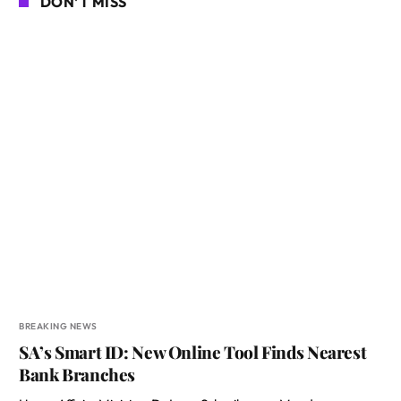
DON'T MISS
BREAKING NEWS
SA’s Smart ID: New Online Tool Finds Nearest
Bank Branches