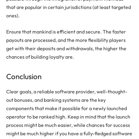
that are popular in certain jurisdictions (at least targeted
ones).
Ensure that mankind is efficient and secure. The faster
payouts are processed, and the more flexibility players
get with their deposits and withdrawals, the higher the
chances of building loyalty are.
Conclusion
Clear goals, a reliable software provider, well-thought-
out bonuses, and banking systems are the key
components that make it possible for a newly launched
operator to be ranked high. Keep in mind that the launch
process might be much easier, while chances for success
might be much higher if you have a fully-fledged software