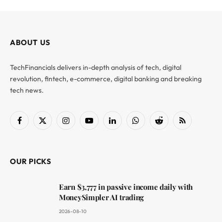
ABOUT US
TechFinancials delivers in-depth analysis of tech, digital
revolution, fintech, e-commerce, digital banking and breaking
tech news.
Facebook
X
Instagram
YouTube
LinkedIn
WhatsApp
Reddit
RSS
(Twitter)
OUR PICKS
Earn $3,777 in passive income daily with
MoneySimpler AI trading
2026-08-10