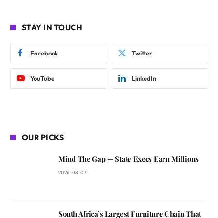
STAY IN TOUCH
Facebook
Twitter
YouTube
LinkedIn
OUR PICKS
Mind The Gap — State Execs Earn Millions
2026-08-07
South Africa’s Largest Furniture Chain That