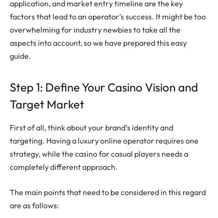
application, and market entry timeline are the key
factors that lead to an operator’s success. It might be too
overwhelming for industry newbies to take all the
aspects into account, so we have prepared this easy
guide.
Step 1: Define Your Casino Vision and
Target Market
First of all, think about your brand’s identity and
targeting. Having a luxury online operator requires one
strategy, while the casino for casual players needs a
completely different approach.
The main points that need to be considered in this regard
are as follows: