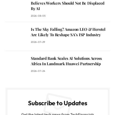
Believes Workers Should Not Be Displaced
By AI
2026-08-05
Is The Sky Falling? Amazon LEO & Herotel
Are Likely To Reshape SA’s ISP Industry
2026-07-29
Standard Bank Scales AI Solutions Across
Africa In Landmark Huawei Partnership
2026-07-24
Subscribe to Updates
Get the latest tech news from TechFinancials