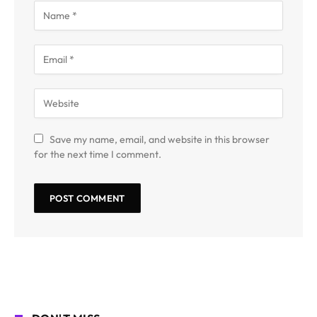
Save my name, email, and website in this browser
for the next time I comment.