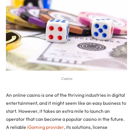
Casino
An online casino is one of the thriving industries in digital
entertainment, and it might seem like an easy business to
start. However, it takes an extra mile to launch an
operator that can become a popular casino in the future.
A reliable
iGaming provider
, its solutions, license