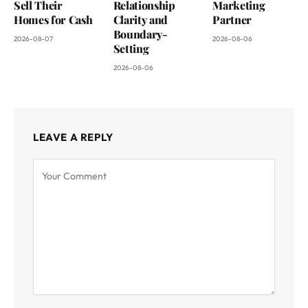
Sell Their
Relationship
Marketing
Homes for Cash
Clarity and
Partner
Boundary-
2026-08-07
2026-08-06
Setting
2026-08-06
LEAVE A REPLY