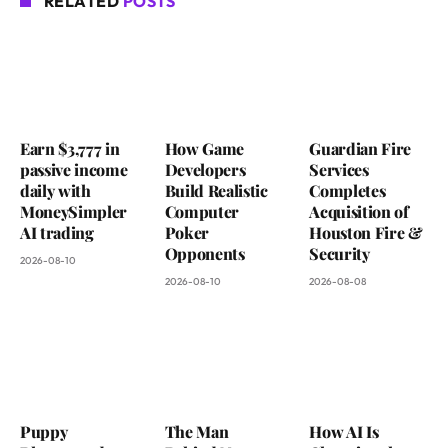
RELATED
POSTS
Earn $3,777 in
How Game
Guardian Fire
passive income
Developers
Services
daily with
Build Realistic
Completes
MoneySimpler
Computer
Acquisition of
AI trading
Poker
Houston Fire &
Opponents
Security
2026-08-10
2026-08-10
2026-08-08
Puppy
The Man
How AI Is