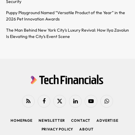
Security
Puppy Playground Named “Versatile Product of the Year” in the
2026 Pet Innovation Awards
The Man Behind New York City’s Luxury Revival: How Ilya Zavolun
Is Elevating the City’s Event Scene
RSS
Facebook
X
LinkedIn
YouTube
WhatsApp
(Twitter)
HOMEPAGE
NEWSLETTER
CONTACT
ADVERTISE
PRIVACY POLICY
ABOUT