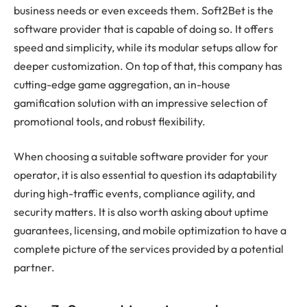
business needs or even exceeds them. Soft2Bet is the
software provider that is capable of doing so. It offers
speed and simplicity, while its modular setups allow for
deeper customization. On top of that, this company has
cutting-edge game aggregation, an in-house
gamification solution with an impressive selection of
promotional tools, and robust flexibility.
When choosing a suitable software provider for your
operator, it is also essential to question its adaptability
during high-traffic events, compliance agility, and
security matters. It is also worth asking about uptime
guarantees, licensing, and mobile optimization to have a
complete picture of the services provided by a potential
partner.