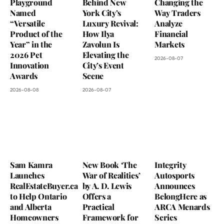
Playground
Behind New
Changing the
Named
York City’s
Way Traders
“Versatile
Luxury Revival:
Analyze
Product of the
How Ilya
Financial
Year” in the
Zavolun Is
Markets
2026 Pet
Elevating the
2026-08-07
Innovation
City’s Event
Awards
Scene
2026-08-08
2026-08-07
Sam Kamra
New Book ‘The
Integrity
Launches
War of Realities’
Autosports
RealEstateBuyer.ca
by A. D. Lewis
Announces
to Help Ontario
Offers a
BelongHere as
and Alberta
Practical
ARCA Menards
Homeowners
Framework for
Series