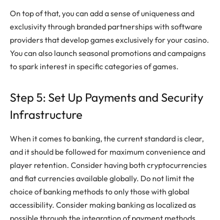
On top of that, you can add a sense of uniqueness and
exclusivity through branded partnerships with software
providers that develop games exclusively for your casino.
You can also launch seasonal promotions and campaigns
to spark interest in specific categories of games.
Step 5: Set Up Payments and Security
Infrastructure
When it comes to banking, the current standard is clear,
and it should be followed for maximum convenience and
player retention. Consider having both cryptocurrencies
and fiat currencies available globally. Do not limit the
choice of banking methods to only those with global
accessibility. Consider making banking as localized as
possible through the integration of payment methods