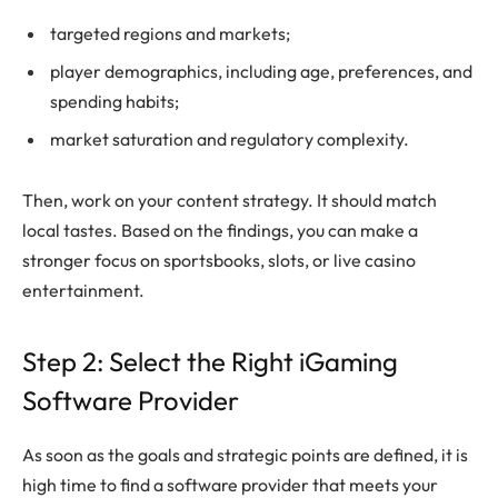
targeted regions and markets;
player demographics, including age, preferences, and
spending habits;
market saturation and regulatory complexity.
Then, work on your content strategy. It should match
local tastes. Based on the findings, you can make a
stronger focus on sportsbooks, slots, or live casino
entertainment.
Step 2: Select the Right iGaming
Software Provider
As soon as the goals and strategic points are defined, it is
high time to find a software provider that meets your