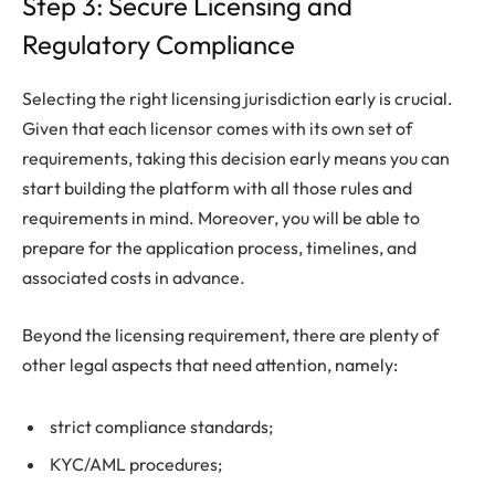
Step 3: Secure Licensing and
Regulatory Compliance
Selecting the right licensing jurisdiction early is crucial.
Given that each licensor comes with its own set of
requirements, taking this decision early means you can
start building the platform with all those rules and
requirements in mind. Moreover, you will be able to
prepare for the application process, timelines, and
associated costs in advance.
Beyond the licensing requirement, there are plenty of
other legal aspects that need attention, namely:
strict compliance standards;
KYC/AML procedures;