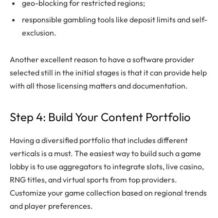
geo-blocking for restricted regions;
responsible gambling tools like deposit limits and self-
exclusion.
Another excellent reason to have a software provider
selected still in the initial stages is that it can provide help
with all those licensing matters and documentation.
Step 4: Build Your Content Portfolio
Having a diversified portfolio that includes different
verticals is a must. The easiest way to build such a game
lobby is to use aggregators to integrate slots, live casino,
RNG titles, and virtual sports from top providers.
Customize your game collection based on regional trends
and player preferences.