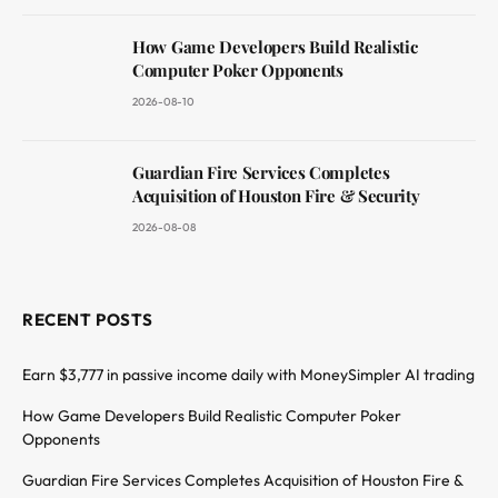
How Game Developers Build Realistic
Computer Poker Opponents
2026-08-10
Guardian Fire Services Completes
Acquisition of Houston Fire & Security
2026-08-08
RECENT POSTS
Earn $3,777 in passive income daily with MoneySimpler AI trading
How Game Developers Build Realistic Computer Poker
Opponents
Guardian Fire Services Completes Acquisition of Houston Fire &