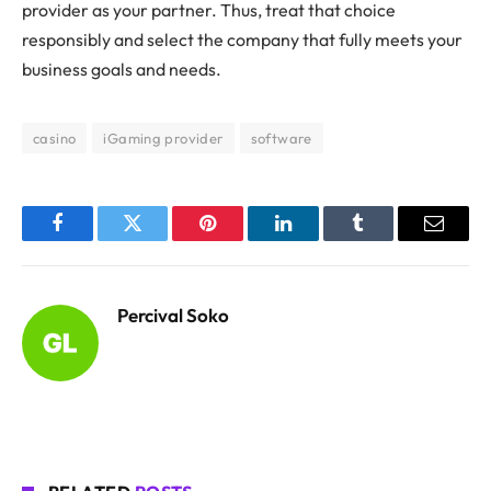
provider as your partner. Thus, treat that choice
responsibly and select the company that fully meets your
business goals and needs.
casino
iGaming provider
software
Facebook
Twitter
Pinterest
LinkedIn
Tumblr
Email
Percival Soko