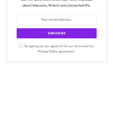
about telecoms, fintech and connected life.
By signing up, you agree to the our terms and our
Privacy Policy
agreement.