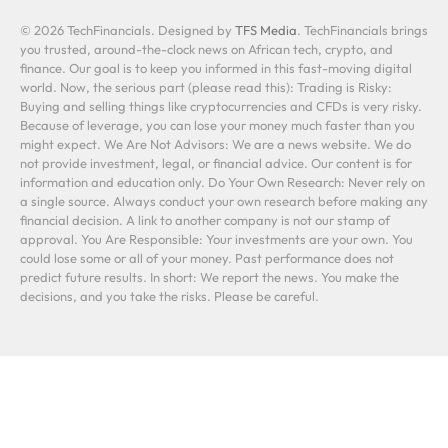
© 2026 TechFinancials. Designed by
TFS Media
. TechFinancials brings
you trusted, around-the-clock news on African tech, crypto, and
finance. Our goal is to keep you informed in this fast-moving digital
world. Now, the serious part (please read this): Trading is Risky:
Buying and selling things like cryptocurrencies and CFDs is very risky.
Because of leverage, you can lose your money much faster than you
might expect. We Are Not Advisors: We are a news website. We do
not provide investment, legal, or financial advice. Our content is for
information and education only. Do Your Own Research: Never rely on
a single source. Always conduct your own research before making any
financial decision. A link to another company is not our stamp of
approval. You Are Responsible: Your investments are your own. You
could lose some or all of your money. Past performance does not
predict future results. In short: We report the news. You make the
decisions, and you take the risks. Please be careful.