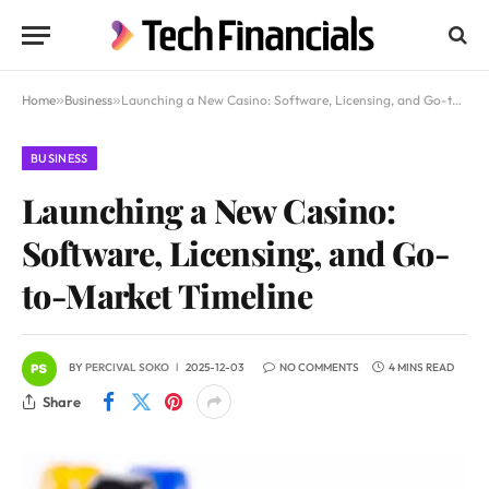
Home
»
Business
»
Launching a New Casino: Software, Licensing, and Go-to-Market Timeline
BUSINESS
Launching a New Casino:
Software, Licensing, and Go-
to-Market Timeline
BY
PERCIVAL SOKO
2025-12-03
NO COMMENTS
4 MINS READ
Share