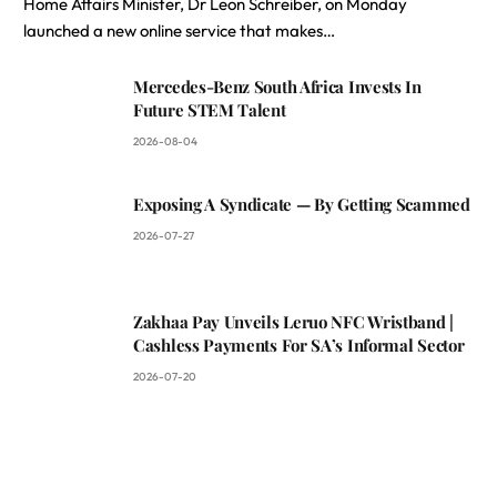
Home Affairs Minister, Dr Leon Schreiber, on Monday
launched a new online service that makes…
Mercedes-Benz South Africa Invests In
Future STEM Talent
2026-08-04
Exposing A Syndicate — By Getting Scammed
2026-07-27
Zakhaa Pay Unveils Leruo NFC Wristband |
Cashless Payments For SA’s Informal Sector
2026-07-20