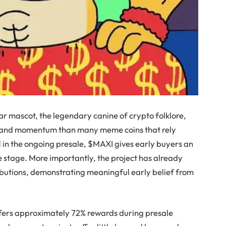
ar mascot, the legendary canine of crypto folklore,
lity and momentum than many meme coins that rely
1 in the ongoing presale, $MAXI gives early buyers an
ve stage. More importantly, the project has already
ibutions, demonstrating meaningful early belief from
offers approximately 72% rewards during presale