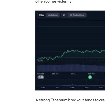
often comes violently.
A strong Ethereum breakout tends to crea