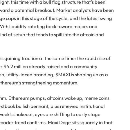
ght, this time with a bull flag structure that’s been
ward a potential breakout. Market analysts have been
e caps in this stage of the cycle, and the latest swing
. With liquidity rotating back toward majors and
ind of setup that tends to spill into the altcoin and
 gaining traction at the same time: the rapid rise of
er $4.2 million already raised and a community
n, utility-laced branding, $MAXI is shaping up as a
h Ethereum’s strengthening momentum.
thm: Ethereum pumps, altcoins wake up, meme coins
xtbook bullish pennant, plus renewed institutional
eek’s shakeout, eyes are shifting to early stage
broader trend confirms. Maxi Doge sits squarely in that