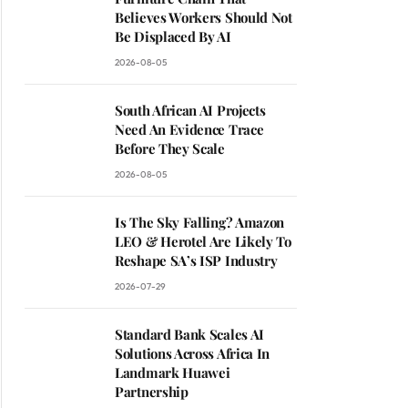
Believes Workers Should Not
Be Displaced By AI
2026-08-05
South African AI Projects
Need An Evidence Trace
Before They Scale
2026-08-05
Is The Sky Falling? Amazon
LEO & Herotel Are Likely To
Reshape SA’s ISP Industry
2026-07-29
Standard Bank Scales AI
Solutions Across Africa In
Landmark Huawei
Partnership