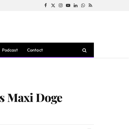
Facebook
X
Instagram
YouTube
LinkedIn
WhatsApp
RSS
(Twitter)
Podcast
Contact
as Maxi Doge