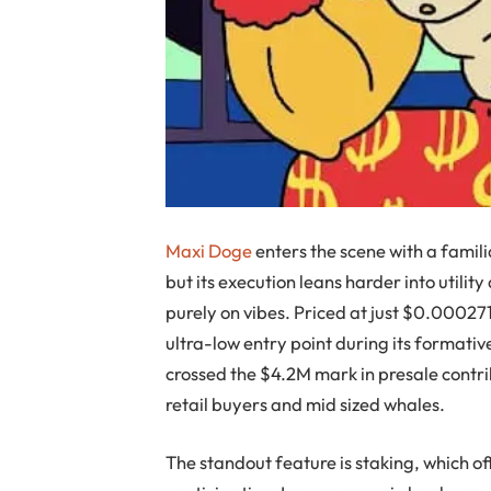
Maxi Doge
enters the scene with a famili
but its execution leans harder into uti
purely on vibes. Priced at just $0.00027
ultra-low entry point during its formati
crossed the $4.2M mark in presale contr
retail buyers and mid sized whales.
The standout feature is staking, which 