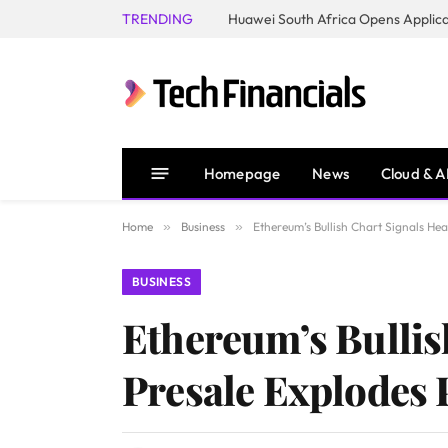
TRENDING
Homepage
News
Cloud & A
Home
»
Business
»
Ethereum’s Bullish Chart Signals He
BUSINESS
Ethereum’s Bullis
Presale Explodes 