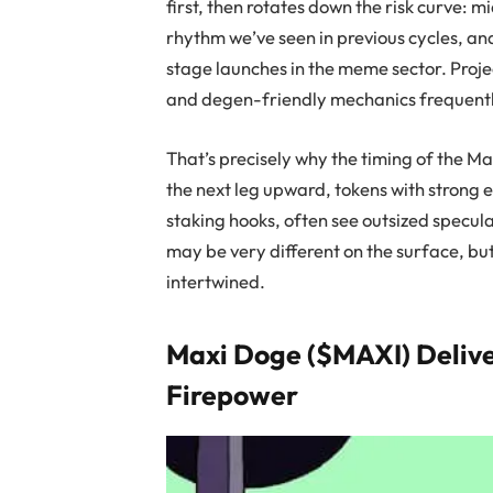
first, then rotates down the risk curve: 
rhythm we’ve seen in previous cycles, and
stage launches in the meme sector. Proje
and degen-friendly mechanics frequentl
That’s precisely why the timing of the Ma
the next leg upward, tokens with strong e
staking hooks, often see outsized specul
may be very different on the surface, bu
intertwined.
Maxi Doge ($MAXI) Deliv
Firepower