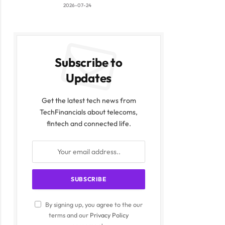
2026-07-24
Subscribe to
Updates
Get the latest tech news from
TechFinancials about telecoms,
fintech and connected life.
By signing up, you agree to the our
terms and our
Privacy Policy