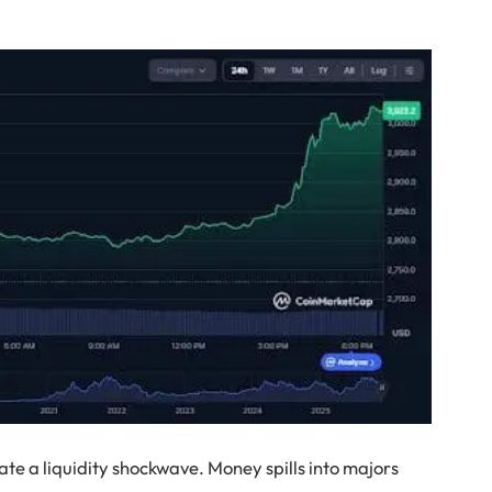
te a liquidity shockwave. Money spills into majors