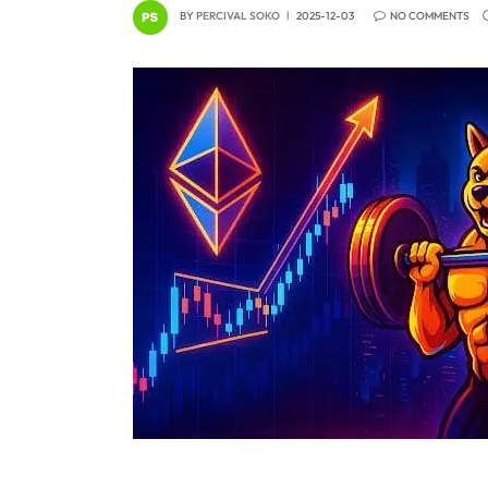
BY
PERCIVAL SOKO
2025-12-03
NO COMMENTS