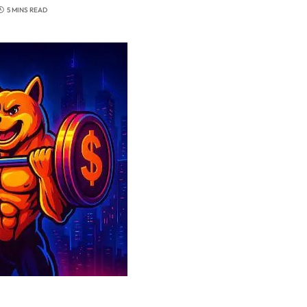
5 MINS READ