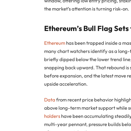
window, offering low entry pricing, sta
the market’s attention is turning risk-on.
Ethereum’s Bull Flag Sets
Ethereum
has been trapped inside a mass
many chart watchers identify as a long-
briefly dipped below the lower trend line
snapping back upward. That rebound is si
before expansion, and the latest move re
upside acceleration.
Data
from recent price behavior highligh
above long-term market support while 
holders
have been accumulating steadily,
multi-year pennant, pressure builds belo