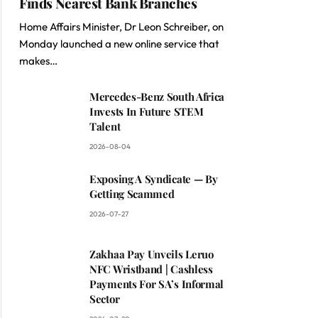
Finds Nearest Bank Branches
Home Affairs Minister, Dr Leon Schreiber, on
Monday launched a new online service that
makes…
Mercedes-Benz South Africa
Invests In Future STEM
Talent
2026-08-04
Exposing A Syndicate — By
Getting Scammed
2026-07-27
Zakhaa Pay Unveils Leruo
NFC Wristband | Cashless
Payments For SA’s Informal
Sector