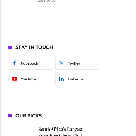
2026-07-20
STAY IN TOUCH
Facebook
Twitter
YouTube
LinkedIn
OUR PICKS
South Africa’s Largest
Furniture Chain That