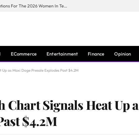
Huawei South Africa Opens Applications For The 2026 Women In Tech Digital Skills Training Programme
I
ECommerce
Entertainment
Finance
Opinion
at Up as Maxi Doge Presale Explodes Past $4.2M
h Chart Signals Heat Up 
Past $4.2M