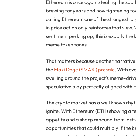
Ethereum is once again stealing the spotli
brewing for years and now tightening to
calling Ethereum one of the strongest larg
in price action only reinforces that view
sentiment perking up, this is exactly the k
meme token zones.
That matters because another narrative is
the
Maxi Doge ($MAXI) presale
. With ov
swelling around the project’s meme-drive
speculative play perfectly aligned wit
The crypto market has a well known rhy
ignite. With Ethereum (ETH) showing a te
appetite and a sharp rebound from last w
opportunities that could multiply if the 