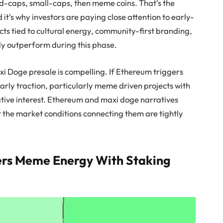
mid-caps, small-caps, then meme coins. That’s the
 it’s why investors are paying close attention to early-
cts tied to cultural energy, community-first branding,
y outperform during this phase.
xi Doge presale is compelling. If Ethereum triggers
arly traction, particularly meme driven projects with
ative interest. Ethereum and maxi doge narratives
t the market conditions connecting them are tightly
ers Meme Energy With Staking