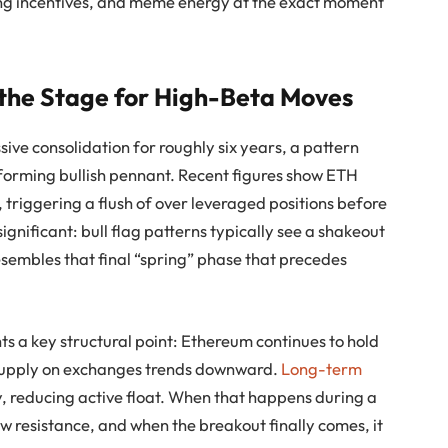
king incentives, and meme energy at the exact moment
 the Stage for High-Beta Moves
ive consolidation for roughly six years, a pattern
forming bullish pennant. Recent figures show ETH
, triggering a flush of over leveraged positions before
gnificant: bull flag patterns typically see a shakeout
sembles that final “spring” phase that precedes
ts a key structural point: Ethereum continues to hold
supply on exchanges trends downward.
Long-term
 reducing active float. When that happens during a
w resistance, and when the breakout finally comes, it