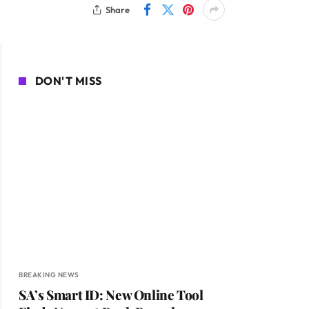
Share
DON'T MISS
BREAKING NEWS
SA’s Smart ID: New Online Tool