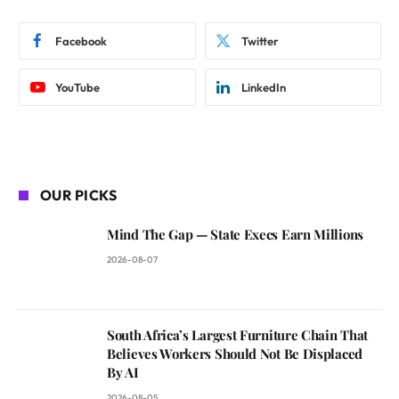
Facebook
Twitter
YouTube
LinkedIn
OUR PICKS
Mind The Gap — State Execs Earn Millions
2026-08-07
South Africa’s Largest Furniture Chain That
Believes Workers Should Not Be Displaced
By AI
2026-08-05