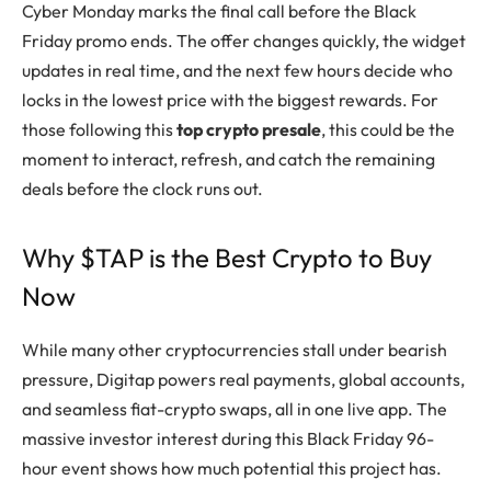
Cyber Monday marks the final call before the Black
Friday promo ends. The offer changes quickly, the widget
updates in real time, and the next few hours decide who
locks in the lowest price with the biggest rewards. For
those following this
top crypto presale
, this could be the
moment to interact, refresh, and catch the remaining
deals before the clock runs out.
Why $TAP is the Best Crypto to Buy
Now
While many other cryptocurrencies stall under bearish
pressure, Digitap powers real payments, global accounts,
and seamless fiat-crypto swaps, all in one live app. The
massive investor interest during this Black Friday 96-
hour event shows how much potential this project has.