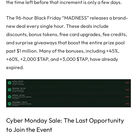
the time left before that increment is only a few days.
The 96-hour Black Friday “MADNESS” releases a brand-
new deal every single hour. These deals include
discounts, bonus tokens, free card upgrades, fee credits,
and surprise giveaways that boost the entire prize pool
past $1 million. Many of the bonuses, including +45%,
+60%, +2,000 $TAP, and +3,000 $TAP, have already
expired.
Cyber Monday Sale: The Last Opportunity
to Join the Event