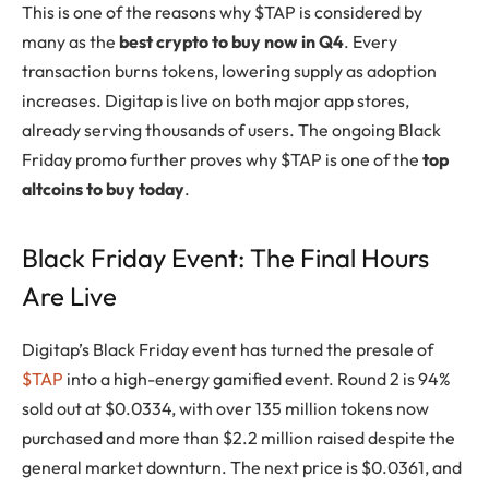
This is one of the reasons why $TAP is considered by
many as the
best crypto to buy now in Q4
. Every
transaction burns tokens, lowering supply as adoption
increases. Digitap is live on both major app stores,
already serving thousands of users. The ongoing Black
Friday promo further proves why $TAP is one of the
top
altcoins to buy today
.
Black Friday Event: The Final Hours
Are Live
Digitap’s Black Friday event has turned the presale of
$TAP
into a high-energy gamified event. Round 2 is 94%
sold out at $0.0334, with over 135 million tokens now
purchased and more than $2.2 million raised despite the
general market downturn. The next price is $0.0361, and