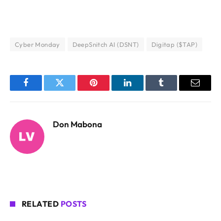
Cyber Monday
DeepSnitch AI (DSNT)
Digitap ($TAP)
Facebook
Twitter
Pinterest
LinkedIn
Tumblr
Email
Don Mabona
RELATED
POSTS