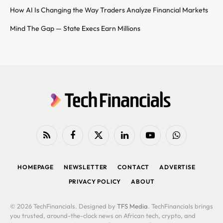
How AI Is Changing the Way Traders Analyze Financial Markets
Mind The Gap — State Execs Earn Millions
RSS
Facebook
X
LinkedIn
YouTube
WhatsApp
(Twitter)
HOMEPAGE
NEWSLETTER
CONTACT
ADVERTISE
PRIVACY POLICY
ABOUT
© 2026 TechFinancials. Designed by
TFS Media
. TechFinancials brings
you trusted, around-the-clock news on African tech, crypto, and