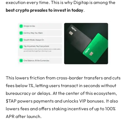
execution every time. This is why Digitap is among the
best crypto presales to invest in today
.
This lowers friction from cross-border transfers and cuts
fees below 1%, letting users transact in seconds without
bureaucracy or delays. At the center of this ecosystem,
$TAP powers payments and unlocks VIP bonuses. It also
lowers fees and offers staking incentives of up to 100%
APR after launch.