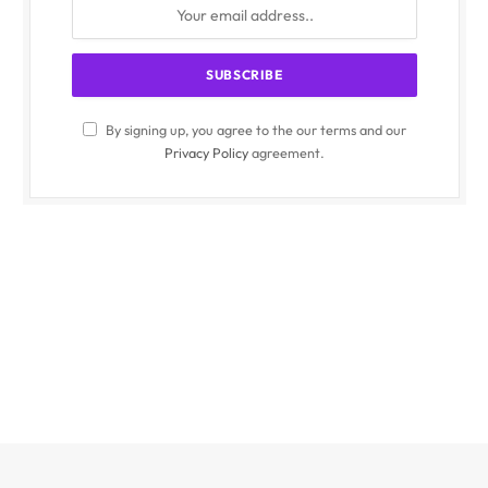
By signing up, you agree to the our terms and our
Privacy Policy
agreement.