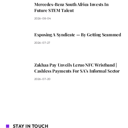
Mercedes-Benz South Africa Invests In
Future STEM Talent
2026-08-04
Exposing A Syndicate — By Getting Scammed
2026-07-27
Zakhaa Pay Unveils Leruo NFC Wristband |
Cashless Payments For SA’s Informal Sector
2026-07-20
STAY IN TOUCH