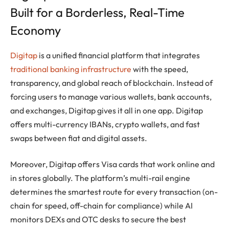
Built for a Borderless, Real-Time
Economy
Digitap
is a unified financial platform that integrates
traditional banking infrastructure
with the speed,
transparency, and global reach of blockchain. Instead of
forcing users to manage various wallets, bank accounts,
and exchanges, Digitap gives it all in one app. Digitap
offers multi-currency IBANs, crypto wallets, and fast
swaps between fiat and digital assets.
Moreover, Digitap offers Visa cards that work online and
in stores globally. The platform’s multi-rail engine
determines the smartest route for every transaction (on-
chain for speed, off-chain for compliance) while AI
monitors DEXs and OTC desks to secure the best