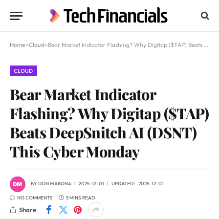
Home
»
Cloud
»
Bear Market Indicator Flashing? Why Digitap ($TAP) Beats DeepSnitch AI (DSNT) This Cyber Monday
CLOUD
Bear Market Indicator
Flashing? Why Digitap ($TAP)
Beats DeepSnitch AI (DSNT)
This Cyber Monday
BY
DON MABONA
2025-12-01
UPDATED:
2025-12-01
NO COMMENTS
5 MINS READ
Share