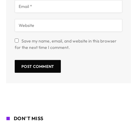
Save my name, email, and website in this browser
for the next time I comment.
DON'T MISS