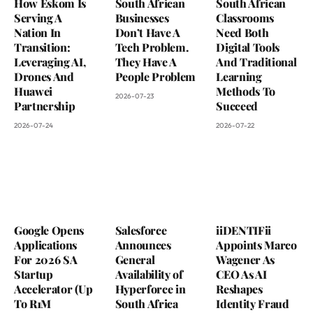
How Eskom Is
South African
South African
Serving A
Businesses
Classrooms
Nation In
Don’t Have A
Need Both
Transition:
Tech Problem.
Digital Tools
Leveraging AI,
They Have A
And Traditional
Drones And
People Problem
Learning
Huawei
Methods To
2026-07-23
Partnership
Succeed
2026-07-24
2026-07-22
Google Opens
Salesforce
iiDENTIFii
Applications
Announces
Appoints Marco
For 2026 SA
General
Wagener As
Startup
Availability of
CEO As AI
Accelerator (Up
Hyperforce in
Reshapes
To R1M
South Africa
Identity Fraud