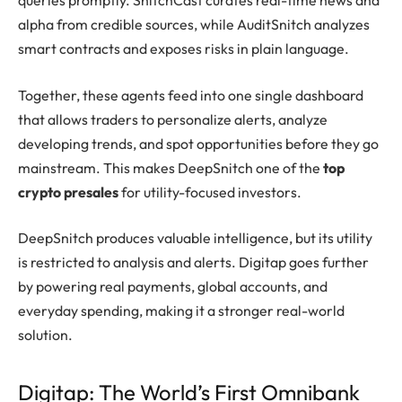
queries promptly. SnitchCast curates real-time news and
alpha from credible sources, while AuditSnitch analyzes
smart contracts and exposes risks in plain language.
Together, these agents feed into one single dashboard
that allows traders to personalize alerts, analyze
developing trends, and spot opportunities before they go
mainstream. This makes DeepSnitch one of the
top
crypto presales
for utility-focused investors.
DeepSnitch produces valuable intelligence, but its utility
is restricted to analysis and alerts. Digitap goes further
by powering real payments, global accounts, and
everyday spending, making it a stronger real-world
solution.
Digitap: The World’s First Omnibank