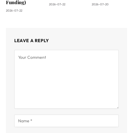
Funding)
2026-07-22
2026-07-20
2026-07-22
LEAVE A REPLY