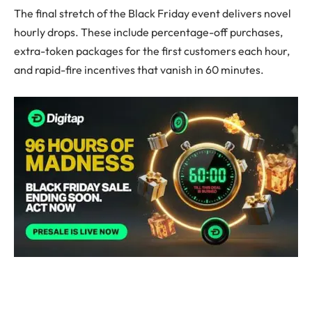
The final stretch of the Black Friday event delivers novel
hourly drops. These include percentage-off purchases,
extra-token packages for the first customers each hour,
and rapid-fire incentives that vanish in 60 minutes.