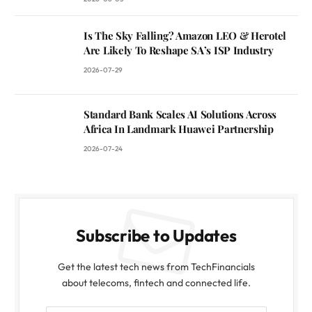
Is The Sky Falling? Amazon LEO & Herotel
Are Likely To Reshape SA’s ISP Industry
2026-07-29
Standard Bank Scales AI Solutions Across
Africa In Landmark Huawei Partnership
2026-07-24
Subscribe to Updates
Get the latest tech news from TechFinancials
about telecoms, fintech and connected life.