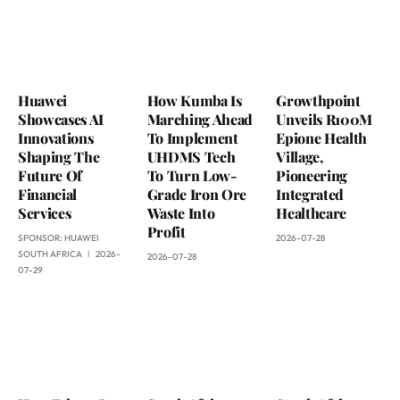
Huawei
How Kumba Is
Growthpoint
Showcases AI
Marching Ahead
Unveils R100M
Innovations
To Implement
Epione Health
Shaping The
UHDMS Tech
Village,
Future Of
To Turn Low-
Pioneering
Financial
Grade Iron Ore
Integrated
Services
Waste Into
Healthcare
Profit
SPONSOR:
HUAWEI
2026-07-28
SOUTH AFRICA
2026-
2026-07-28
07-29