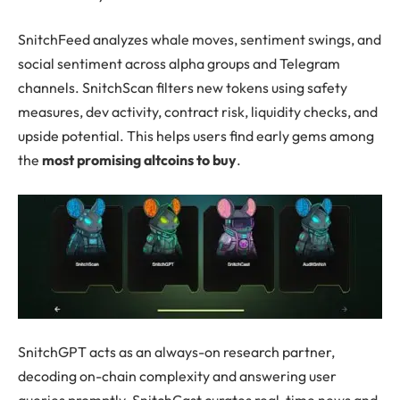
SnitchFeed analyzes whale moves, sentiment swings, and
social sentiment across alpha groups and Telegram
channels. SnitchScan filters new tokens using safety
measures, dev activity, contract risk, liquidity checks, and
upside potential. This helps users find early gems among
the
most promising altcoins to buy
.
SnitchGPT acts as an always-on research partner,
decoding on-chain complexity and answering user