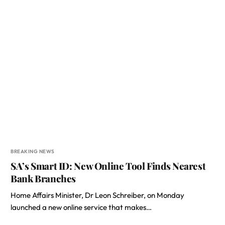
BREAKING NEWS
SA’s Smart ID: New Online Tool Finds Nearest
Bank Branches
Home Affairs Minister, Dr Leon Schreiber, on Monday
launched a new online service that makes…