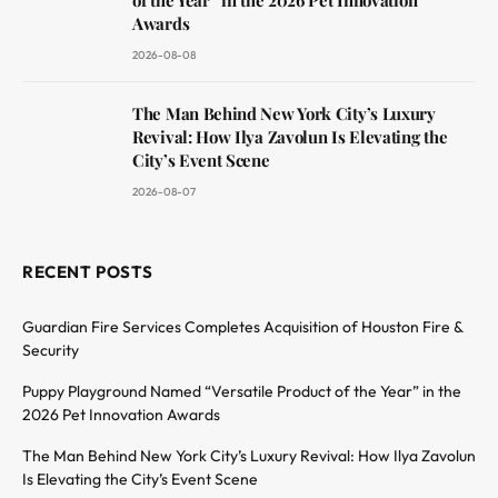
Awards
2026-08-08
The Man Behind New York City’s Luxury
Revival: How Ilya Zavolun Is Elevating the
City’s Event Scene
2026-08-07
RECENT POSTS
Guardian Fire Services Completes Acquisition of Houston Fire &
Security
Puppy Playground Named “Versatile Product of the Year” in the
2026 Pet Innovation Awards
The Man Behind New York City’s Luxury Revival: How Ilya Zavolun
Is Elevating the City’s Event Scene