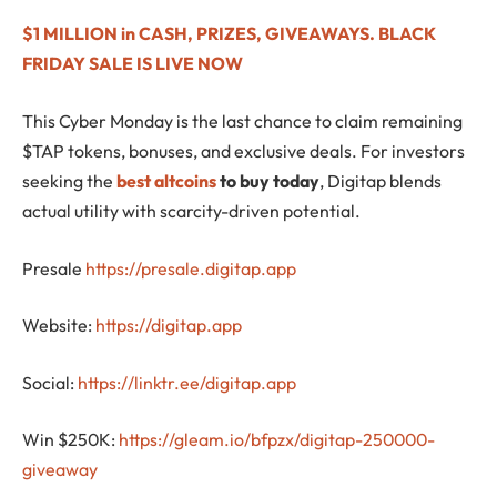
$1 MILLION in CASH, PRIZES, GIVEAWAYS. BLACK
FRIDAY SALE IS LIVE NOW
This Cyber Monday is the last chance to claim remaining
$TAP tokens, bonuses, and exclusive deals. For investors
seeking the
best altcoins
to buy today
, Digitap blends
actual utility with scarcity-driven potential.
Presale
https://presale.digitap.app
Website:
https://digitap.app
Social:
https://linktr.ee/digitap.app
Win $250K:
https://gleam.io/bfpzx/digitap-250000-
giveaway