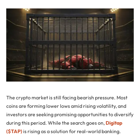
The crypto market is still facing bearish pressure. Most
coins are forming lower lows amid rising volatility, and
investors are seeking promising opportunities to diversify
during this period. While the search goes on,
Digitap
($TAP)
is rising as a solution for real-world banking.