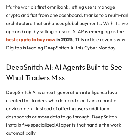
It’s the world’s first omnibank, letting users manage
crypto and fiat from one dashboard, thanks to a multi-rail
architecture that enhances global payments. With its live
app and rapidly selling presale, $TAP is emerging as the
best crypto to buy now
in 2025
. This article reveals why
Digitap is leading DeepSnitch AI this Cyber Monday.
DeepSnitch AI: AI Agents Built to See
What Traders Miss
DeepSnitch AI is a next-generation intelligence layer
created for traders who demand clarity in a chaotic
environment. Instead of offering users additional
dashboards or more data to go through, DeepSnitch
installs five specialized AI agents that handle the work
automatically.