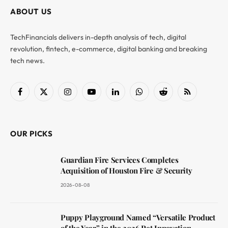
ABOUT US
TechFinancials delivers in-depth analysis of tech, digital
revolution, fintech, e-commerce, digital banking and breaking
tech news.
Facebook
X
Instagram
YouTube
LinkedIn
WhatsApp
Reddit
RSS
(Twitter)
OUR PICKS
Guardian Fire Services Completes
Acquisition of Houston Fire & Security
2026-08-08
Puppy Playground Named “Versatile Product
of the Year” in the 2026 Pet Innovation