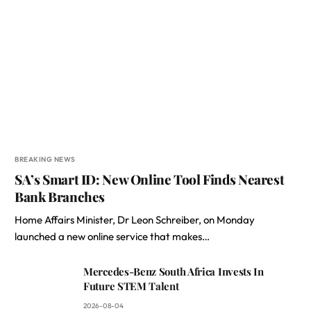
BREAKING NEWS
SA’s Smart ID: New Online Tool Finds Nearest
Bank Branches
Home Affairs Minister, Dr Leon Schreiber, on Monday
launched a new online service that makes…
Mercedes-Benz South Africa Invests In
Future STEM Talent
2026-08-04