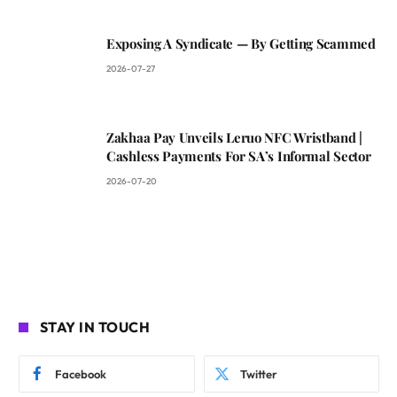
Exposing A Syndicate — By Getting Scammed
2026-07-27
Zakhaa Pay Unveils Leruo NFC Wristband |
Cashless Payments For SA’s Informal Sector
2026-07-20
STAY IN TOUCH
Facebook
Twitter