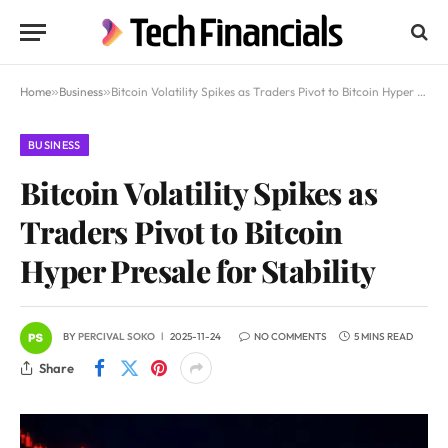
Home
»
Business
»
Bitcoin Volatility Spikes as Traders Pivot to Bitcoin Hyper Presale for Stability
BUSINESS
Bitcoin Volatility Spikes as
Traders Pivot to Bitcoin
Hyper Presale for Stability
BY
PERCIVAL SOKO
2025-11-24
NO COMMENTS
5 MINS READ
Share