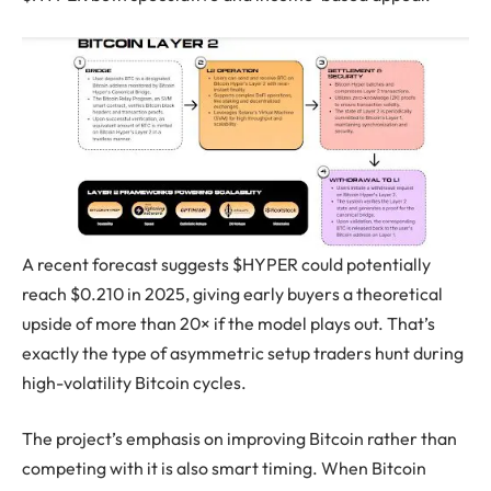
A recent forecast suggests $HYPER could potentially
reach $0.210 in 2025, giving early buyers a theoretical
upside of more than 20× if the model plays out. That’s
exactly the type of asymmetric setup traders hunt during
high-volatility Bitcoin cycles.
The project’s emphasis on improving Bitcoin rather than
competing with it is also smart timing. When Bitcoin