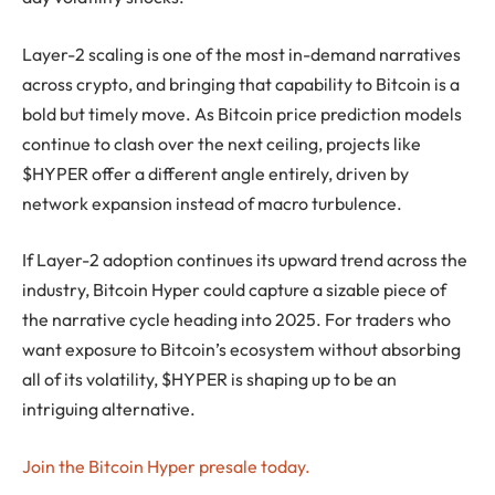
Layer-2 scaling is one of the most in-demand narratives
across crypto, and bringing that capability to Bitcoin is a
bold but timely move. As Bitcoin price prediction models
continue to clash over the next ceiling, projects like
$HYPER offer a different angle entirely, driven by
network expansion instead of macro turbulence.
If Layer-2 adoption continues its upward trend across the
industry, Bitcoin Hyper could capture a sizable piece of
the narrative cycle heading into 2025. For traders who
want exposure to Bitcoin’s ecosystem without absorbing
all of its volatility, $HYPER is shaping up to be an
intriguing alternative.
Join the Bitcoin Hyper presale today.