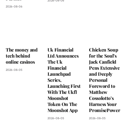
2026-08-06
2026-08-06
The money and
Uk Financial
Chicken Soup
tech behind
Ltd Announces
for the Soul’s
online casinos
The Uk
Jack Canfield
Financial
Pens Extensive
2026-08-05
Launchpad
and Deeply
Series,
Personal
Launching First
Foreword to
With The Ukfl
Matthew
Moonshot
Cossolotto’s
Token On The
Harness Your
Moonshot App
PromisePower
2026-08-05
2026-08-05