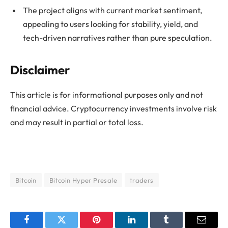
The project aligns with current market sentiment,
appealing to users looking for stability, yield, and
tech-driven narratives rather than pure speculation.
Disclaimer
This article is for informational purposes only and not
financial advice. Cryptocurrency investments involve risk
and may result in partial or total loss.
Bitcoin
Bitcoin Hyper Presale
traders
Facebook
Twitter
Pinterest
LinkedIn
Tumblr
Email