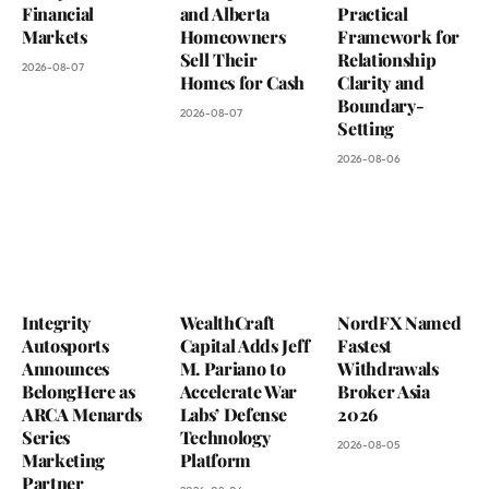
Financial
and Alberta
Practical
Markets
Homeowners
Framework for
Sell Their
Relationship
2026-08-07
Homes for Cash
Clarity and
Boundary-
2026-08-07
Setting
2026-08-06
Integrity
WealthCraft
NordFX Named
Autosports
Capital Adds Jeff
Fastest
Announces
M. Pariano to
Withdrawals
BelongHere as
Accelerate War
Broker Asia
ARCA Menards
Labs’ Defense
2026
Series
Technology
2026-08-05
Marketing
Platform
Partner