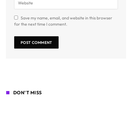
Save my name, email, and website in this browser
for the next time I comment.
DON'T MISS