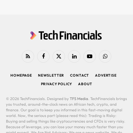
RSS
Facebook
X
LinkedIn
YouTube
WhatsApp
(Twitter)
HOMEPAGE
NEWSLETTER
CONTACT
ADVERTISE
PRIVACY POLICY
ABOUT
© 2026 TechFinancials. Designed by
TFS Media
. TechFinancials brings
you trusted, around-the-clock news on African tech, crypto, and
finance. Our goal is to keep you informed in this fast-moving digital
world. Now, the serious part (please read this): Trading is Risky:
Buying and selling things like cryptocurrencies and CFDs is very risky.
Because of leverage, you can lose your money much faster than you
might expect. We Are Not Advisors: We are a news website. We do