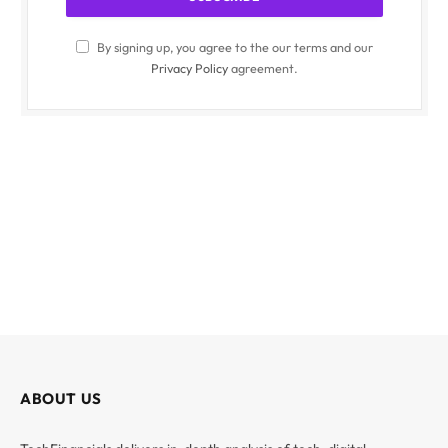
By signing up, you agree to the our terms and our
Privacy Policy
agreement.
ABOUT US