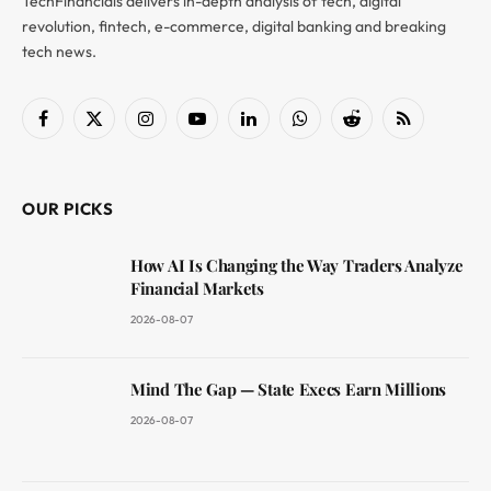
TechFinancials delivers in-depth analysis of tech, digital
revolution, fintech, e-commerce, digital banking and breaking
tech news.
Facebook
X
Instagram
YouTube
LinkedIn
WhatsApp
Reddit
RSS
(Twitter)
OUR PICKS
How AI Is Changing the Way Traders Analyze
Financial Markets
2026-08-07
Mind The Gap — State Execs Earn Millions
2026-08-07