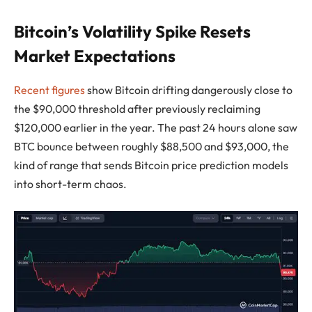
Bitcoin’s Volatility Spike Resets
Market Expectations
Recent figures
show Bitcoin drifting dangerously close to
the $90,000 threshold after previously reclaiming
$120,000 earlier in the year. The past 24 hours alone saw
BTC bounce between roughly $88,500 and $93,000, the
kind of range that sends Bitcoin price prediction models
into short-term chaos.