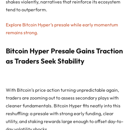
shakes violently, narratives that reinforce its ecosystem
tend to outperform.
Explore Bitcoin Hyper’s presale while early momentum
remains strong.
Bitcoin Hyper Presale Gains Traction
as Traders Seek Stability
With Bitcoin’s price action turning unpredictable again,
traders are zooming out to assess secondary plays with
cleaner fundamentals. Bitcoin Hyper fits neatly into this
reshuffling: a presale with strong early funding, clear
utility, and staking rewards large enough to offset day-to-
day volatility shocks.