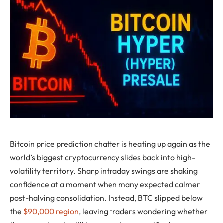
Bitcoin price prediction chatter is heating up again as the
world’s biggest cryptocurrency slides back into high-
volatility territory. Sharp intraday swings are shaking
confidence at a moment when many expected calmer
post-halving consolidation. Instead, BTC slipped below
the
$90,000 region
, leaving traders wondering whether