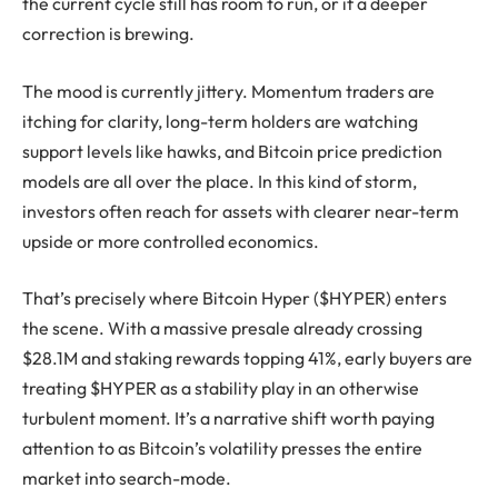
the current cycle still has room to run, or if a deeper
correction is brewing.
The mood is currently jittery. Momentum traders are
itching for clarity, long-term holders are watching
support levels like hawks, and Bitcoin price prediction
models are all over the place. In this kind of storm,
investors often reach for assets with clearer near-term
upside or more controlled economics.
That’s precisely where Bitcoin Hyper ($HYPER) enters
the scene. With a massive presale already crossing
$28.1M and staking rewards topping 41%, early buyers are
treating $HYPER as a stability play in an otherwise
turbulent moment. It’s a narrative shift worth paying
attention to as Bitcoin’s volatility presses the entire
market into search-mode.