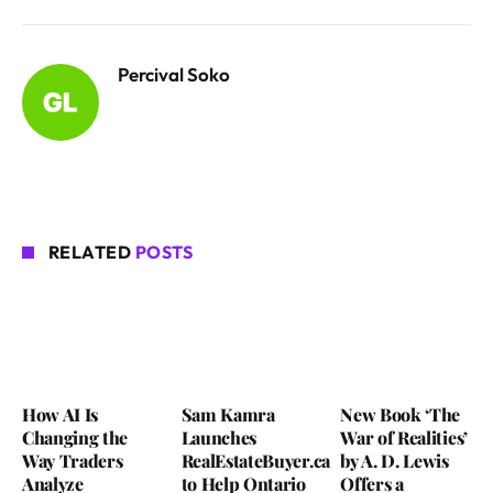
Percival Soko
RELATED
POSTS
How AI Is
Sam Kamra
New Book ‘The
Changing the
Launches
War of Realities’
Way Traders
RealEstateBuyer.ca
by A. D. Lewis
Analyze
to Help Ontario
Offers a