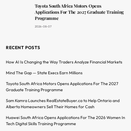
Toyota South Africa Motors Opens
Applications For The 2027 Graduate Training
Programme
2026-08-07
RECENT POSTS
How AI Is Changing the Way Traders Analyze Financial Markets
Mind The Gap — State Execs Earn Millions
Toyota South Africa Motors Opens Applications For The 2027
Graduate Training Programme
Sam Kamra Launches RealEstateBuyer.ca to Help Ontario and
Alberta Homeowners Sell Their Homes for Cash
Huawei South Africa Opens Applications For The 2026 Women In
Tech Digital Skills Training Programme