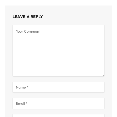
LEAVE A REPLY