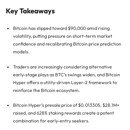
Key Takeaways
Bitcoin has slipped toward $90,000 amid rising
volatility, putting pressure on short-term market
confidence and recalibrating Bitcoin price prediction
models.
Traders are increasingly considering alternative
early-stage plays as BTC’s swings widen, and Bitcoin
Hyper offers a utility-driven Layer-2 framework to
reinforce the Bitcoin ecosystem.
Bitcoin Hyper’s presale price of $0.013305, $28.1M+
raised, and 628% staking rewards create a potent
combination for early-entry seekers.