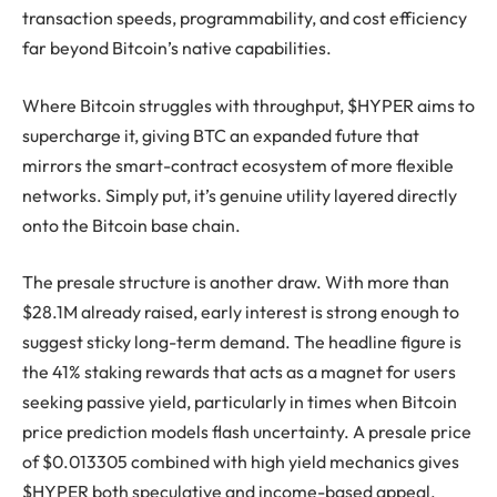
transaction speeds, programmability, and cost efficiency
far beyond Bitcoin’s native capabilities.
Where Bitcoin struggles with throughput, $HYPER aims to
supercharge it, giving BTC an expanded future that
mirrors the smart-contract ecosystem of more flexible
networks. Simply put, it’s genuine utility layered directly
onto the Bitcoin base chain.
The presale structure is another draw. With more than
$28.1M already raised, early interest is strong enough to
suggest sticky long-term demand. The headline figure is
the 41% staking rewards that acts as a magnet for users
seeking passive yield, particularly in times when Bitcoin
price prediction models flash uncertainty. A presale price
of $0.013305 combined with high yield mechanics gives
$HYPER both speculative and income-based appeal.