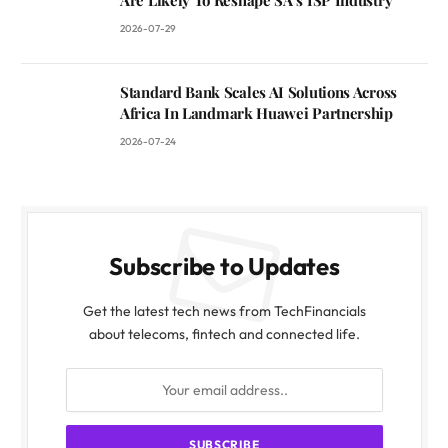
2026-07-29
Standard Bank Scales AI Solutions Across
Africa In Landmark Huawei Partnership
2026-07-24
Subscribe to Updates
Get the latest tech news from TechFinancials
about telecoms, fintech and connected life.