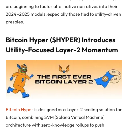
are beginning to factor alternative narratives into their
2024–2025 models, especially those tied to utility-driven
presales.
Bitcoin Hyper ($HYPER) Introduces
Utility-Focused Layer-2 Momentum
Bitcoin Hyper
is designed as a Layer-2 scaling solution for
Bitcoin, combining SVM (Solana Virtual Machine)
architecture with zero-knowledge rollups to push