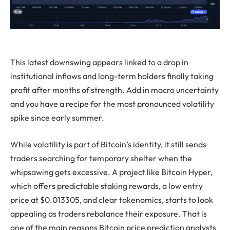
This latest downswing appears linked to a drop in
institutional inflows and long-term holders finally taking
profit after months of strength. Add in macro uncertainty
and you have a recipe for the most pronounced volatility
spike since early summer.
While volatility is part of Bitcoin’s identity, it still sends
traders searching for temporary shelter when the
whipsawing gets excessive. A project like Bitcoin Hyper,
which offers predictable staking rewards, a low entry
price at $0.013305, and clear tokenomics, starts to look
appealing as traders rebalance their exposure. That is
one of the main reasons Bitcoin price prediction analysts