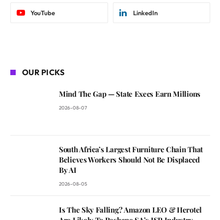
YouTube
LinkedIn
OUR PICKS
Mind The Gap — State Execs Earn Millions
2026-08-07
South Africa’s Largest Furniture Chain That
Believes Workers Should Not Be Displaced
By AI
2026-08-05
Is The Sky Falling? Amazon LEO & Herotel
Are Likely To Reshape SA’s ISP Industry