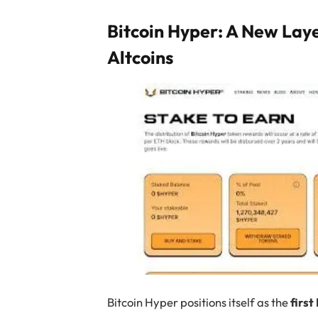
Bitcoin Hyper: A New Lay
Altcoins
Bitcoin Hyper positions itself as the
first