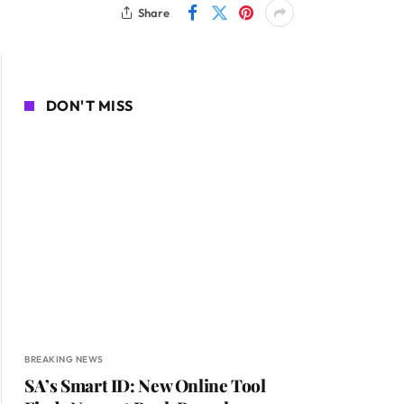
Share
DON'T MISS
BREAKING NEWS
SA’s Smart ID: New Online Tool