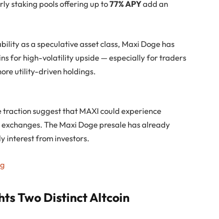
rly staking pools offering up to
77% APY
add an
ility as a speculative asset class, Maxi Doge has
ins for high-volatility upside — especially for traders
ore utility-driven holdings.
traction suggest that MAXI could experience
n exchanges. The Maxi Doge presale has already
ly interest from investors.
ng
ts Two Distinct Altcoin