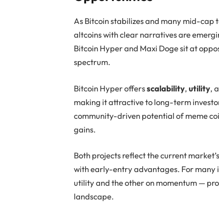
As Bitcoin stabilizes and many mid-cap 
altcoins with clear narratives are emerg
Bitcoin Hyper and Maxi Doge sit at oppo
spectrum.
Bitcoin Hyper offers
scalability
,
utility
, 
making it attractive to long-term investo
community-driven potential of meme coin
gains.
Both projects reflect the current market’
with early-entry advantages. For many i
utility and the other on momentum — pro
landscape.