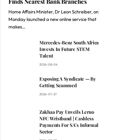
Finds Nearest Bank Branches
Home Affairs Minister, Dr Leon Schreiber, on
Monday launched a new online service that
makes…
Mercedes-Benz South Africa
Invests In Future STEM
Talent
2026-08-04
Exposing A Syndicate — By
Getting Scammed
2026-07-27
Zakhaa Pay Unveils Leruo
NFC Wristband | Cashless
Payments For SA’s Informal
Sector