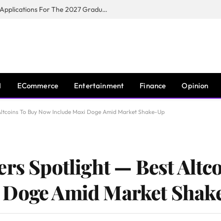
Toyota South Africa Motors Opens Applications For The 2027 Graduate Training Programme
I
ECommerce
Entertainment
Finance
Opinion
t Altcoins To Buy Now Include Maxi Doge Amid Market Shake-Up
ers Spotlight — Best Altc
 Doge Amid Market Shak