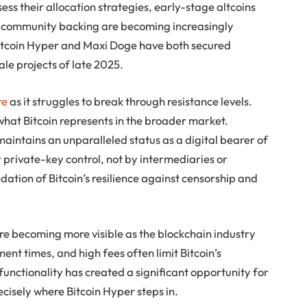
ssess their allocation strategies, early-stage altcoins
ong community backing are becoming increasingly
, Bitcoin Hyper and Maxi Doge have both secured
le projects of late 2025.
re
as it struggles to break through resistance levels.
what Bitcoin represents in the broader market.
maintains an unparalleled status as a digital bearer of
 private-key control, not by intermediaries or
ndation of Bitcoin’s resilience against censorship and
are becoming more visible as the blockchain industry
ent times, and high fees often limit Bitcoin’s
n functionality has created a significant opportunity for
ecisely where Bitcoin Hyper steps in.