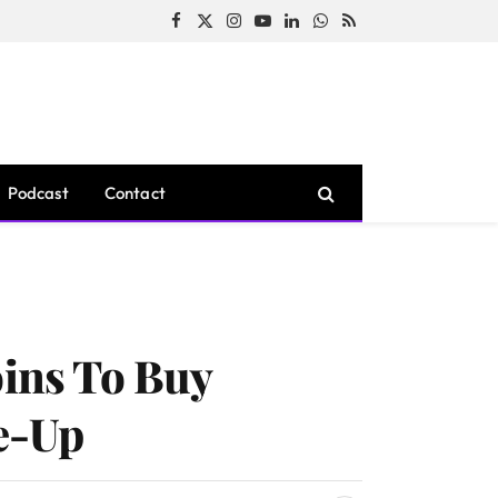
Facebook
X
Instagram
YouTube
LinkedIn
WhatsApp
RSS
(Twitter)
Podcast
Contact
oins To Buy
e-Up