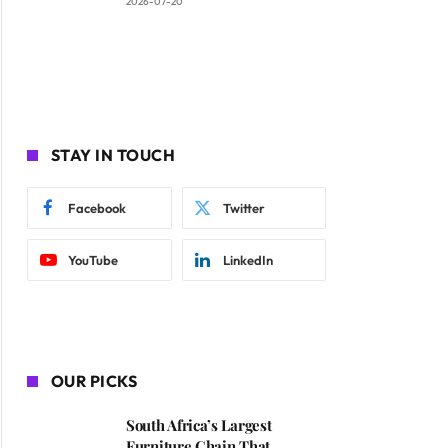
2026-07-20
STAY IN TOUCH
Facebook
Twitter
YouTube
LinkedIn
OUR PICKS
South Africa’s Largest
Furniture Chain That