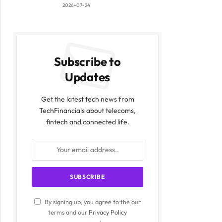
2026-07-24
Subscribe to
Updates
Get the latest tech news from
TechFinancials about telecoms,
fintech and connected life.
By signing up, you agree to the our
terms and our
Privacy Policy