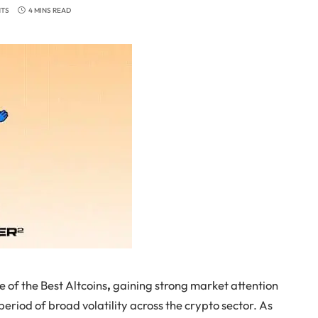
TS
4 MINS READ
 of the Best Altcoins
,
gaining strong market attention
period of broad volatility across the crypto sector. As