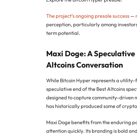
The project’s ongoing presale success
—
perception, particularly among investors
term potential.
Maxi Doge: A Speculative
Altcoins Conversation
While Bitcoin Hyper represents a utility-f
speculative end of the Best Altcoins spe
designed to capture community-driven 
has historically produced some of crypto’
Maxi Doge benefits from the enduring po
attention quickly. Its branding is bold an