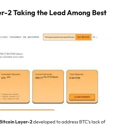
er-2 Taking the Lead Among Best
 Bitcoin Layer-2
developed to address BTC’s lack of