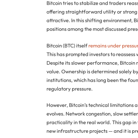
Bitcoin tries to stabilize and traders rea
offering straightforward utility or str
attractive. In this shifting environment
positions among the most discussed presa
Bitcoin (BTC) itself
remains under pressu
This has prompted investors to reassess 
Despite its slower performance, Bitcoin 
value. Ownership is determined solely by
institutions, which has long been the fou
regulatory pressure.
However, Bitcoin’s technical limitations 
evolves. Network congestion, slow settlem
practicality in the real world. This gap i
new infrastructure projects — and it is pr