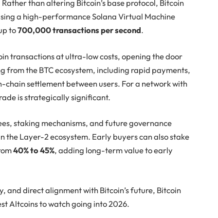
Rather than altering Bitcoin’s base protocol, Bitcoin
 using a high-performance Solana Virtual Machine
up to
700,000 transactions per second
.
in transactions at ultra-low costs, opening the door
ing from the BTC ecosystem, including rapid payments,
n-chain settlement between users. For a network with
ade is strategically significant.
ees, staking mechanisms, and future governance
thin the Layer-2 ecosystem. Early buyers can also stake
from
40% to 45%
, adding long-term value to early
ty, and direct alignment with Bitcoin’s future, Bitcoin
st Altcoins to watch going into 2026.