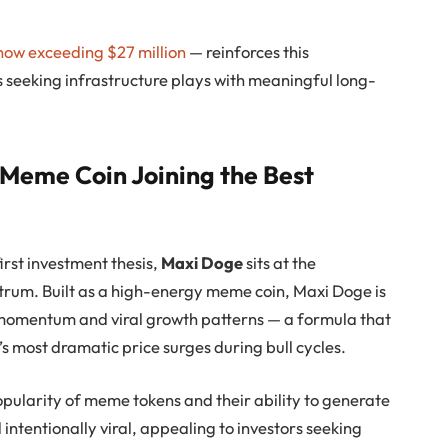
now exceeding $27 million
— reinforces this
 seeking infrastructure plays with meaningful long-
 Meme Coin Joining the Best
irst investment thesis,
Maxi Doge
sits at the
ctrum. Built as a high-energy meme coin, Maxi Doge is
momentum and viral growth patterns — a formula that
s most dramatic price surges during bull cycles.
pularity of meme tokens and their ability to generate
d intentionally viral, appealing to investors seeking