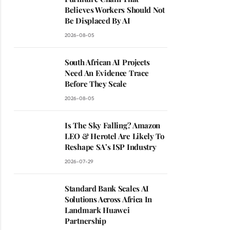
Believes Workers Should Not
Be Displaced By AI
2026-08-05
South African AI Projects
Need An Evidence Trace
Before They Scale
2026-08-05
Is The Sky Falling? Amazon
LEO & Herotel Are Likely To
Reshape SA’s ISP Industry
2026-07-29
Standard Bank Scales AI
Solutions Across Africa In
Landmark Huawei
Partnership