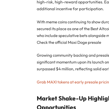
high-risk, high-reward opportunities. Ea
additional incentive for participation.
With meme coins continuing to show durab
secured its place as one of the Best Altco
who include speculative bets alongside m
Check the official Maxi Doge presale
Growing community backing and presale 
significant momentum upon its launch o
surpassed $4 million, reflecting solid ear
Grab MAXI tokens at early presale prici
Market Shake-Up Highligh
Opportunities