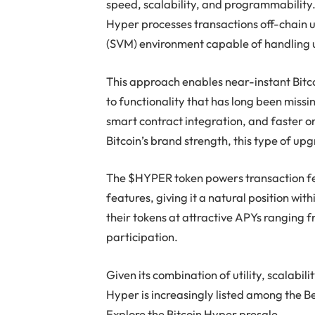
speed, scalability, and programmability. 
Hyper processes transactions off-chain
(SVM) environment capable of handling 
This approach enables near-instant Bitco
to functionality that has long been miss
smart contract integration, and faster o
Bitcoin’s brand strength, this type of upgr
The $HYPER token powers transaction f
features, giving it a natural position wi
their tokens at attractive APYs ranging 
participation.
Given its combination of utility, scalabili
Hyper is increasingly listed among the Be
Explore the Bitcoin Hyper presale.