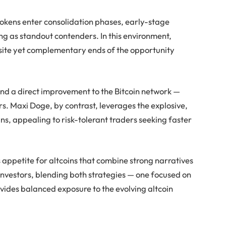
tokens enter consolidation phases, early-stage
ing as standout contenders. In this environment,
site yet complementary ends of the opportunity
and a direct improvement to the Bitcoin network —
rs. Maxi Doge, by contrast, leverages the explosive,
s, appealing to risk-tolerant traders seeking faster
s appetite for altcoins that combine strong narratives
nvestors, blending both strategies — one focused on
vides balanced exposure to the evolving altcoin