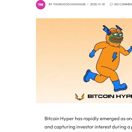
BY
THURGOOD MASHIANE
2025-11-18
NO COMMEN
Bitcoin Hyper has rapidly emerged as one
and capturing investor interest during a 