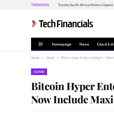
TRENDING
Homepage
News
Cloud & A
Home
»
Cloud
»
Bitcoin Hyper Enters Spotlight — Bes
CLOUD
Bitcoin Hyper Ent
Now Include Maxi