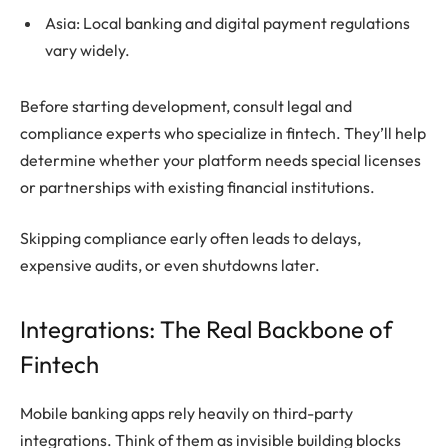
Asia: Local banking and digital payment regulations
vary widely.
Before starting development, consult legal and
compliance experts who specialize in fintech. They’ll help
determine whether your platform needs special licenses
or partnerships with existing financial institutions.
Skipping compliance early often leads to delays,
expensive audits, or even shutdowns later.
Integrations: The Real Backbone of
Fintech
Mobile banking apps rely heavily on third-party
integrations. Think of them as invisible building blocks