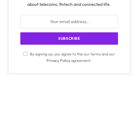
about telecoms, fintech and connected life.
By signing up, you agree to the our terms and our
Privacy Policy
agreement.