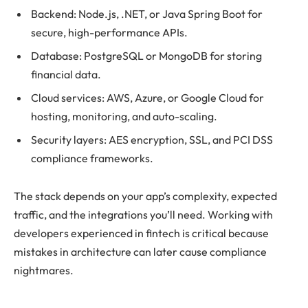
Backend: Node.js, .NET, or Java Spring Boot for
secure, high-performance APIs.
Database: PostgreSQL or MongoDB for storing
financial data.
Cloud services: AWS, Azure, or Google Cloud for
hosting, monitoring, and auto-scaling.
Security layers: AES encryption, SSL, and PCI DSS
compliance frameworks.
The stack depends on your app’s complexity, expected
traffic, and the integrations you’ll need. Working with
developers experienced in fintech is critical because
mistakes in architecture can later cause compliance
nightmares.