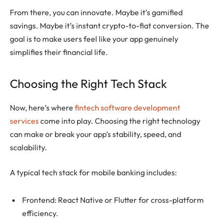
From there, you can innovate. Maybe it’s gamified
savings. Maybe it’s instant crypto-to-fiat conversion. The
goal is to make users feel like your app genuinely
simplifies their financial life.
Choosing the Right Tech Stack
Now, here’s where
fintech software development
services
come into play. Choosing the right technology
can make or break your app’s stability, speed, and
scalability.
A typical tech stack for mobile banking includes:
Frontend: React Native or Flutter for cross-platform
efficiency.