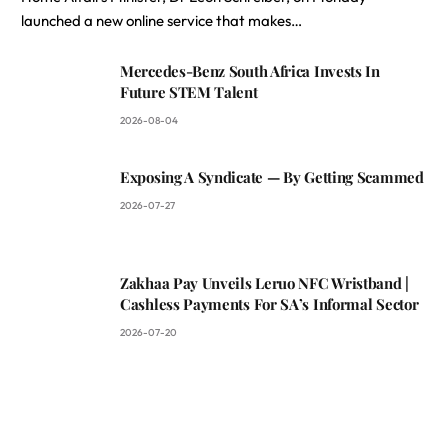
launched a new online service that makes…
Mercedes-Benz South Africa Invests In
Future STEM Talent
2026-08-04
Exposing A Syndicate — By Getting Scammed
2026-07-27
Zakhaa Pay Unveils Leruo NFC Wristband |
Cashless Payments For SA’s Informal Sector
2026-07-20