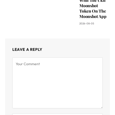
With The Ukfl
Moonshot
Token On The
Moonshot App
2026-08-05
LEAVE A REPLY