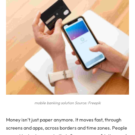
mobile banking solution Source: Freepik
Money isn’t just paper anymore. It moves fast, through
screens and apps, across borders and time zones. People