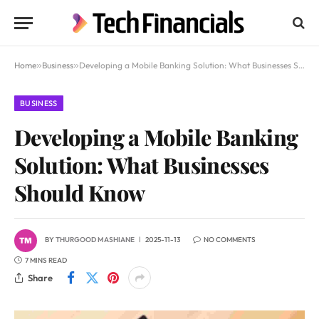
Home
»
Business
»
Developing a Mobile Banking Solution: What Businesses Should Know
BUSINESS
Developing a Mobile Banking
Solution: What Businesses
Should Know
BY
THURGOOD MASHIANE
2025-11-13
NO COMMENTS
7 MINS READ
Share