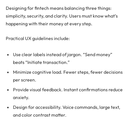
Designing for fintech means balancing three things:
simplicity, security, and clarity. Users must know what’s
happening with their money at every step.
Practical UX guidelines include:
Use clear labels instead of jargon. “Send money”
beats “Initiate transaction.”
Minimize cognitive load. Fewer steps, fewer decisions
per screen.
Provide visual feedback. Instant confirmations reduce
anxiety.
Design for accessibility. Voice commands, large text,
and color contrast matter.