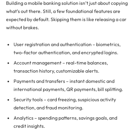
Building a mobile banking solution isn’t just about copying
what’s out there. Still, a few foundational features are
expected by default. Skipping them is like releasing a car
without brakes.
User registration and authentication – biometrics,
two-factor authentication, and encrypted logins.
Account management – real-time balances,
transaction history, customizable alerts.
Payments and transfers – instant domestic and
international payments, QR payments, bill splitting.
Security tools – card freezing, suspicious activity
detection, and fraud monitoring.
Analytics – spending patterns, savings goals, and
credit insights.