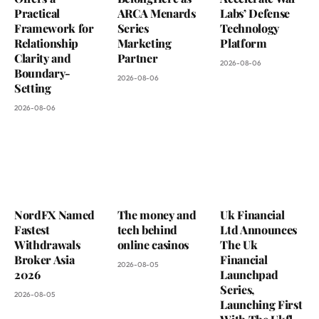
Practical
ARCA Menards
Labs’ Defense
Framework for
Series
Technology
Relationship
Marketing
Platform
Clarity and
Partner
2026-08-06
Boundary-
2026-08-06
Setting
2026-08-06
NordFX Named
The money and
Uk Financial
Fastest
tech behind
Ltd Announces
Withdrawals
online casinos
The Uk
Broker Asia
Financial
2026-08-05
2026
Launchpad
Series,
2026-08-05
Launching First