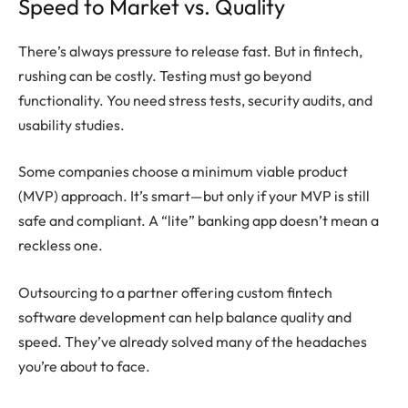
Speed to Market vs. Quality
There’s always pressure to release fast. But in fintech,
rushing can be costly. Testing must go beyond
functionality. You need stress tests, security audits, and
usability studies.
Some companies choose a minimum viable product
(MVP) approach. It’s smart—but only if your MVP is still
safe and compliant. A “lite” banking app doesn’t mean a
reckless one.
Outsourcing to a partner offering custom fintech
software development can help balance quality and
speed. They’ve already solved many of the headaches
you’re about to face.