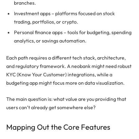
branches.
Investment apps – platforms focused on stock
trading, portfolios, or crypto.
Personal finance apps – tools for budgeting, spending
analytics, or savings automation.
Each path requires a different tech stack, architecture,
and regulatory framework. A neobank might need robust
KYC (Know Your Customer) integrations, while a
budgeting app might focus more on data visualization.
The main question is: what value are you providing that
users can’t already get somewhere else?
Mapping Out the Core Features