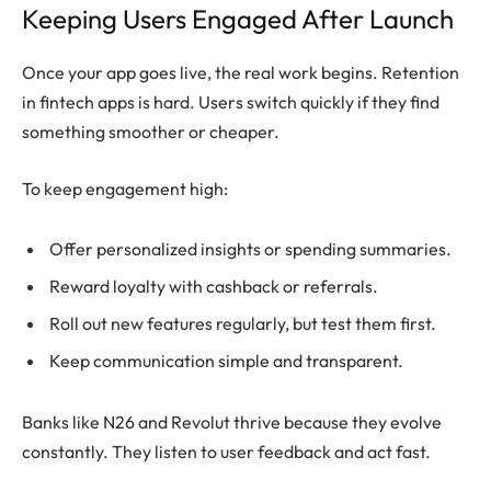
Keeping Users Engaged After Launch
Once your app goes live, the real work begins. Retention
in fintech apps is hard. Users switch quickly if they find
something smoother or cheaper.
To keep engagement high:
Offer personalized insights or spending summaries.
Reward loyalty with cashback or referrals.
Roll out new features regularly, but test them first.
Keep communication simple and transparent.
Banks like N26 and Revolut thrive because they evolve
constantly. They listen to user feedback and act fast.