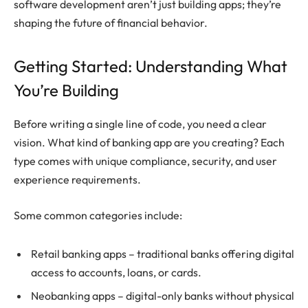
software development aren’t just building apps; they’re
shaping the future of financial behavior.
Getting Started: Understanding What
You’re Building
Before writing a single line of code, you need a clear
vision. What kind of banking app are you creating? Each
type comes with unique compliance, security, and user
experience requirements.
Some common categories include:
Retail banking apps – traditional banks offering digital
access to accounts, loans, or cards.
Neobanking apps – digital-only banks without physical