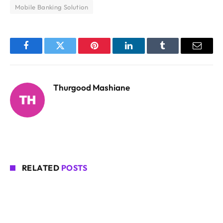
Mobile Banking Solution
Facebook
Twitter
Pinterest
LinkedIn
Tumblr
Email
Thurgood Mashiane
RELATED
POSTS