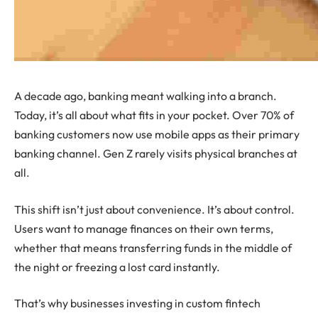
A decade ago, banking meant walking into a branch.
Today, it’s all about what fits in your pocket. Over 70% of
banking customers now use mobile apps as their primary
banking channel. Gen Z rarely visits physical branches at
all.
This shift isn’t just about convenience. It’s about control.
Users want to manage finances on their own terms,
whether that means transferring funds in the middle of
the night or freezing a lost card instantly.
That’s why businesses investing in custom fintech