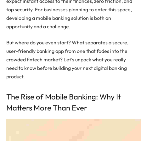
expect instant access to their finances, zero friction, and
top security. For businesses planning to enter this space,
developing a mobile banking solution is both an
opportunity and a challenge.
But where do you even start? What separates a secure,
user-friendly banking app from one that fades into the
crowded fintech market? Let’s unpack what you really
need to know before building your next digital banking
product.
The Rise of Mobile Banking: Why It
Matters More Than Ever