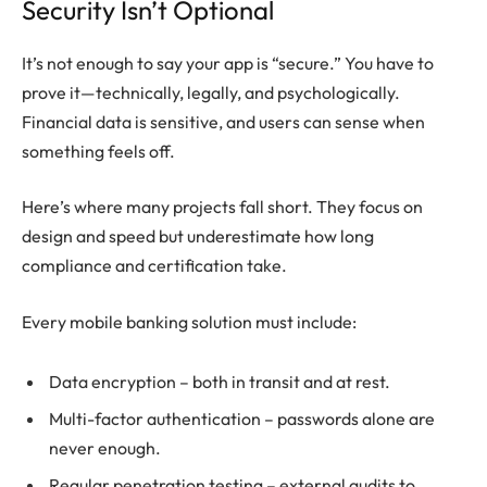
Security Isn’t Optional
It’s not enough to say your app is “secure.” You have to
prove it—technically, legally, and psychologically.
Financial data is sensitive, and users can sense when
something feels off.
Here’s where many projects fall short. They focus on
design and speed but underestimate how long
compliance and certification take.
Every mobile banking solution must include:
Data encryption – both in transit and at rest.
Multi-factor authentication – passwords alone are
never enough.
Regular penetration testing – external audits to