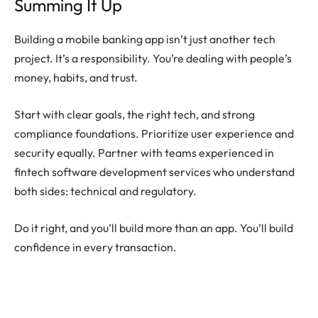
Summing It Up
Building a mobile banking app isn’t just another tech
project. It’s a responsibility. You’re dealing with people’s
money, habits, and trust.
Start with clear goals, the right tech, and strong
compliance foundations. Prioritize user experience and
security equally. Partner with teams experienced in
fintech software development services who understand
both sides: technical and regulatory.
Do it right, and you’ll build more than an app. You’ll build
confidence in every transaction.