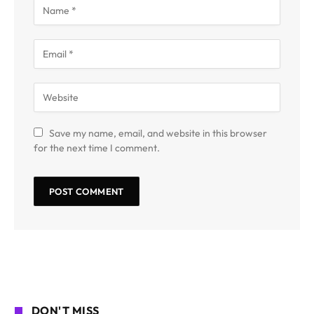
Save my name, email, and website in this browser
for the next time I comment.
DON'T MISS