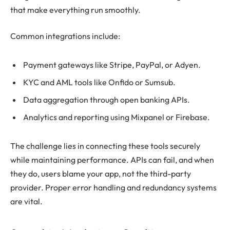
that make everything run smoothly.
Common integrations include:
Payment gateways like Stripe, PayPal, or Adyen.
KYC and AML tools like Onfido or Sumsub.
Data aggregation through open banking APIs.
Analytics and reporting using Mixpanel or Firebase.
The challenge lies in connecting these tools securely
while maintaining performance. APIs can fail, and when
they do, users blame your app, not the third-party
provider. Proper error handling and redundancy systems
are vital.