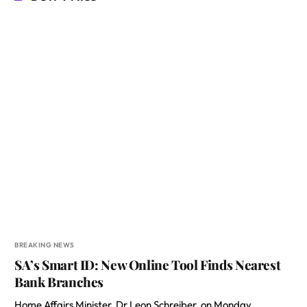
BREAKING NEWS
SA’s Smart ID: New Online Tool Finds Nearest
Bank Branches
Home Affairs Minister, Dr Leon Schreiber, on Monday