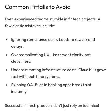
Common Pitfalls to Avoid
Even experienced teams stumble in fintech projects. A
few classic mistakes include:
Ignoring compliance early. Leads to rework and
delays.
Overcomplicating UX. Users want clarity, not
cleverness.
Underestimating infrastructure costs. Cloud bills grow
fast with real-time systems.
Skipping QA. Bugs in banking apps break trust
instantly.
Successful fintech products don’t just rely on technical