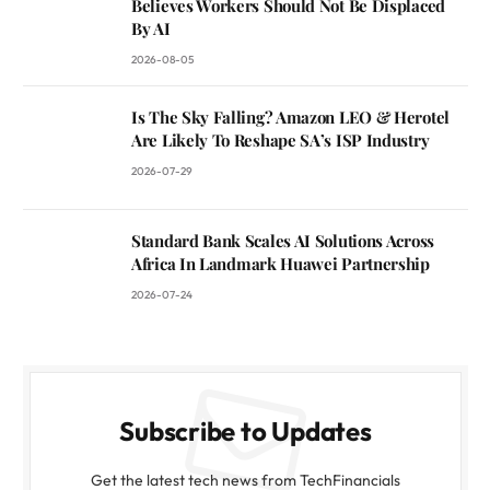
Believes Workers Should Not Be Displaced
By AI
2026-08-05
Is The Sky Falling? Amazon LEO & Herotel
Are Likely To Reshape SA’s ISP Industry
2026-07-29
Standard Bank Scales AI Solutions Across
Africa In Landmark Huawei Partnership
2026-07-24
Subscribe to Updates
Get the latest tech news from TechFinancials