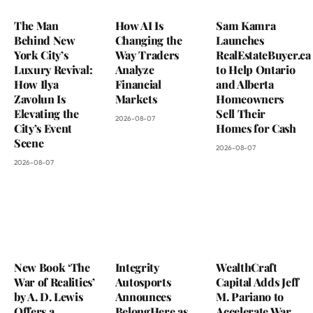
The Man
How AI Is
Sam Kamra
Behind New
Changing the
Launches
York City’s
Way Traders
RealEstateBuyer.ca
Luxury Revival:
Analyze
to Help Ontario
How Ilya
Financial
and Alberta
Zavolun Is
Markets
Homeowners
Elevating the
Sell Their
2026-08-07
City’s Event
Homes for Cash
Scene
2026-08-07
2026-08-07
New Book ‘The
Integrity
WealthCraft
War of Realities’
Autosports
Capital Adds Jeff
by A. D. Lewis
Announces
M. Pariano to
Offers a
BelongHere as
Accelerate War