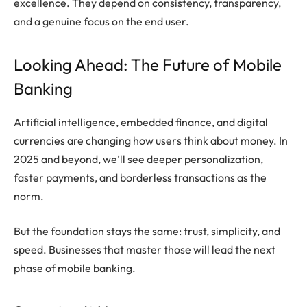
excellence. They depend on consistency, transparency,
and a genuine focus on the end user.
Looking Ahead: The Future of Mobile
Banking
Artificial intelligence, embedded finance, and digital
currencies are changing how users think about money. In
2025 and beyond, we’ll see deeper personalization,
faster payments, and borderless transactions as the
norm.
But the foundation stays the same: trust, simplicity, and
speed. Businesses that master those will lead the next
phase of mobile banking.