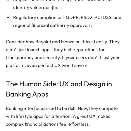
identify vulnerabili|ties.
Regulatory compliance – GDPR, PSD2, PCI DSS, and
regional financial authority approvals.
Consider how Revolut and Monzo built trust early. They
didn’t just launch apps; they built reputations for
transparency and security. If your users don’t trust your
platform, even perfect UX won’t save it.
The Human Side: UX and Design in
Banking Apps
Banking interfaces used to be dull. Now, they compete
with lifestyle apps for attention. A great UX makes
complex financial actions feel effortless.