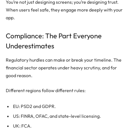
You’re not just designing screens; you’re designing trust.
When users feel safe, they engage more deeply with your
app.
Compliance: The Part Everyone
Underestimates
Regulatory hurdles can make or break your timeline. The
financial sector operates under heavy scrutiny, and for
good reason.
Different regions follow different rules:
EU: PSD2 and GDPR.
US: FINRA, OFAC, and state-level licensing.
UK: FCA.