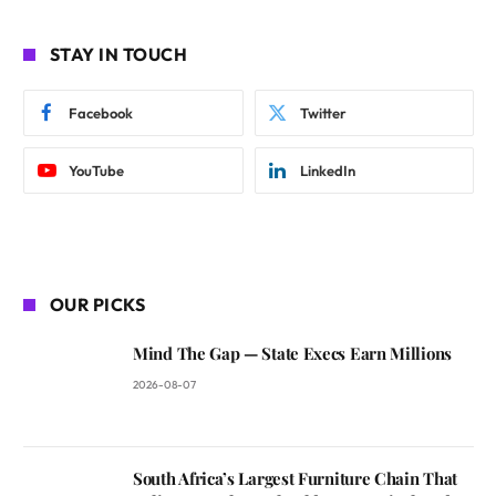
STAY IN TOUCH
Facebook
Twitter
YouTube
LinkedIn
OUR PICKS
Mind The Gap — State Execs Earn Millions
2026-08-07
South Africa’s Largest Furniture Chain That