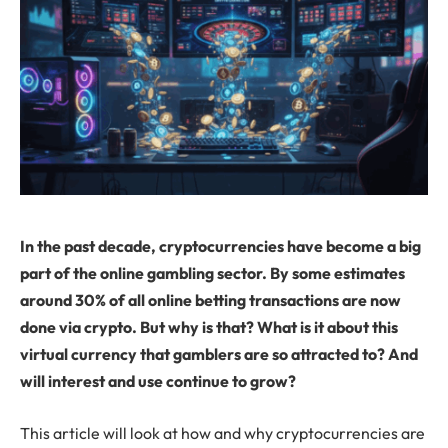
In the past decade, cryptocurrencies have become a big
part of the online gambling sector. By some estimates
around 30% of all online betting transactions are now
done via crypto. But why is that? What is it about this
virtual currency that gamblers are so attracted to? And
will interest and use continue to grow?
This article will look at how and why cryptocurrencies are