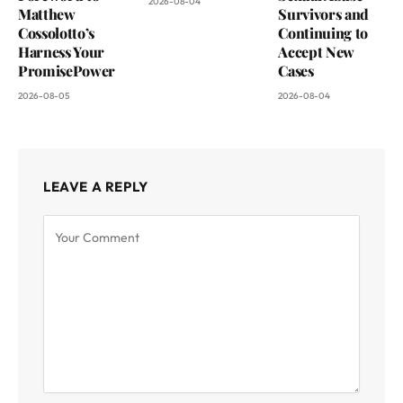
2026-08-04
Matthew
Survivors and
Cossolotto’s
Continuing to
Harness Your
Accept New
PromisePower
Cases
2026-08-05
2026-08-04
LEAVE A REPLY