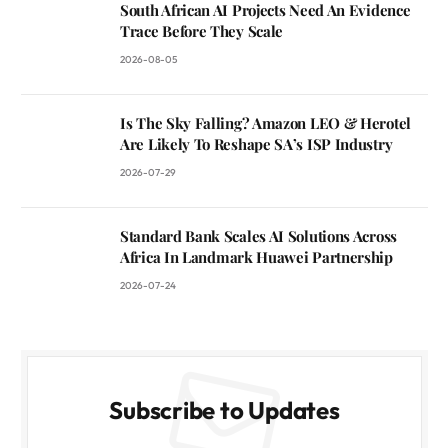
South African AI Projects Need An Evidence
Trace Before They Scale
2026-08-05
Is The Sky Falling? Amazon LEO & Herotel
Are Likely To Reshape SA’s ISP Industry
2026-07-29
Standard Bank Scales AI Solutions Across
Africa In Landmark Huawei Partnership
2026-07-24
Subscribe to Updates