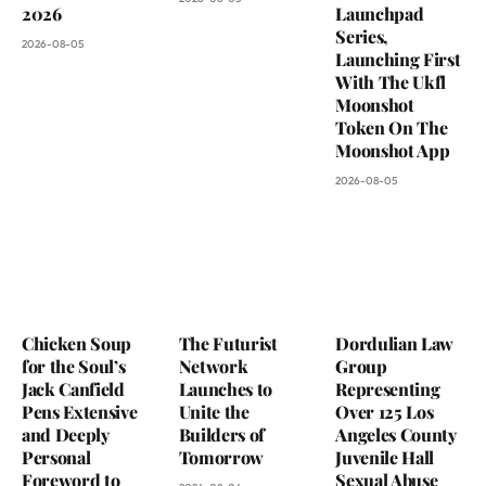
2026
Launchpad
Series,
2026-08-05
Launching First
With The Ukfl
Moonshot
Token On The
Moonshot App
2026-08-05
Chicken Soup
The Futurist
Dordulian Law
for the Soul’s
Network
Group
Jack Canfield
Launches to
Representing
Pens Extensive
Unite the
Over 125 Los
and Deeply
Builders of
Angeles County
Personal
Tomorrow
Juvenile Hall
Foreword to
Sexual Abuse