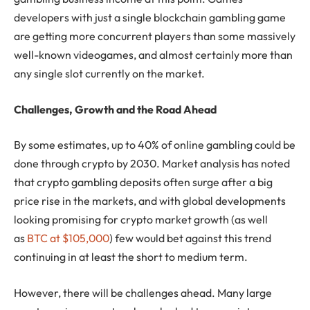
developers with just a single blockchain gambling game
are getting more concurrent players than some massively
well-known videogames, and almost certainly more than
any single slot currently on the market.
Challenges, Growth and the Road Ahead
By some estimates, up to 40% of online gambling could be
done through crypto by 2030. Market analysis has noted
that crypto gambling deposits often surge after a big
price rise in the markets, and with global developments
looking promising for crypto market growth (as well
as
BTC at $105,000
) few would bet against this trend
continuing in at least the short to medium term.
However, there will be challenges ahead. Many large