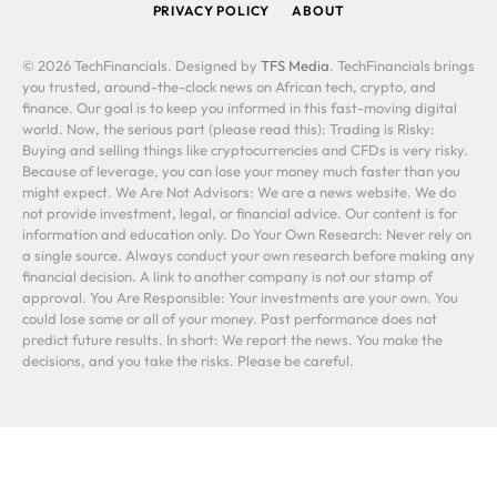
PRIVACY POLICY
ABOUT
© 2026 TechFinancials. Designed by
TFS Media
. TechFinancials brings
you trusted, around-the-clock news on African tech, crypto, and
finance. Our goal is to keep you informed in this fast-moving digital
world. Now, the serious part (please read this): Trading is Risky:
Buying and selling things like cryptocurrencies and CFDs is very risky.
Because of leverage, you can lose your money much faster than you
might expect. We Are Not Advisors: We are a news website. We do
not provide investment, legal, or financial advice. Our content is for
information and education only. Do Your Own Research: Never rely on
a single source. Always conduct your own research before making any
financial decision. A link to another company is not our stamp of
approval. You Are Responsible: Your investments are your own. You
could lose some or all of your money. Past performance does not
predict future results. In short: We report the news. You make the
decisions, and you take the risks. Please be careful.