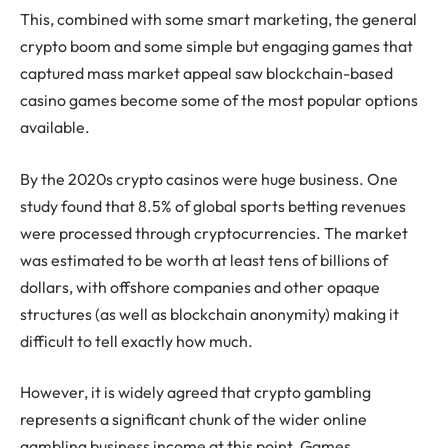
This, combined with some smart marketing, the general
crypto boom and some simple but engaging games that
captured mass market appeal saw blockchain-based
casino games become some of the most popular options
available.
By the 2020s crypto casinos were huge business. One
study found that 8.5% of global sports betting revenues
were processed through cryptocurrencies. The market
was estimated to be worth at least tens of billions of
dollars, with offshore companies and other opaque
structures (as well as blockchain anonymity) making it
difficult to tell exactly how much.
However, it is widely agreed that crypto gambling
represents a significant chunk of the wider online
gambling business income at this point. Games