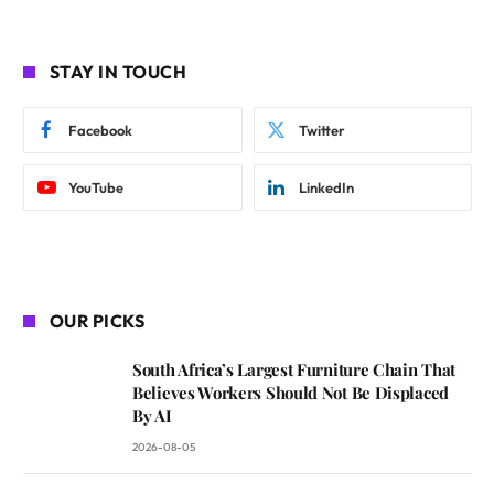
STAY IN TOUCH
Facebook
Twitter
YouTube
LinkedIn
OUR PICKS
South Africa’s Largest Furniture Chain That
Believes Workers Should Not Be Displaced
By AI
2026-08-05