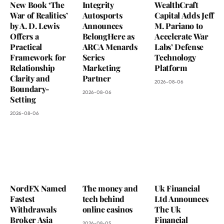
New Book ‘The
Integrity
WealthCraft
War of Realities’
Autosports
Capital Adds Jeff
by A. D. Lewis
Announces
M. Pariano to
Offers a
BelongHere as
Accelerate War
Practical
ARCA Menards
Labs’ Defense
Framework for
Series
Technology
Relationship
Marketing
Platform
Clarity and
Partner
2026-08-06
Boundary-
2026-08-06
Setting
2026-08-06
NordFX Named
The money and
Uk Financial
Fastest
tech behind
Ltd Announces
Withdrawals
online casinos
The Uk
Broker Asia
Financial
2026-08-05