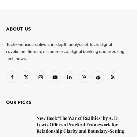
ABOUT US
TechFinancials delivers in-depth analysis of tech, digital
revolution, fintech, e-commerce, digital banking and breaking
tech news.
Facebook
X
Instagram
YouTube
LinkedIn
WhatsApp
Reddit
RSS
(Twitter)
OUR PICKS
New Book ‘The War of Realities’ by A. D.
Lewis Offers a Practical Framework for
Relationship Clarity and Boundary-Setting