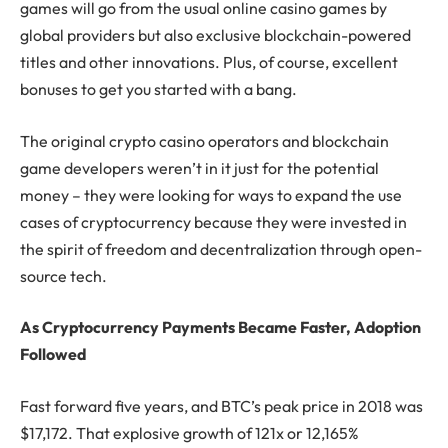
games will go from the usual online casino games by
global providers but also exclusive blockchain-powered
titles and other innovations. Plus, of course, excellent
bonuses to get you started with a bang.
The original crypto casino operators and blockchain
game developers weren’t in it just for the potential
money – they were looking for ways to expand the use
cases of cryptocurrency because they were invested in
the spirit of freedom and decentralization through open-
source tech.
As Cryptocurrency Payments Became Faster, Adoption
Followed
Fast forward five years, and BTC’s peak price in 2018 was
$17,172. That explosive growth of 121x or 12,165%