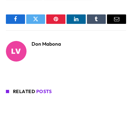
Facebook
Twitter
Pinterest
LinkedIn
Tumblr
Email
Don Mabona
RELATED
POSTS