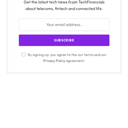
Get the latest tech news from TechFinancials
about telecoms, fintech and connected life.
By signing up, you agree to the our terms and our
Privacy Policy
agreement.