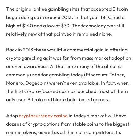
The original online gambling sites that accepted Bitcoin
began doing so in around 2013. In that year 1BTC had a
high of $140 and a low of $70. The technology was still
relatively new at that point, so it remained niche.
Back in 2013 there was little commercial gain in offering
crypto gambling as it was far from mass market adoption
or even awareness. At that time many of the altcoins
commonly used for gambling today (Ethereum, Tether,
Monero, Dogecoin) weren’t even available. In fact, when
the first crypto-focused casinos launched, most of them
only used Bitcoin and blockchain-based games.
A top
cryptocurrency casino
in today’s market will have
dozens of crypto options from stable coins to the biggest
meme tokens, as well as all the main competitors. Its