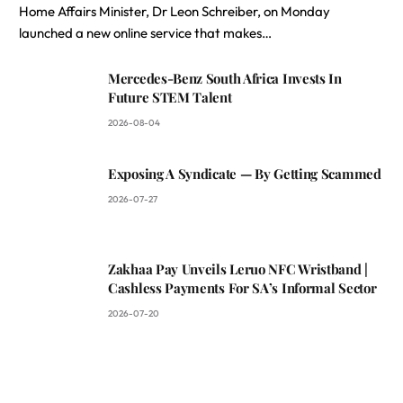
Home Affairs Minister, Dr Leon Schreiber, on Monday
launched a new online service that makes…
Mercedes-Benz South Africa Invests In
Future STEM Talent
2026-08-04
Exposing A Syndicate — By Getting Scammed
2026-07-27
Zakhaa Pay Unveils Leruo NFC Wristband |
Cashless Payments For SA’s Informal Sector
2026-07-20