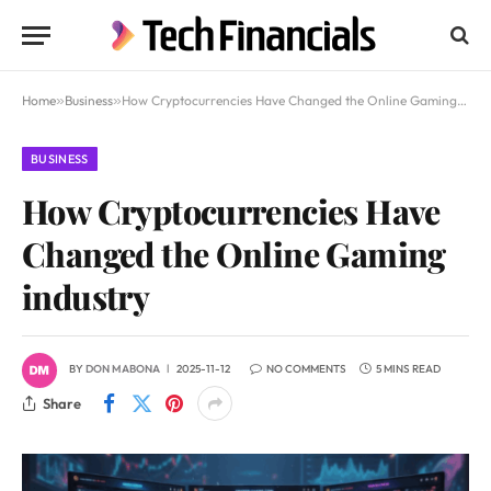
Home
»
Business
»
How Cryptocurrencies Have Changed the Online Gaming industry
BUSINESS
How Cryptocurrencies Have
Changed the Online Gaming
industry
BY
DON MABONA
2025-11-12
NO COMMENTS
5 MINS READ
Share