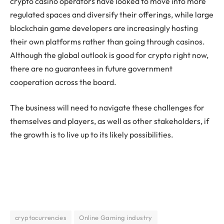
crypto casino operators have looked to move into more
regulated spaces and diversify their offerings, while large
blockchain game developers are increasingly hosting
their own platforms rather than going through casinos.
Although the global outlook is good for crypto right now,
there are no guarantees in future government
cooperation across the board.
The business will need to navigate these challenges for
themselves and players, as well as other stakeholders, if
the growth is to live up to its likely possibilities.
cryptocurrencies
Online Gaming industry