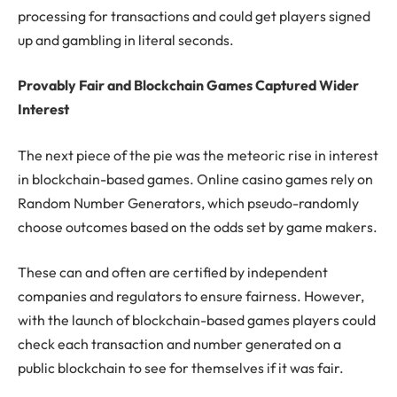
processing for transactions and could get players signed
up and gambling in literal seconds.
Provably Fair and Blockchain Games Captured Wider
Interest
The next piece of the pie was the meteoric rise in interest
in blockchain-based games. Online casino games rely on
Random Number Generators, which pseudo-randomly
choose outcomes based on the odds set by game makers.
These can and often are certified by independent
companies and regulators to ensure fairness. However,
with the launch of blockchain-based games players could
check each transaction and number generated on a
public blockchain to see for themselves if it was fair.