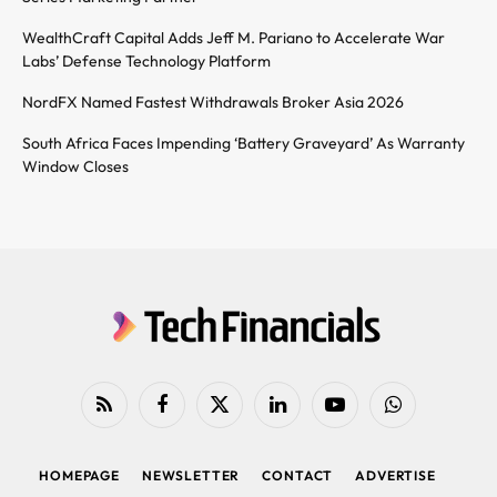
WealthCraft Capital Adds Jeff M. Pariano to Accelerate War
Labs’ Defense Technology Platform
NordFX Named Fastest Withdrawals Broker Asia 2026
South Africa Faces Impending ‘Battery Graveyard’ As Warranty
Window Closes
RSS
Facebook
X
LinkedIn
YouTube
WhatsApp
(Twitter)
HOMEPAGE
NEWSLETTER
CONTACT
ADVERTISE