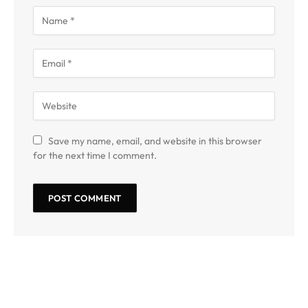
Save my name, email, and website in this browser
for the next time I comment.