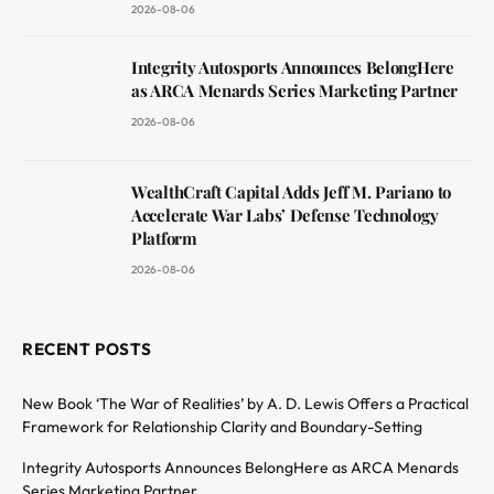
2026-08-06
Integrity Autosports Announces BelongHere
as ARCA Menards Series Marketing Partner
2026-08-06
WealthCraft Capital Adds Jeff M. Pariano to
Accelerate War Labs’ Defense Technology
Platform
2026-08-06
RECENT POSTS
New Book ‘The War of Realities’ by A. D. Lewis Offers a Practical
Framework for Relationship Clarity and Boundary-Setting
Integrity Autosports Announces BelongHere as ARCA Menards
Series Marketing Partner