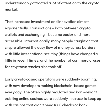
understandably attracted a lot of attention to the crypto
market.
That increased investment and innovation almost
exponentially. Transactions – both between crypto
wallets and exchanging – became easier and more
accessible. Internationally, many people caught on that
crypto allowed the easy flow of money across borders
with little international scrutiny (things have changed a
little in recent times) and the number of commercial uses
for cryptocurrencies also took off.
Early crypto casino operators were suddenly booming,
with new developers making blockchain-based games
every day. The often highly regulated and bank-reliant
existing online casinos were suddenly in a race to keep up
with casinos that didn’t need KYC checks or bank