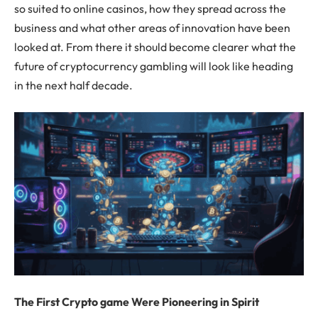
so suited to online casinos, how they spread across the
business and what other areas of innovation have been
looked at. From there it should become clearer what the
future of cryptocurrency gambling will look like heading
in the next half decade.
The First Crypto game Were Pioneering in Spirit