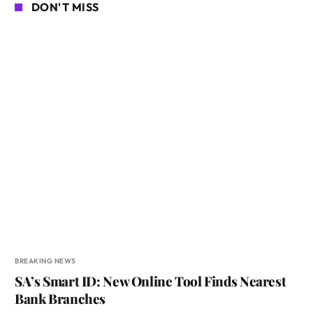
DON'T MISS
BREAKING NEWS
SA’s Smart ID: New Online Tool Finds Nearest
Bank Branches