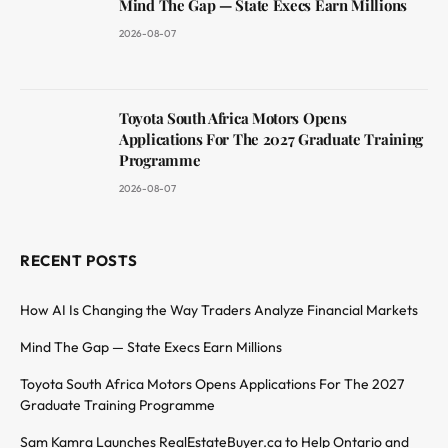
Mind The Gap — State Execs Earn Millions
2026-08-07
Toyota South Africa Motors Opens
Applications For The 2027 Graduate Training
Programme
2026-08-07
RECENT POSTS
How AI Is Changing the Way Traders Analyze Financial Markets
Mind The Gap — State Execs Earn Millions
Toyota South Africa Motors Opens Applications For The 2027
Graduate Training Programme
Sam Kamra Launches RealEstateBuyer.ca to Help Ontario and