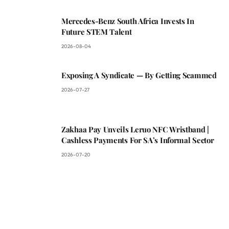
Mercedes-Benz South Africa Invests In
Future STEM Talent
2026-08-04
Exposing A Syndicate — By Getting Scammed
2026-07-27
Zakhaa Pay Unveils Leruo NFC Wristband |
Cashless Payments For SA’s Informal Sector
2026-07-20