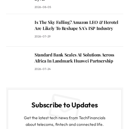
2026-08-05
Is The Sky Falling? Amazon LEO & Herotel
Are Likely To Reshape SA’s ISP Industry
2026-07-29
Standard Bank Scales AI Solutions Across
Africa In Landmark Huawei Partnership
2026-07-24
Subscribe to Updates
Get the latest tech news from TechFinancials
about telecoms, fintech and connected life.