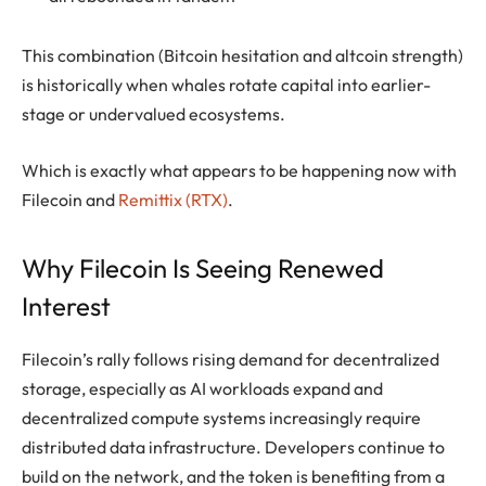
This combination (Bitcoin hesitation and altcoin strength)
is historically when whales rotate capital into earlier-
stage or undervalued ecosystems.
Which is exactly what appears to be happening now with
Filecoin and
Remittix (RTX)
.
Why Filecoin Is Seeing Renewed
Interest
Filecoin’s rally follows rising demand for decentralized
storage, especially as AI workloads expand and
decentralized compute systems increasingly require
distributed data infrastructure. Developers continue to
build on the network, and the token is benefiting from a