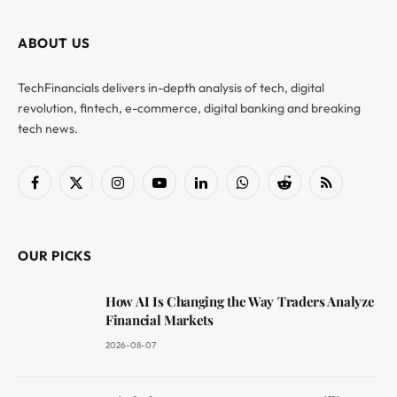
ABOUT US
TechFinancials delivers in-depth analysis of tech, digital
revolution, fintech, e-commerce, digital banking and breaking
tech news.
Facebook
X
Instagram
YouTube
LinkedIn
WhatsApp
Reddit
RSS
(Twitter)
OUR PICKS
How AI Is Changing the Way Traders Analyze
Financial Markets
2026-08-07