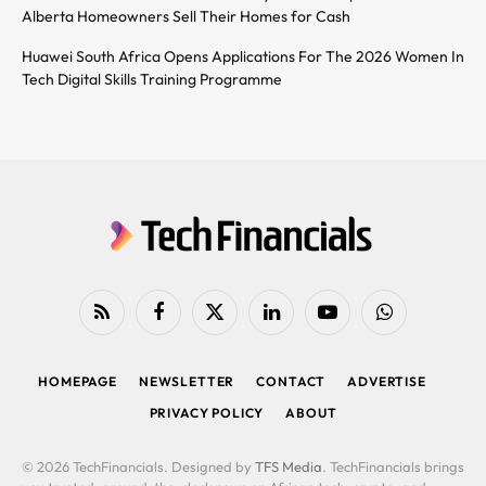
Alberta Homeowners Sell Their Homes for Cash
Huawei South Africa Opens Applications For The 2026 Women In
Tech Digital Skills Training Programme
RSS
Facebook
X
LinkedIn
YouTube
WhatsApp
(Twitter)
HOMEPAGE
NEWSLETTER
CONTACT
ADVERTISE
PRIVACY POLICY
ABOUT
© 2026 TechFinancials. Designed by
TFS Media
. TechFinancials brings