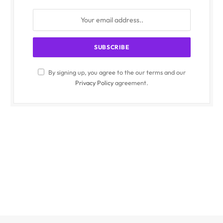
By signing up, you agree to the our terms and our
Privacy Policy
agreement.