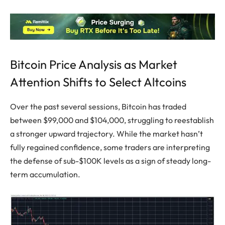
Bitcoin Price Analysis as Market
Attention Shifts to Select Altcoins
Over the past several sessions, Bitcoin has traded
between $99,000 and $104,000, struggling to reestablish
a stronger upward trajectory. While the market hasn’t
fully regained confidence, some traders are interpreting
the defense of sub-$100K levels as a sign of steady long-
term accumulation.