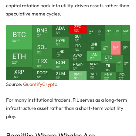
capital rotation back into utility-driven assets rather than
speculative meme cycles.
Source:
QuantifyCrypto
For many institutional traders, FIL serves as a long-term
infrastructure asset rather than a short-term volatility
play.
Remittix: Where Whales Are