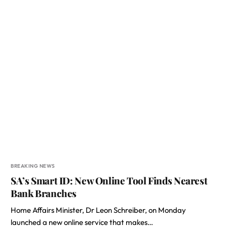
BREAKING NEWS
SA’s Smart ID: New Online Tool Finds Nearest
Bank Branches
Home Affairs Minister, Dr Leon Schreiber, on Monday
launched a new online service that makes…