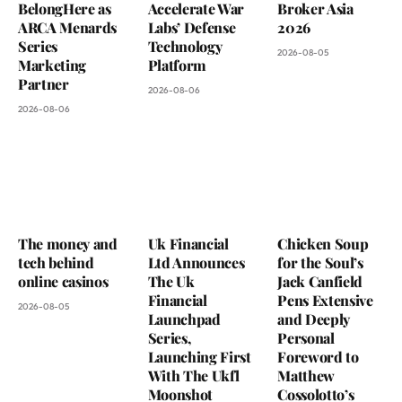
BelongHere as
Accelerate War
Broker Asia
ARCA Menards
Labs’ Defense
2026
Series
Technology
2026-08-05
Marketing
Platform
Partner
2026-08-06
2026-08-06
The money and
Uk Financial
Chicken Soup
tech behind
Ltd Announces
for the Soul’s
online casinos
The Uk
Jack Canfield
Financial
Pens Extensive
2026-08-05
Launchpad
and Deeply
Series,
Personal
Launching First
Foreword to
With The Ukfl
Matthew
Moonshot
Cossolotto’s