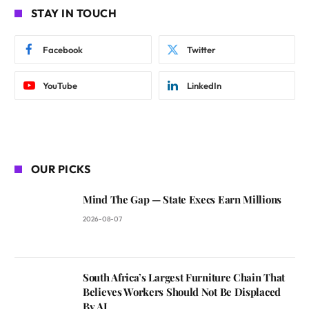
STAY IN TOUCH
Facebook
Twitter
YouTube
LinkedIn
OUR PICKS
Mind The Gap — State Execs Earn Millions
2026-08-07
South Africa’s Largest Furniture Chain That
Believes Workers Should Not Be Displaced
By AI