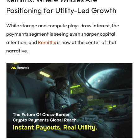
Positioning for Utility-Led Growth
While storage and compute plays draw interest, the
payments segment is seeing even sharper capital
attention, and
Remittix
is now at the center of that
narrative.