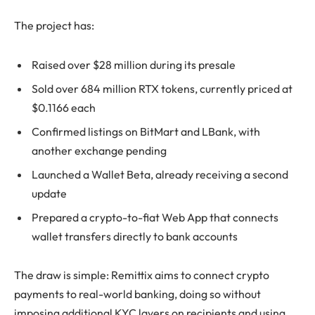
The project has:
Raised over $28 million during its presale
Sold over 684 million RTX tokens, currently priced at
$0.1166 each
Confirmed listings on BitMart and LBank, with
another exchange pending
Launched a Wallet Beta, already receiving a second
update
Prepared a crypto-to-fiat Web App that connects
wallet transfers directly to bank accounts
The draw is simple: Remittix aims to connect crypto
payments to real-world banking, doing so without
imposing additional KYC layers on recipients and using