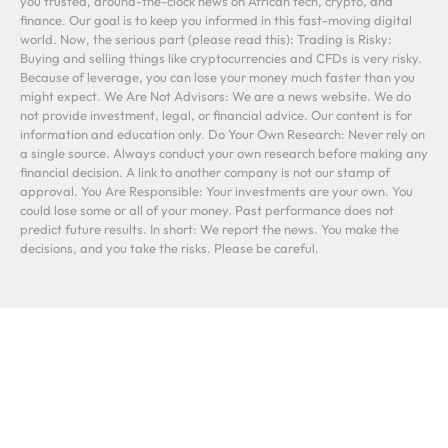
you trusted, around-the-clock news on African tech, crypto, and
finance. Our goal is to keep you informed in this fast-moving digital
world. Now, the serious part (please read this): Trading is Risky:
Buying and selling things like cryptocurrencies and CFDs is very risky.
Because of leverage, you can lose your money much faster than you
might expect. We Are Not Advisors: We are a news website. We do
not provide investment, legal, or financial advice. Our content is for
information and education only. Do Your Own Research: Never rely on
a single source. Always conduct your own research before making any
financial decision. A link to another company is not our stamp of
approval. You Are Responsible: Your investments are your own. You
could lose some or all of your money. Past performance does not
predict future results. In short: We report the news. You make the
decisions, and you take the risks. Please be careful.