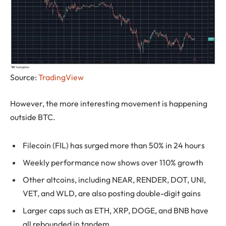
Source:
TradingView
However, the more interesting movement is happening
outside BTC.
Filecoin (FIL) has surged more than 50% in 24 hours
Weekly performance now shows over 110% growth
Other altcoins, including NEAR, RENDER, DOT, UNI,
VET, and WLD, are also posting double-digit gains
Larger caps such as ETH, XRP, DOGE, and BNB have
all rebounded in tandem