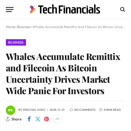
Home
»
Business
»
Whales Accumulate Remittix and Filecoin As Bitcoin Uncertainty Drives Market Wide Panic For Investors
BUSINESS
Whales Accumulate Remittix
and Filecoin As Bitcoin
Uncertainty Drives Market
Wide Panic For Investors
BY
PERCIVAL SOKO
2025-11-10
NO COMMENTS
3 MINS READ
Share