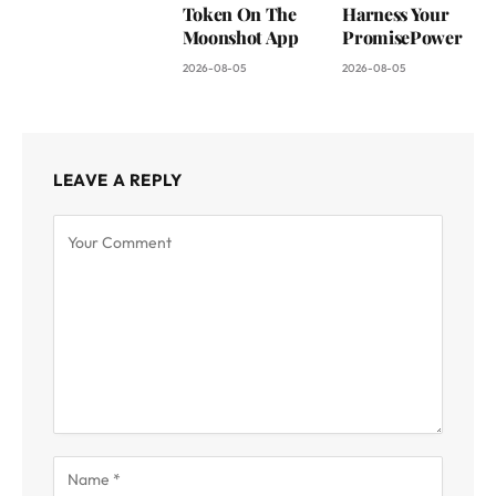
Token On The
Harness Your
Moonshot App
PromisePower
2026-08-05
2026-08-05
LEAVE A REPLY