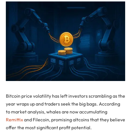
Bitcoin price volatility has left investors scrambling as the
year wraps up and traders seek the big bags. According
to market analysis, whales are now accumulating
Remittix
and Filecoin, promising altcoins that they believe
offer the most significant profit potential.