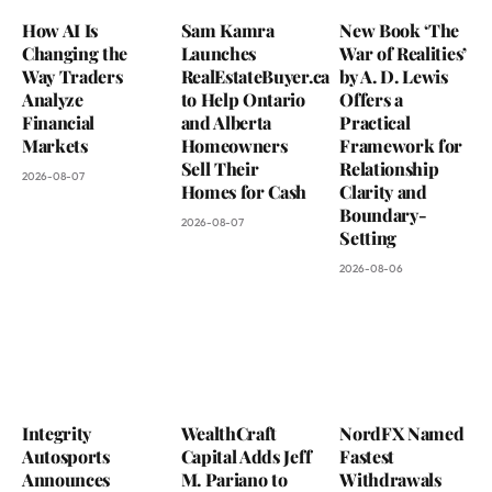
How AI Is
Sam Kamra
New Book ‘The
Changing the
Launches
War of Realities’
Way Traders
RealEstateBuyer.ca
by A. D. Lewis
Analyze
to Help Ontario
Offers a
Financial
and Alberta
Practical
Markets
Homeowners
Framework for
Sell Their
Relationship
2026-08-07
Homes for Cash
Clarity and
Boundary-
2026-08-07
Setting
2026-08-06
Integrity
WealthCraft
NordFX Named
Autosports
Capital Adds Jeff
Fastest
Announces
M. Pariano to
Withdrawals