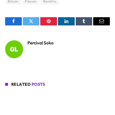
Bitcoin
Filecoin
Remittix
Facebook
Twitter
Pinterest
LinkedIn
Tumblr
Email
Percival Soko
RELATED
POSTS