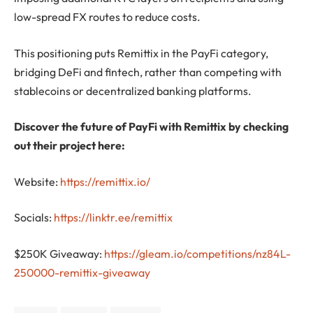
low-spread FX routes to reduce costs.
This positioning puts Remittix in the PayFi category,
bridging DeFi and fintech, rather than competing with
stablecoins or decentralized banking platforms.
Discover the future of PayFi with Remittix by checking
out their project here:
Website:
https://remittix.io/
Socials:
https://linktr.ee/remittix
$250K Giveaway:
https://gleam.io/competitions/nz84L-
250000-remittix-giveaway