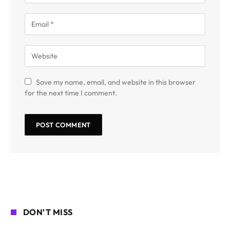
Save my name, email, and website in this browser
for the next time I comment.
DON'T MISS