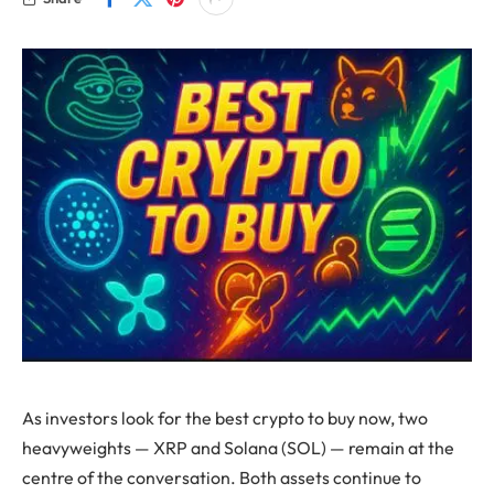
As investors look for the best crypto to buy now, two
heavyweights — XRP and Solana (SOL) — remain at the
centre of the conversation. Both assets continue to