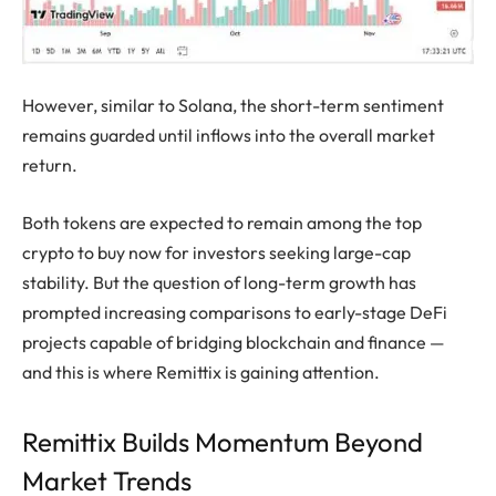
However, similar to Solana, the short-term sentiment
remains guarded until inflows into the overall market
return.
Both tokens are expected to remain among the top
crypto to buy now for investors seeking large-cap
stability. But the question of long-term growth has
prompted increasing comparisons to early-stage DeFi
projects capable of bridging blockchain and finance —
and this is where Remittix is gaining attention.
Remittix Builds Momentum Beyond
Market Trends