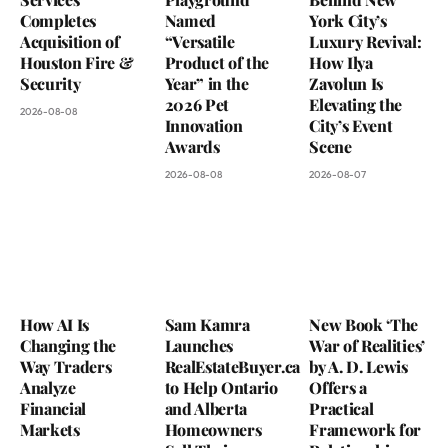
Completes
Named
York City’s
Acquisition of
“Versatile
Luxury Revival:
Houston Fire &
Product of the
How Ilya
Security
Year” in the
Zavolun Is
2026 Pet
Elevating the
2026-08-08
Innovation
City’s Event
Awards
Scene
2026-08-08
2026-08-07
How AI Is
Sam Kamra
New Book ‘The
Changing the
Launches
War of Realities’
Way Traders
RealEstateBuyer.ca
by A. D. Lewis
Analyze
to Help Ontario
Offers a
Financial
and Alberta
Practical
Markets
Homeowners
Framework for