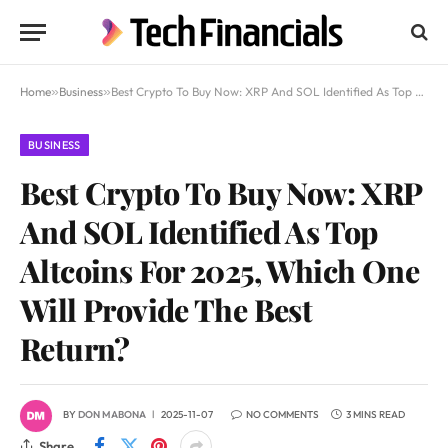
Home
»
Business
»
Best Crypto To Buy Now: XRP And SOL Identified As Top Altcoins For 2025, Which One Will Provide The Best Return?
BUSINESS
Best Crypto To Buy Now: XRP
And SOL Identified As Top
Altcoins For 2025, Which One
Will Provide The Best
Return?
BY
DON MABONA
2025-11-07
NO COMMENTS
3 MINS READ
Share