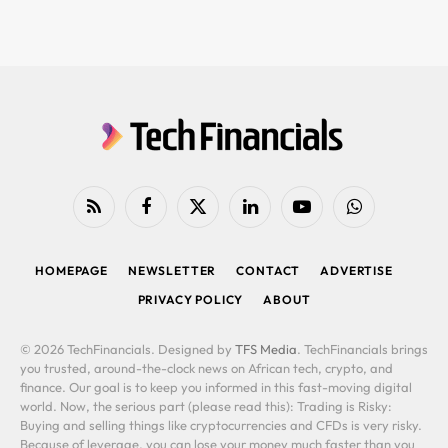
RSS
Facebook
X
LinkedIn
YouTube
WhatsApp
(Twitter)
HOMEPAGE
NEWSLETTER
CONTACT
ADVERTISE
PRIVACY POLICY
ABOUT
© 2026 TechFinancials. Designed by
TFS Media
. TechFinancials brings
you trusted, around-the-clock news on African tech, crypto, and
finance. Our goal is to keep you informed in this fast-moving digital
world. Now, the serious part (please read this): Trading is Risky:
Buying and selling things like cryptocurrencies and CFDs is very risky.
Because of leverage, you can lose your money much faster than you