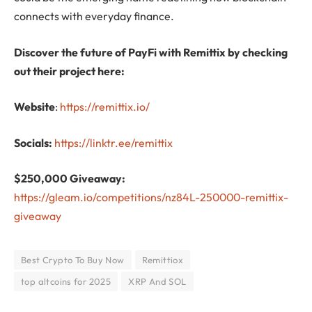
connects with everyday finance.
Discover the future of PayFi with Remittix by checking
out their project here:
Website
:
https://remittix.io/
Socials:
https://linktr.ee/remittix
$250,000 Giveaway:
https://gleam.io/competitions/nz84L-250000-remittix-
giveaway
Best Crypto To Buy Now
Remittiox
top altcoins for 2025
XRP And SOL