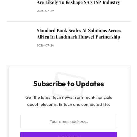
Are Likely To Reshape SA’s ISP Industry
2026-07-29
Standard Bank Scales AI Solutions Across
Africa In Landmark Huawei Partnership
2026-07-24
Subscribe to Updates
Get the latest tech news from TechFinancials
about telecoms, fintech and connected life.