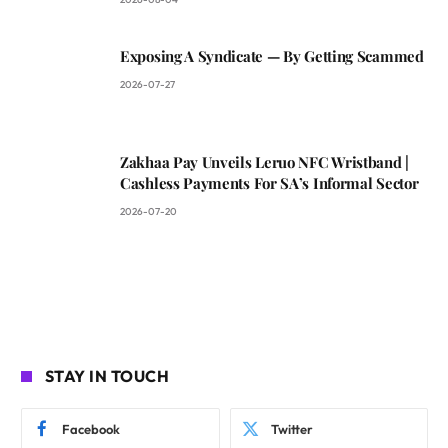
Exposing A Syndicate — By Getting Scammed
2026-07-27
Zakhaa Pay Unveils Leruo NFC Wristband |
Cashless Payments For SA’s Informal Sector
2026-07-20
STAY IN TOUCH
Facebook
Twitter