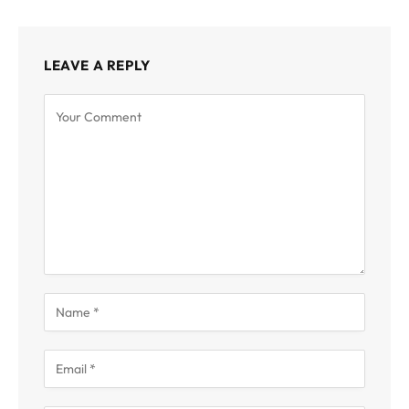
LEAVE A REPLY