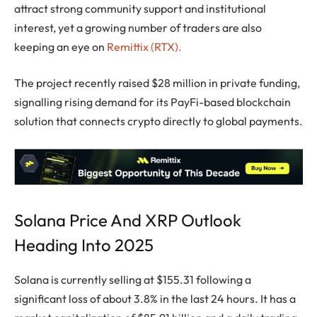
attract strong community support and institutional
interest, yet a growing number of traders are also
keeping an eye on
Remittix (RTX).
The project recently raised $28 million in private funding,
signalling rising demand for its PayFi-based blockchain
solution that connects crypto directly to global payments.
Solana Price And XRP Outlook
Heading Into 2025
Solana is currently selling at $155.31 following a
significant loss of about 3.8% in the last 24 hours. It has a