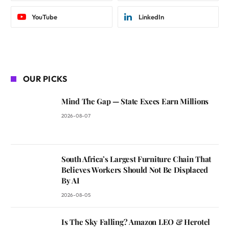
YouTube
LinkedIn
OUR PICKS
Mind The Gap — State Execs Earn Millions
2026-08-07
South Africa’s Largest Furniture Chain That
Believes Workers Should Not Be Displaced
By AI
2026-08-05
Is The Sky Falling? Amazon LEO & Herotel