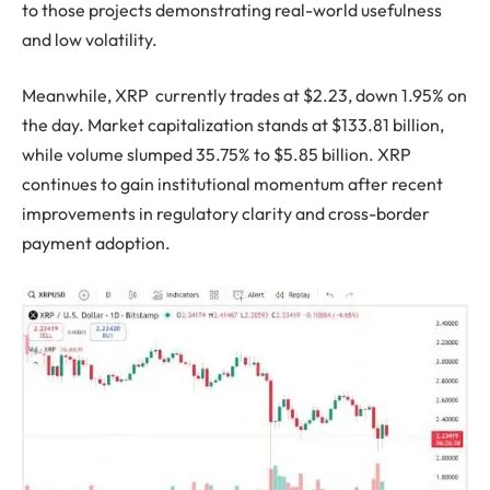
to those projects demonstrating real-world usefulness
and low volatility.
Meanwhile, XRP currently trades at $2.23, down 1.95% on
the day. Market capitalization stands at $133.81 billion,
while volume slumped 35.75% to $5.85 billion. XRP
continues to gain institutional momentum after recent
improvements in regulatory clarity and cross-border
payment adoption.