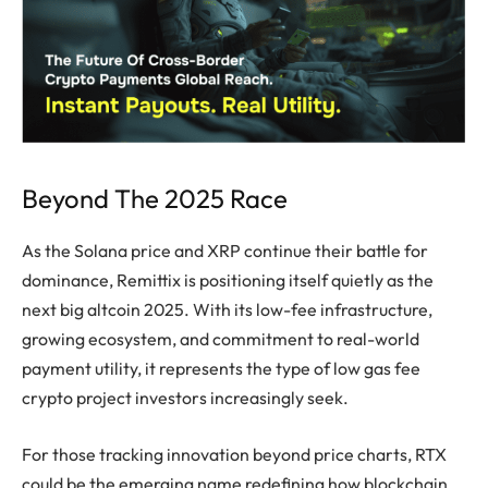
Beyond The 2025 Race
As the Solana price and XRP continue their battle for
dominance, Remittix is positioning itself quietly as the
next big altcoin 2025. With its low-fee infrastructure,
growing ecosystem, and commitment to real-world
payment utility, it represents the type of low gas fee
crypto project investors increasingly seek.
For those tracking innovation beyond price charts, RTX
could be the emerging name redefining how blockchain