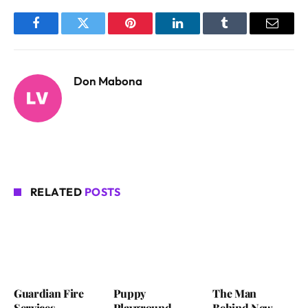
Facebook
Twitter
Pinterest
LinkedIn
Tumblr
Email
Don Mabona
RELATED
POSTS
Guardian Fire
Puppy
The Man
Services
Playground
Behind New