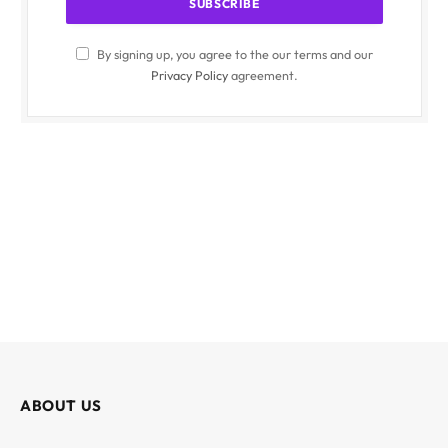
By signing up, you agree to the our terms and our
Privacy Policy
agreement.
ABOUT US