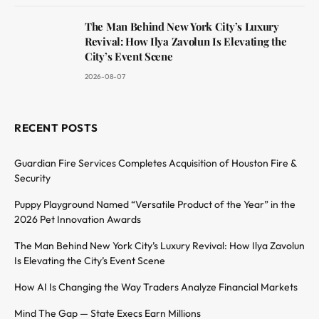
The Man Behind New York City’s Luxury
Revival: How Ilya Zavolun Is Elevating the
City’s Event Scene
2026-08-07
RECENT POSTS
Guardian Fire Services Completes Acquisition of Houston Fire &
Security
Puppy Playground Named “Versatile Product of the Year” in the
2026 Pet Innovation Awards
The Man Behind New York City’s Luxury Revival: How Ilya Zavolun
Is Elevating the City’s Event Scene
How AI Is Changing the Way Traders Analyze Financial Markets
Mind The Gap — State Execs Earn Millions