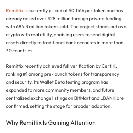
Remittix
is currently priced at $0.1166 per token and has
already raised over $28 million through private funding,
with 684.3 million tokens sold. The project stands out as a
crypto with real utility, enabling users to send digital
assets directly to traditional bank accounts in more than
30 countries.
Remittix recently achieved full verification by CertiK,
ranking #1 among pre-launch tokens for transparency
and security. Its Wallet Beta testing program has
expanded to more community members, and future
centralized exchange listings on BitMart and LBANK are
confirmed, setting the stage for broader adoption.
Why Remittix Is Gaining Attention