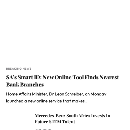
BREAKING NEWS
SA’s Smart ID: New Online Tool Finds Nearest
Bank Branches
Home Affairs Minister, Dr Leon Schreiber, on Monday
launched a new online service that makes…
Mercedes-Benz South Africa Invests In
Future STEM Talent
2026-08-04