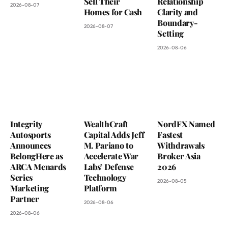
Sell Their
Relationship
2026-08-07
Homes for Cash
Clarity and
Boundary-
2026-08-07
Setting
2026-08-06
Integrity
WealthCraft
NordFX Named
Autosports
Capital Adds Jeff
Fastest
Announces
M. Pariano to
Withdrawals
BelongHere as
Accelerate War
Broker Asia
ARCA Menards
Labs’ Defense
2026
Series
Technology
2026-08-05
Marketing
Platform
Partner
2026-08-06
2026-08-06