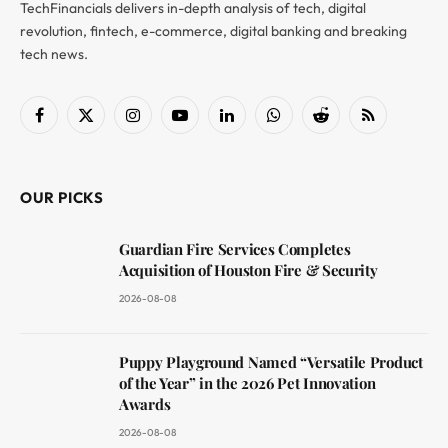
TechFinancials delivers in-depth analysis of tech, digital
revolution, fintech, e-commerce, digital banking and breaking
tech news.
Facebook
X
Instagram
YouTube
LinkedIn
WhatsApp
Reddit
RSS
(Twitter)
OUR PICKS
Guardian Fire Services Completes
Acquisition of Houston Fire & Security
2026-08-08
Puppy Playground Named “Versatile Product
of the Year” in the 2026 Pet Innovation
Awards
2026-08-08