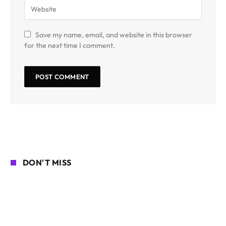
Save my name, email, and website in this browser
for the next time I comment.
DON'T MISS