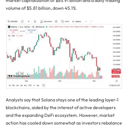
market capitalization of $85.91 billion and a daily trading
volume of $5.81 billion, down 45.1%.
Analysts say that Solana stays one of the leading layer-1
blockchains, aided by the interest of active developers
and the expanding DeFi ecosystem. However, market
action has cooled down somewhat as investors rebalance