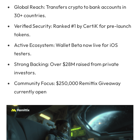
Global Reach: Transfers crypto to bank accounts in
30+ countries.
Verified Security: Ranked #1 by CertiK for pre-launch
tokens.
Active Ecosystem: Wallet Beta now live for iOS
testers.
Strong Backing: Over $28M raised from private
investors.
Community Focus: $250,000 Remittix Giveaway
currently open