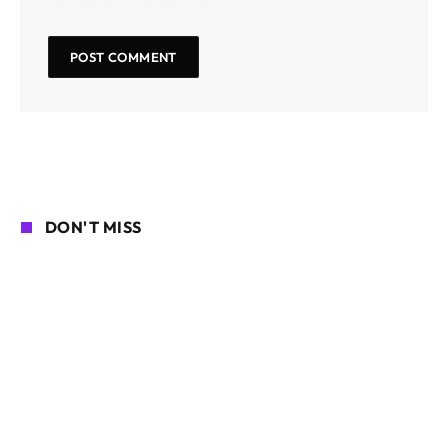
DON'T MISS