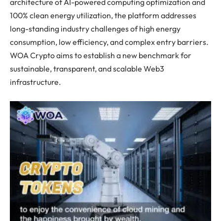
architecture of AI-powered computing optimization and
100% clean energy utilization, the platform addresses
long-standing industry challenges of high energy
consumption, low efficiency, and complex entry barriers.
WOA Crypto aims to establish a new benchmark for
sustainable, transparent, and scalable Web3
infrastructure.