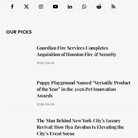
Facebook
X
Instagram
YouTube
LinkedIn
WhatsApp
Reddit
RSS
(Twitter)
OUR PICKS
Guardian Fire Services Completes
Acquisition of Houston Fire & Security
2026-08-08
Puppy Playground Named “Versatile Product
of the Year” in the 2026 Pet Innovation
Awards
2026-08-08
The Man Behind New York City’s Luxury
Revival: How Ilya Zavolun Is Elevating the
City’s Event Scene