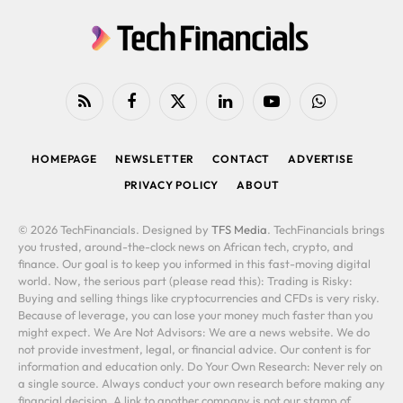
RSS
Facebook
X
LinkedIn
YouTube
WhatsApp
(Twitter)
HOMEPAGE
NEWSLETTER
CONTACT
ADVERTISE
PRIVACY POLICY
ABOUT
© 2026 TechFinancials. Designed by
TFS Media
. TechFinancials brings
you trusted, around-the-clock news on African tech, crypto, and
finance. Our goal is to keep you informed in this fast-moving digital
world. Now, the serious part (please read this): Trading is Risky:
Buying and selling things like cryptocurrencies and CFDs is very risky.
Because of leverage, you can lose your money much faster than you
might expect. We Are Not Advisors: We are a news website. We do
not provide investment, legal, or financial advice. Our content is for
information and education only. Do Your Own Research: Never rely on
a single source. Always conduct your own research before making any
financial decision. A link to another company is not our stamp of