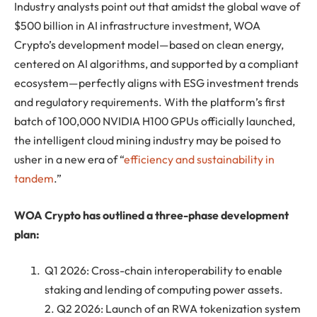
Industry analysts point out that amidst the global wave of
$500 billion in AI infrastructure investment, WOA
Crypto’s development model—based on clean energy,
centered on AI algorithms, and supported by a compliant
ecosystem—perfectly aligns with ESG investment trends
and regulatory requirements. With the platform’s first
batch of 100,000 NVIDIA H100 GPUs officially launched,
the intelligent cloud mining industry may be poised to
usher in a new era of “
efficiency and sustainability in
tandem
.”
WOA Crypto has outlined a three-phase development
plan:
Q1 2026: Cross-chain interoperability to enable
staking and lending of computing power assets.
2. Q2 2026: Launch of an RWA tokenization system