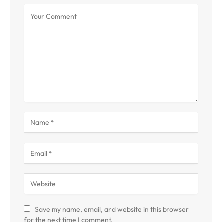
Save my name, email, and website in this browser
for the next time I comment.