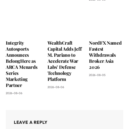
Integrity
WealthCraft
NordFX Named
Autosports
Capital Adds Jeff
Fastest
Announces
M. Pariano to
Withdrawals
BelongHere as
Accelerate War
Broker Asia
ARCA Menards
Labs’ Defense
2026
Series
Technology
2026-08-05
Marketing
Platform
Partner
2026-08-06
2026-08-06
LEAVE A REPLY