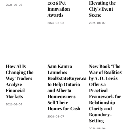
2026 Pet
Elevating the
2026-08-08
Innovation
City’s Event
Awards
Scene
2026-08-08
2026-08-07
How AI Is
Sam Kamra
New Book ‘The
Changing the
Launches
War of Realities’
Way Traders
RealEstateBuyer.ca
by A. D. Lewis
Analyze
to Help Ontario
Offers a
Financial
and Alberta
Practical
Markets
Homeowners
Framework for
Sell Their
Relationship
2026-08-07
Homes for Cash
Clarity and
Boundary-
2026-08-07
Setting
2026-08-06