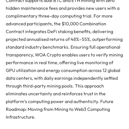
Contract supports dual BTC and ETH mining with zero
hidden maintenance fees and provides new users with a
complimentary three-day computing trial. For more
advanced participants, the $10,000 Combination
Contract integrates DeFi staking benefits, delivering
projected annualised returns of 48%–55%, outperforming
standard industry benchmarks. Ensuring full operational
transparency, WOA Crypto enables users to verify mining
performance in real time, offering live monitoring of
GPU utilization and energy consumption across 12 global
data centers, with daily earnings independently settled
through third-party mining pools. This approach
eliminates uncertainty and reinforces trust in the
platform’s computing power and authenticity. Future
Roadmap: Moving from Mining to Web3 Computing
Infrastructure.