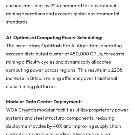
carbon emissions by 92% compared to conventional
mining operations and exceeds global environmental
standards.
AI-Optimised Computing Power Scheduling:
The proprietary OptiHash Pro AI Algorithm, operating
across a distributed cluster of 450,000 GPUs, forecasts
mining difficulty cycles and dynamically allocates
computing power across regions. This results in a 220%
increase in Bitcoin mining efficiency over traditional
cloud mining platforms.
Modular Data Center Deployment:
WOA Crypto’s modular facilities utilize proprietary power
systems and steel structural components, reducing
deployment cycles by 40% and improving supply chain
control comparable to leading integrated mining