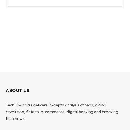
ABOUT US
TechFinancials delivers in-depth analysis of tech, digital
revolution, fintech, e-commerce, digital banking and breaking
tech news.