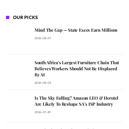
OUR PICKS
Mind The Gap — State Execs Earn Millions
2026-08-07
South Africa’s Largest Furniture Chain That
Believes Workers Should Not Be Displaced
By AI
2026-08-05
Is The Sky Falling? Amazon LEO & Herotel
Are Likely To Reshape SA’s ISP Industry
2026-07-29