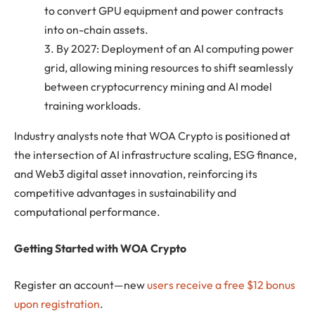
to convert GPU equipment and power contracts
into on-chain assets.
3. By 2027: Deployment of an AI computing power
grid, allowing mining resources to shift seamlessly
between cryptocurrency mining and AI model
training workloads.
Industry analysts note that WOA Crypto is positioned at
the intersection of AI infrastructure scaling, ESG finance,
and Web3 digital asset innovation, reinforcing its
competitive advantages in sustainability and
computational performance.
Getting Started with WOA Crypto
Register an account—new
users receive a free $12 bonus
upon registration
.