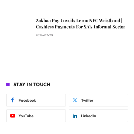
Zakhaa Pay Unveils Leruo NFC Wristband |
Cashless Payments For SA’s Informal Sector
2026-07-20
STAY IN TOUCH
Facebook
Twitter
YouTube
LinkedIn