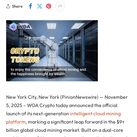
Share
New York City, New York (PinionNewswire) — November
5, 2025 – WOA Crypto today announced the official
launch of its next-generation
intelligent cloud mining
platform
, marking a significant leap forward in the $9+
billion global cloud mining market. Built on a dual-core