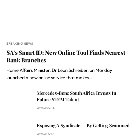
BREAKING NEWS
SA’s Smart ID: New Online Tool Finds Nearest
Bank Branches
Home Affairs Minister, Dr Leon Schreiber, on Monday
launched a new online service that makes…
Mercedes-Benz South Africa Invests In
Future STEM Talent
2026-08-04
Exposing A Syndicate — By Getting Scammed
2026-07-27