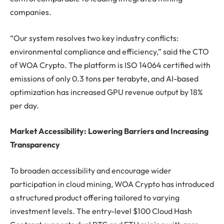
companies.
“Our system resolves two key industry conflicts:
environmental compliance and efficiency,” said the CTO
of WOA Crypto. The platform is ISO 14064 certified with
emissions of only 0.3 tons per terabyte, and AI-based
optimization has increased GPU revenue output by 18%
per day.
Market Accessibility: Lowering Barriers and Increasing
Transparency
To broaden accessibility and encourage wider
participation in cloud mining, WOA Crypto has introduced
a structured product offering tailored to varying
investment levels. The entry-level $100 Cloud Hash