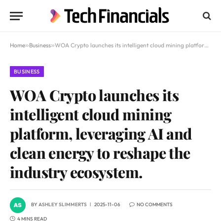
Home
»
Business
»
WOA Crypto launches its intelligent cloud mining platform, leveraging AI and clean energy to reshape the industry ecosystem.
BUSINESS
WOA Crypto launches its
intelligent cloud mining
platform, leveraging AI and
clean energy to reshape the
industry ecosystem.
BY
ASHLEY SLIMMERTS
2025-11-06
NO COMMENTS
4 MINS READ