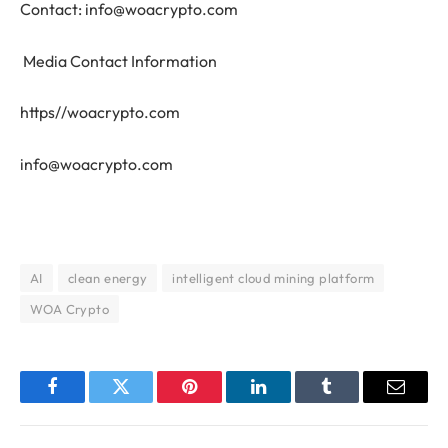
Contact:
info@woacrypto.com
Media Contact Information
https//woacrypto.com
info@woacrypto.com
AI
clean energy
intelligent cloud mining platform
WOA Crypto
Facebook
Twitter
Pinterest
LinkedIn
Tumblr
Email