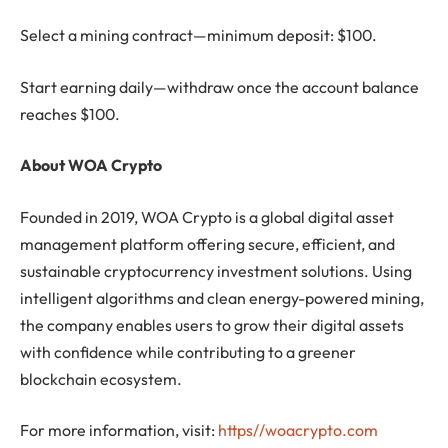
Select a mining contract—minimum deposit: $100.
Start earning daily—withdraw once the account balance
reaches $100.
About WOA Crypto
Founded in 2019, WOA Crypto is a global digital asset
management platform offering secure, efficient, and
sustainable cryptocurrency investment solutions. Using
intelligent algorithms and clean energy-powered mining,
the company enables users to grow their digital assets
with confidence while contributing to a greener
blockchain ecosystem.
For more information, visit:
https//woacrypto.com