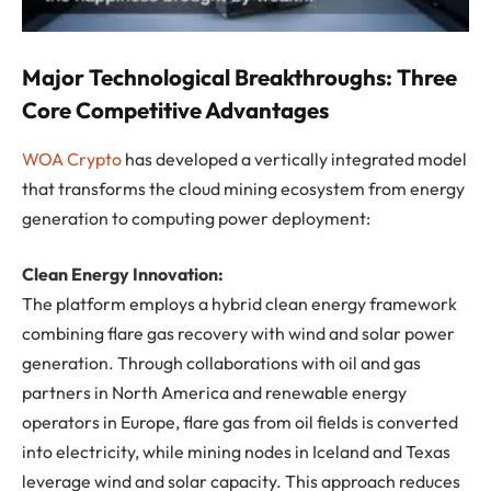
Major Technological Breakthroughs: Three
Core Competitive Advantages
WOA Crypto
has developed a vertically integrated model
that transforms the cloud mining ecosystem from energy
generation to computing power deployment:
Clean Energy Innovation:
The platform employs a hybrid clean energy framework
combining flare gas recovery with wind and solar power
generation. Through collaborations with oil and gas
partners in North America and renewable energy
operators in Europe, flare gas from oil fields is converted
into electricity, while mining nodes in Iceland and Texas
leverage wind and solar capacity. This approach reduces