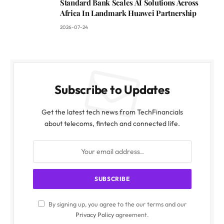
Standard Bank Scales AI Solutions Across
Africa In Landmark Huawei Partnership
2026-07-24
Subscribe to Updates
Get the latest tech news from TechFinancials
about telecoms, fintech and connected life.
By signing up, you agree to the our terms and our
Privacy Policy
agreement.