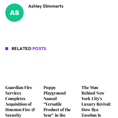
Ashley Slimmerts
RELATED
POSTS
Guardian Fire
Puppy
The Man
Services
Playground
Behind New
Completes
Named
York City’s
Acquisition of
“Versatile
Luxury Revival:
Houston Fire &
Product of the
How Ilya
Security
Year” in the
Zavolun Is