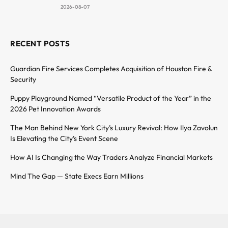
2026-08-07
RECENT POSTS
Guardian Fire Services Completes Acquisition of Houston Fire &
Security
Puppy Playground Named “Versatile Product of the Year” in the
2026 Pet Innovation Awards
The Man Behind New York City’s Luxury Revival: How Ilya Zavolun
Is Elevating the City’s Event Scene
How AI Is Changing the Way Traders Analyze Financial Markets
Mind The Gap — State Execs Earn Millions