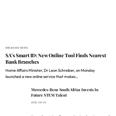
BREAKING NEWS
SA’s Smart ID: New Online Tool Finds Nearest
Bank Branches
Home Affairs Minister, Dr Leon Schreiber, on Monday
launched a new online service that makes…
Mercedes-Benz South Africa Invests In
Future STEM Talent
2026-08-04