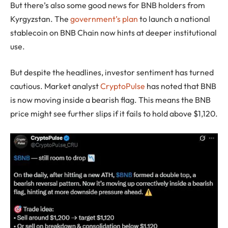
But there’s also some good news for BNB holders from
Kyrgyzstan. The
government’s plan
to launch a national
stablecoin on BNB Chain now hints at deeper institutional
use.
But despite the headlines, investor sentiment has turned
cautious. Market analyst
CryptoPulse
has noted that BNB
is now moving inside a bearish flag. This means the BNB
price might see further slips if it fails to hold above $1,120.