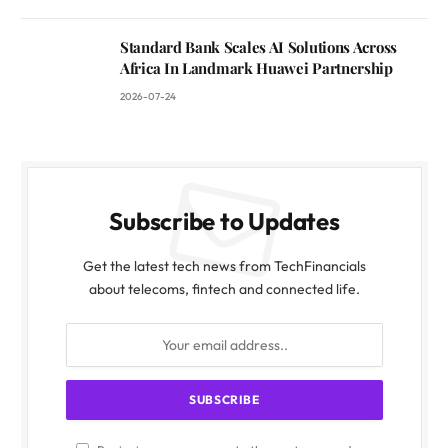
Standard Bank Scales AI Solutions Across
Africa In Landmark Huawei Partnership
2026-07-24
Subscribe to Updates
Get the latest tech news from TechFinancials
about telecoms, fintech and connected life.