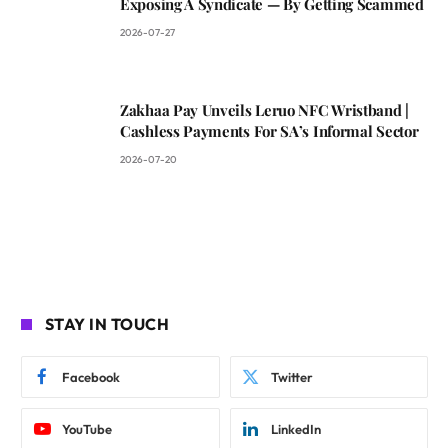
Exposing A Syndicate — By Getting Scammed
2026-07-27
Zakhaa Pay Unveils Leruo NFC Wristband |
Cashless Payments For SA’s Informal Sector
2026-07-20
STAY IN TOUCH
Facebook
Twitter
YouTube
LinkedIn