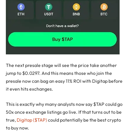
The next presale stage will see the price take another
jump to $0.0297. And this means those who join the
presale now can bag an easy 11% ROI with Digitap before
it even hits exchanges.
This is exactly why many analysts now say $TAP could go
50x once exchange listings go live. If that turns out to be
true,
Digitap ($TAP)
could potentially be the best crypto
to buy now.