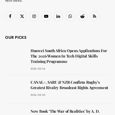
tech news.
Facebook
X
Instagram
YouTube
LinkedIn
WhatsApp
Reddit
RSS
(Twitter)
OUR PICKS
Huawei South Africa Opens Applications For
The 2026 Women In Tech Digital Skills
Training Programme
2026-08-06
CANAL+, SARU & NZR Confirm Rugby’s
Greatest Rivalry Broadcast Rights Agreement
2026-08-06
New Book ‘The War of Realities’ by A. D.