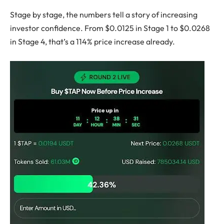
Stage by stage, the numbers tell a story of increasing
investor confidence. From $0.0125 in Stage 1 to $0.0268
in Stage 4, that’s a 114% price increase already.