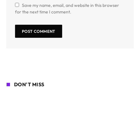
Save my name, email, and website in this browser
for the next time I comment.
DON'T MISS