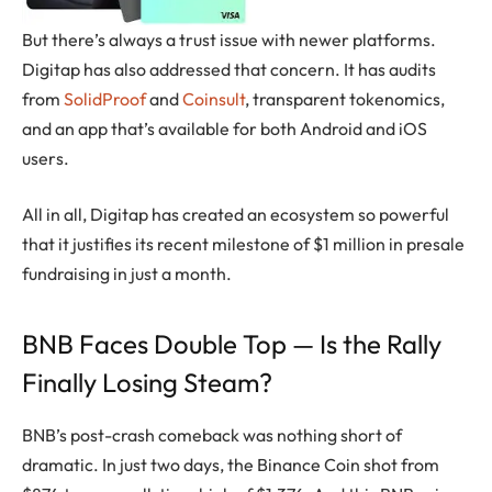
But there’s always a trust issue with newer platforms.
Digitap has also addressed that concern. It has audits
from
SolidProof
and
Coinsult
, transparent tokenomics,
and an app that’s available for both Android and iOS
users.
All in all, Digitap has created an ecosystem so powerful
that it justifies its recent milestone of $1 million in presale
fundraising in just a month.
BNB Faces Double Top — Is the Rally
Finally Losing Steam?
BNB’s post-crash comeback was nothing short of
dramatic. In just two days, the Binance Coin shot from