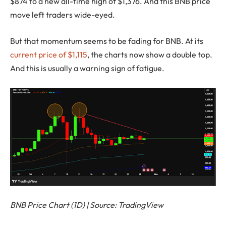
$874 to a new all-time high of $1,376. And this BNB price
move left traders wide-eyed.
But that momentum seems to be fading for BNB. At its
current price of $1,115
, the charts now show a double top.
And this is usually a warning sign of fatigue.
BNB Price Chart (1D) | Source: TradingView