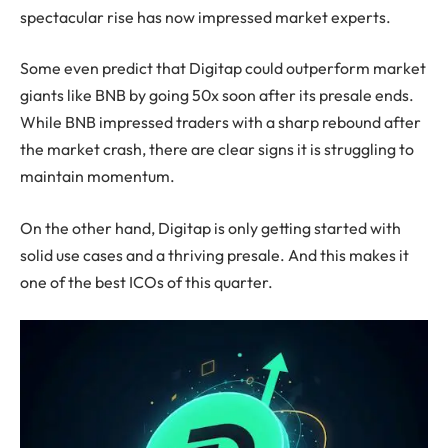
spectacular rise has now impressed market experts.
Some even predict that Digitap could outperform market
giants like BNB by going 50x soon after its presale ends.
While BNB impressed traders with a sharp rebound after
the market crash, there are clear signs it is struggling to
maintain momentum.
On the other hand, Digitap is only getting started with
solid use cases and a thriving presale. And this makes it
one of the best ICOs of this quarter.