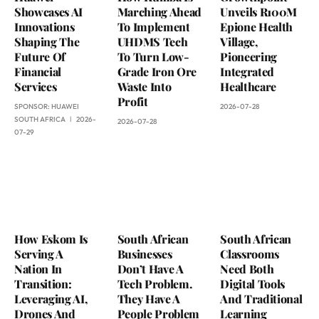
Showcases AI
Marching Ahead
Unveils R100M
Innovations
To Implement
Epione Health
Shaping The
UHDMS Tech
Village,
Future Of
To Turn Low-
Pioneering
Financial
Grade Iron Ore
Integrated
Services
Waste Into
Healthcare
Profit
SPONSOR:
HUAWEI
2026-07-28
SOUTH AFRICA
2026-
2026-07-28
07-29
How Eskom Is
South African
South African
Serving A
Businesses
Classrooms
Nation In
Don’t Have A
Need Both
Transition:
Tech Problem.
Digital Tools
Leveraging AI,
They Have A
And Traditional
Drones And
People Problem
Learning