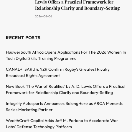
Lewis Offers a Practical Framework for
Relationship Clarity and Boundary-Setting
2026-08-06
RECENT POSTS
Huawei South Africa Opens Applications For The 2026 Women In
Tech Digital Skills Training Programme
CANAL+, SARU & NZR Confirm Rugby’s Greatest Rivalry
Broadcast Rights Agreement
New Book ‘The War of Realities’ by A. D. Lewis Offers a Practical
Framework for Relationship Clarity and Boundary-Setting
Integrity Autosports Announces BelongHere as ARCA Menards
Series Marketing Partner
WealthCraft Capital Adds Jeff M. Pariano to Accelerate War
Labs’ Defense Technology Platform