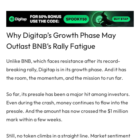
Why Digitap’s Growth Phase May
Outlast BNB’s Rally Fatigue
Unlike BNB, which faces resistance after its record-
breaking rally, Digitap is in its growth phase. And it has
the room, the momentum, and the mission to run far.
So far, its presale has been a major hit among investors.
Even during the crash, money continues to flow into the
presale. And the amount has now crossed the $1 million
mark within a few weeks.
Still, no token climbs in a straight line. Market sentiment