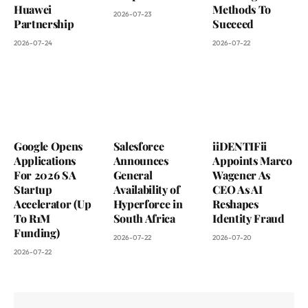
Huawei
Methods To
2026-07-23
Partnership
Succeed
2026-07-24
2026-07-22
Google Opens
Salesforce
iiDENTIFii
Applications
Announces
Appoints Marco
For 2026 SA
General
Wagener As
Startup
Availability of
CEO As AI
Accelerator (Up
Hyperforce in
Reshapes
To R1M
South Africa
Identity Fraud
Funding)
2026-07-22
2026-07-20
2026-07-22