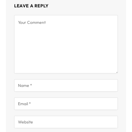
LEAVE A REPLY