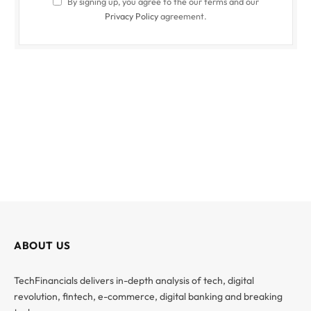
By signing up, you agree to the our terms and our
Privacy Policy
agreement.
ABOUT US
TechFinancials delivers in-depth analysis of tech, digital
revolution, fintech, e-commerce, digital banking and breaking