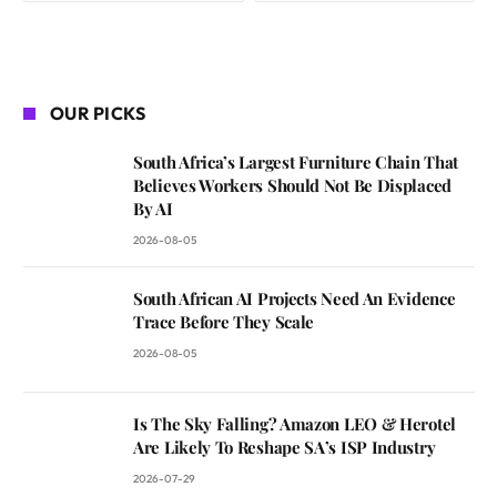
OUR PICKS
South Africa’s Largest Furniture Chain That
Believes Workers Should Not Be Displaced
By AI
2026-08-05
South African AI Projects Need An Evidence
Trace Before They Scale
2026-08-05
Is The Sky Falling? Amazon LEO & Herotel
Are Likely To Reshape SA’s ISP Industry
2026-07-29