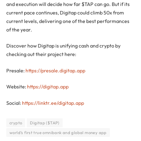
and execution will decide how far $TAP can go. But if its
current pace continues, Digitap could climb 50x from
current levels, delivering one of the best performances
of the year.
Discover how Digitap is unifying cash and crypto by
checking out their project here:
Presale:
https://presale.digitap.app
Website:
https://digitap.app
Social:
https://linktr.ee/digitap.app
crypto
Digitap ($TAP)
world’s first true omnibank and global money app