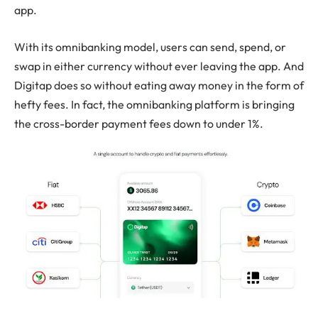
app.
With its omnibanking model, users can send, spend, or
swap in either currency without ever leaving the app. And
Digitap does so without eating away money in the form of
hefty fees. In fact, the omnibanking platform is bringing
the cross-border payment fees down to under 1%.