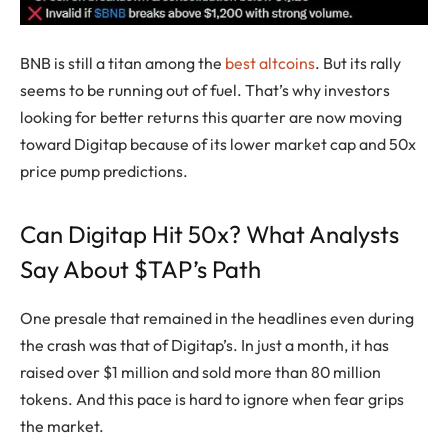
BNB is still a titan among the
best altcoins
. But its rally
seems to be running out of fuel. That’s why investors
looking for better returns this quarter are now moving
toward Digitap because of its lower market cap and 50x
price pump predictions.
Can Digitap Hit 50x? What Analysts
Say About $TAP’s Path
One presale that remained in the headlines even during
the crash was that of Digitap’s. In just a month, it has
raised over $1 million and sold more than 80 million
tokens. And this pace is hard to ignore when fear grips
the market.