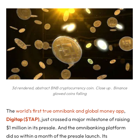
3d rendered, abstract BNB cryptocurrency coin. Close up . Binance
glowed coins falling
The
world’s first true omnibank and global money app
,
Digitap ($TAP)
, just crossed a major milestone of raising
$1 million in its presale. And the omnibanking platform
did so within a month of the presale launch. Its