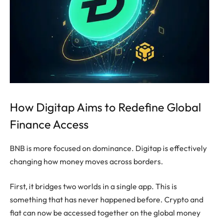
How Digitap Aims to Redefine Global
Finance Access
BNB is more focused on dominance. Digitap is effectively
changing how money moves across borders.
First, it bridges two worlds in a single app. This is
something that has never happened before. Crypto and
fiat can now be accessed together on the global money