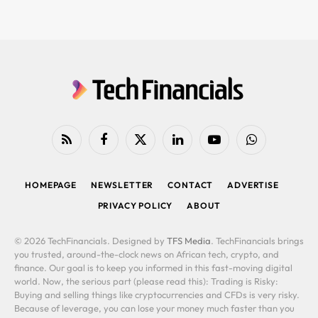
RSS
Facebook
X
LinkedIn
YouTube
WhatsApp
(Twitter)
HOMEPAGE
NEWSLETTER
CONTACT
ADVERTISE
PRIVACY POLICY
ABOUT
© 2026 TechFinancials. Designed by
TFS Media
. TechFinancials brings
you trusted, around-the-clock news on African tech, crypto, and
finance. Our goal is to keep you informed in this fast-moving digital
world. Now, the serious part (please read this): Trading is Risky:
Buying and selling things like cryptocurrencies and CFDs is very risky.
Because of leverage, you can lose your money much faster than you