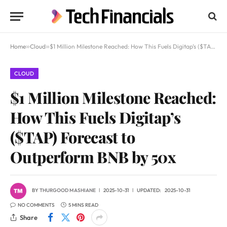
Home
»
Cloud
»
$1 Million Milestone Reached: How This Fuels Digitap’s ($TAP) Forecast to Outperform BNB by 50x
CLOUD
$1 Million Milestone Reached:
How This Fuels Digitap’s
($TAP) Forecast to
Outperform BNB by 50x
BY
THURGOOD MASHIANE
2025-10-31
UPDATED:
2025-10-31
NO COMMENTS
5 MINS READ
Share