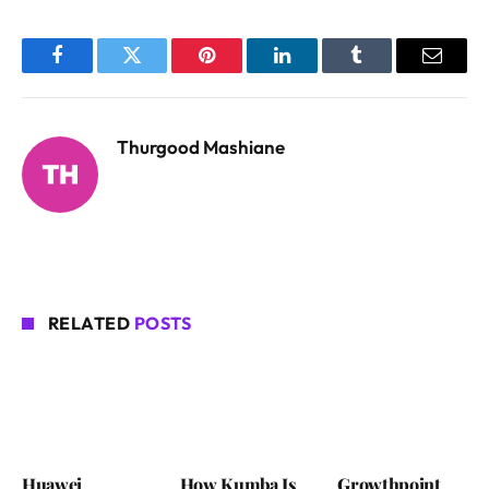
Facebook
Twitter
Pinterest
LinkedIn
Tumblr
Email
Thurgood Mashiane
RELATED
POSTS
Huawei
How Kumba Is
Growthpoint