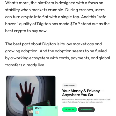
What’s more, the platform is designed with a focus on
stability when markets crumble. During crashes, users
can turn crypto into fiat with a single tap. And this “safe
haven” quality of Digitap has made $TAP stand out as the
best crypto to buy now.
The best part about Digitap is its low market cap and
growing adoption. And the adoption seems to be fueled
by a working ecosystem with cards, payments, and global
transfers already live.