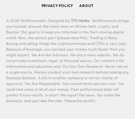
PRIVACY POLICY
ABOUT
© 2026 TechFinancials. Designed by
TFS Media
. TechFinancials brings
you trusted, around-the-clock news on African tech, crypto, and
finance. Our goal is to keep you informed in this fast-moving digital
world. Now, the serious part (please read this): Trading is Risky:
Buying and selling things like cryptocurrencies and CFDs is very risky.
Because of leverage, you can lose your money much faster than you
might expect. We Are Not Advisors: We are a news website. We do
not provide investment, legal, or financial advice. Our content is for
information and education only. Do Your Own Research: Never rely on
a single source. Always conduct your own research before making any
financial decision. A link to another company is not our stamp of
approval. You Are Responsible: Your investments are your own. You
could lose some or all of your money. Past performance does not
predict future results. In short: We report the news. You make the
decisions, and you take the risks. Please be careful.