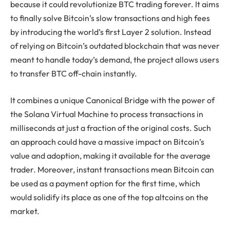
because it could revolutionize BTC trading forever. It aims
to finally solve Bitcoin’s slow transactions and high fees
by introducing the world’s first Layer 2 solution. Instead
of relying on Bitcoin’s outdated blockchain that was never
meant to handle today’s demand, the project allows users
to transfer BTC off-chain instantly.
It combines a unique Canonical Bridge with the power of
the Solana Virtual Machine to process transactions in
milliseconds at just a fraction of the original costs. Such
an approach could have a massive impact on Bitcoin’s
value and adoption, making it available for the average
trader. Moreover, instant transactions mean Bitcoin can
be used as a payment option for the first time, which
would solidify its place as one of the top altcoins on the
market.