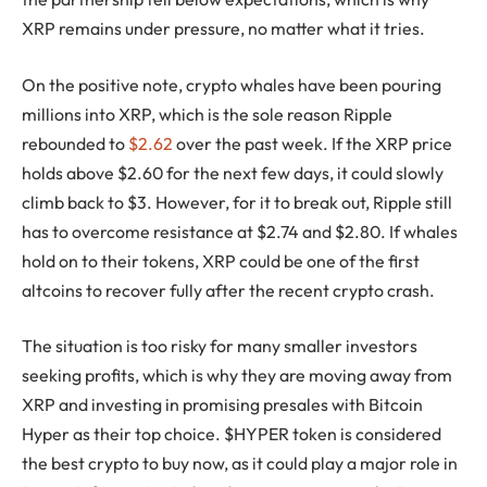
XRP remains under pressure, no matter what it tries.
On the positive note, crypto whales have been pouring
millions into XRP, which is the sole reason Ripple
rebounded to
$2.62
over the past week. If the XRP price
holds above $2.60 for the next few days, it could slowly
climb back to $3. However, for it to break out, Ripple still
has to overcome resistance at $2.74 and $2.80. If whales
hold on to their tokens, XRP could be one of the first
altcoins to recover fully after the recent crypto crash.
The situation is too risky for many smaller investors
seeking profits, which is why they are moving away from
XRP and investing in promising presales with Bitcoin
Hyper as their top choice. $HYPER token is considered
the best crypto to buy now, as it could play a major role in