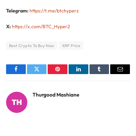
Telegram:
https://t.me/btchyperz
X:
https://x.com/BTC_Hyper2
Best Crypto To Buy Now
XRP Price
Facebook
Twitter
Pinterest
LinkedIn
Tumblr
Email
Thurgood Mashiane