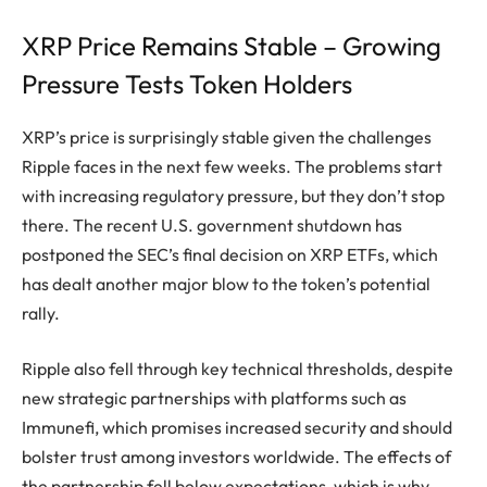
XRP Price Remains Stable – Growing
Pressure Tests Token Holders
XRP’s price is surprisingly stable given the challenges
Ripple faces in the next few weeks. The problems start
with increasing regulatory pressure, but they don’t stop
there. The recent U.S. government shutdown has
postponed the SEC’s final decision on XRP ETFs, which
has dealt another major blow to the token’s potential
rally.
Ripple also fell through key technical thresholds, despite
new strategic partnerships with platforms such as
Immunefi, which promises increased security and should
bolster trust among investors worldwide. The effects of
the partnership fell below expectations, which is why