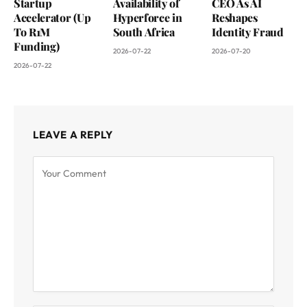
Startup
Availability of
CEO As AI
Accelerator (Up
Hyperforce in
Reshapes
To R1M
South Africa
Identity Fraud
Funding)
2026-07-22
2026-07-20
2026-07-22
LEAVE A REPLY