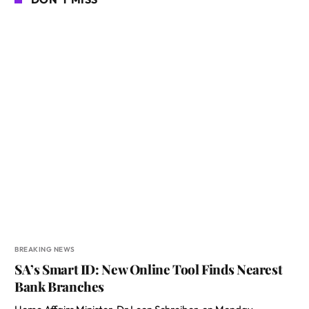
BREAKING NEWS
SA’s Smart ID: New Online Tool Finds Nearest
Bank Branches