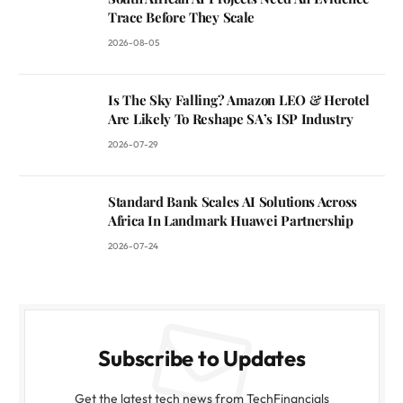
Trace Before They Scale
2026-08-05
Is The Sky Falling? Amazon LEO & Herotel
Are Likely To Reshape SA’s ISP Industry
2026-07-29
Standard Bank Scales AI Solutions Across
Africa In Landmark Huawei Partnership
2026-07-24
Subscribe to Updates
Get the latest tech news from TechFinancials