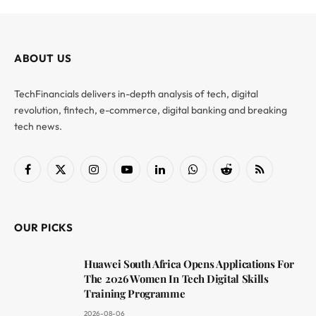
ABOUT US
TechFinancials delivers in-depth analysis of tech, digital
revolution, fintech, e-commerce, digital banking and breaking
tech news.
Facebook
X
Instagram
YouTube
LinkedIn
WhatsApp
Reddit
RSS
(Twitter)
OUR PICKS
Huawei South Africa Opens Applications For
The 2026 Women In Tech Digital Skills
Training Programme
2026-08-06