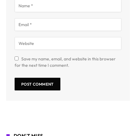
Save my name, email, and website in this browser
for the next time I comment.
DON'T MISS