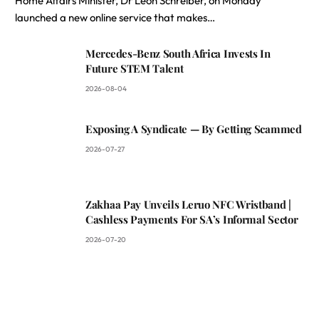
Home Affairs Minister, Dr Leon Schreiber, on Monday
launched a new online service that makes…
Mercedes-Benz South Africa Invests In
Future STEM Talent
2026-08-04
Exposing A Syndicate — By Getting Scammed
2026-07-27
Zakhaa Pay Unveils Leruo NFC Wristband |
Cashless Payments For SA’s Informal Sector
2026-07-20