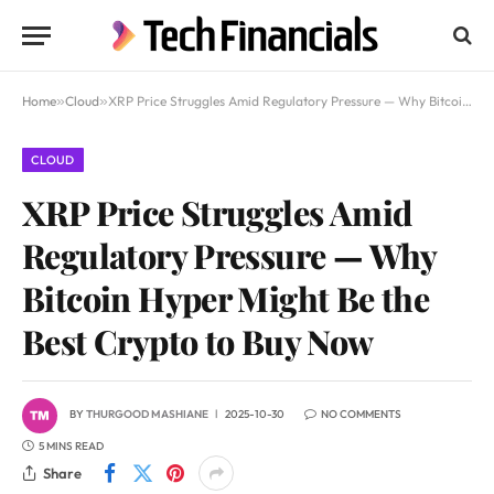
Home
»
Cloud
»
XRP Price Struggles Amid Regulatory Pressure — Why Bitcoin Hyper Might Be the Best Crypto to Buy Now
CLOUD
XRP Price Struggles Amid
Regulatory Pressure — Why
Bitcoin Hyper Might Be the
Best Crypto to Buy Now
BY
THURGOOD MASHIANE
2025-10-30
NO COMMENTS
5 MINS READ
Share