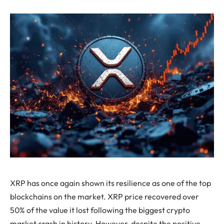
XRP has once again shown its resilience as one of the top
blockchains on the market. XRP price recovered over
50% of the value it lost following the biggest crypto
market crash in history. However, despite the positive