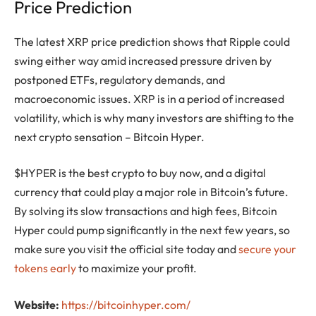
Price Prediction
The latest XRP price prediction shows that Ripple could
swing either way amid increased pressure driven by
postponed ETFs, regulatory demands, and
macroeconomic issues. XRP is in a period of increased
volatility, which is why many investors are shifting to the
next crypto sensation – Bitcoin Hyper.
$HYPER is the best crypto to buy now, and a digital
currency that could play a major role in Bitcoin’s future.
By solving its slow transactions and high fees, Bitcoin
Hyper could pump significantly in the next few years, so
make sure you visit the official site today and
secure your
tokens early
to maximize your profit.
Website:
https://bitcoinhyper.com/