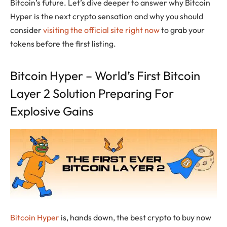
Bitcoin’s future. Let’s dive deeper to answer why Bitcoin
Hyper is the next crypto sensation and why you should
consider
visiting the official site right now
to grab your
tokens before the first listing.
Bitcoin Hyper – World’s First Bitcoin
Layer 2 Solution Preparing For
Explosive Gains
Bitcoin Hyper
is, hands down, the best crypto to buy now