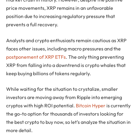
price movements, XRP remains in an unfavorable
position due to increasing regulatory pressure that
prevents a full recovery.
Analysts and crypto enthusiasts remain cautious as XRP
faces other issues, including macro pressures and the
postponement of XRP ETFs
. The only thing preventing
XRP from falling into a downtrend is crypto whales that
keep buying billions of tokens regularly.
While waiting for the situation to crystalize, smaller
investors are moving away from Ripple into emerging
cryptos with high ROI potential.
Bitcoin Hyper
is currently
the go-to option for thousands of investors looking for
the best crypto to buy now, so let’s analyze the situation in
more detail.