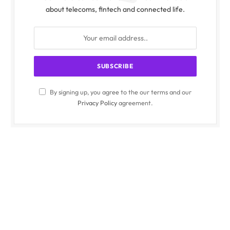
about telecoms, fintech and connected life.
By signing up, you agree to the our terms and our
Privacy Policy
agreement.