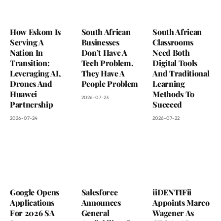
How Eskom Is
South African
South African
Serving A
Businesses
Classrooms
Nation In
Don’t Have A
Need Both
Transition:
Tech Problem.
Digital Tools
Leveraging AI,
They Have A
And Traditional
Drones And
People Problem
Learning
Huawei
Methods To
2026-07-23
Partnership
Succeed
2026-07-24
2026-07-22
Google Opens
Salesforce
iiDENTIFii
Applications
Announces
Appoints Marco
For 2026 SA
General
Wagener As