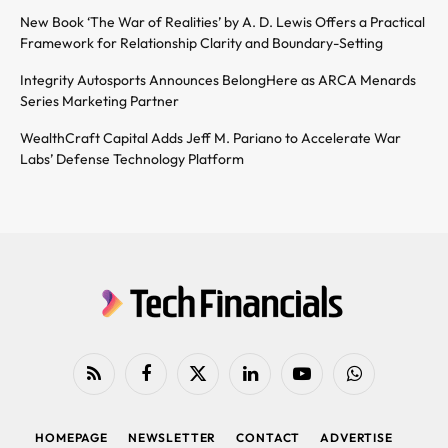
New Book ‘The War of Realities’ by A. D. Lewis Offers a Practical
Framework for Relationship Clarity and Boundary-Setting
Integrity Autosports Announces BelongHere as ARCA Menards
Series Marketing Partner
WealthCraft Capital Adds Jeff M. Pariano to Accelerate War
Labs’ Defense Technology Platform
RSS
Facebook
X
LinkedIn
YouTube
WhatsApp
(Twitter)
HOMEPAGE
NEWSLETTER
CONTACT
ADVERTISE