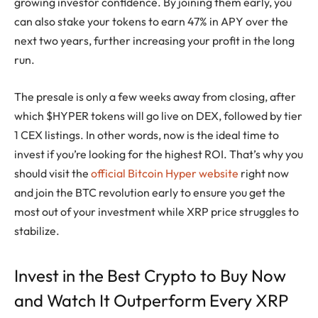
growing investor confidence. By joining them early, you
can also stake your tokens to earn 47% in APY over the
next two years, further increasing your profit in the long
run.
The presale is only a few weeks away from closing, after
which $HYPER tokens will go live on DEX, followed by tier
1 CEX listings. In other words, now is the ideal time to
invest if you’re looking for the highest ROI. That’s why you
should visit the
official Bitcoin Hyper website
right now
and join the BTC revolution early to ensure you get the
most out of your investment while XRP price struggles to
stabilize.
Invest in the Best Crypto to Buy Now
and Watch It Outperform Every XRP