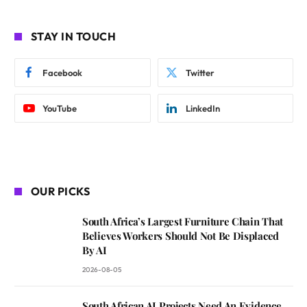
STAY IN TOUCH
Facebook
Twitter
YouTube
LinkedIn
OUR PICKS
South Africa’s Largest Furniture Chain That
Believes Workers Should Not Be Displaced
By AI
2026-08-05
South African AI Projects Need An Evidence