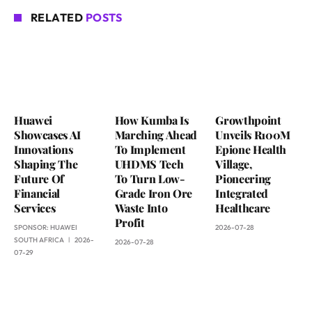
RELATED
POSTS
Huawei
How Kumba Is
Growthpoint
Showcases AI
Marching Ahead
Unveils R100M
Innovations
To Implement
Epione Health
Shaping The
UHDMS Tech
Village,
Future Of
To Turn Low-
Pioneering
Financial
Grade Iron Ore
Integrated
Services
Waste Into
Healthcare
Profit
SPONSOR:
HUAWEI
2026-07-28
SOUTH AFRICA
2026-
2026-07-28
07-29