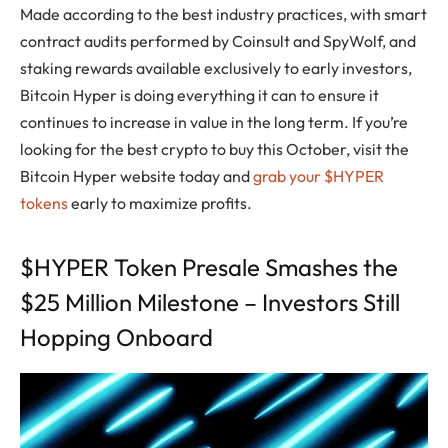
Made according to the best industry practices, with smart
contract audits performed by Coinsult and SpyWolf, and
staking rewards available exclusively to early investors,
Bitcoin Hyper is doing everything it can to ensure it
continues to increase in value in the long term. If you’re
looking for the best crypto to buy this October, visit the
Bitcoin Hyper website today and
grab your $HYPER
tokens
early to maximize profits.
$HYPER Token Presale Smashes the
$25 Million Milestone – Investors Still
Hopping Onboard