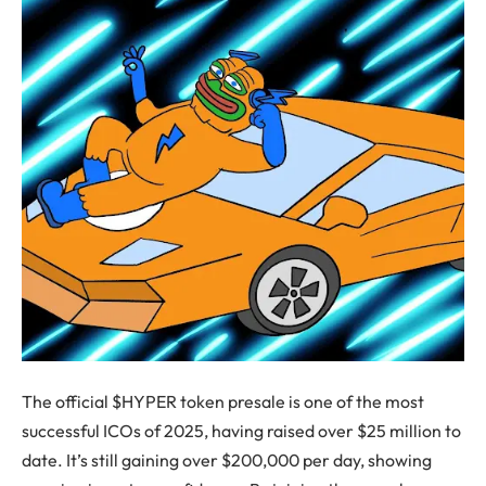
The official $HYPER token presale is one of the most
successful ICOs of 2025, having raised over $25 million to
date. It’s still gaining over $200,000 per day, showing