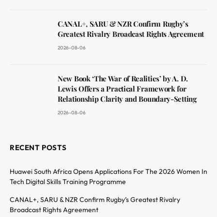
CANAL+, SARU & NZR Confirm Rugby’s
Greatest Rivalry Broadcast Rights Agreement
2026-08-06
New Book ‘The War of Realities’ by A. D.
Lewis Offers a Practical Framework for
Relationship Clarity and Boundary-Setting
2026-08-06
RECENT POSTS
Huawei South Africa Opens Applications For The 2026 Women In
Tech Digital Skills Training Programme
CANAL+, SARU & NZR Confirm Rugby’s Greatest Rivalry
Broadcast Rights Agreement