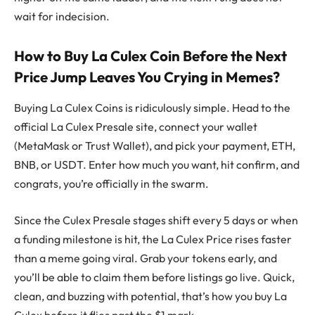
wait for indecision.
How to Buy La Culex Coin Before the Next
Price Jump Leaves You Crying in Memes?
Buying La Culex Coins is ridiculously simple. Head to the
official La Culex Presale site, connect your wallet
(MetaMask or Trust Wallet), and pick your payment, ETH,
BNB, or USDT. Enter how much you want, hit confirm, and
congrats, you’re officially in the swarm.
Since the Culex Presale stages shift every 5 days or when
a funding milestone is hit, the La Culex Price rises faster
than a meme going viral. Grab your tokens early, and
you’ll be able to claim them before listings go live. Quick,
clean, and buzzing with potential, that’s how you buy La
Culex before it flies past the $1 mark.