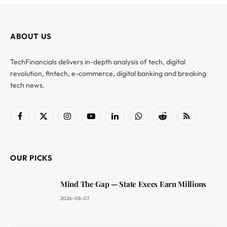
ABOUT US
TechFinancials delivers in-depth analysis of tech, digital
revolution, fintech, e-commerce, digital banking and breaking
tech news.
Facebook
X
Instagram
YouTube
LinkedIn
WhatsApp
Reddit
RSS
(Twitter)
OUR PICKS
Mind The Gap — State Execs Earn Millions
2026-08-07