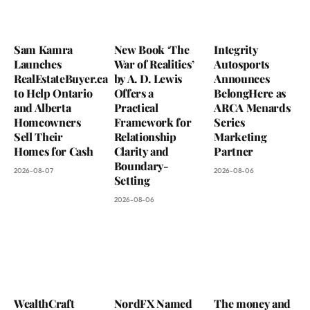
Sam Kamra
New Book ‘The
Integrity
Launches
War of Realities’
Autosports
RealEstateBuyer.ca
by A. D. Lewis
Announces
to Help Ontario
Offers a
BelongHere as
and Alberta
Practical
ARCA Menards
Homeowners
Framework for
Series
Sell Their
Relationship
Marketing
Homes for Cash
Clarity and
Partner
Boundary-
2026-08-07
2026-08-06
Setting
2026-08-06
WealthCraft
NordFX Named
The money and