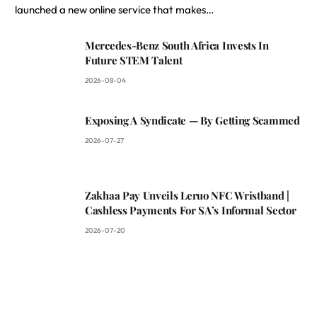
launched a new online service that makes…
Mercedes-Benz South Africa Invests In
Future STEM Talent
2026-08-04
Exposing A Syndicate — By Getting Scammed
2026-07-27
Zakhaa Pay Unveils Leruo NFC Wristband |
Cashless Payments For SA’s Informal Sector
2026-07-20