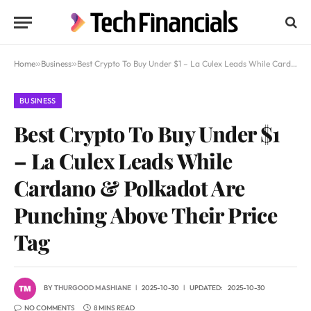
Home
»
Business
»
Best Crypto To Buy Under $1 – La Culex Leads While Cardano & Polkadot Are Punching Above Their Price Tag
BUSINESS
Best Crypto To Buy Under $1
– La Culex Leads While
Cardano & Polkadot Are
Punching Above Their Price
Tag
BY
THURGOOD MASHIANE
2025-10-30
UPDATED:
2025-10-30
NO COMMENTS
8 MINS READ