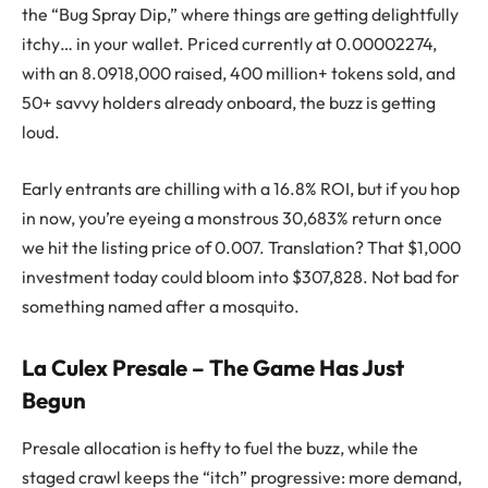
the “Bug Spray Dip,” where things are getting delightfully
itchy… in your wallet. Priced currently at 0.00002274,
with an 8.0918,000 raised, 400 million+ tokens sold, and
50+ savvy holders already onboard, the buzz is getting
loud.
Early entrants are chilling with a 16.8% ROI, but if you hop
in now, you’re eyeing a monstrous 30,683% return once
we hit the listing price of 0.007. Translation? That $1,000
investment today could bloom into $307,828. Not bad for
something named after a mosquito.
La Culex Presale – The Game Has Just
Begun
Presale allocation is hefty to fuel the buzz, while the
staged crawl keeps the “itch” progressive: more demand,