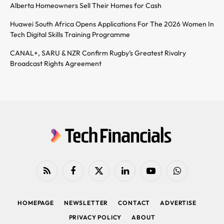
Alberta Homeowners Sell Their Homes for Cash
Huawei South Africa Opens Applications For The 2026 Women In
Tech Digital Skills Training Programme
CANAL+, SARU & NZR Confirm Rugby’s Greatest Rivalry
Broadcast Rights Agreement
RSS
Facebook
X
LinkedIn
YouTube
WhatsApp
(Twitter)
HOMEPAGE
NEWSLETTER
CONTACT
ADVERTISE
PRIVACY POLICY
ABOUT