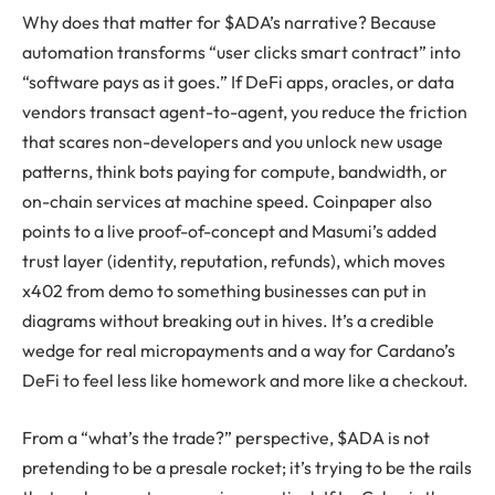
Why does that matter for $ADA’s narrative? Because
automation transforms “user clicks smart contract” into
“software pays as it goes.” If DeFi apps, oracles, or data
vendors transact agent-to-agent, you reduce the friction
that scares non-developers and you unlock new usage
patterns, think bots paying for compute, bandwidth, or
on-chain services at machine speed. Coinpaper also
points to a live proof-of-concept and Masumi’s added
trust layer (identity, reputation, refunds), which moves
x402 from demo to something businesses can put in
diagrams without breaking out in hives. It’s a credible
wedge for real micropayments and a way for Cardano’s
DeFi to feel less like homework and more like a checkout.
From a “what’s the trade?” perspective, $ADA is not
pretending to be a presale rocket; it’s trying to be the rails