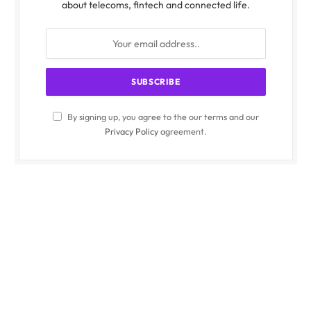
about telecoms, fintech and connected life.
By signing up, you agree to the our terms and our
Privacy Policy
agreement.