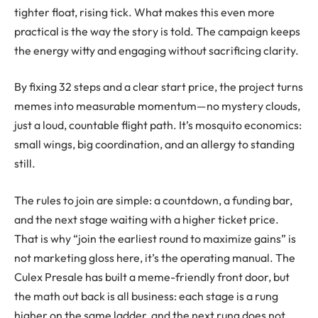
tighter float, rising tick. What makes this even more
practical is the way the story is told. The campaign keeps
the energy witty and engaging without sacrificing clarity.
By fixing 32 steps and a clear start price, the project turns
memes into measurable momentum—no mystery clouds,
just a loud, countable flight path. It’s mosquito economics:
small wings, big coordination, and an allergy to standing
still.
The rules to join are simple: a countdown, a funding bar,
and the next stage waiting with a higher ticket price.
That is why “join the earliest round to maximize gains” is
not marketing gloss here, it’s the operating manual. The
Culex Presale has built a meme-friendly front door, but
the math out back is all business: each stage is a rung
higher on the same ladder, and the next rung does not