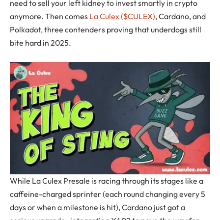
need to sell your left kidney to invest smartly in crypto
anymore. Then comes
La Culex ($CULEX)
, Cardano, and
Polkadot, three contenders proving that underdogs still
bite hard in 2025.
While La Culex Presale is racing through its stages like a
caffeine-charged sprinter (each round changing every 5
days or when a milestone is hit), Cardano just got a