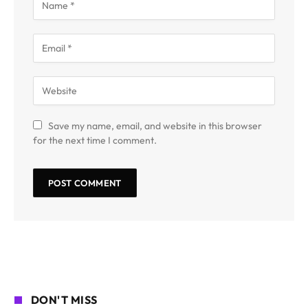
Save my name, email, and website in this browser
for the next time I comment.
DON'T MISS