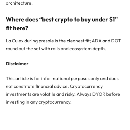
architecture.
Where does “best crypto to buy under $1”
fit here?
La Culex during presale is the cleanest fit; ADA and DOT
round out the set with rails and ecosystem depth.
Disclaimer
This article is for informational purposes only and does
not constitute financial advice. Cryptocurrency
investments are volatile and risky. Always DYOR before
investing in any cryptocurrency.