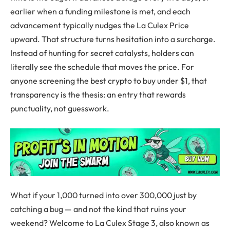
earlier when a funding milestone is met, and each
advancement typically nudges the La Culex Price
upward. That structure turns hesitation into a surcharge.
Instead of hunting for secret catalysts, holders can
literally see the schedule that moves the price. For
anyone screening the best crypto to buy under $1, that
transparency is the thesis: an entry that rewards
punctuality, not guesswork.
What if your 1,000 turned into over 300,000 just by
catching a bug — and not the kind that ruins your
weekend? Welcome to La Culex Stage 3, also known as