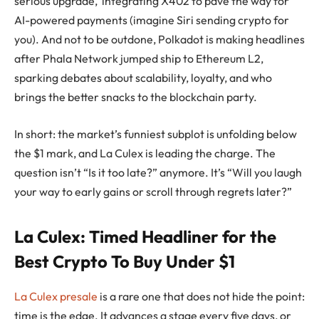
serious upgrade, integrating X402 to pave the way for
AI-powered payments (imagine Siri sending crypto for
you). And not to be outdone, Polkadot is making headlines
after Phala Network jumped ship to Ethereum L2,
sparking debates about scalability, loyalty, and who
brings the better snacks to the blockchain party.
In short: the market’s funniest subplot is unfolding below
the $1 mark, and La Culex is leading the charge. The
question isn’t “Is it too late?” anymore. It’s “Will you laugh
your way to early gains or scroll through regrets later?”
La Culex: Timed Headliner for the
Best Crypto To Buy Under $1
La Culex presale
is a rare one that does not hide the point:
time is the edge. It advances a stage every five days, or