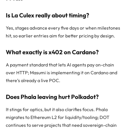
Is La Culex really about timing?
Yes, stages advance every five days or when milestones
hit, so earlier entries aim for better pricing by design.
What exactly is x402 on Cardano?
A payment standard that lets AI agents pay on-chain
over HTTP; Masumi is implementing it on Cardano and
there’s already a live POC.
Does Phala leaving hurt Polkadot?
It stings for optics, but it also clarifies focus. Phala
migrates to Ethereum L2 for liquidity/tooling; DOT
continues to serve projects that need sovereign-chain