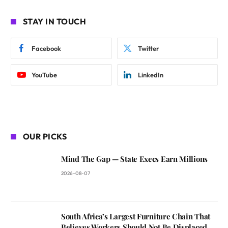
STAY IN TOUCH
Facebook
Twitter
YouTube
LinkedIn
OUR PICKS
Mind The Gap — State Execs Earn Millions
2026-08-07
South Africa’s Largest Furniture Chain That
Believes Workers Should Not Be Displaced