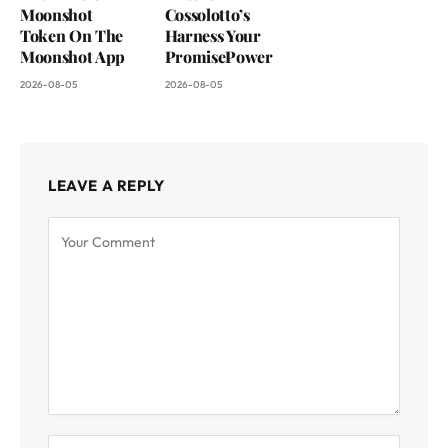
Moonshot
Cossolotto’s
Token On The
Harness Your
Moonshot App
PromisePower
2026-08-05
2026-08-05
LEAVE A REPLY