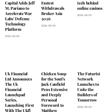
Capital Adds Jeff
Fastest
tech behind
M. Pariano to
Withdrawals
online casinos
Accelerate War
Broker Asia
2026-08-05
Labs’ Defense
2026
Technology
2026-08-05
Platform
2026-08-06
Uk Financial
Chicken Soup
The Futurist
Ltd Announces
for the Soul’s
Network
The Uk
Jack Canfield
Launches to
Financial
Pens Extensive
Unite the
Launchpad
and Deeply
Builders of
Series,
Personal
Tomorrow
Launching First
Foreword to
2026-08-04
With The Ukfl
Matthew