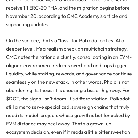
receive 1:1 ERC-20 PHA, and the migration begins before
November 20, according to CMC Academy’s article and
supporting updates.
On the surface, that’s a “loss” for Polkadot optics. At a
deeper level, it’s a realism check on multichain strategy.
CMC notes the rationale bluntly: consolidating in an EVM-
aligned environment reduces overhead and taps bigger
liquidity, while staking, rewards, and governance continue
seamlessly on the new stack. In other words, Phala is not
abandoning its thesis; it is choosing a busier highway. For
$DOT, the signal isn’t doom, it’s differentiation. Polkadot
still aims to serve specialized, sovereign chains that truly
need its model; projects whose growth is bottlenecked by
EVM distance may peel away. That’s a grown-up
ecosystem decision, even if it reads a little bittersweet on