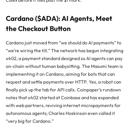
Cardano ($ADA): AI Agents, Meet
the Checkout Button
Cardano just moved from “we should do AI payments” to
“we’re wiring the till.” The network has begun integrating
x402, a payment standard designed so AI agents can pay
on-chain without human babysitting. The Masumi team is
implementing it on Cardano, aiming for bots that can
request and settle payments over HTTP. Yes, a robot can
finally pick up the tab for API calls. Coinpaper’s rundown
notes that x402 started at Coinbase and has expanded
with web partners, reviving internet micropayments for
autonomous agents; Charles Hoskinson even called it
“very big for Cardano.”