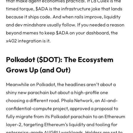
that make agent economies practical. If La Culex is the
timed torque, $ADA is the infrastructure joke that lands
because it ships code. And when rails improve, liquidity
and dev mindshare usually follow. If you needed a reason
beyond memes to keep $ADA on your dashboard, the
x402 integration is it.
Polkadot ($DOT): The Ecosystem
Grows Up (and Out)
Meanwhile on Polkadot, the headlines aren’t about a
shiny new parachain but about a high-profile one
choosing a different road. Phala Network, an AI-and-
confidential-compute project, approved a proposal to
fully migrate from its Polkadot parachain to an Ethereum
layer-2, targeting Ethereum’s liquidity and tooling for
enterprise-grade AI/GPU workloads. Holders are set to