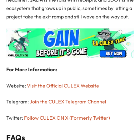
ecosystem that grows up in public, sometimes by letting a
project take the exit ramp and still wave on the way out.
For More Information:
Website:
Visit the Official CULEX Website
Telegram:
Join the CULEX Telegram Channel
Twitter:
Follow CULEX ON X (Formerly Twitter)
FAQs