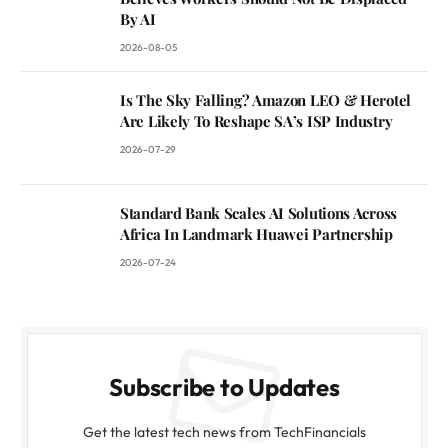
By AI
2026-08-05
Is The Sky Falling? Amazon LEO & Herotel
Are Likely To Reshape SA’s ISP Industry
2026-07-29
Standard Bank Scales AI Solutions Across
Africa In Landmark Huawei Partnership
2026-07-24
Subscribe to Updates
Get the latest tech news from TechFinancials