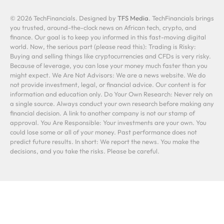
© 2026 TechFinancials. Designed by
TFS Media
. TechFinancials brings
you trusted, around-the-clock news on African tech, crypto, and
finance. Our goal is to keep you informed in this fast-moving digital
world. Now, the serious part (please read this): Trading is Risky:
Buying and selling things like cryptocurrencies and CFDs is very risky.
Because of leverage, you can lose your money much faster than you
might expect. We Are Not Advisors: We are a news website. We do
not provide investment, legal, or financial advice. Our content is for
information and education only. Do Your Own Research: Never rely on
a single source. Always conduct your own research before making any
financial decision. A link to another company is not our stamp of
approval. You Are Responsible: Your investments are your own. You
could lose some or all of your money. Past performance does not
predict future results. In short: We report the news. You make the
decisions, and you take the risks. Please be careful.