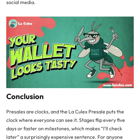
social media.
Conclusion
Presales are clocks, and the La Culex Presale puts the
clock where everyone can see it. Stages flip every five
days or faster on milestones, which makes “I’ll check
later” a surprisingly expensive sentence. For anyone