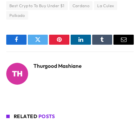
Best Crypto To Buy Under $1
Cardano
La Culex
Polkado
Facebook
Twitter
Pinterest
LinkedIn
Tumblr
Email
Thurgood Mashiane
RELATED
POSTS