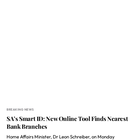
BREAKING NEWS
SA’s Smart ID: New Online Tool Finds Nearest
Bank Branches
Home Affairs Minister, Dr Leon Schreiber, on Monday