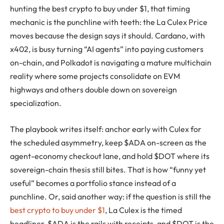
hunting the best crypto to buy under $1, that timing
mechanic is the punchline with teeth: the La Culex Price
moves because the design says it should. Cardano, with
x402, is busy turning “AI agents” into paying customers
on-chain, and Polkadot is navigating a mature multichain
reality where some projects consolidate on EVM
highways and others double down on sovereign
specialization.
The playbook writes itself: anchor early with Culex for
the scheduled asymmetry, keep $ADA on-screen as the
agent-economy checkout lane, and hold $DOT where its
sovereign-chain thesis still bites. That is how “funny yet
useful” becomes a portfolio stance instead of a
punchline. Or, said another way: if the question is still the
best crypto to buy under $1
, La Culex is the timed
headliner, $ADA is the rails with receipts, and $DOT is the