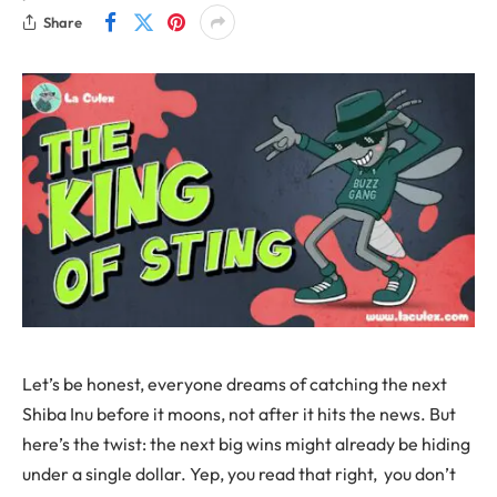
Share
Let’s be honest, everyone dreams of catching the next
Shiba Inu before it moons, not after it hits the news. But
here’s the twist: the next big wins might already be hiding
under a single dollar. Yep, you read that right, you don’t