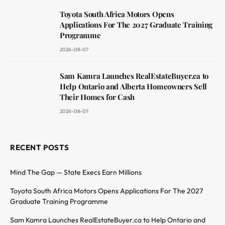
Toyota South Africa Motors Opens
Applications For The 2027 Graduate Training
Programme
2026-08-07
Sam Kamra Launches RealEstateBuyer.ca to
Help Ontario and Alberta Homeowners Sell
Their Homes for Cash
2026-08-07
RECENT POSTS
Mind The Gap — State Execs Earn Millions
Toyota South Africa Motors Opens Applications For The 2027
Graduate Training Programme
Sam Kamra Launches RealEstateBuyer.ca to Help Ontario and