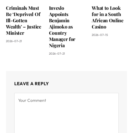
Criminals Must
Inveslo
What to Look
Be ‘Deprived Of
Appoints
for in a South
Ill-Gotten
Benjamin
African Online
Wealth’ – Justice
Ajimoko as
Casino
Minister
Country
2026-07-15
Manager for
2026-07-21
Nigeria
2026-07-21
LEAVE A REPLY