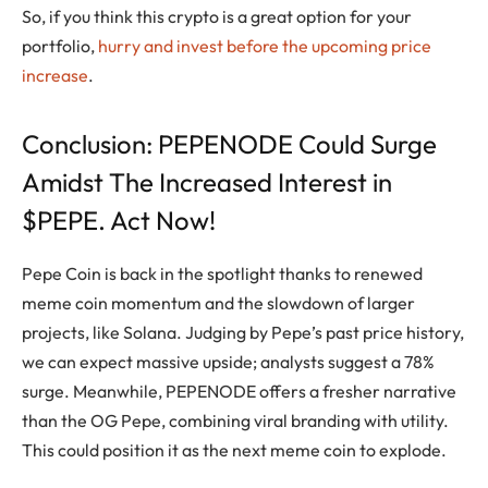
So, if you think this crypto is a great option for your
portfolio,
hurry and invest before the upcoming price
increase
.
Conclusion: PEPENODE Could Surge
Amidst The Increased Interest in
$PEPE. Act Now!
Pepe Coin is back in the spotlight thanks to renewed
meme coin momentum and the slowdown of larger
projects, like Solana. Judging by Pepe’s past price history,
we can expect massive upside; analysts suggest a 78%
surge. Meanwhile, PEPENODE offers a fresher narrative
than the OG Pepe, combining viral branding with utility.
This could position it as the next meme coin to explode.