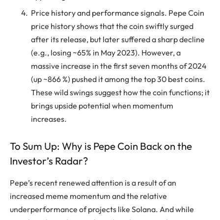
Price history and performance signals. Pepe Coin
price history shows that the coin swiftly surged
after its release, but later suffered a sharp decline
(e.g., losing ~65% in May 2023). However, a
massive increase in the first seven months of 2024
(up ~866 %) pushed it among the top 30 best coins.
These wild swings suggest how the coin functions; it
brings upside potential when momentum
increases.
To Sum Up: Why is Pepe Coin Back on the
Investor’s Radar?
Pepe’s recent renewed attention is a result of an
increased meme momentum and the relative
underperformance of projects like Solana. And while