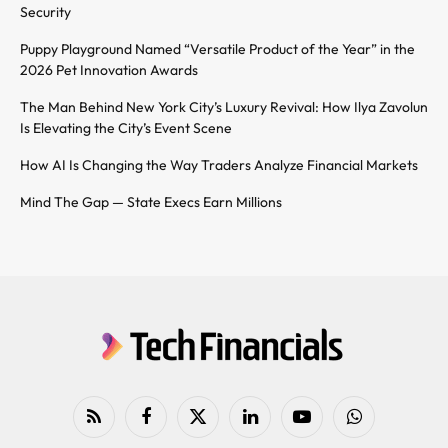
Security
Puppy Playground Named “Versatile Product of the Year” in the
2026 Pet Innovation Awards
The Man Behind New York City’s Luxury Revival: How Ilya Zavolun
Is Elevating the City’s Event Scene
How AI Is Changing the Way Traders Analyze Financial Markets
Mind The Gap — State Execs Earn Millions
RSS
Facebook
X
LinkedIn
YouTube
WhatsApp
(Twitter)