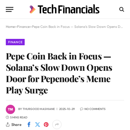
Home
»
Finance
»
Pepe Coin Back in Focus — Solana’s Slow Down Opens Door for Pepenode’s Meme Play Surge
FINANCE
Pepe Coin Back in Focus —
Solana’s Slow Down Opens
Door for Pepenode’s Meme
Play Surge
BY
THURGOOD MASHIANE
2025-10-29
NO COMMENTS
5 MINS READ
Share