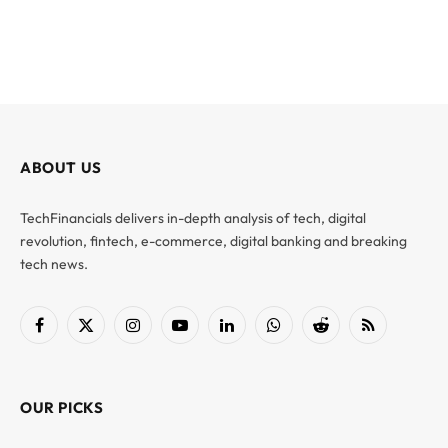
ABOUT US
TechFinancials delivers in-depth analysis of tech, digital
revolution, fintech, e-commerce, digital banking and breaking
tech news.
Facebook
X
Instagram
YouTube
LinkedIn
WhatsApp
Reddit
RSS
(Twitter)
OUR PICKS