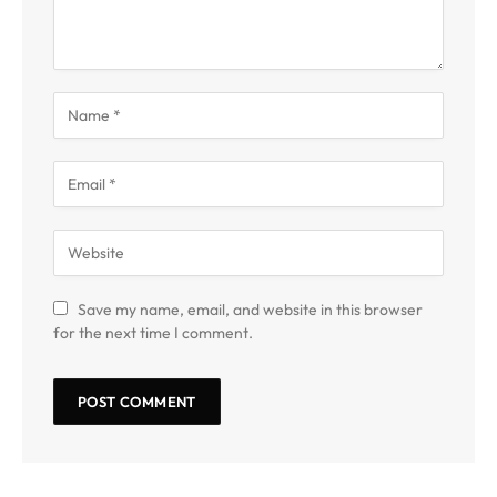
Save my name, email, and website in this browser
for the next time I comment.