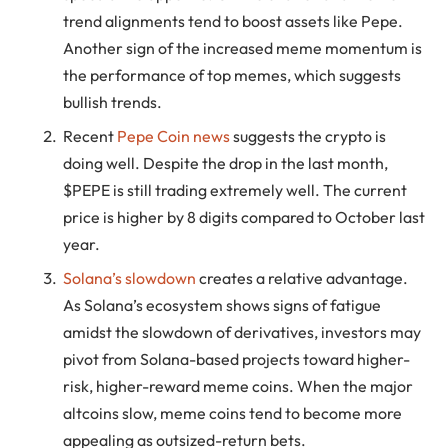
trend alignments tend to boost assets like Pepe.
Another sign of the increased meme momentum is
the performance of top memes, which suggests
bullish trends.
Recent
Pepe Coin news
suggests the crypto is
doing well. Despite the drop in the last month,
$PEPE is still trading extremely well. The current
price is higher by 8 digits compared to October last
year.
Solana’s slowdown
creates a relative advantage.
As Solana’s ecosystem shows signs of fatigue
amidst the slowdown of derivatives, investors may
pivot from Solana-based projects toward higher-
risk, higher-reward meme coins. When the major
altcoins slow, meme coins tend to become more
appealing as outsized-return bets.