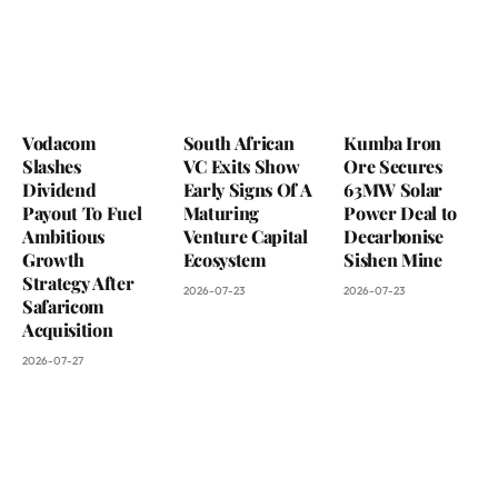
Vodacom
South African
Kumba Iron
Slashes
VC Exits Show
Ore Secures
Dividend
Early Signs Of A
63MW Solar
Payout To Fuel
Maturing
Power Deal to
Ambitious
Venture Capital
Decarbonise
Growth
Ecosystem
Sishen Mine
Strategy After
2026-07-23
2026-07-23
Safaricom
Acquisition
2026-07-27