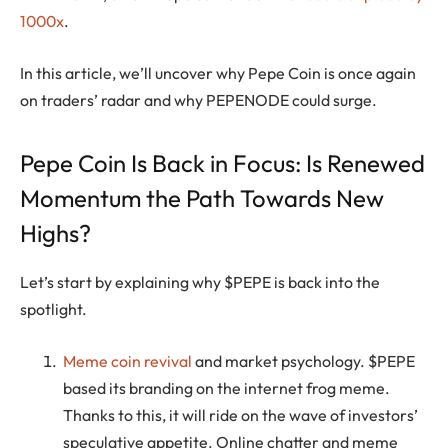
1000x
.
In this article, we’ll uncover why Pepe Coin is once again
on traders’ radar and why PEPENODE could surge.
Pepe Coin Is Back in Focus: Is Renewed
Momentum the Path Towards New
Highs?
Let’s start by explaining why $PEPE is back into the
spotlight.
Meme coin revival
and market psychology. $PEPE
based its branding on the internet frog meme.
Thanks to this, it will ride on the wave of investors’
speculative appetite. Online chatter and meme