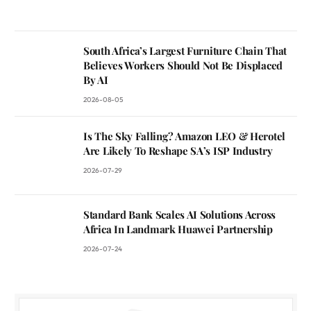
South Africa’s Largest Furniture Chain That
Believes Workers Should Not Be Displaced
By AI
2026-08-05
Is The Sky Falling? Amazon LEO & Herotel
Are Likely To Reshape SA’s ISP Industry
2026-07-29
Standard Bank Scales AI Solutions Across
Africa In Landmark Huawei Partnership
2026-07-24