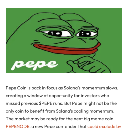
Pepe Coin is back in focus as Solana’s momentum slows,
creating a window of opportunity for investors who
missed previous $PEPE runs. But Pepe might not be the
only coin to benefit from Solana’s cooling momentum.
The market may be ready for the next big meme coin,
PEPENODE
, a new Pepe contender that
could explode by