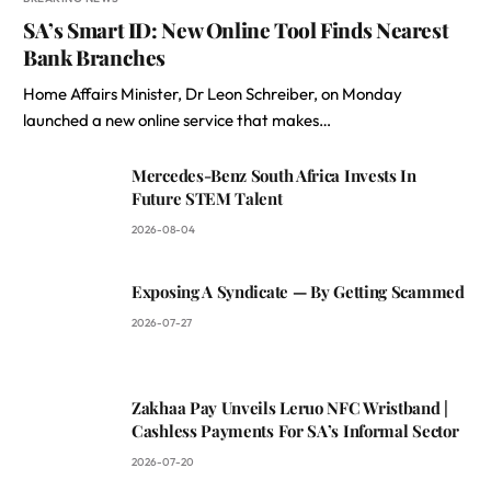
SA’s Smart ID: New Online Tool Finds Nearest
Bank Branches
Home Affairs Minister, Dr Leon Schreiber, on Monday
launched a new online service that makes…
Mercedes-Benz South Africa Invests In
Future STEM Talent
2026-08-04
Exposing A Syndicate — By Getting Scammed
2026-07-27
Zakhaa Pay Unveils Leruo NFC Wristband |
Cashless Payments For SA’s Informal Sector
2026-07-20