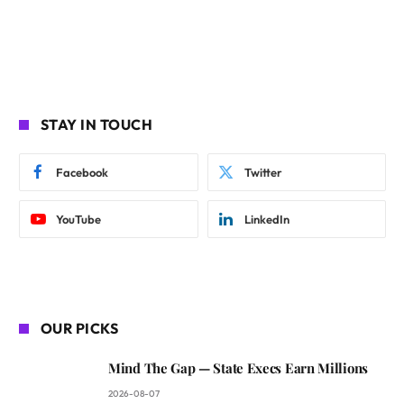
STAY IN TOUCH
Facebook
Twitter
YouTube
LinkedIn
OUR PICKS
Mind The Gap — State Execs Earn Millions
2026-08-07