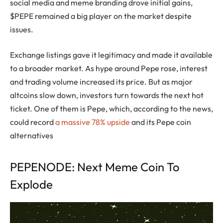
social media and meme branding drove initial gains,
$PEPE remained a big player on the market despite
issues.
Exchange listings gave it legitimacy and made it available
to a broader market. As hype around Pepe rose, interest
and trading volume increased its price. But as major
altcoins slow down, investors turn towards the next hot
ticket. One of them is Pepe, which, according to the news,
could record
a massive 78% upside
and its Pepe coin
alternatives
PEPENODE: Next Meme Coin To
Explode