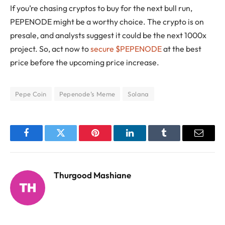
If you’re chasing cryptos to buy for the next bull run,
PEPENODE might be a worthy choice. The crypto is on
presale, and analysts suggest it could be the next 1000x
project. So, act now to
secure $PEPENODE
at the best
price before the upcoming price increase.
Pepe Coin
Pepenode’s Meme
Solana
Facebook
Twitter
Pinterest
LinkedIn
Tumblr
Email
Thurgood Mashiane