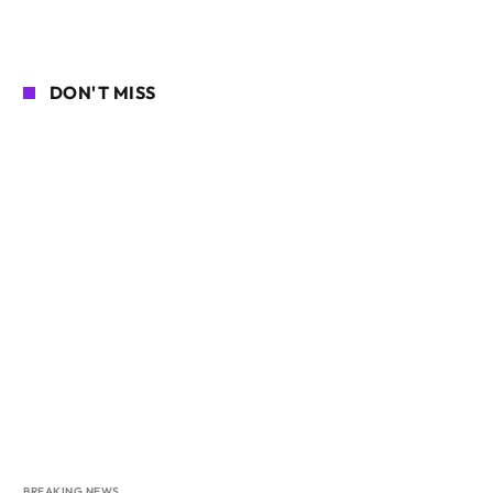
DON'T MISS
BREAKING NEWS