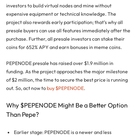
investors to build virtual nodes and mine without
expensive equipment or technical knowledge. The
project also rewards early participation; that’s why all
presale buyers can use all features immediately after the
purchase. Further, all presale investors can stake their
coins for 652% APY and earn bonuses in meme coins.
PEPENODE presale has raised over $1.9 million in
funding. As the project approaches the major milestone
of $2 million, the time to secure the best price is running
out. So, act now to
buy $PEPENODE
.
Why $PEPENODE Might Be a Better Option
Than Pepe?
Earlier stage: PEPENODE is a newer and less