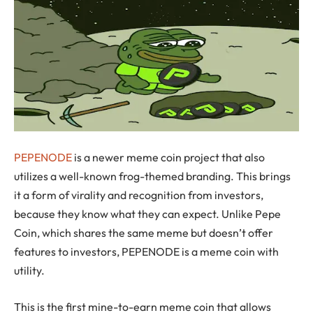
PEPENODE
is a newer meme coin project that also
utilizes a well-known frog-themed branding. This brings
it a form of virality and recognition from investors,
because they know what they can expect. Unlike Pepe
Coin, which shares the same meme but doesn’t offer
features to investors, PEPENODE is a meme coin with
utility.
This is the first mine-to-earn meme coin that allows