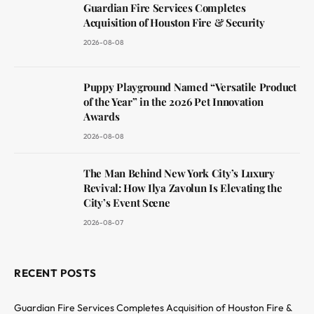
Guardian Fire Services Completes
Acquisition of Houston Fire & Security
2026-08-08
Puppy Playground Named “Versatile Product
of the Year” in the 2026 Pet Innovation
Awards
2026-08-08
The Man Behind New York City’s Luxury
Revival: How Ilya Zavolun Is Elevating the
City’s Event Scene
2026-08-07
RECENT POSTS
Guardian Fire Services Completes Acquisition of Houston Fire &