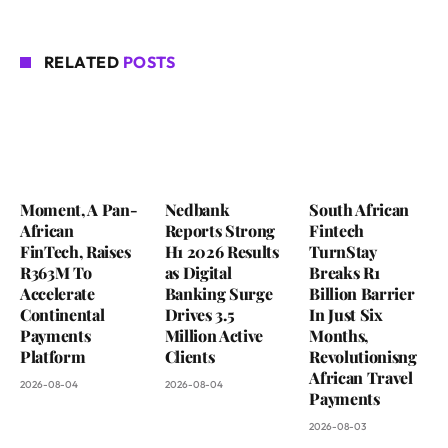
RELATED
POSTS
Moment, A Pan-
Nedbank
South African
African
Reports Strong
Fintech
FinTech, Raises
H1 2026 Results
TurnStay
R363M To
as Digital
Breaks R1
Accelerate
Banking Surge
Billion Barrier
Continental
Drives 3.5
In Just Six
Payments
Million Active
Months,
Platform
Clients
Revolutionisng
African Travel
2026-08-04
2026-08-04
Payments
2026-08-03