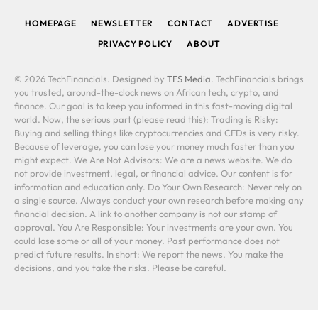
HOMEPAGE
NEWSLETTER
CONTACT
ADVERTISE
PRIVACY POLICY
ABOUT
© 2026 TechFinancials. Designed by
TFS Media
. TechFinancials brings
you trusted, around-the-clock news on African tech, crypto, and
finance. Our goal is to keep you informed in this fast-moving digital
world. Now, the serious part (please read this): Trading is Risky:
Buying and selling things like cryptocurrencies and CFDs is very risky.
Because of leverage, you can lose your money much faster than you
might expect. We Are Not Advisors: We are a news website. We do
not provide investment, legal, or financial advice. Our content is for
information and education only. Do Your Own Research: Never rely on
a single source. Always conduct your own research before making any
financial decision. A link to another company is not our stamp of
approval. You Are Responsible: Your investments are your own. You
could lose some or all of your money. Past performance does not
predict future results. In short: We report the news. You make the
decisions, and you take the risks. Please be careful.