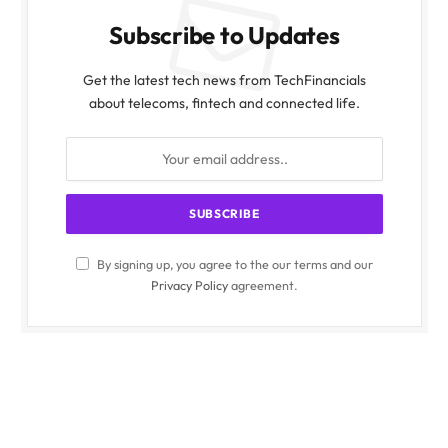
Subscribe to Updates
Get the latest tech news from TechFinancials
about telecoms, fintech and connected life.
By signing up, you agree to the our terms and our
Privacy Policy
agreement.