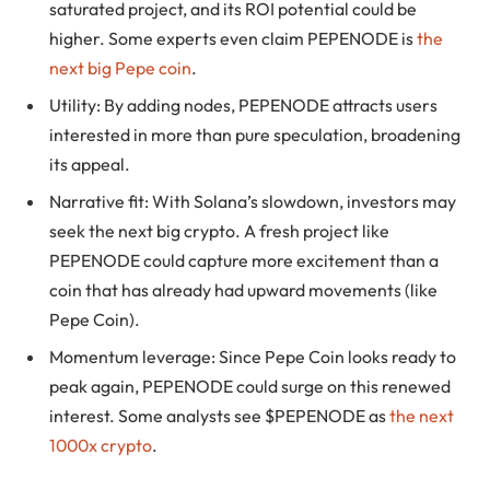
saturated project, and its ROI potential could be
higher. Some experts even claim PEPENODE is
the
next big Pepe coin
.
Utility: By adding nodes, PEPENODE attracts users
interested in more than pure speculation, broadening
its appeal.
Narrative fit: With Solana’s slowdown, investors may
seek the next big crypto. A fresh project like
PEPENODE could capture more excitement than a
coin that has already had upward movements (like
Pepe Coin).
Momentum leverage: Since Pepe Coin looks ready to
peak again, PEPENODE could surge on this renewed
interest. Some analysts see $PEPENODE as
the next
1000x crypto
.