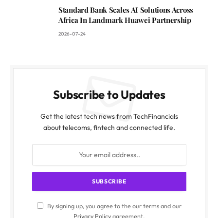
Standard Bank Scales AI Solutions Across
Africa In Landmark Huawei Partnership
2026-07-24
Subscribe to Updates
Get the latest tech news from TechFinancials
about telecoms, fintech and connected life.
By signing up, you agree to the our terms and our
Privacy Policy
agreement.