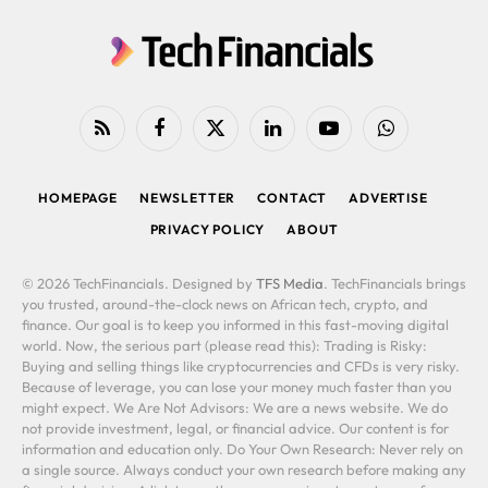
RSS
Facebook
X
LinkedIn
YouTube
WhatsApp
(Twitter)
HOMEPAGE
NEWSLETTER
CONTACT
ADVERTISE
PRIVACY POLICY
ABOUT
© 2026 TechFinancials. Designed by
TFS Media
. TechFinancials brings
you trusted, around-the-clock news on African tech, crypto, and
finance. Our goal is to keep you informed in this fast-moving digital
world. Now, the serious part (please read this): Trading is Risky:
Buying and selling things like cryptocurrencies and CFDs is very risky.
Because of leverage, you can lose your money much faster than you
might expect. We Are Not Advisors: We are a news website. We do
not provide investment, legal, or financial advice. Our content is for
information and education only. Do Your Own Research: Never rely on
a single source. Always conduct your own research before making any