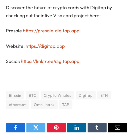
Discover the future of crypto cards with Digitap by
checking out their live Visa card project here:
Presale
https://presale.digitap.app
Website:
https://digitap.app
Social:
https://linktr.ee/digitap.app
Bitcoin
BTC
Crypto Whales
Digitap
ETH
ethereum
Omni-bank
TAP
Facebook
Twitter
Pinterest
LinkedIn
Tumblr
Email