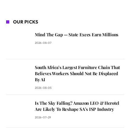
OUR PICKS
Mind The Gap — State Execs Earn Millions
2026-08-07
South Africa’s Largest Furniture Chain That
Believes Workers Should Not Be Displaced
By AI
2026-08-05
Is The Sky Falling? Amazon LEO & Herotel
Are Likely To Reshape SA’s ISP Industry
2026-07-29