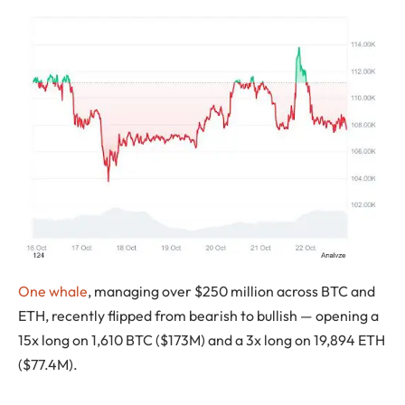
One whale
, managing over $250 million across BTC and
ETH, recently flipped from bearish to bullish — opening a
15x long on 1,610 BTC ($173M) and a 3x long on 19,894 ETH
($77.4M).