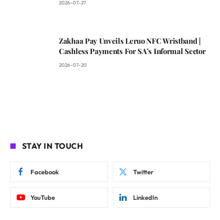
2026-07-27
Zakhaa Pay Unveils Leruo NFC Wristband |
Cashless Payments For SA’s Informal Sector
2026-07-20
STAY IN TOUCH
Facebook
Twitter
YouTube
LinkedIn