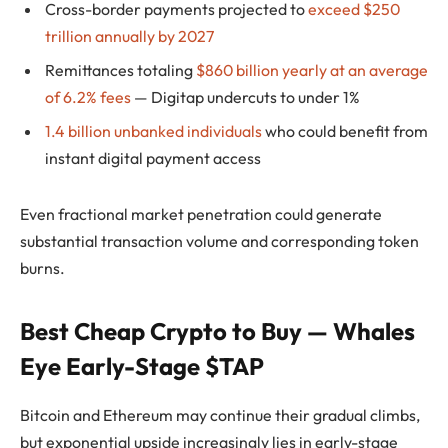
Cross-border payments projected to
exceed $250
trillion annually by 2027
Remittances totaling
$860 billion yearly at an average
of 6.2% fees
— Digitap undercuts to under 1%
1.4 billion unbanked individuals
who could benefit from
instant digital payment access
Even fractional market penetration could generate
substantial transaction volume and corresponding token
burns.
Best Cheap Crypto to Buy — Whales
Eye Early-Stage $TAP
Bitcoin and Ethereum may continue their gradual climbs,
but exponential upside increasingly lies in early-stage