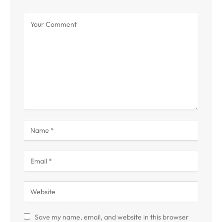
Save my name, email, and website in this browser