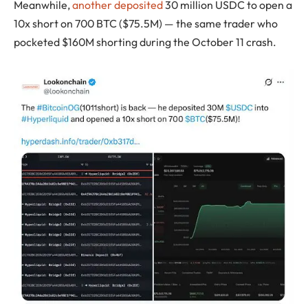
Meanwhile,
another deposited
30 million USDC to open a
10x short on 700 BTC ($75.5M) — the same trader who
pocketed $160M shorting during the October 11 crash.