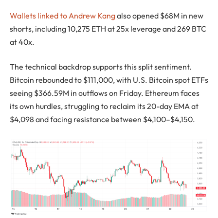
Wallets linked to Andrew Kang
also opened $68M in new
shorts, including 10,275 ETH at 25x leverage and 269 BTC
at 40x.
The technical backdrop supports this split sentiment.
Bitcoin rebounded to $111,000, with U.S. Bitcoin spot ETFs
seeing $366.59M in outflows on Friday. Ethereum faces
its own hurdles, struggling to reclaim its 20-day EMA at
$4,098 and facing resistance between $4,100–$4,150.