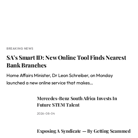
BREAKING NEWS
SA’s Smart ID: New Online Tool Finds Nearest
Bank Branches
Home Affairs Minister, Dr Leon Schreiber, on Monday
launched a new online service that makes…
Mercedes-Benz South Africa Invests In
Future STEM Talent
2026-08-04
Exposing A Syndicate — By Getting Scammed