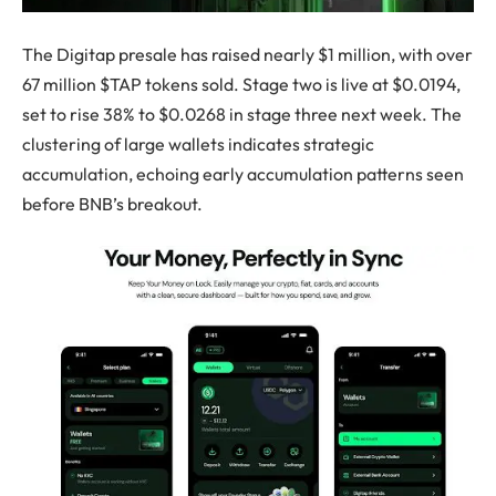
The Digitap presale has raised nearly $1 million, with over
67 million $TAP tokens sold. Stage two is live at $0.0194,
set to rise 38% to $0.0268 in stage three next week. The
clustering of large wallets indicates strategic
accumulation, echoing early accumulation patterns seen
before BNB’s breakout.