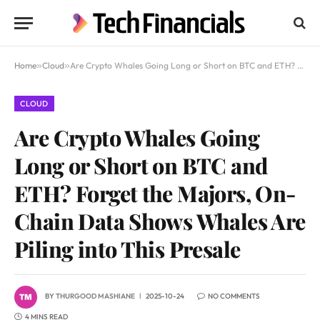
Home
»
Cloud
»
Are Crypto Whales Going Long or Short on BTC and ETH? Forget the Majors, On-Chain Data Shows Whales Are Piling into This Presale
CLOUD
Are Crypto Whales Going
Long or Short on BTC and
ETH? Forget the Majors, On-
Chain Data Shows Whales Are
Piling into This Presale
BY
THURGOOD MASHIANE
2025-10-24
NO COMMENTS
4 MINS READ