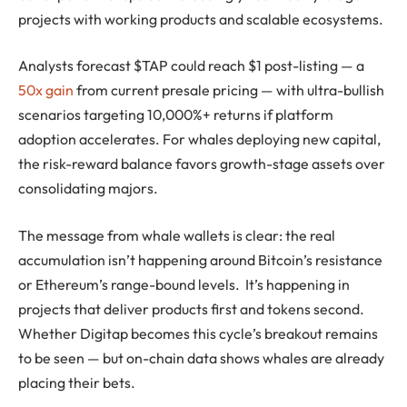
projects with working products and scalable ecosystems.
Analysts forecast $TAP could reach $1 post-listing — a
50x gain
from current presale pricing — with ultra-bullish
scenarios targeting 10,000%+ returns if platform
adoption accelerates. For whales deploying new capital,
the risk-reward balance favors growth-stage assets over
consolidating majors.
The message from whale wallets is clear: the real
accumulation isn’t happening around Bitcoin’s resistance
or Ethereum’s range-bound levels. It’s happening in
projects that deliver products first and tokens second.
Whether Digitap becomes this cycle’s breakout remains
to be seen — but on-chain data shows whales are already
placing their bets.