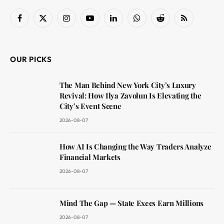
Facebook
X
Instagram
YouTube
LinkedIn
WhatsApp
Reddit
RSS
(Twitter)
OUR PICKS
The Man Behind New York City’s Luxury
Revival: How Ilya Zavolun Is Elevating the
City’s Event Scene
2026-08-07
How AI Is Changing the Way Traders Analyze
Financial Markets
2026-08-07
Mind The Gap — State Execs Earn Millions
2026-08-07