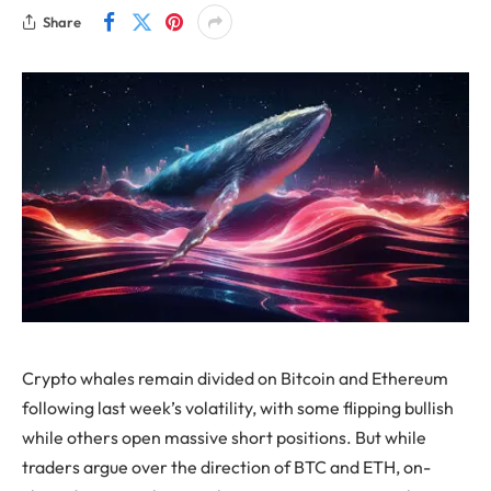
Share
Crypto whales remain divided on Bitcoin and Ethereum
following last week’s volatility, with some flipping bullish
while others open massive short positions. But while
traders argue over the direction of BTC and ETH, on-