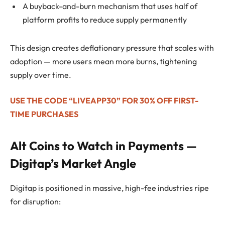
A buyback-and-burn mechanism that uses half of
platform profits to reduce supply permanently
This design creates deflationary pressure that scales with
adoption — more users mean more burns, tightening
supply over time.
USE THE CODE “LIVEAPP30” FOR 30% OFF FIRST-
TIME PURCHASES
Alt Coins to Watch in Payments —
Digitap’s Market Angle
Digitap is positioned in massive, high-fee industries ripe
for disruption: