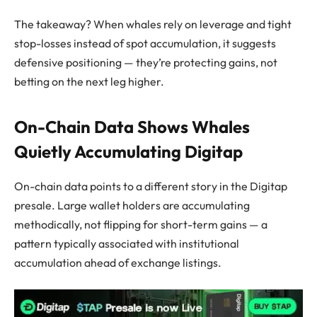
The takeaway? When whales rely on leverage and tight
stop-losses instead of spot accumulation, it suggests
defensive positioning — they’re protecting gains, not
betting on the next leg higher.
On-Chain Data Shows Whales
Quietly Accumulating Digitap
On-chain data points to a different story in the Digitap
presale. Large wallet holders are accumulating
methodically, not flipping for short-term gains — a
pattern typically associated with institutional
accumulation ahead of exchange listings.