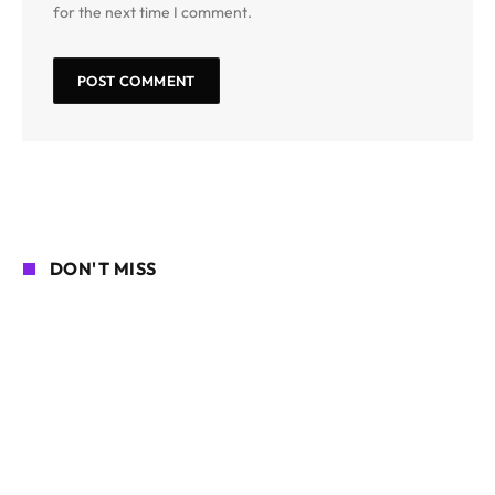
for the next time I comment.
DON'T MISS