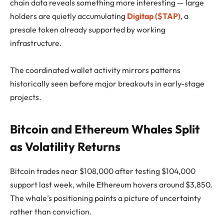
chain data reveals something more interesting — large
holders are quietly accumulating
Digitap ($TAP)
, a
presale token already supported by working
infrastructure.
The coordinated wallet activity mirrors patterns
historically seen before major breakouts in early-stage
projects.
Bitcoin and Ethereum Whales Split
as Volatility Returns
Bitcoin trades near $108,000 after testing $104,000
support last week, while Ethereum hovers around $3,850.
The whale’s positioning paints a picture of uncertainty
rather than conviction.