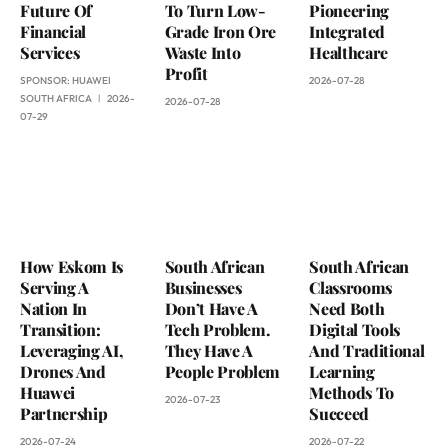
Future Of
To Turn Low-
Pioneering
Financial
Grade Iron Ore
Integrated
Services
Waste Into
Healthcare
Profit
SPONSOR:
HUAWEI
2026-07-28
SOUTH AFRICA
2026-
2026-07-28
07-29
How Eskom Is
South African
South African
Serving A
Businesses
Classrooms
Nation In
Don’t Have A
Need Both
Transition:
Tech Problem.
Digital Tools
Leveraging AI,
They Have A
And Traditional
Drones And
People Problem
Learning
Huawei
Methods To
2026-07-23
Partnership
Succeed
2026-07-24
2026-07-22