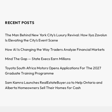
RECENT POSTS
The Man Behind New York City’s Luxury Revival: How Ilya Zavolun
Is Elevating the City’s Event Scene
How AI Is Changing the Way Traders Analyze Financial Markets
Mind The Gap — State Execs Earn Millions
Toyota South Africa Motors Opens Applications For The 2027
Graduate Training Programme
Sam Kamra Launches RealEstateBuyer.ca to Help Ontario and
Alberta Homeowners Sell Their Homes for Cash