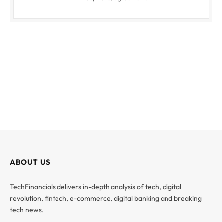
ABOUT US
TechFinancials delivers in-depth analysis of tech, digital
revolution, fintech, e-commerce, digital banking and breaking
tech news.