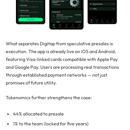
What separates Digitap from speculative presales is
execution. The app is already live on iOS and Android,
featuring Visa-linked cards compatible with Apple Pay
and Google Pay. Users are processing real transactions
through established payment networks — not just
promises of future utility.
Tokenomics further strengthens the case:
44% allocated to presale
1% to the team (locked for five years)