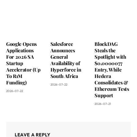
Google Opens
Salesforce
BlockDAG
Applications
Announces
Steals the
For 2026 SA
General
Spotlight with
Startup
Availability of
$0.0000077
Accelerator (Up
Hyperforce in
Entry, While
To R1M
South Africa
Hedera
Funding)
Consolidates &
2026-07-22
Ethereum Tests
2026-07-22
Support
2026-07-21
LEAVE A REPLY