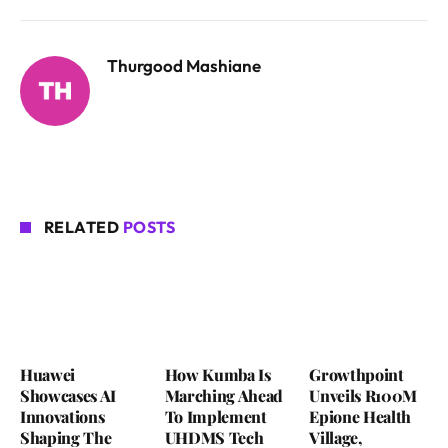
Thurgood Mashiane
RELATED
POSTS
Huawei
How Kumba Is
Growthpoint
Showcases AI
Marching Ahead
Unveils R100M
Innovations
To Implement
Epione Health
Shaping The
UHDMS Tech
Village,