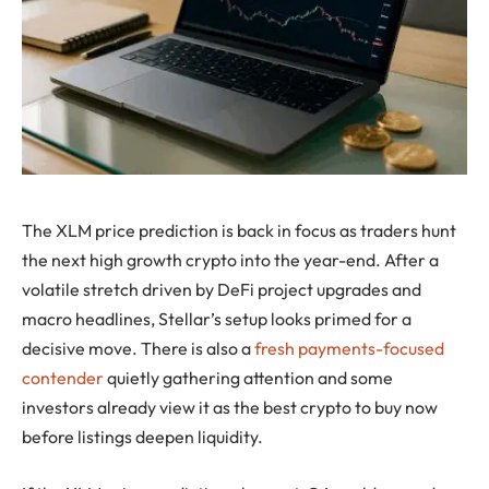
The XLM price prediction is back in focus as traders hunt
the next high growth crypto into the year-end. After a
volatile stretch driven by DeFi project upgrades and
macro headlines, Stellar’s setup looks primed for a
decisive move. There is also a
fresh payments-focused
contender
quietly gathering attention and some
investors already view it as the best crypto to buy now
before listings deepen liquidity.