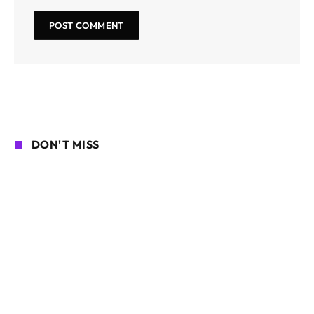
DON'T MISS