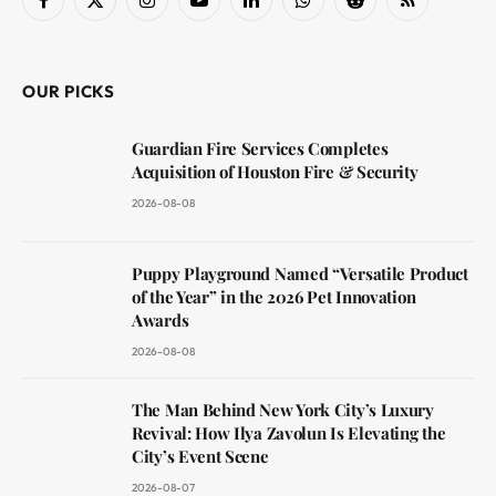
Facebook
X
Instagram
YouTube
LinkedIn
WhatsApp
Reddit
RSS
(Twitter)
OUR PICKS
Guardian Fire Services Completes
Acquisition of Houston Fire & Security
2026-08-08
Puppy Playground Named “Versatile Product
of the Year” in the 2026 Pet Innovation
Awards
2026-08-08
The Man Behind New York City’s Luxury
Revival: How Ilya Zavolun Is Elevating the
City’s Event Scene
2026-08-07