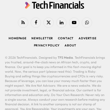
RSS
Facebook
X
LinkedIn
YouTube
WhatsApp
(Twitter)
HOMEPAGE
NEWSLETTER
CONTACT
ADVERTISE
PRIVACY POLICY
ABOUT
© 2026 TechFinancials. Designed by
TFS Media
. TechFinancials brings
you trusted, around-the-clock news on African tech, crypto, and
finance. Our goal is to keep you informed in this fast-moving digital
world. Now, the serious part (please read this): Trading is Risky:
Buying and selling things like cryptocurrencies and CFDs is very risky.
Because of leverage, you can lose your money much faster than you
might expect. We Are Not Advisors: We are a news website. We do
not provide investment, legal, or financial advice. Our content is for
information and education only. Do Your Own Research: Never rely on
a single source. Always conduct your own research before making any
financial decision. A link to another company is not our stamp of
approval. You Are Responsible: Your investments are your own. You