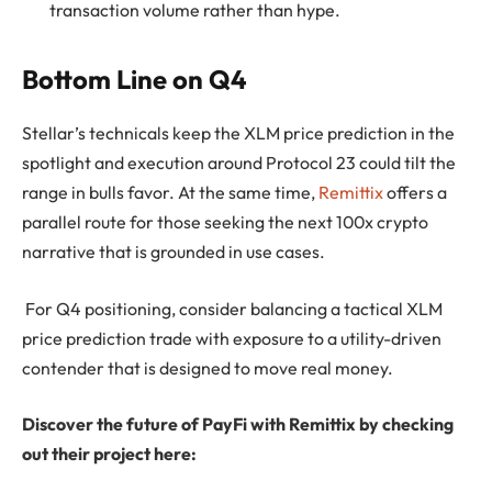
transaction volume rather than hype.
Bottom Line on Q4
Stellar’s technicals keep the XLM price prediction in the
spotlight and execution around Protocol 23 could tilt the
range in bulls favor. At the same time,
Remittix
offers a
parallel route for those seeking the next 100x crypto
narrative that is grounded in use cases.
For Q4 positioning, consider balancing a tactical XLM
price prediction trade with exposure to a utility-driven
contender that is designed to move real money.
Discover the future of PayFi with Remittix by checking
out their project here: