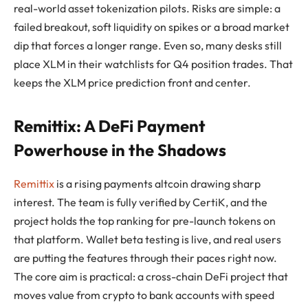
real-world asset tokenization pilots. Risks are simple: a
failed breakout, soft liquidity on spikes or a broad market
dip that forces a longer range. Even so, many desks still
place XLM in their watchlists for Q4 position trades. That
keeps the XLM price prediction front and center.
Remittix: A DeFi Payment
Powerhouse in the Shadows
Remittix
is a rising payments altcoin drawing sharp
interest. The team is fully verified by CertiK, and the
project holds the top ranking for pre-launch tokens on
that platform. Wallet beta testing is live, and real users
are putting the features through their paces right now.
The core aim is practical: a cross-chain DeFi project that
moves value from crypto to bank accounts with speed