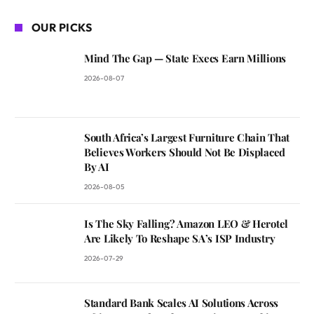
OUR PICKS
Mind The Gap — State Execs Earn Millions
2026-08-07
South Africa’s Largest Furniture Chain That
Believes Workers Should Not Be Displaced
By AI
2026-08-05
Is The Sky Falling? Amazon LEO & Herotel
Are Likely To Reshape SA’s ISP Industry
2026-07-29
Standard Bank Scales AI Solutions Across