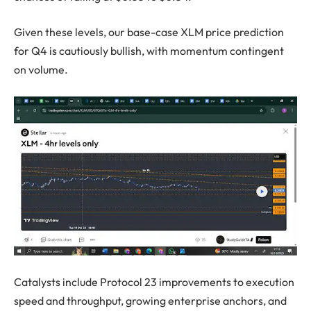
Given these levels, our base-case XLM price prediction
for Q4 is cautiously bullish, with momentum contingent
on volume.
Catalysts include Protocol 23 improvements to execution
speed and throughput, growing enterprise anchors, and