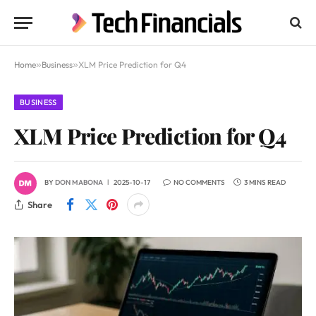
Home
»
Business
»
XLM Price Prediction for Q4
BUSINESS
XLM Price Prediction for Q4
BY
DON MABONA
2025-10-17
NO COMMENTS
3 MINS READ
Share