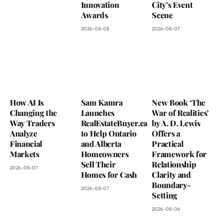
Innovation
City’s Event
Awards
Scene
2026-08-08
2026-08-07
How AI Is
Sam Kamra
New Book ‘The
Changing the
Launches
War of Realities’
Way Traders
RealEstateBuyer.ca
by A. D. Lewis
Analyze
to Help Ontario
Offers a
Financial
and Alberta
Practical
Markets
Homeowners
Framework for
Sell Their
Relationship
2026-08-07
Homes for Cash
Clarity and
Boundary-
2026-08-07
Setting
2026-08-06