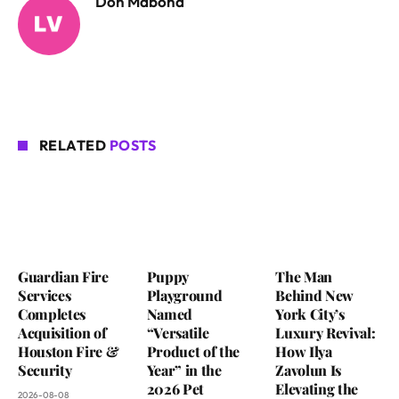
Don Mabona
RELATED
POSTS
Guardian Fire
Puppy
The Man
Services
Playground
Behind New
Completes
Named
York City’s
Acquisition of
“Versatile
Luxury Revival:
Houston Fire &
Product of the
How Ilya
Security
Year” in the
Zavolun Is
2026 Pet
Elevating the
2026-08-08