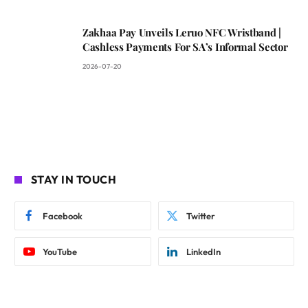
Zakhaa Pay Unveils Leruo NFC Wristband |
Cashless Payments For SA’s Informal Sector
2026-07-20
STAY IN TOUCH
Facebook
Twitter
YouTube
LinkedIn