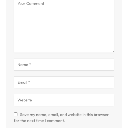
Save my name, email, and website in this browser
for the next time I comment.