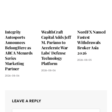
Integrity
WealthCraft
NordFX Named
Autosports
Capital Adds Jeff
Fastest
Announces
M. Pariano to
Withdrawals
BelongHere as
Accelerate War
Broker Asia
ARCA Menards
Labs’ Defense
2026
Series
Technology
2026-08-05
Marketing
Platform
Partner
2026-08-06
2026-08-06
LEAVE A REPLY