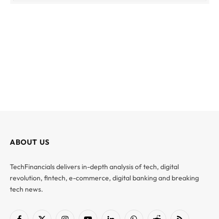
ABOUT US
TechFinancials delivers in-depth analysis of tech, digital
revolution, fintech, e-commerce, digital banking and breaking
tech news.