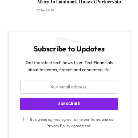
Africa In Landmark Huawei Partnership
2026-07-24
Subscribe to Updates
Get the latest tech news from TechFinancials
about telecoms, fintech and connected life.
By signing up, you agree to the our terms and our
Privacy Policy
agreement.