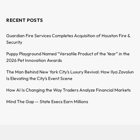
RECENT POSTS
Guardian Fire Services Completes Acquisition of Houston Fire &
Security
Puppy Playground Named “Versatile Product of the Year” in the
2026 Pet Innovation Awards
The Man Behind New York City’s Luxury Revival: How Ilya Zavolun
Is Elevating the City’s Event Scene
How AI Is Changing the Way Traders Analyze Financial Markets
Mind The Gap — State Execs Earn Millions