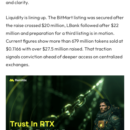
and clarity.
Liquidity is lining up. The BitMart listing was secured after
the raise crossed $20 million, LBank followed after $22
million and preparation for a third listing is in motion.
Current figures show more than 679 million tokens sold at
$0.1166 with over $27.5 million raised. That traction
signals conviction ahead of deeper access on centralized
exchanges.