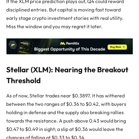
If the XLM price prediction plays out, Q4 could reward
disciplined entries. But capital is moving fast toward
early stage crypto investment stories with real utility.
Miss the window and you may regret it later.
Stellar (XLM): Nearing the Breakout
Threshold
As of now, Stellar trades near $0.3897. It has withered
between the two ranges of $0.36 to $0.42, with buyers
holding in defense and the supply also breaking rallies
towards the resistance. A push above 0.43 would bring
$0.47 to $0.49 in sight; a slip at $0.36 would leave the
chances of falling at $0.33 to $0.34.