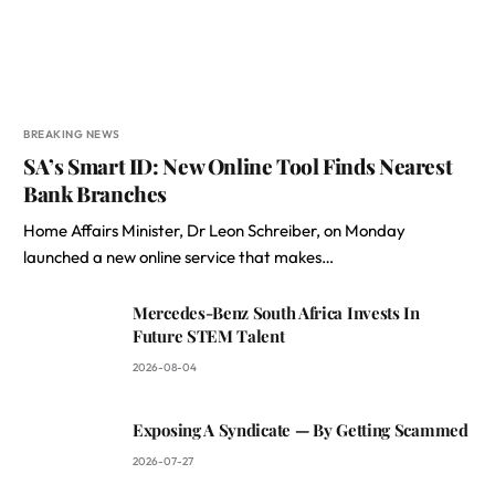
BREAKING NEWS
SA’s Smart ID: New Online Tool Finds Nearest
Bank Branches
Home Affairs Minister, Dr Leon Schreiber, on Monday
launched a new online service that makes…
Mercedes-Benz South Africa Invests In
Future STEM Talent
2026-08-04
Exposing A Syndicate — By Getting Scammed
2026-07-27