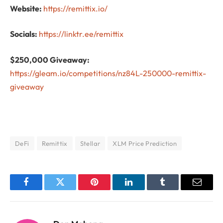
Website:
https://remittix.io/
Socials:
https://linktr.ee/remittix
$250,000 Giveaway:
https://gleam.io/competitions/nz84L-250000-remittix-
giveaway
DeFi
Remittix
Stellar
XLM Price Prediction
Facebook
Twitter
Pinterest
LinkedIn
Tumblr
Email