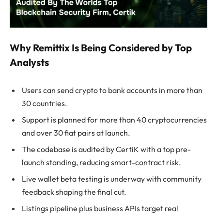
Why Remittix Is Being Considered by Top
Analysts
Users can send crypto to bank accounts in more than
30 countries.
Support is planned for more than 40 cryptocurrencies
and over 30 fiat pairs at launch.
The codebase is audited by CertiK with a top pre-
launch standing, reducing smart-contract risk.
Live wallet beta testing is underway with community
feedback shaping the final cut.
Listings pipeline plus business APIs target real