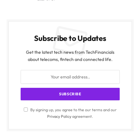
Subscribe to Updates
Get the latest tech news from TechFinancials
about telecoms, fintech and connected life.
By signing up, you agree to the our terms and our
Privacy Policy
agreement.