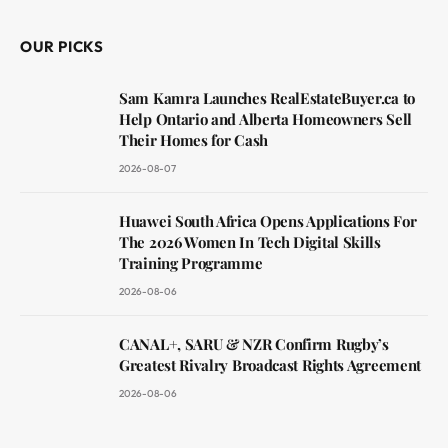
OUR PICKS
Sam Kamra Launches RealEstateBuyer.ca to
Help Ontario and Alberta Homeowners Sell
Their Homes for Cash
2026-08-07
Huawei South Africa Opens Applications For
The 2026 Women In Tech Digital Skills
Training Programme
2026-08-06
CANAL+, SARU & NZR Confirm Rugby’s
Greatest Rivalry Broadcast Rights Agreement
2026-08-06