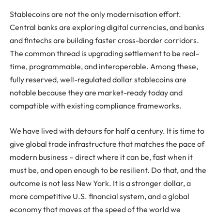
Stablecoins are not the only modernisation effort.
Central banks are exploring digital currencies, and banks
and fintechs are building faster cross-border corridors.
The common thread is upgrading settlement to be real-
time, programmable, and interoperable. Among these,
fully reserved, well-regulated dollar stablecoins are
notable because they are market-ready today and
compatible with existing compliance frameworks.
We have lived with detours for half a century. It is time to
give global trade infrastructure that matches the pace of
modern business – direct where it can be, fast when it
must be, and open enough to be resilient. Do that, and the
outcome is not less New York. It is a stronger dollar, a
more competitive U.S. financial system, and a global
economy that moves at the speed of the world we