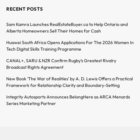
RECENT POSTS
Sam Kamra Launches RealEstateBuyer.ca to Help Ontario and
Alberta Homeowners Sell Their Homes for Cash
Huawei South Africa Opens Applications For The 2026 Women In
Tech Digital Skills Training Programme
CANAL+, SARU & NZR Confirm Rugby’s Greatest Rivalry
Broadcast Rights Agreement
New Book ‘The War of Realities’ by A. D. Lewis Offers a Practical
Framework for Relationship Clarity and Boundary-Setting
Integrity Autosports Announces BelongHere as ARCA Menards
Series Marketing Partner