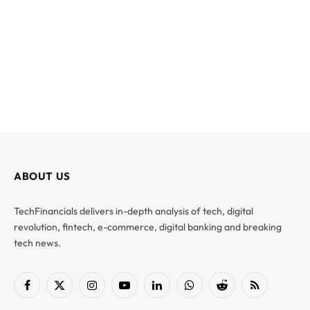
ABOUT US
TechFinancials delivers in-depth analysis of tech, digital
revolution, fintech, e-commerce, digital banking and breaking
tech news.
Facebook
X
Instagram
YouTube
LinkedIn
WhatsApp
Reddit
RSS
(Twitter)