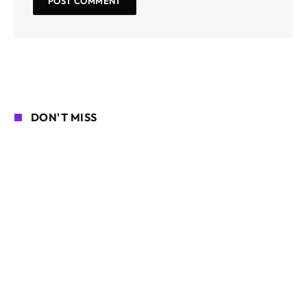
DON'T MISS