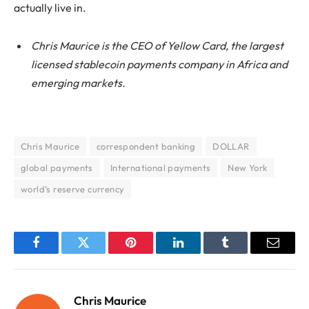
actually live in.
Chris Maurice is the CEO of Yellow Card, the largest
licensed stablecoin payments company in Africa and
emerging markets.
Chris Maurice
correspondent banking
DOLLAR
global payments
International payments
New York
world’s reserve currency
Facebook
Twitter
Pinterest
LinkedIn
Tumblr
Email
Chris Maurice