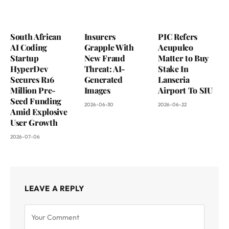
South African
Insurers
PIC Refers
AI Coding
Grapple With
Acupulco
Startup
New Fraud
Matter to Buy
HyperDev
Threat: AI-
Stake In
Secures R16
Generated
Lanseria
Million Pre-
Images
Airport To SIU
Seed Funding
2026-06-30
2026-06-22
Amid Explosive
User Growth
2026-07-06
LEAVE A REPLY