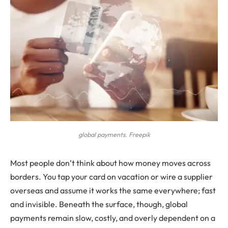
global payments. Freepik
Most people don’t think about how money moves across
borders. You tap your card on vacation or wire a supplier
overseas and assume it works the same everywhere; fast
and invisible. Beneath the surface, though, global
payments remain slow, costly, and overly dependent on a