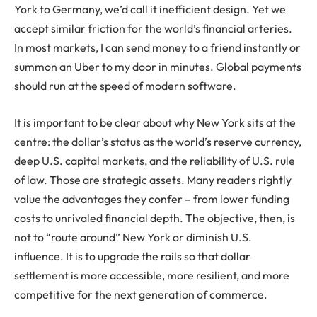
York to Germany, we’d call it inefficient design. Yet we
accept similar friction for the world’s financial arteries.
In most markets, I can send money to a friend instantly or
summon an Uber to my door in minutes. Global payments
should run at the speed of modern software.
It is important to be clear about why New York sits at the
centre: the dollar’s status as the world’s reserve currency,
deep U.S. capital markets, and the reliability of U.S. rule
of law. Those are strategic assets. Many readers rightly
value the advantages they confer – from lower funding
costs to unrivaled financial depth. The objective, then, is
not to “route around” New York or diminish U.S.
influence. It is to upgrade the rails so that dollar
settlement is more accessible, more resilient, and more
competitive for the next generation of commerce.