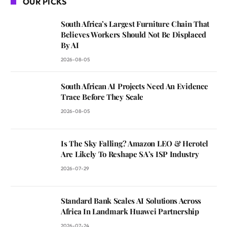
OUR PICKS
South Africa’s Largest Furniture Chain That
Believes Workers Should Not Be Displaced
By AI
2026-08-05
South African AI Projects Need An Evidence
Trace Before They Scale
2026-08-05
Is The Sky Falling? Amazon LEO & Herotel
Are Likely To Reshape SA’s ISP Industry
2026-07-29
Standard Bank Scales AI Solutions Across
Africa In Landmark Huawei Partnership
2026-07-24