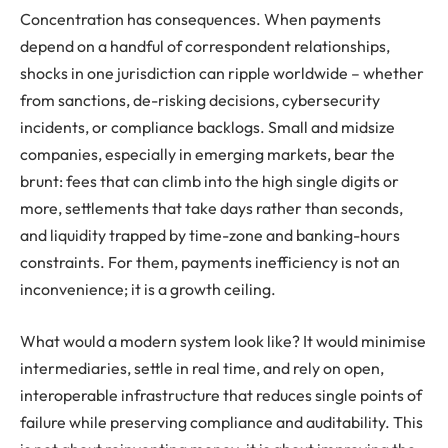
Concentration has consequences. When payments
depend on a handful of correspondent relationships,
shocks in one jurisdiction can ripple worldwide – whether
from sanctions, de-risking decisions, cybersecurity
incidents, or compliance backlogs. Small and midsize
companies, especially in emerging markets, bear the
brunt: fees that can climb into the high single digits or
more, settlements that take days rather than seconds,
and liquidity trapped by time-zone and banking-hours
constraints. For them, payments inefficiency is not an
inconvenience; it is a growth ceiling.
What would a modern system look like? It would minimise
intermediaries, settle in real time, and rely on open,
interoperable infrastructure that reduces single points of
failure while preserving compliance and auditability. This