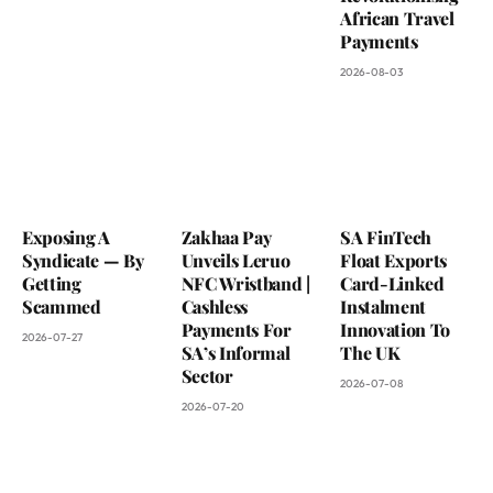
African Travel
Payments
2026-08-03
Exposing A
Zakhaa Pay
SA FinTech
Syndicate — By
Unveils Leruo
Float Exports
Getting
NFC Wristband |
Card-Linked
Scammed
Cashless
Instalment
Payments For
Innovation To
2026-07-27
SA’s Informal
The UK
Sector
2026-07-08
2026-07-20