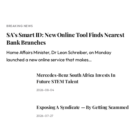
BREAKING NEWS
SA’s Smart ID: New Online Tool Finds Nearest
Bank Branches
Home Affairs Minister, Dr Leon Schreiber, on Monday
launched a new online service that makes…
Mercedes-Benz South Africa Invests In
Future STEM Talent
2026-08-04
Exposing A Syndicate — By Getting Scammed
2026-07-27