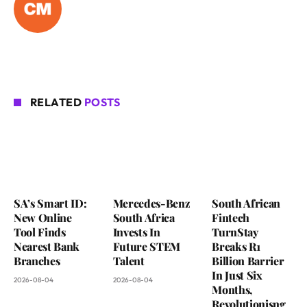
RELATED
POSTS
SA’s Smart ID:
Mercedes-Benz
South African
New Online
South Africa
Fintech
Tool Finds
Invests In
TurnStay
Nearest Bank
Future STEM
Breaks R1
Branches
Talent
Billion Barrier
In Just Six
2026-08-04
2026-08-04
Months,
Revolutionisng