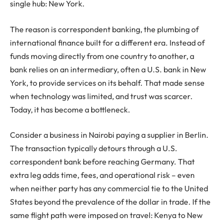
single hub: New York.
The reason is correspondent banking, the plumbing of
international finance built for a different era. Instead of
funds moving directly from one country to another, a
bank relies on an intermediary, often a U.S. bank in New
York, to provide services on its behalf. That made sense
when technology was limited, and trust was scarcer.
Today, it has become a bottleneck.
Consider a business in Nairobi paying a supplier in Berlin.
The transaction typically detours through a U.S.
correspondent bank before reaching Germany. That
extra leg adds time, fees, and operational risk – even
when neither party has any commercial tie to the United
States beyond the prevalence of the dollar in trade. If the
same flight path were imposed on travel: Kenya to New