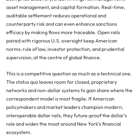
asset management, and capital formation. Real-time,
auditable settlement reduces operational and
counterparty risk and can even enhance sanctions
efficacy by making flows more traceable. Open rails
paired with rigorous U.S. oversight keep American
norms: rule of law, investor protection, and prudential
supervision, at the centre of global finance.
This is a competitive question as much as a technical one.
The status quo leaves room for closed, proprietary
networks and non-dollar systems to gain share where the
correspondent model is most fragile. If American
policymakers and market leaders champion modern,
interoperable dollar rails, they future-proof the dollar’s
role and widen the moat around New York’s financial
ecosystem.