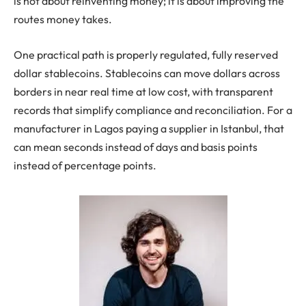
is not about reinventing money; it is about improving the
routes money takes.
One practical path is properly regulated, fully reserved
dollar stablecoins. Stablecoins can move dollars across
borders in near real time at low cost, with transparent
records that simplify compliance and reconciliation. For a
manufacturer in Lagos paying a supplier in Istanbul, that
can mean seconds instead of days and basis points
instead of percentage points.