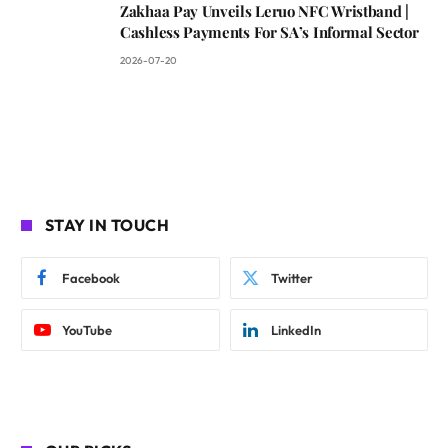
Zakhaa Pay Unveils Leruo NFC Wristband |
Cashless Payments For SA’s Informal Sector
2026-07-20
STAY IN TOUCH
Facebook
Twitter
YouTube
LinkedIn