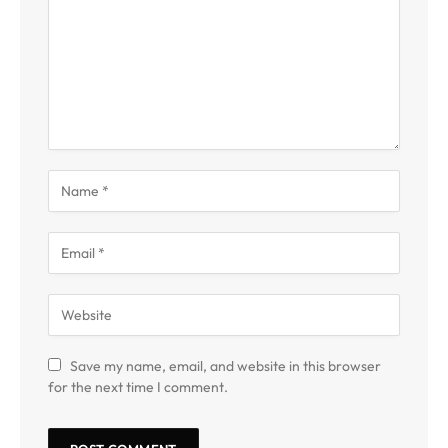
Save my name, email, and website in this browser
for the next time I comment.