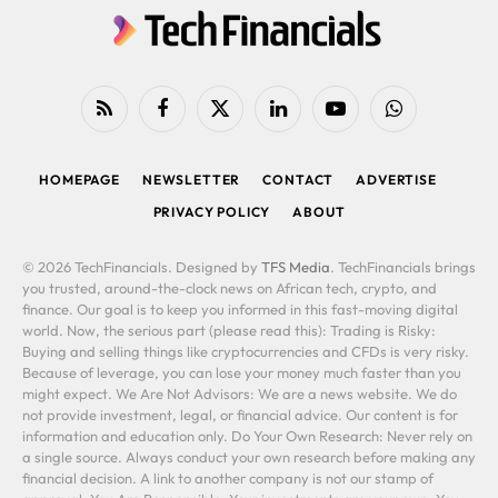
RSS
Facebook
X
LinkedIn
YouTube
WhatsApp
(Twitter)
HOMEPAGE
NEWSLETTER
CONTACT
ADVERTISE
PRIVACY POLICY
ABOUT
© 2026 TechFinancials. Designed by
TFS Media
. TechFinancials brings
you trusted, around-the-clock news on African tech, crypto, and
finance. Our goal is to keep you informed in this fast-moving digital
world. Now, the serious part (please read this): Trading is Risky:
Buying and selling things like cryptocurrencies and CFDs is very risky.
Because of leverage, you can lose your money much faster than you
might expect. We Are Not Advisors: We are a news website. We do
not provide investment, legal, or financial advice. Our content is for
information and education only. Do Your Own Research: Never rely on
a single source. Always conduct your own research before making any
financial decision. A link to another company is not our stamp of