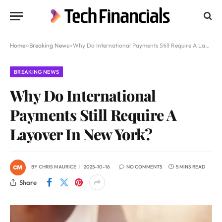
Home
»
Breaking News
»
Why Do International Payments Still Require A Layover In New York?
BREAKING NEWS
Why Do International
Payments Still Require A
Layover In New York?
BY
CHRIS MAURICE
2025-10-16
NO COMMENTS
5 MINS READ
Share