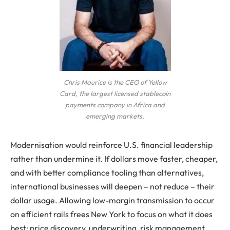
Chris Maurice is the CEO of Yellow
Card, the largest licensed stablecoin
payments company in Africa and
emerging markets.
Modernisation would reinforce U.S. financial leadership
rather than undermine it. If dollars move faster, cheaper,
and with better compliance tooling than alternatives,
international businesses will deepen – not reduce – their
dollar usage. Allowing low-margin transmission to occur
on efficient rails frees New York to focus on what it does
best: price discovery, underwriting, risk management,