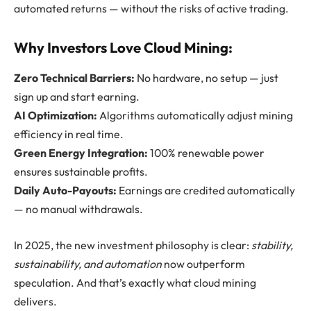
automated returns — without the risks of active trading.
Why Investors Love Cloud Mining:
Zero Technical Barriers:
No hardware, no setup — just
sign up and start earning.
AI Optimization:
Algorithms automatically adjust mining
efficiency in real time.
Green Energy Integration:
100% renewable power
ensures sustainable profits.
Daily Auto-Payouts:
Earnings are credited automatically
— no manual withdrawals.
In 2025, the new investment philosophy is clear:
stability,
sustainability, and automation
now outperform
speculation. And that’s exactly what cloud mining
delivers.