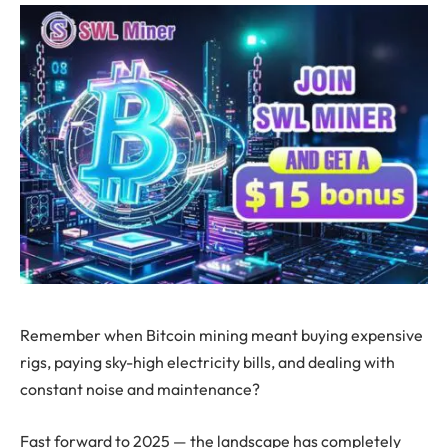
Remember when Bitcoin mining meant buying expensive
rigs, paying sky-high electricity bills, and dealing with
constant noise and maintenance?
Fast forward to 2025 — the landscape has completely