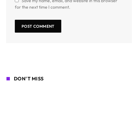
Save my name, email, and website in this browser
for the next time I comment.
DON'T MISS