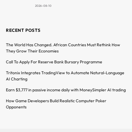
2026-08-10
RECENT POSTS
The World Has Changed. African Countries Must Rethink How
They Grow Their Economies
Call To Apply For Reserve Bank Bursary Programme
Tritonix Integrates TradingView to Automate Natural-Language
AI Charting
Earn $3,777 in passive income daily with MoneySimpler AI trading
How Game Developers Build Realistic Computer Poker
Opponents