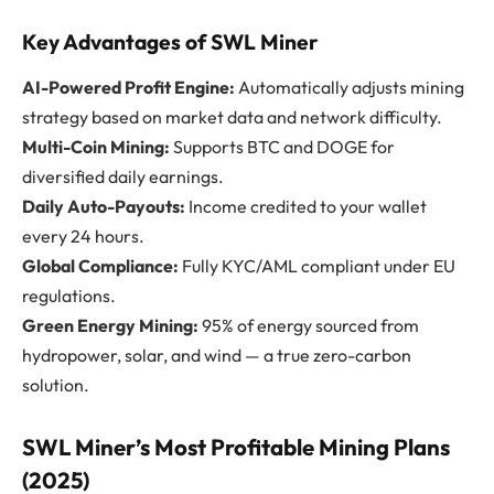
Key Advantages of SWL Miner
AI-Powered Profit Engine:
Automatically adjusts mining
strategy based on market data and network difficulty.
Multi-Coin Mining:
Supports BTC and DOGE for
diversified daily earnings.
Daily Auto-Payouts:
Income credited to your wallet
every 24 hours.
Global Compliance:
Fully KYC/AML compliant under EU
regulations.
Green Energy Mining:
95% of energy sourced from
hydropower, solar, and wind — a true zero-carbon
solution.
SWL Miner’s Most Profitable Mining Plans
(2025)