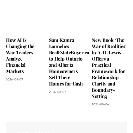
How AI Is
Sam Kamra
New Book ‘The
Changing the
Launches
War of Realities’
Way Traders
RealEstateBuyer.ca
by A. D. Lewis
Analyze
to Help Ontario
Offers a
Financial
and Alberta
Practical
Markets
Homeowners
Framework for
Sell Their
Relationship
2026-08-07
Homes for Cash
Clarity and
Boundary-
2026-08-07
Setting
2026-08-06