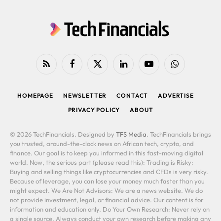
RSS
Facebook
X
LinkedIn
YouTube
WhatsApp
(Twitter)
HOMEPAGE
NEWSLETTER
CONTACT
ADVERTISE
PRIVACY POLICY
ABOUT
© 2026 TechFinancials. Designed by
TFS Media
. TechFinancials brings
you trusted, around-the-clock news on African tech, crypto, and
finance. Our goal is to keep you informed in this fast-moving digital
world. Now, the serious part (please read this): Trading is Risky:
Buying and selling things like cryptocurrencies and CFDs is very risky.
Because of leverage, you can lose your money much faster than you
might expect. We Are Not Advisors: We are a news website. We do
not provide investment, legal, or financial advice. Our content is for
information and education only. Do Your Own Research: Never rely on
a single source. Always conduct your own research before making any