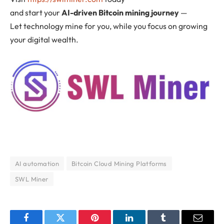
and start your
AI-driven Bitcoin mining journey
—
Let technology mine for you, while you focus on growing
your digital wealth.
AI automation
Bitcoin Cloud Mining Platforms
SWL Miner