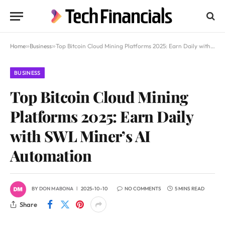
Home
»
Business
»
Top Bitcoin Cloud Mining Platforms 2025: Earn Daily with SWL Miner’s AI Automation
BUSINESS
Top Bitcoin Cloud Mining
Platforms 2025: Earn Daily
with SWL Miner’s AI
Automation
BY
DON MABONA
2025-10-10
NO COMMENTS
5 MINS READ
Share