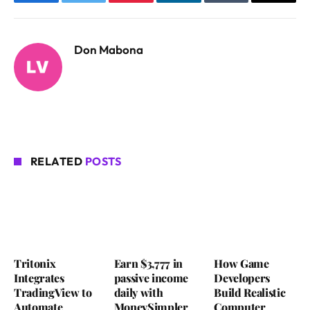
Facebook
Twitter
Pinterest
LinkedIn
Tumblr
Email
Don Mabona
RELATED
POSTS
Tritonix
Earn $3,777 in
How Game
Integrates
passive income
Developers
TradingView to
daily with
Build Realistic
Automate
MoneySimpler
Computer