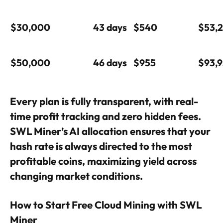
$30,000
43 days
$540
$53,
$50,000
46 days
$955
$93,
Every plan is fully transparent, with real-
time profit tracking and zero hidden fees.
SWL Miner’s AI allocation ensures that your
hash rate is always directed to the most
profitable coins, maximizing yield across
changing market conditions.
How to Start Free Cloud Mining with SWL
Miner