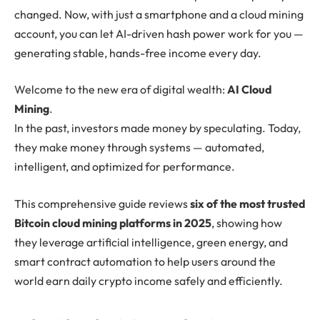
changed. Now, with just a smartphone and a cloud mining
account, you can let AI-driven hash power work for you —
generating stable, hands-free income every day.
Welcome to the new era of digital wealth:
AI Cloud
Mining
.
In the past, investors made money by speculating. Today,
they make money through systems — automated,
intelligent, and optimized for performance.
This comprehensive guide reviews
six of the most trusted
Bitcoin cloud mining platforms in 2025
, showing how
they leverage artificial intelligence, green energy, and
smart contract automation to help users around the
world earn daily crypto income safely and efficiently.