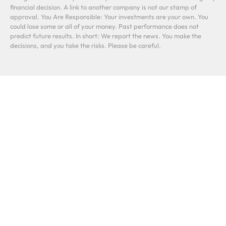
financial decision. A link to another company is not our stamp of
approval. You Are Responsible: Your investments are your own. You
could lose some or all of your money. Past performance does not
predict future results. In short: We report the news. You make the
decisions, and you take the risks. Please be careful.