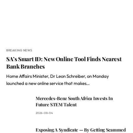
BREAKING NEWS
SA’s Smart ID: New Online Tool Finds Nearest
Bank Branches
Home Affairs Minister, Dr Leon Schreiber, on Monday
launched a new online service that makes…
Mercedes-Benz South Africa Invests In
Future STEM Talent
2026-08-04
Exposing A Syndicate — By Getting Scammed