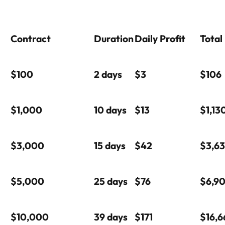
Contract
Duration
Daily Profit
Total
$100
2 days
$3
$106
$1,000
10 days
$13
$1,13
$3,000
15 days
$42
$3,6
$5,000
25 days
$76
$6,9
$10,000
39 days
$171
$16,6