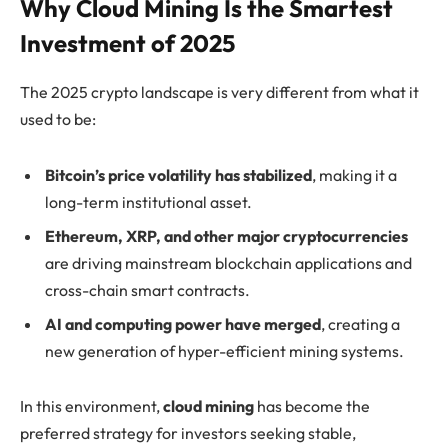
Why Cloud Mining Is the Smartest
Investment of 2025
The 2025 crypto landscape is very different from what it
used to be:
Bitcoin’s price volatility has stabilized
, making it a
long-term institutional asset.
Ethereum, XRP, and other major cryptocurrencies
are driving mainstream blockchain applications and
cross-chain smart contracts.
AI and computing power have merged
, creating a
new generation of hyper-efficient mining systems.
In this environment,
cloud mining
has become the
preferred strategy for investors seeking stable,