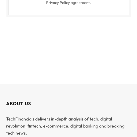
Privacy Policy
agreement.
ABOUT US
TechFinancials delivers in-depth analysis of tech, digital
revolution, fintech, e-commerce, digital banking and breaking
tech news.