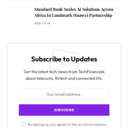
Standard Bank Scales AI Solutions Across
Africa In Landmark Huawei Partnership
2026-07-24
Subscribe to Updates
Get the latest tech news from TechFinancials
about telecoms, fintech and connected life.
By signing up, you agree to the our terms and our