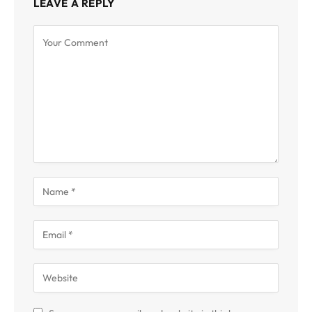
LEAVE A REPLY