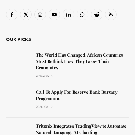
Facebook
X
Instagram
YouTube
LinkedIn
WhatsApp
Reddit
RSS
(Twitter)
OUR PICKS
The World Has Changed. African Countries
Must Rethink How They Grow Their
Economies
2026-08-10
Call To Apply For Reserve Bank Bursary
Programme
2026-08-10
Tritonix Integrates TradingView to Automate
Natural-Language AI Charting