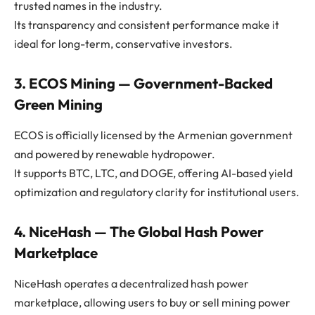
trusted names in the industry.
Its transparency and consistent performance make it
ideal for long-term, conservative investors.
3. ECOS Mining — Government-Backed
Green Mining
ECOS is officially licensed by the Armenian government
and powered by renewable hydropower.
It supports BTC, LTC, and DOGE, offering AI-based yield
optimization and regulatory clarity for institutional users.
4. NiceHash — The Global Hash Power
Marketplace
NiceHash operates a decentralized hash power
marketplace, allowing users to buy or sell mining power