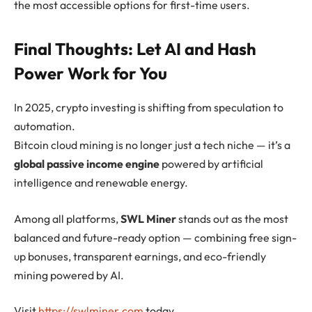
the most accessible options for first-time users.
Final Thoughts: Let AI and Hash
Power Work for You
In 2025, crypto investing is shifting from speculation to
automation.
Bitcoin cloud mining is no longer just a tech niche — it’s a
global passive income engine
powered by artificial
intelligence and renewable energy.
Among all platforms,
SWL Miner
stands out as the most
balanced and future-ready option — combining free sign-
up bonuses, transparent earnings, and eco-friendly
mining powered by AI.
Visit
https://swlminer.com
today