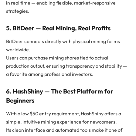
in real time — enabling flexible, market-responsive
strategies.
5. BitDeer — Real Mining, Real Profits
BitDeer connects directly with physical mining farms
worldwide.
Users can purchase mining shares tied to actual
production output, ensuring transparency and stability —
a favorite among professional investors.
6. HashShiny — The Best Platform for
Beginners
With a low $50 entry requirement, HashShiny offers a
simple, intuitive mining experience for newcomers.
Its clean interface and automated tools make it one of