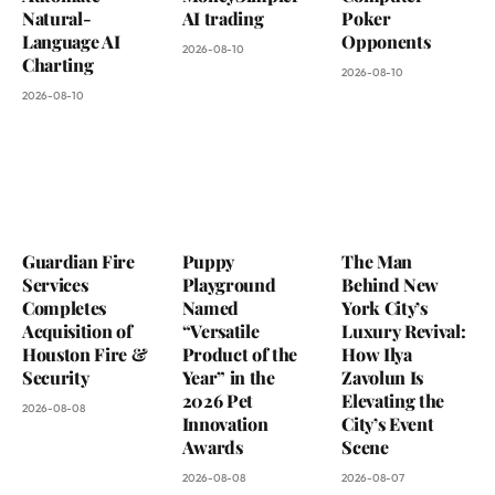
Natural-
AI trading
Poker
Language AI
Opponents
2026-08-10
Charting
2026-08-10
2026-08-10
Guardian Fire
Puppy
The Man
Services
Playground
Behind New
Completes
Named
York City’s
Acquisition of
“Versatile
Luxury Revival:
Houston Fire &
Product of the
How Ilya
Security
Year” in the
Zavolun Is
2026 Pet
Elevating the
2026-08-08
Innovation
City’s Event
Awards
Scene
2026-08-08
2026-08-07