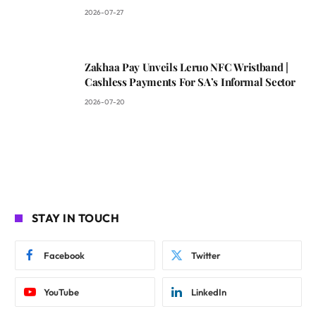
2026-07-27
Zakhaa Pay Unveils Leruo NFC Wristband |
Cashless Payments For SA’s Informal Sector
2026-07-20
STAY IN TOUCH
Facebook
Twitter
YouTube
LinkedIn