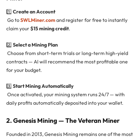
1️⃣
Create an Account
Go to
SWLMiner.com
and register for free to instantly
claim your
$15 mining credit
.
2️⃣
Select a Mining Plan
Choose from short-term trials or long-term high-yield
contracts — AI will recommend the most profitable one
for your budget.
3️⃣
Start Mining Automatically
Once activated, your mining system runs 24/7 — with
daily profits automatically deposited into your wallet.
2. Genesis Mining — The Veteran Miner
Founded in 2013, Genesis Mining remains one of the most