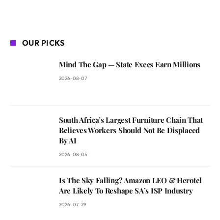
OUR PICKS
Mind The Gap — State Execs Earn Millions
2026-08-07
South Africa’s Largest Furniture Chain That
Believes Workers Should Not Be Displaced
By AI
2026-08-05
Is The Sky Falling? Amazon LEO & Herotel
Are Likely To Reshape SA’s ISP Industry
2026-07-29