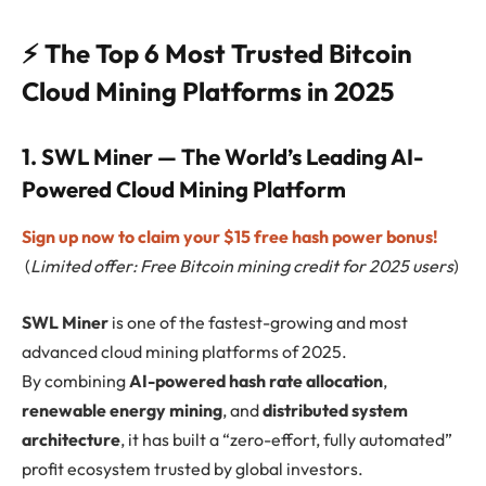
⚡ The Top 6 Most Trusted Bitcoin
Cloud Mining Platforms in 2025
1. SWL Miner — The World’s Leading AI-
Powered Cloud Mining Platform
Sign up now to claim your $15 free hash power bonus!
(
Limited offer: Free Bitcoin mining credit for 2025 users
)
SWL Miner
is one of the fastest-growing and most
advanced cloud mining platforms of 2025.
By combining
AI-powered hash rate allocation
,
renewable energy mining
, and
distributed system
architecture
, it has built a “zero-effort, fully automated”
profit ecosystem trusted by global investors.