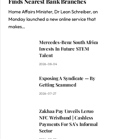
Finds Nearest Bank Branches
Home Affairs Minister, Dr Leon Schreiber, on
Monday launched a new online service that
makes…
Mercedes-Benz South Africa
Invests In Future STEM
Talent
2026-08-04
Exposing A Syndicate — By
Getting Scammed
2026-07-27
Zakhaa Pay Unveils Leruo
NFC Wristband | Cashless
Payments For SA’s Informal
Sector