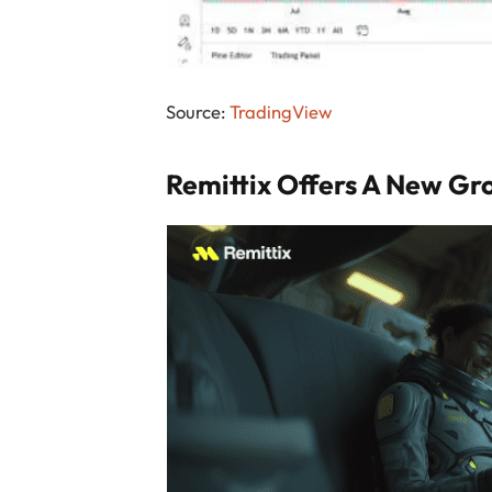
Source:
TradingView
Remittix Offers A New Gr