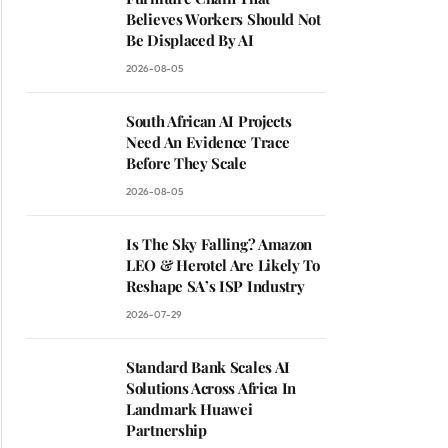
Believes Workers Should Not
Be Displaced By AI
2026-08-05
South African AI Projects
Need An Evidence Trace
Before They Scale
2026-08-05
Is The Sky Falling? Amazon
LEO & Herotel Are Likely To
Reshape SA’s ISP Industry
2026-07-29
Standard Bank Scales AI
Solutions Across Africa In
Landmark Huawei
Partnership