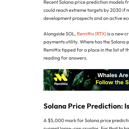
Recent Solana price prediction models f
could reach extreme targets by 2030 if 
development prospects and an active ecos
Alongside SOL,
Remittix (RTX)
is a new c
payments utility. Where has the Solana pr
Remittix tipped for a place in the list o
reading for answers.
Solana Price Prediction: 
A $5,000 mark for Solana price predict
current large-cap cryptos. For that to 