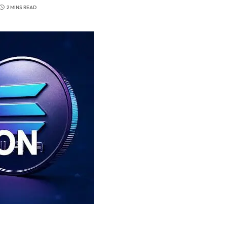
2 MINS READ