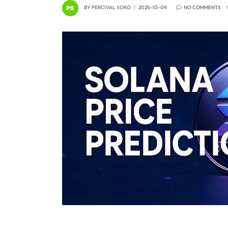
BY
PERCIVAL SOKO
2025-10-09
NO COMMENTS