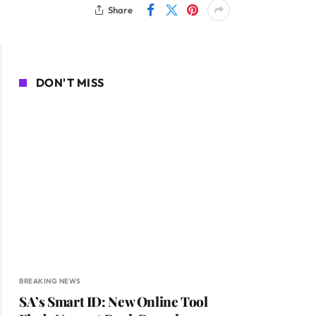
Share
DON'T MISS
BREAKING NEWS
SA’s Smart ID: New Online Tool