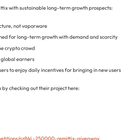
ittix with sustainable long-term growth prospects:
cture, not vaporware
ned for long-term growth with demand and scarcity
he crypto crowd
d global earners
rs to enjoy daily incentives for bringing in new users
x by checking out their project here:
petitions/nz84L-250000-remittix-giveaway