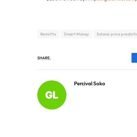
Remittix
Smart Money
Solana price predicti
SHARE.
Percival Soko