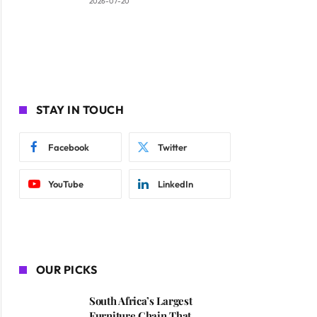
2026-07-20
STAY IN TOUCH
Facebook
Twitter
YouTube
LinkedIn
OUR PICKS
South Africa’s Largest
Furniture Chain That