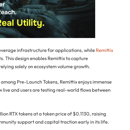
everage infrastructure for applications, while
Remittix
ts. This design enables Remittix to capture
n relying solely on ecosystem volume growth.
ng among Pre-Launch Tokens, Remittix enjoys immense
now live and users are testing real-world flows between
lion RTX tokens at a token price of $0.1130, raising
munity support and capital traction early in its life.