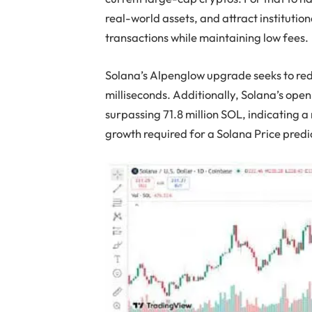
real-world assets, and attract institutio
transactions while maintaining low fees.
Solana’s Alpenglow upgrade seeks to redu
milliseconds. Additionally, Solana’s open 
surpassing 71.8 million SOL, indicating a r
growth required for a Solana Price pred