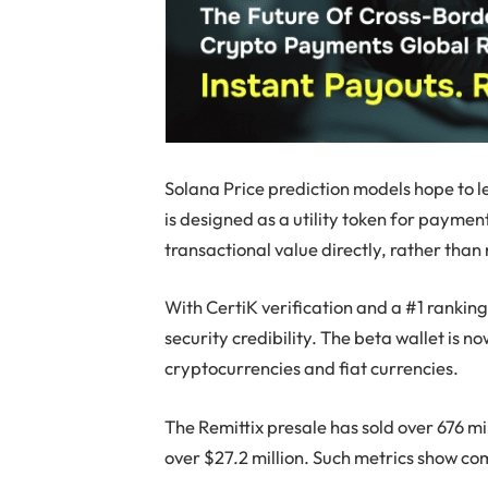
Solana Price prediction models hope to l
is designed as a utility token for paymen
transactional value directly, rather tha
With CertiK verification and a #1 ranki
security credibility. The beta wallet is 
cryptocurrencies and fiat currencies.
The Remittix presale has sold over 676 mil
over $27.2 million. Such metrics show com