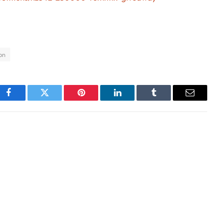
on
Facebook
Twitter
Pinterest
LinkedIn
Tumblr
Email