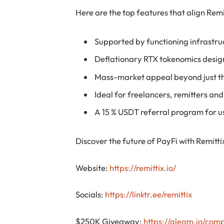
Here are the top features that align Rem
Supported by functioning infrastru
Deflationary RTX tokenomics desig
Mass-market appeal beyond just t
Ideal for freelancers, remitters an
A 15 % USDT referral program for use
Discover the future of PayFi with Remitti
Website:
https://remittix.io/
Socials:
https://linktr.ee/remittix
$250K Giveaway:
https://gleam.io/com