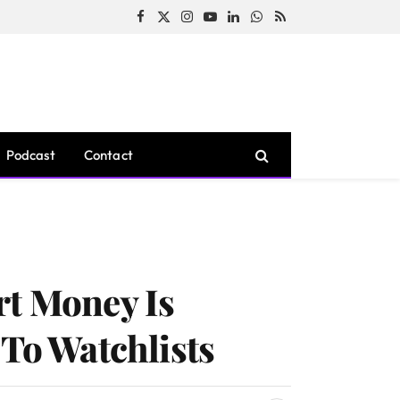
Facebook
X
Instagram
YouTube
LinkedIn
WhatsApp
RSS
(Twitter)
Podcast
Contact
rt Money Is
 To Watchlists