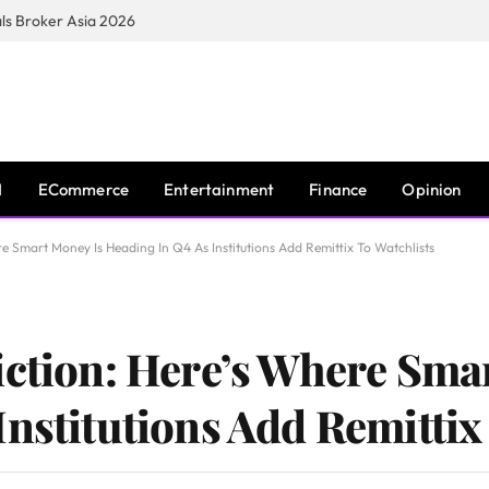
s Broker Asia 2026
I
ECommerce
Entertainment
Finance
Opinion
re Smart Money Is Heading In Q4 As Institutions Add Remittix To Watchlists
iction: Here’s Where Sma
nstitutions Add Remittix