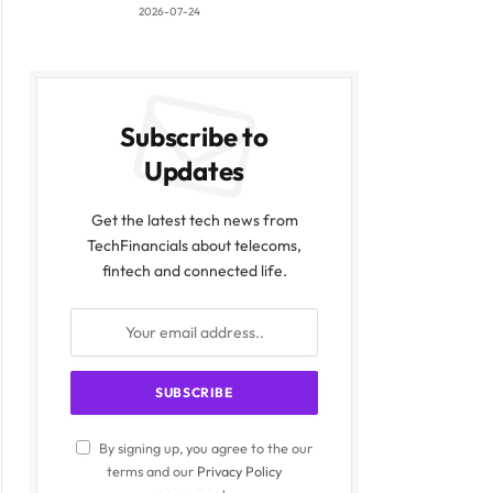
2026-07-24
Subscribe to
Updates
Get the latest tech news from
TechFinancials about telecoms,
fintech and connected life.
By signing up, you agree to the our
terms and our
Privacy Policy