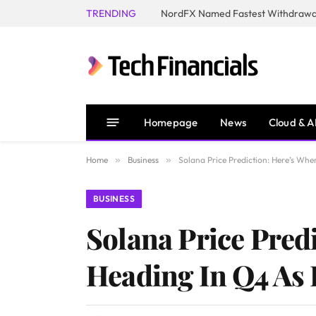
TRENDING
NordFX Named Fastest Withdrawal
Homepage
News
Cloud & A
Home
»
Business
»
Solana Price Prediction: Here’s Whe
BUSINESS
Solana Price Pred
Heading In Q4 As I