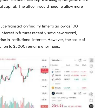
nal capital. The altcoin would need to allow more
ce transaction finality time to as low as 100
interest in futures recently set a new record,
ise in institutional interest. However, the scale of
iction to $5000 remains enormous.