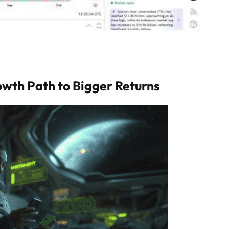
owth Path to Bigger Returns