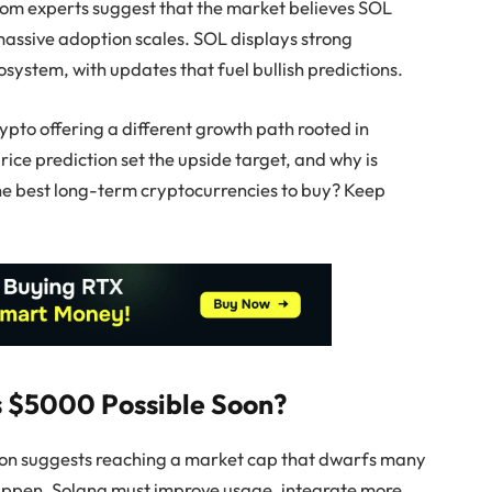
rom experts suggest that the market believes SOL
massive adoption scales. SOL displays strong
ystem, with updates that fuel bullish predictions.
rypto offering a different growth path rooted in
ice prediction set the upside target, and why is
f the best long-term cryptocurrencies to buy? Keep
Is $5000 Possible Soon?
ion suggests reaching a market cap that dwarfs many
happen, Solana must improve usage, integrate more