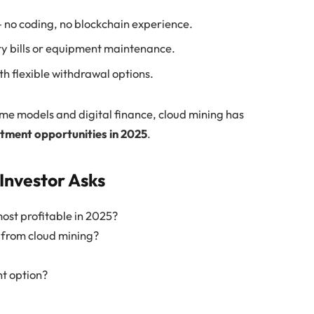
 no coding, no blockchain experience.
ty bills or equipment maintenance.
h flexible withdrawal options.
ome models and digital finance, cloud mining has
stment opportunities in 2025
.
Investor Asks
ost profitable in 2025?
y from cloud mining?
nt option?