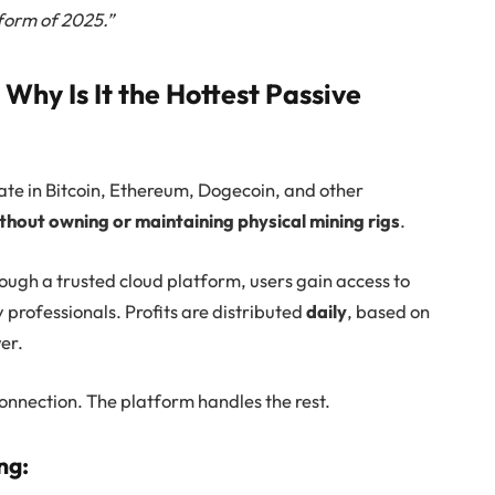
form of 2025.”
Why Is It the Hottest Passive
pate in Bitcoin, Ethereum, Dogecoin, and other
thout owning or maintaining physical mining rigs
.
ough a trusted cloud platform, users gain access to
 professionals. Profits are distributed
daily
, based on
er.
connection. The platform handles the rest.
ng: