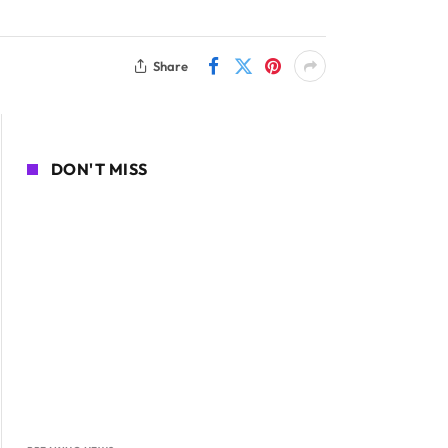
Share
DON'T MISS