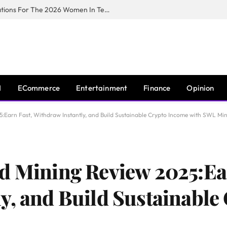
Huawei South Africa Opens Applications For The 2026 Women In Tech Digital Skills Training Programme
I
ECommerce
Entertainment
Finance
Opinion
:Earn Fast, Withdraw Instantly, and Build Sustainable Crypto Income with SWL Mi
d Mining Review 2025:Ea
y, and Build Sustainable