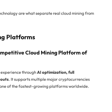
echnology are what separate real cloud mining from
ng Platforms
mpetitive Cloud Mining Platform of
g experience through
AI optimization, full
youts
. It supports multiple major cryptocurrencies
ne of the fastest-growing platforms worldwide.