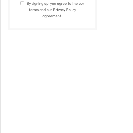
By signing up, you agree to the our
terms and our
Privacy Policy
agreement.