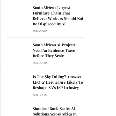
South Africa’s Largest
Furniture Chain That
Believes Workers Should Not
Be Displaced By AI
2026-08-05
South African AI Projects
Need An Evidence Trace
Before They Scale
2026-08-05
Is The Sky Falling? Amazon
LEO & Herotel Are Likely To
Reshape SA’s ISP Industry
2026-07-29
Standard Bank Scales AI
Solutions Across Africa In