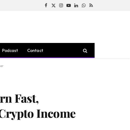
Facebook
X
Instagram
YouTube
LinkedIn
WhatsApp
RSS
(Twitter)
Podcast
Contact
ner
rn Fast,
 Crypto Income