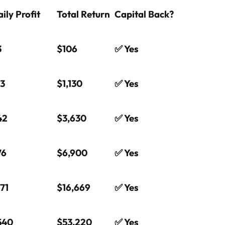
ily Profit
Total Return
Capital Back?
3
$106
✅ Yes
13
$1,130
✅ Yes
42
$3,630
✅ Yes
76
$6,900
✅ Yes
71
$16,669
✅ Yes
540
$53,220
✅ Yes