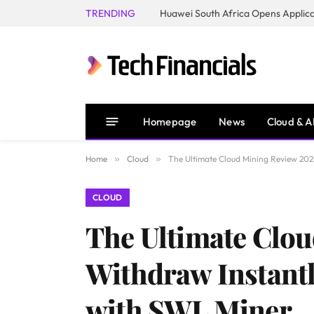
TRENDING
Homepage
News
Cloud & A
Home
»
Cloud
»
The Ultimate Cloud Mining Review 2025
CLOUD
The Ultimate Clou
Withdraw Instantl
with SWL Miner