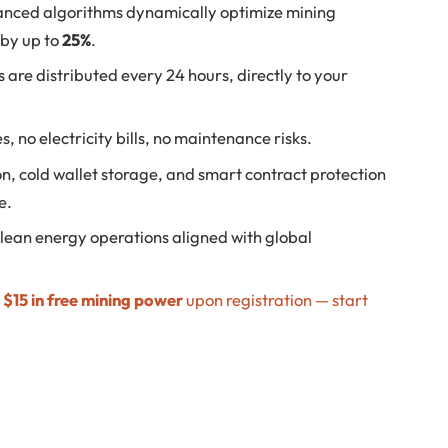
nced algorithms dynamically optimize mining
 by up to
25%
.
 are distributed every 24 hours, directly to your
, no electricity bills, no maintenance risks.
n, cold wallet storage, and smart contract protection
e.
lean energy operations aligned with global
e
$15 in free mining power
upon registration — start