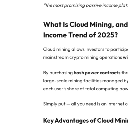
“the most promising passive income plat
What Is Cloud Mining, and 
Income Trend of 2025?
Cloud mining allows investors to partici
mainstream crypto mining operations
wi
By purchasing
hash power contracts
thr
large-scale mining facilities managed by
each user’s share of total computing pow
Simply put — all you need is an internet 
Key Advantages of Cloud Mini