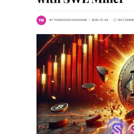
BY
THURGOOD MASHIANE
2025-10-08
NO COMME