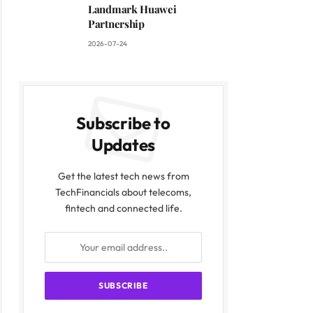
Landmark Huawei
Partnership
2026-07-24
Subscribe to
Updates
Get the latest tech news from
TechFinancials about telecoms,
fintech and connected life.