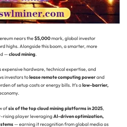
ereum nears the
$5,000
mark, global investor
cord highs. Alongside this boom, a smarter, more
ed —
cloud mining
.
s expensive hardware, technical expertise, and
s investors to
lease remote computing power
and
rden of setup costs or energy bills. It’s a
low-barrier,
 economy.
w of
six of the top cloud mining platforms in 2025
,
st-rising player leveraging
AI-driven optimization,
ystems
— earning it recognition from global media as