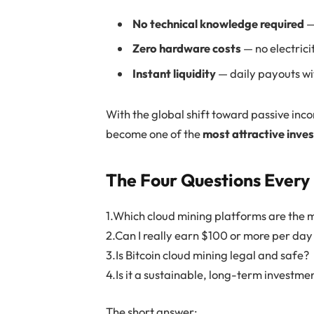
No technical knowledge required
—
Zero hardware costs
— no electrici
Instant liquidity
— daily payouts wit
With the global shift toward passive inc
become one of the
most attractive inve
The Four Questions Every 
1.Which cloud mining platforms are the m
2.Can I really earn $100 or more per da
3.Is Bitcoin cloud mining legal and safe?
4.Is it a sustainable, long-term investme
The short answer: