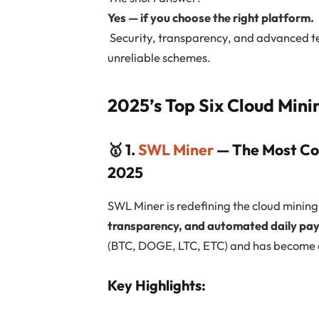
Yes — if you choose the right platform.
Security, transparency, and advanced t
unreliable schemes.
2025’s Top Six Cloud Mini
🥇 1.
SWL Miner
— The Most Co
2025
SWL Miner is redefining the cloud minin
transparency, and automated daily pa
(BTC, DOGE, LTC, ETC) and has become o
Key Highlights: