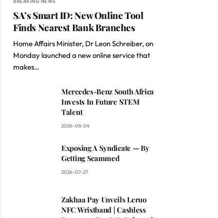
BREAKING NEWS
SA’s Smart ID: New Online Tool
Finds Nearest Bank Branches
Home Affairs Minister, Dr Leon Schreiber, on
Monday launched a new online service that
makes…
Mercedes-Benz South Africa
Invests In Future STEM
Talent
2026-08-04
Exposing A Syndicate — By
Getting Scammed
2026-07-27
Zakhaa Pay Unveils Leruo
NFC Wristband | Cashless