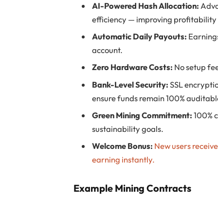
AI-Powered Hash Allocation:
Adva
efficiency — improving profitability
Automatic Daily Payouts:
Earnings
account.
Zero Hardware Costs:
No setup fees
Bank-Level Security:
SSL encryptio
ensure funds remain 100% auditabl
Green Mining Commitment:
100% c
sustainability goals.
Welcome Bonus:
New users receiv
earning instantly.
Example Mining Contracts