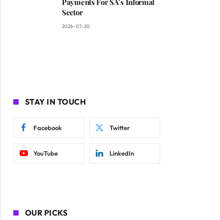
Payments For SA’s Informal
Sector
2026-07-20
STAY IN TOUCH
Facebook
Twitter
YouTube
LinkedIn
OUR PICKS