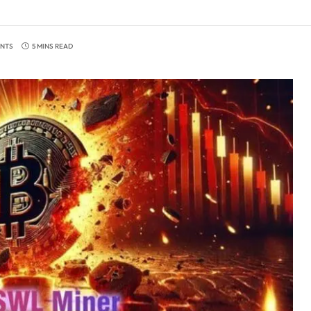
NTS
5 MINS READ