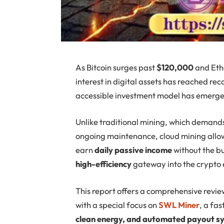
As Bitcoin surges past
$120,000
and Eth
interest in digital assets has reached re
accessible investment model has emerg
Unlike traditional mining, which demand
ongoing maintenance, cloud mining allow
earn
daily passive income
without the bu
high-efficiency
gateway into the crypto
This report offers a comprehensive revie
with a special focus on
SWL Miner
, a fa
clean energy, and automated payout s