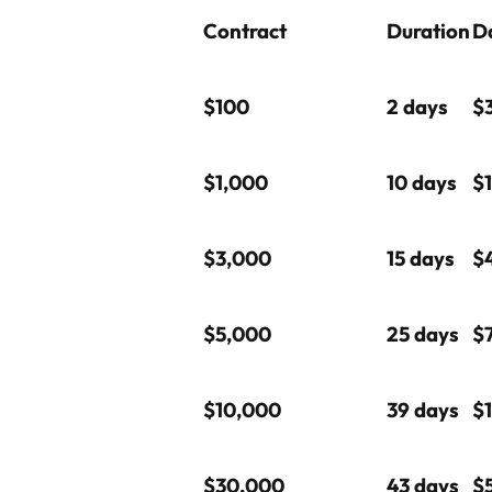
Contract
Duration
Da
$100
2 days
$
$1,000
10 days
$
$3,000
15 days
$
$5,000
25 days
$
$10,000
39 days
$1
$30,000
43 days
$