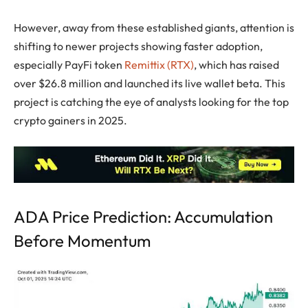
However, away from these established giants, attention is
shifting to newer projects showing faster adoption,
especially PayFi token
Remittix (RTX)
, which has raised
over $26.8 million and launched its live wallet beta. This
project is catching the eye of analysts looking for the top
crypto gainers in 2025.
ADA Price Prediction: Accumulation
Before Momentum