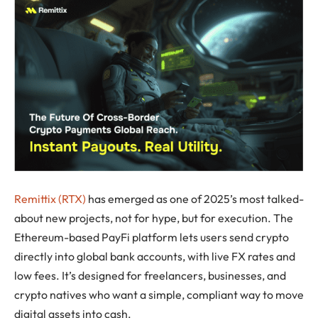
Remittix (RTX)
has emerged as one of 2025’s most talked-
about new projects, not for hype, but for execution. The
Ethereum-based PayFi platform lets users send crypto
directly into global bank accounts, with live FX rates and
low fees. It’s designed for freelancers, businesses, and
crypto natives who want a simple, compliant way to move
digital assets into cash.