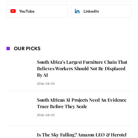
YouTube
LinkedIn
OUR PICKS
South Africa’s Largest Furniture Chain That
Believes Workers Should Not Be Displaced
By AI
2026-08-05
South African AI Projects Need An Evidence
Trace Before They Scale
2026-08-05
Is The Sky Falling? Amazon LEO & Herotel