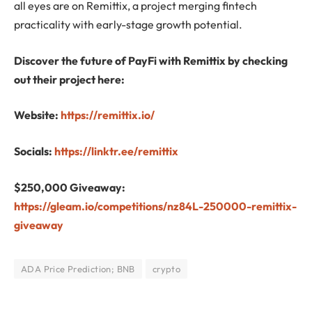
all eyes are on Remittix, a project merging fintech
practicality with early-stage growth potential.
Discover the future of PayFi with Remittix by checking
out their project here:
Website:
https://remittix.io/
Socials:
https://linktr.ee/remittix
$250,000 Giveaway:
https://gleam.io/competitions/nz84L-250000-remittix-
giveaway
ADA Price Prediction; BNB
crypto