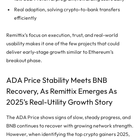
Real adoption, solving crypto-to-bank transfers
efficiently
Remittix’s focus on execution, trust, and real-world
usability makes it one of the few projects that could
deliver early-stage growth similar to Ethereum’s
breakout phase.
ADA Price Stability Meets BNB
Recovery, As Remittix Emerges As
2025’s Real-Utility Growth Story
The ADA Price shows signs of slow, steady progress, and
BNB continues to recover with growing network strength.
However, when identifying the top crypto gainers 2025,