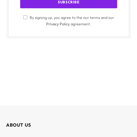
By signing up, you agree to the our terms and our
Privacy Policy
agreement.
ABOUT US