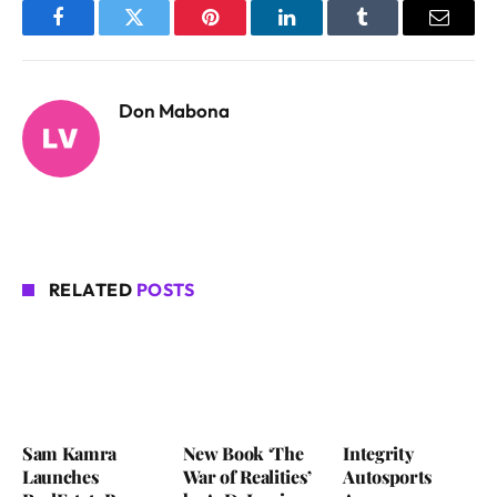
Facebook
Twitter
Pinterest
LinkedIn
Tumblr
Email
Don Mabona
RELATED
POSTS
Sam Kamra
New Book ‘The
Integrity
Launches
War of Realities’
Autosports