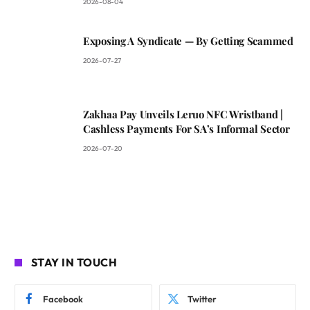
2026-08-04
Exposing A Syndicate — By Getting Scammed
2026-07-27
Zakhaa Pay Unveils Leruo NFC Wristband |
Cashless Payments For SA’s Informal Sector
2026-07-20
STAY IN TOUCH
Facebook
Twitter