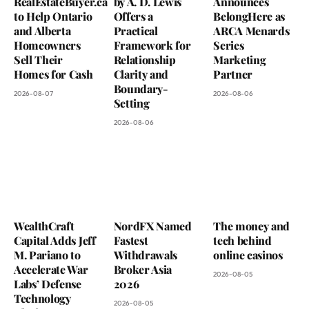
RealEstateBuyer.ca
by A. D. Lewis
Announces
to Help Ontario
Offers a
BelongHere as
and Alberta
Practical
ARCA Menards
Homeowners
Framework for
Series
Sell Their
Relationship
Marketing
Homes for Cash
Clarity and
Partner
Boundary-
2026-08-07
2026-08-06
Setting
2026-08-06
WealthCraft
NordFX Named
The money and
Capital Adds Jeff
Fastest
tech behind
M. Pariano to
Withdrawals
online casinos
Accelerate War
Broker Asia
2026-08-05
Labs’ Defense
2026
Technology
2026-08-05