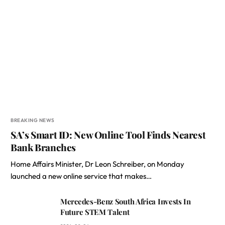
BREAKING NEWS
SA’s Smart ID: New Online Tool Finds Nearest
Bank Branches
Home Affairs Minister, Dr Leon Schreiber, on Monday
launched a new online service that makes…
Mercedes-Benz South Africa Invests In
Future STEM Talent