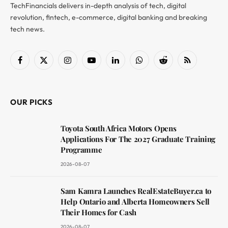
TechFinancials delivers in-depth analysis of tech, digital
revolution, fintech, e-commerce, digital banking and breaking
tech news.
Facebook
X
Instagram
YouTube
LinkedIn
WhatsApp
Reddit
RSS
(Twitter)
OUR PICKS
Toyota South Africa Motors Opens
Applications For The 2027 Graduate Training
Programme
2026-08-07
Sam Kamra Launches RealEstateBuyer.ca to
Help Ontario and Alberta Homeowners Sell
Their Homes for Cash
2026-08-07