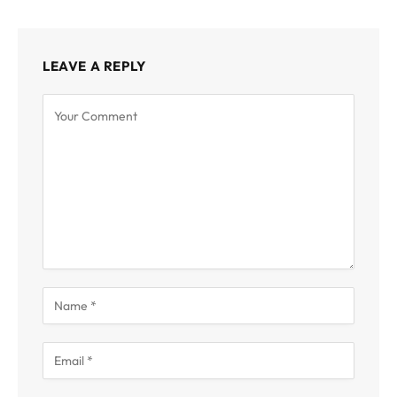
LEAVE A REPLY