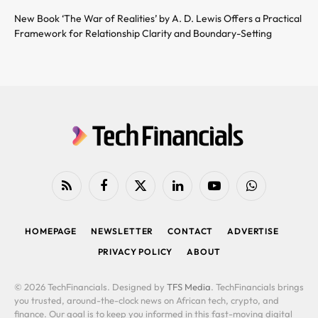
New Book ‘The War of Realities’ by A. D. Lewis Offers a Practical
Framework for Relationship Clarity and Boundary-Setting
RSS
Facebook
X
LinkedIn
YouTube
WhatsApp
(Twitter)
HOMEPAGE
NEWSLETTER
CONTACT
ADVERTISE
PRIVACY POLICY
ABOUT
© 2026 TechFinancials. Designed by
TFS Media
. TechFinancials brings
you trusted, around-the-clock news on African tech, crypto, and
finance. Our goal is to keep you informed in this fast-moving digital