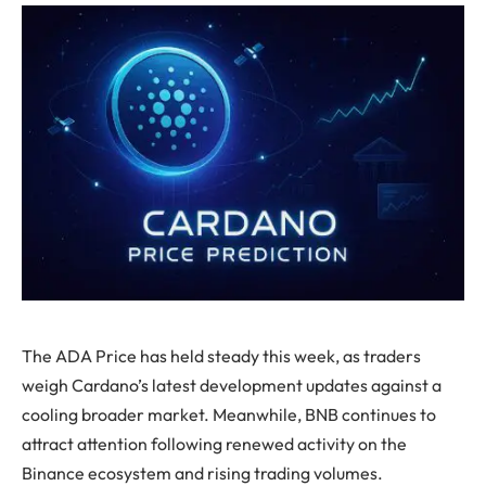
The ADA Price has held steady this week, as traders
weigh Cardano’s latest development updates against a
cooling broader market. Meanwhile, BNB continues to
attract attention following renewed activity on the
Binance ecosystem and rising trading volumes.