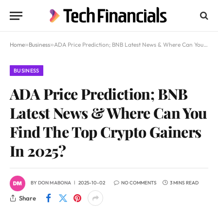
Home
»
Business
»
ADA Price Prediction; BNB Latest News & Where Can You Find The Top Crypto Gainers In 2025?
BUSINESS
ADA Price Prediction; BNB
Latest News & Where Can You
Find The Top Crypto Gainers
In 2025?
BY
DON MABONA
2025-10-02
NO COMMENTS
3 MINS READ
Share