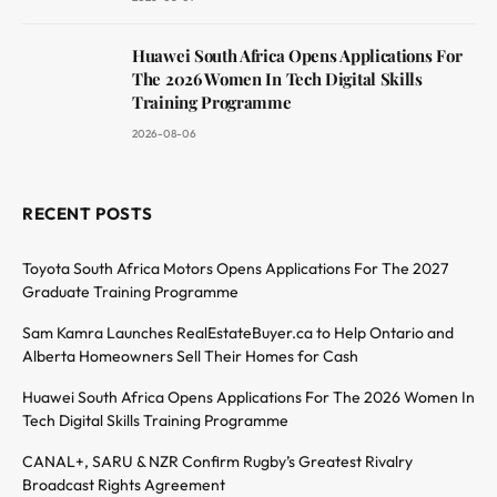
Huawei South Africa Opens Applications For
The 2026 Women In Tech Digital Skills
Training Programme
2026-08-06
RECENT POSTS
Toyota South Africa Motors Opens Applications For The 2027
Graduate Training Programme
Sam Kamra Launches RealEstateBuyer.ca to Help Ontario and
Alberta Homeowners Sell Their Homes for Cash
Huawei South Africa Opens Applications For The 2026 Women In
Tech Digital Skills Training Programme
CANAL+, SARU & NZR Confirm Rugby’s Greatest Rivalry
Broadcast Rights Agreement