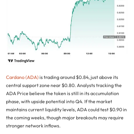
Cardano (ADA)
is trading around $0.84, just above its
central support zone near $0.80. Analysts tracking the
ADA Price believe the token is still in its accumulation
phase, with upside potential into Q4. If the market
maintains current liquidity levels, ADA could test $0.90 in
the coming weeks, though major breakouts may require
stronger network inflows.