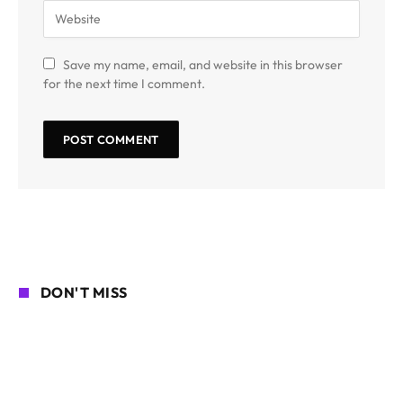
Save my name, email, and website in this browser
for the next time I comment.
DON'T MISS