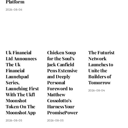
Platform
2026-08-06
Uk Financial
Chicken Soup
The Futurist
Ltd Announces
for the Soul’s
Network
The Uk
Jack Canfield
Launches to
Financial
Pens Extensive
Unite the
Launchpad
and Deeply
Builders of
Series,
Personal
Tomorrow
Launching First
Foreword to
2026-08-04
With The Ukfl
Matthew
Moonshot
Cossolotto’s
Token On The
Harness Your
Moonshot App
PromisePower
2026-08-05
2026-08-05