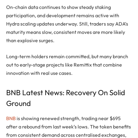
On-chain data continues to show steady staking
participation, and development remains active with
Hydra scaling updates underway. Still, traders say ADA’s
maturity means slow, consistent moves are more likely
than explosive surges.
Long-term holders remain committed, but many branch
out to early-stage projects like Remittix that combine
innovation with real use cases.
BNB Latest News: Recovery On Solid
Ground
BNB
is showing renewed strength, trading near $695
after a rebound from last week’s lows. The token benefits
from consistent demand across centralised exchanges,