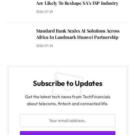
Are Likely To Reshape SA’s ISP Industry
2026-07-29
Standard Bank Scales AI Solutions Across
Africa In Landmark Huawei Partnership
2026-07-24
Subscribe to Updates
Get the latest tech news from TechFinancials
about telecoms, fintech and connected life.