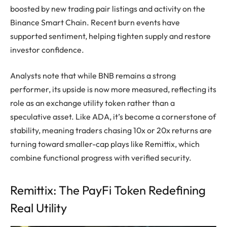
boosted by new trading pair listings and activity on the
Binance Smart Chain. Recent burn events have
supported sentiment, helping tighten supply and restore
investor confidence.
Analysts note that while BNB remains a strong
performer, its upside is now more measured, reflecting its
role as an exchange utility token rather than a
speculative asset. Like ADA, it’s become a cornerstone of
stability, meaning traders chasing 10x or 20x returns are
turning toward smaller-cap plays like Remittix, which
combine functional progress with verified security.
Remittix: The PayFi Token Redefining
Real Utility