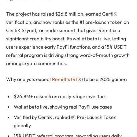
The project has raised $26.8 million, earned CertiK
verification, and now ranks as the #1 pre-launch token on
CertiK Skynet, an endorsement that gives Remittix a
significant credibility boost. Its wallet beta is live, letting
users experience early PayFi functions, and a 15% USDT
referral program is driving strong word-of-mouth growth
among crypto communities.
Why analysts expect
Remittix (RTX)
to be a 2025 gainer:
$26.8M+ raised from early-stage investors
Wallet beta live, showing real PayFi use cases
Verified by CertiK, ranked #1 Pre-Launch Token
globally
15% USDT referral program, rewarding users daily