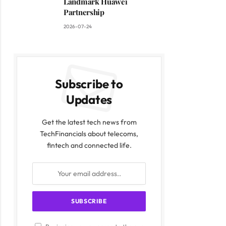
Landmark Huawei
Partnership
2026-07-24
Subscribe to
Updates
Get the latest tech news from
TechFinancials about telecoms,
fintech and connected life.