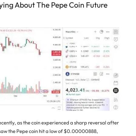
aying About The Pepe Coin Future
ecently, as the coin experienced a sharp reversal after
 saw the Pepe coin hit a low of $0.00000888,