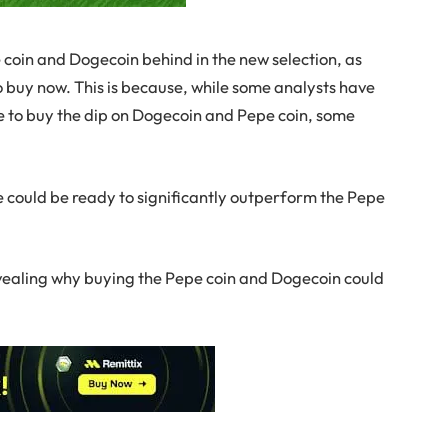
e coin and Dogecoin behind in the new selection, as
o buy now. This is because, while some analysts have
me to buy the dip on Dogecoin and Pepe coin, some
 could be ready to significantly outperform the Pepe
 revealing why buying the Pepe coin and Dogecoin could