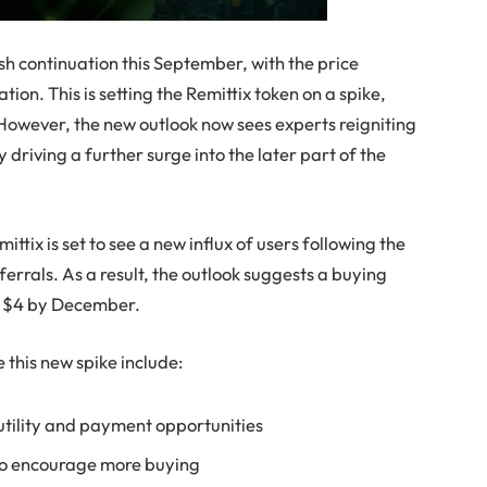
ish continuation this September, with the price
tion. This is setting the Remittix token on a spike,
. However, the new outlook now sees experts reigniting
ly driving a further surge into the later part of the
ittix is set to see a new influx of users following the
errals. As a result, the outlook suggests a buying
at $4 by December.
 this new spike include:
 utility and payment opportunities
to encourage more buying