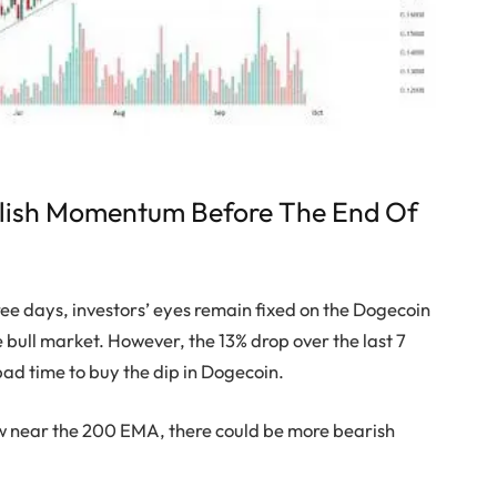
llish Momentum Before The End Of
ree days, investors’ eyes remain fixed on the Dogecoin
e bull market. However, the 13% drop over the last 7
bad time to buy the dip in Dogecoin.
ow near the 200 EMA, there could be more bearish