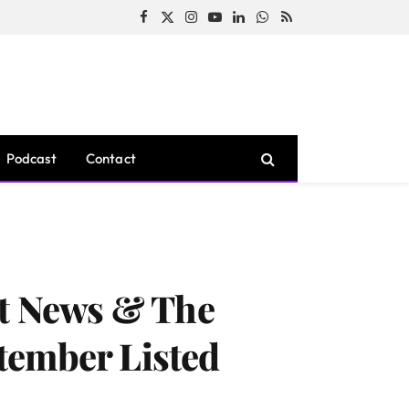
Facebook
X
Instagram
YouTube
LinkedIn
WhatsApp
RSS
(Twitter)
Podcast
Contact
st News & The
tember Listed