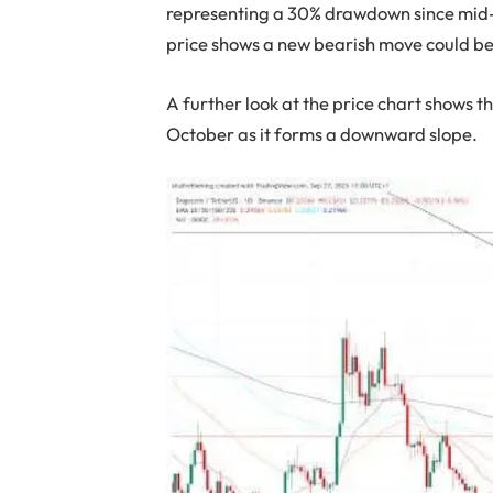
representing a 30% drawdown since mid-
price shows a new bearish move could be
A further look at the price chart shows 
October as it forms a downward slope.