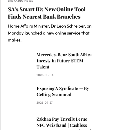
BREAKING NEWS
SA’s Smart ID: New Online Tool
Finds Nearest Bank Branches
Home Affairs Minister, Dr Leon Schreiber, on
Monday launched a new online service that
makes…
Mercedes-Benz South Africa
Invests In Future STEM
Talent
2026-08-04
Exposing A Syndicate — By
Getting Scammed
2026-07-27
Zakhaa Pay Unveils Leruo
NFC Wristband | Cashless