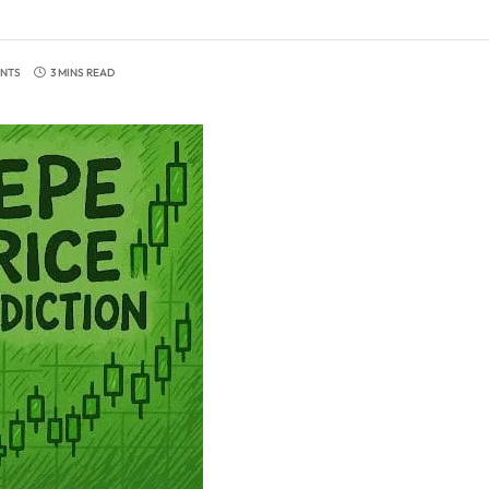
NTS
3 MINS READ