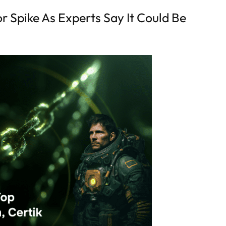
r Spike As Experts Say It Could Be