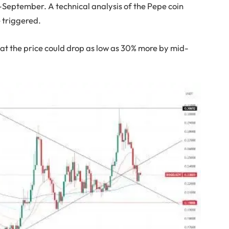
September. A technical analysis of the Pepe coin
 triggered.
that the price could drop as low as 30% more by mid-