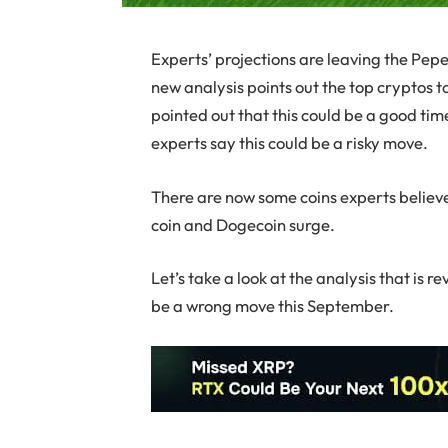
Experts’ projections are leaving the Pep
new analysis points out the top cryptos t
pointed out that this could be a good ti
experts say this could be a risky move.
There are now some coins experts believe
coin and Dogecoin surge.
Let’s take a look at the analysis that is
be a wrong move this September.