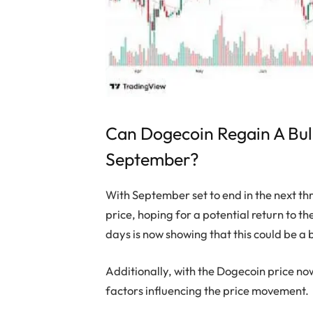
Can Dogecoin Regain A Bu
September?
With September set to end in the next th
price, hoping for a potential return to th
days is now showing that this could be a 
Additionally, with the Dogecoin price n
factors influencing the price movement.