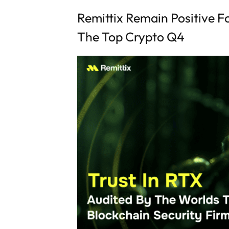
Remittix Remain Positive Fo
The Top Crypto Q4