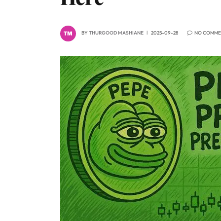
BY
THURGOOD MASHIANE
2025-09-28
NO COMME