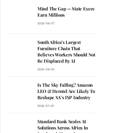
Mind The Gap — State Execs
Earn Millions
2026-08-07
South Africa’s Largest
Furniture Chain That
Believes Workers Should Not
Be Displaced By AI
2026-08-05
Is The Sky Falling? Amazon
LEO & Herotel Are Likely To
Reshape SA’s ISP Industry
2026-07-29
Standard Bank Scales AI
Solutions Across Africa In