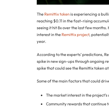
The
Remittix token
is experiencing a bull
reaching $0.11 in the fast-rising accumula
seeing it hit 8x over the last few months
interest in the
Remittix project
, potential
year.
According to the experts’ predictions, Rem
spike in new sign-ups through ongoing ref
spike that could see the Remittix token 
Some of the main factors that could drive
The market interest in the project’s
Community rewards that continue 