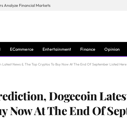
s Analyze Financial Markets
I
ECommerce
Entertainment
Finance
Opinion
in Latest News & The Top Cryptos To Buy Now At The End Of September Listed Here
rediction, Dogecoin Late
y Now At The End Of Sep