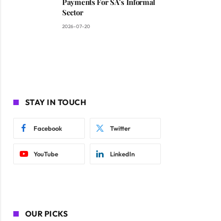
Payments For SA’s Informal
Sector
2026-07-20
STAY IN TOUCH
Facebook
Twitter
YouTube
LinkedIn
OUR PICKS