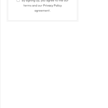
By signing up, you agree to the our
terms and our
Privacy Policy
agreement.