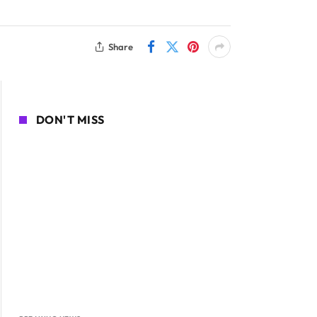
Share
DON'T MISS