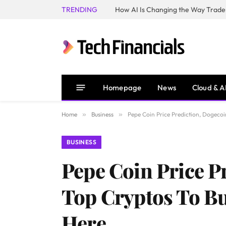
TRENDING
How AI Is Changing the Way Trader
Homepage
News
Cloud & A
Home
»
Business
»
Pepe Coin Price Prediction, Dogeco
BUSINESS
Pepe Coin Price P
Top Cryptos To Bu
Here