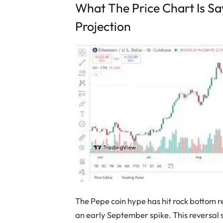
What The Price Chart Is S
Projection
The Pepe coin hype has hit rock bottom r
an early September spike. This reversal