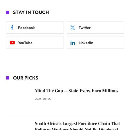
STAY IN TOUCH
Facebook
Twitter
YouTube
LinkedIn
OUR PICKS
Mind The Gap — State Execs Earn Millions
2026-08-07
South Africa’s Largest Furniture Chain That
Believes Workers Should Not Be Displaced