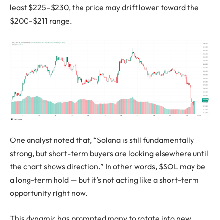
least $225–$230, the price may drift lower toward the
$200–$211 range.
One analyst noted that, “Solana is still fundamentally
strong, but short-term buyers are looking elsewhere until
the chart shows direction.” In other words, $SOL may be
a long-term hold — but it’s not acting like a short-term
opportunity right now.
This dynamic has prompted many to rotate into new