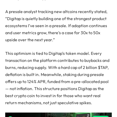
A presale analyst tracking new altcoins recently stated,
“Digitap is quietly building one of the strongest product
ecosystems I’ve seen in a presale. If adoption continues
and user metrics grow, there’s a case for 30x to 50x
upside over the next year.”
This optimism is tied to Digitap’s token model. Every
transaction on the platform contributes to buybacks and
burns, reducing supply. With a hard cap of 2 billion $TAP,
deflation is built in. Meanwhile, staking during presale
offers up to 124% APR, funded from a pre-allocated pool
— not inflation. This structure positions Digitap as the
best crypto coin to invest in for those who want real
return mechanisms, not just speculative spikes.