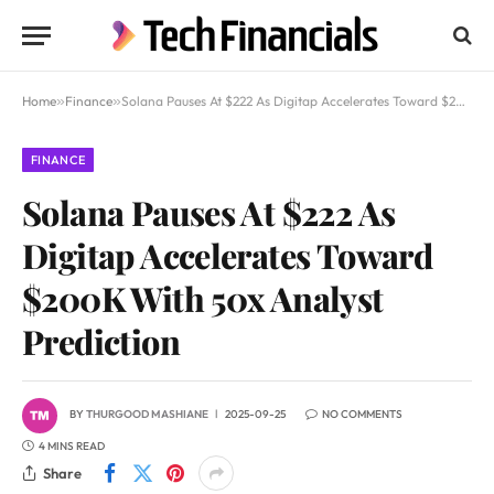
Home
»
Finance
»
Solana Pauses At $222 As Digitap Accelerates Toward $200K With 50x Analyst Prediction
FINANCE
Solana Pauses At $222 As
Digitap Accelerates Toward
$200K With 50x Analyst
Prediction
BY
THURGOOD MASHIANE
2025-09-25
NO COMMENTS
4 MINS READ
Share