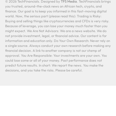
© 2026 TechFinancials. Designed by
TFS Media
. TechFinancials brings
you trusted, around-the-clock news on African tech, crypto, and
finance. Our goal is to keep you informed in this fast-moving digital
world. Now, the serious part (please read this): Trading is Risky:
Buying and selling things like cryptocurrencies and CFDs is very risky.
Because of leverage, you can lose your money much faster than you
might expect. We Are Not Advisors: We are a news website. We do
not provide investment, legal, or financial advice. Our content is for
information and education only. Do Your Own Research: Never rely on
a single source. Always conduct your own research before making any
financial decision. A link to another company is not our stamp of
approval. You Are Responsible: Your investments are your own. You
could lose some or all of your money. Past performance does not
predict future results. In short: We report the news. You make the
decisions, and you take the risks. Please be careful.