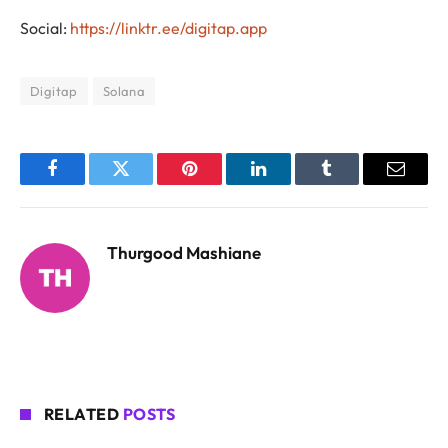
Social:
https://linktr.ee/digitap.app
Digitap
Solana
Facebook
Twitter
Pinterest
LinkedIn
Tumblr
Email
Thurgood Mashiane
RELATED
POSTS