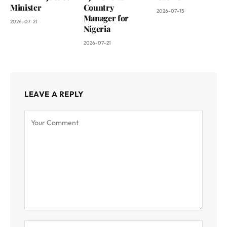
Minister
Country
2026-07-15
Manager for
2026-07-21
Nigeria
2026-07-21
LEAVE A REPLY