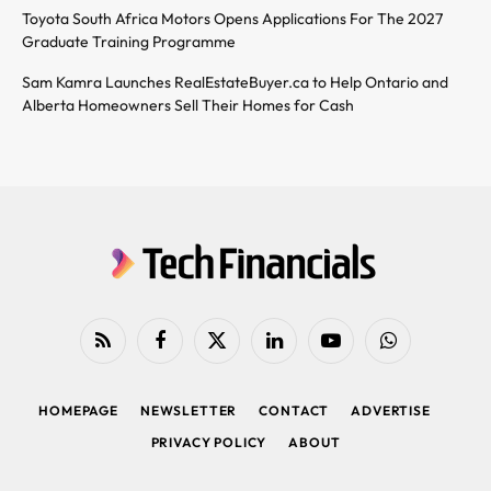
Toyota South Africa Motors Opens Applications For The 2027
Graduate Training Programme
Sam Kamra Launches RealEstateBuyer.ca to Help Ontario and
Alberta Homeowners Sell Their Homes for Cash
RSS
Facebook
X
LinkedIn
YouTube
WhatsApp
(Twitter)
HOMEPAGE
NEWSLETTER
CONTACT
ADVERTISE
PRIVACY POLICY
ABOUT