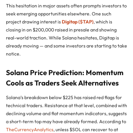
This hesitation in major assets often prompts investors to
seek emerging opportunities elsewhere. One such
project drawing interest is
Digitap ($TAP)
, which is
closing in on $200,000 raised in presale and showing
real-world traction. While Solana hesitates, Digitap is
already moving — and some investors are starting to take
notice.
Solana Price Prediction: Momentum
Cools as Traders Seek Alternatives
Solana’s breakdown below $225 has raised red flags for
technical traders. Resistance at that level, combined with
declining volume and flat momentum indicators, suggests
a short-term top may have already formed. According to
TheCurrencyAnalytics
, unless $SOL can recover to at