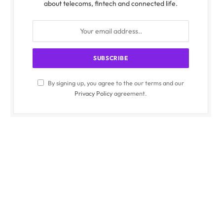
about telecoms, fintech and connected life.
By signing up, you agree to the our terms and our
Privacy Policy
agreement.