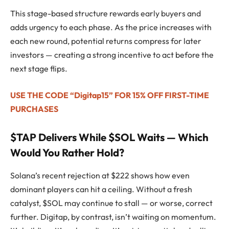
This stage-based structure rewards early buyers and
adds urgency to each phase. As the price increases with
each new round, potential returns compress for later
investors — creating a strong incentive to act before the
next stage flips.
USE THE CODE “Digitap15” FOR 15% OFF FIRST-TIME
PURCHASES
$TAP Delivers While $SOL Waits — Which
Would You Rather Hold?
Solana’s recent rejection at $222 shows how even
dominant players can hit a ceiling. Without a fresh
catalyst, $SOL may continue to stall — or worse, correct
further. Digitap, by contrast, isn’t waiting on momentum.