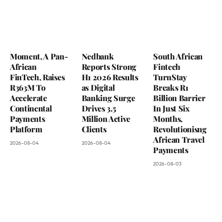
Moment, A Pan-
Nedbank
South African
African
Reports Strong
Fintech
FinTech, Raises
H1 2026 Results
TurnStay
R363M To
as Digital
Breaks R1
Accelerate
Banking Surge
Billion Barrier
Continental
Drives 3.5
In Just Six
Payments
Million Active
Months,
Platform
Clients
Revolutionisng
African Travel
2026-08-04
2026-08-04
Payments
2026-08-03