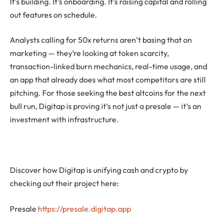
It’s building. It’s onboarding. It’s raising capital and rolling
out features on schedule.
Analysts calling for 50x returns aren’t basing that on
marketing — they’re looking at token scarcity,
transaction-linked burn mechanics, real-time usage, and
an app that already does what most competitors are still
pitching. For those seeking the best altcoins for the next
bull run, Digitap is proving it’s not just a presale — it’s an
investment with infrastructure.
Discover how Digitap is unifying cash and crypto by
checking out their project here:
Presale
https://presale.digitap.app