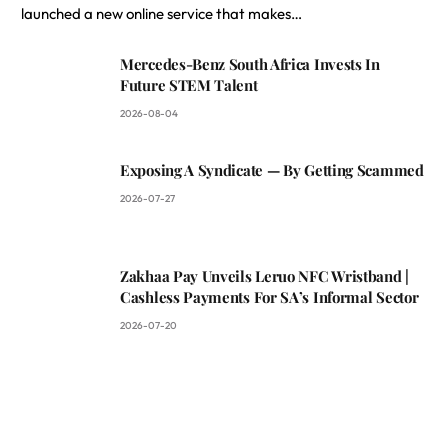
launched a new online service that makes…
Mercedes-Benz South Africa Invests In
Future STEM Talent
2026-08-04
Exposing A Syndicate — By Getting Scammed
2026-07-27
Zakhaa Pay Unveils Leruo NFC Wristband |
Cashless Payments For SA’s Informal Sector
2026-07-20