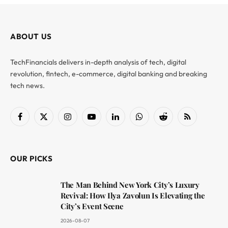
ABOUT US
TechFinancials delivers in-depth analysis of tech, digital
revolution, fintech, e-commerce, digital banking and breaking
tech news.
Facebook
X
Instagram
YouTube
LinkedIn
WhatsApp
Reddit
RSS
(Twitter)
OUR PICKS
The Man Behind New York City’s Luxury
Revival: How Ilya Zavolun Is Elevating the
City’s Event Scene
2026-08-07