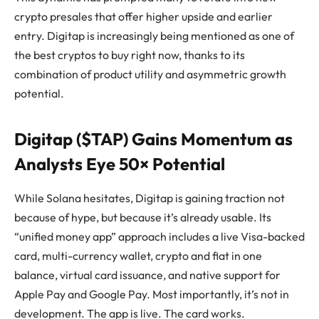
crypto presales that offer higher upside and earlier
entry. Digitap is increasingly being mentioned as one of
the best cryptos to buy right now, thanks to its
combination of product utility and asymmetric growth
potential.
Digitap ($TAP) Gains Momentum as
Analysts Eye 50× Potential
While Solana hesitates, Digitap is gaining traction not
because of hype, but because it’s already usable. Its
“unified money app” approach includes a live Visa-backed
card, multi-currency wallet, crypto and fiat in one
balance, virtual card issuance, and native support for
Apple Pay and Google Pay. Most importantly, it’s not in
development. The app is live. The card works.