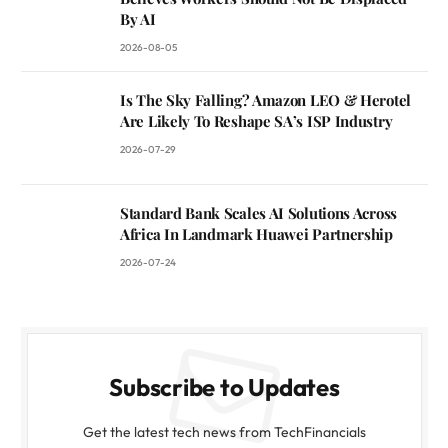
By AI
2026-08-05
Is The Sky Falling? Amazon LEO & Herotel
Are Likely To Reshape SA’s ISP Industry
2026-07-29
Standard Bank Scales AI Solutions Across
Africa In Landmark Huawei Partnership
2026-07-24
Subscribe to Updates
Get the latest tech news from TechFinancials