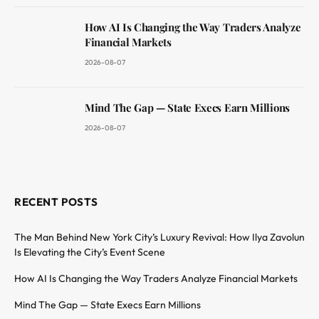
How AI Is Changing the Way Traders Analyze
Financial Markets
2026-08-07
Mind The Gap — State Execs Earn Millions
2026-08-07
RECENT POSTS
The Man Behind New York City’s Luxury Revival: How Ilya Zavolun
Is Elevating the City’s Event Scene
How AI Is Changing the Way Traders Analyze Financial Markets
Mind The Gap — State Execs Earn Millions