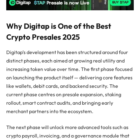
Why Digitap is One of the Best
Crypto Presales 2025
Digitap’s development has been structured around four
distinct phases, each aimed at growing real utility and
increasing token value over time. The first phase focused
on launching the product itself — delivering core features
like wallets, debit cards, and backend security. The
current phase centres on presale expansion, staking
rollout, smart contract audits, and bringing early
merchant partners into the ecosystem.
The next phase will unlock more advanced tools such as
crypto payroll, invoicing, and a governance module that