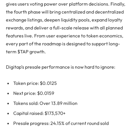
gives users voting power over platform decisions. Finally,
the fourth phase will bring centralized and decentralized
exchange listings, deepen liquidity pools, expand loyalty
rewards, and deliver a full-scale release with all planned
features live. From user experience to token economics,
every part of the roadmap is designed to support long-
term $TAP growth.
Digitap’s presale performance is now hard to ignore:
Token price: $0.0125
Next price: $0.0159
Tokens sold: Over 13.89 million
Capital raised: $173,570+
Presale progress: 24.15% of current round sold