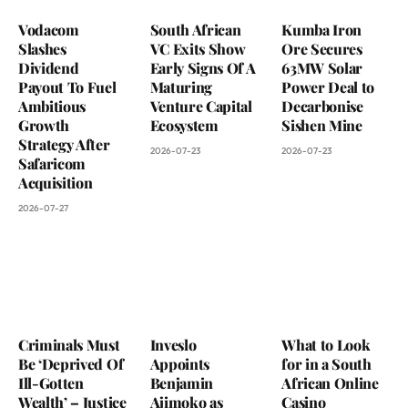
Vodacom
South African
Kumba Iron
Slashes
VC Exits Show
Ore Secures
Dividend
Early Signs Of A
63MW Solar
Payout To Fuel
Maturing
Power Deal to
Ambitious
Venture Capital
Decarbonise
Growth
Ecosystem
Sishen Mine
Strategy After
2026-07-23
2026-07-23
Safaricom
Acquisition
2026-07-27
Criminals Must
Inveslo
What to Look
Be ‘Deprived Of
Appoints
for in a South
Ill-Gotten
Benjamin
African Online
Wealth’ – Justice
Ajimoko as
Casino