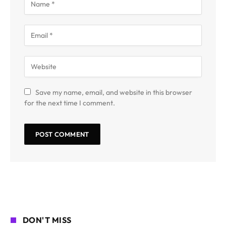
Save my name, email, and website in this browser
for the next time I comment.
DON'T MISS