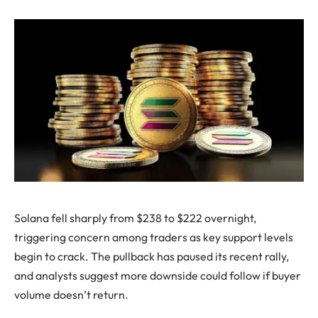
Solana fell sharply from $238 to $222 overnight,
triggering concern among traders as key support levels
begin to crack. The pullback has paused its recent rally,
and analysts suggest more downside could follow if buyer
volume doesn’t return.