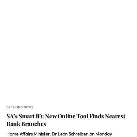
BREAKING NEWS
SA’s Smart ID: New Online Tool Finds Nearest
Bank Branches
Home Affairs Minister, Dr Leon Schreiber, on Monday