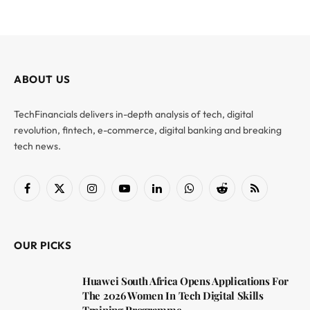
ABOUT US
TechFinancials delivers in-depth analysis of tech, digital
revolution, fintech, e-commerce, digital banking and breaking
tech news.
Facebook
X
Instagram
YouTube
LinkedIn
WhatsApp
Reddit
RSS
(Twitter)
OUR PICKS
Huawei South Africa Opens Applications For
The 2026 Women In Tech Digital Skills