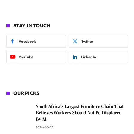
STAY IN TOUCH
Facebook
Twitter
YouTube
LinkedIn
OUR PICKS
South Africa’s Largest Furniture Chain That
Believes Workers Should Not Be Displaced
By AI
2026-08-05