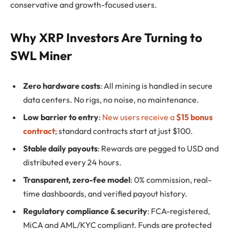
conservative and growth-focused users.
Why XRP Investors Are Turning to
SWL Miner
Zero hardware costs
: All mining is handled in secure
data centers. No rigs, no noise, no maintenance.
Low barrier to entry
:
New users receive a
$15 bonus
contract
; standard contracts start at just $100.
Stable daily payouts
: Rewards are pegged to USD and
distributed every 24 hours.
Transparent, zero-fee model
: 0% commission, real-
time dashboards, and verified payout history.
Regulatory compliance & security
: FCA-registered,
MiCA and AML/KYC compliant. Funds are protected