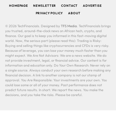
HOMEPAGE
NEWSLETTER
CONTACT
ADVERTISE
PRIVACY POLICY
ABOUT
© 2026 TechFinancials. Designed by
TFS Media
. TechFinancials brings
you trusted, around-the-clock news on African tech, crypto, and
finance. Our goal is to keep you informed in this fast-moving digital
world. Now, the serious part (please read this): Trading is Risky:
Buying and selling things like cryptocurrencies and CFDs is very risky.
Because of leverage, you can lose your money much faster than you
might expect. We Are Not Advisors: We are a news website. We do
not provide investment, legal, or financial advice. Our content is for
information and education only. Do Your Own Research: Never rely on
a single source. Always conduct your own research before making any
financial decision. A link to another company is not our stamp of
approval. You Are Responsible: Your investments are your own. You
could lose some or all of your money. Past performance does not
predict future results. In short: We report the news. You make the
decisions, and you take the risks. Please be careful.