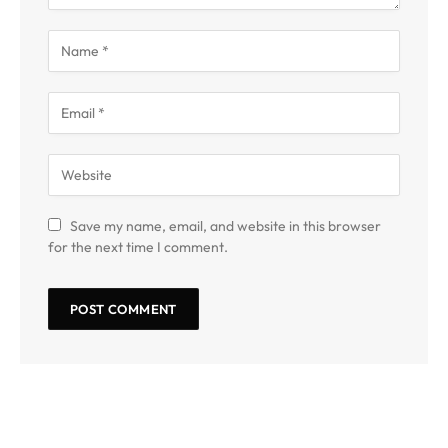
Save my name, email, and website in this browser
for the next time I comment.