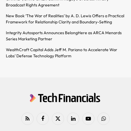
Broadcast Rights Agreement
New Book ‘The War of Realities’ by A. D. Lewis Offers a Practical
Framework for Relationship Clarity and Boundary-Setting
Integrity Autosports Announces BelongHere as ARCA Menards
Series Marketing Partner
WealthCraft Capital Adds Jeff M. Pariano to Accelerate War
Labs’ Defense Technology Platform
RSS
Facebook
X
LinkedIn
YouTube
WhatsApp
(Twitter)