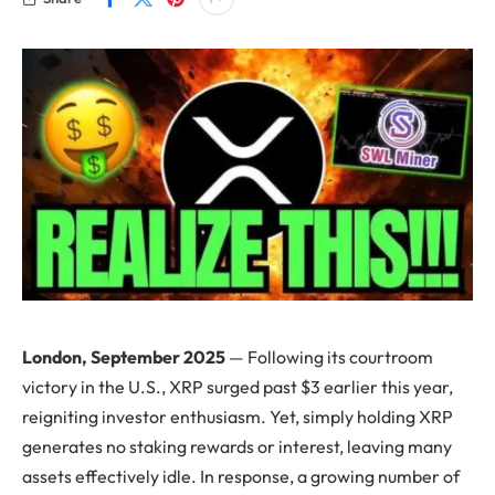
London, September 2025
— Following its courtroom
victory in the U.S., XRP surged past $3 earlier this year,
reigniting investor enthusiasm. Yet, simply holding XRP
generates no staking rewards or interest, leaving many
assets effectively idle. In response, a growing number of