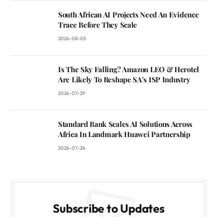
South African AI Projects Need An Evidence
Trace Before They Scale
2026-08-05
Is The Sky Falling? Amazon LEO & Herotel
Are Likely To Reshape SA’s ISP Industry
2026-07-29
Standard Bank Scales AI Solutions Across
Africa In Landmark Huawei Partnership
2026-07-24
Subscribe to Updates