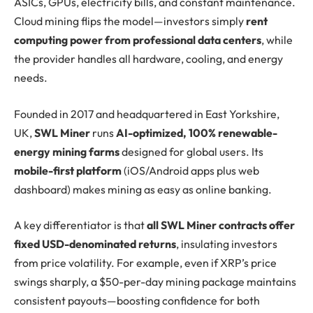
ASICs, GPUs, electricity bills, and constant maintenance.
Cloud mining flips the model—investors simply
rent
computing power from professional data centers
, while
the provider handles all hardware, cooling, and energy
needs.
Founded in 2017 and headquartered in East Yorkshire,
UK,
SWL Miner
runs
AI-optimized, 100% renewable-
energy mining farms
designed for global users. Its
mobile-first platform
(iOS/Android apps plus web
dashboard) makes mining as easy as online banking.
A key differentiator is that
all SWL Miner contracts offer
fixed USD-denominated returns
, insulating investors
from price volatility. For example, even if XRP’s price
swings sharply, a $50-per-day mining package maintains
consistent payouts—boosting confidence for both