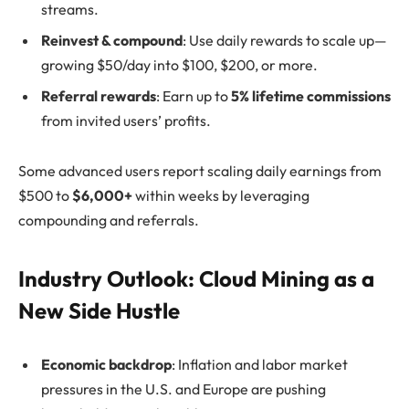
streams.
Reinvest & compound
: Use daily rewards to scale up—
growing $50/day into $100, $200, or more.
Referral rewards
: Earn up to
5% lifetime commissions
from invited users’ profits.
Some advanced users report scaling daily earnings from
$500 to
$6,000+
within weeks by leveraging
compounding and referrals.
Industry Outlook: Cloud Mining as a
New Side Hustle
Economic backdrop
: Inflation and labor market
pressures in the U.S. and Europe are pushing