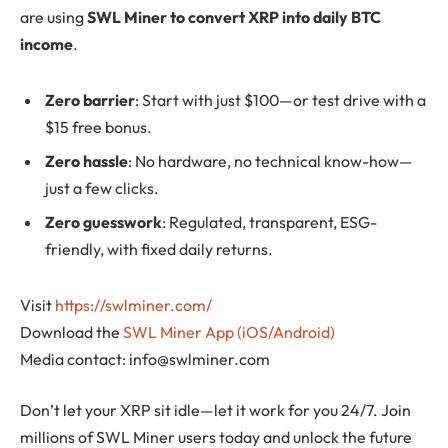
are using
SWL Miner to convert XRP into daily BTC
income
.
Zero barrier
: Start with just $100—or test drive with a
$15 free bonus.
Zero hassle
: No hardware, no technical know-how—
just a few clicks.
Zero guesswork
: Regulated, transparent, ESG-
friendly, with fixed daily returns.
Visit
https://swlminer.com/
Download the
SWL Miner App (iOS/Android)
Media contact:
info@swlminer.com
Don’t let your XRP sit idle—let it work for you 24/7. Join
millions of SWL Miner users today and unlock the future