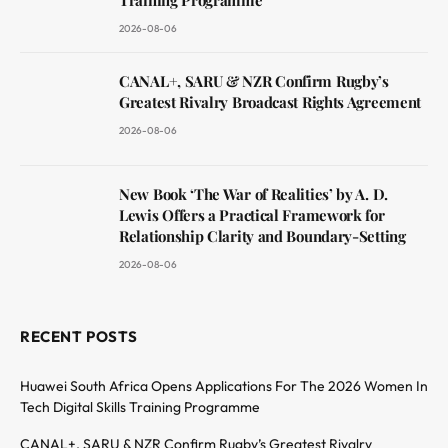
Training Programme
2026-08-06
CANAL+, SARU & NZR Confirm Rugby’s
Greatest Rivalry Broadcast Rights Agreement
2026-08-06
New Book ‘The War of Realities’ by A. D.
Lewis Offers a Practical Framework for
Relationship Clarity and Boundary-Setting
2026-08-06
RECENT POSTS
Huawei South Africa Opens Applications For The 2026 Women In
Tech Digital Skills Training Programme
CANAL+, SARU & NZR Confirm Rugby’s Greatest Rivalry