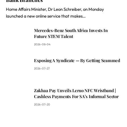
Home Affairs Minister, Dr Leon Schreiber, on Monday
launched a new online service that makes…
Mercedes-Benz South Africa Invests In
Future STEM Talent
2026-08-04
Exposing A Syndicate — By Getting Scammed
2026-07-27
Zakhaa Pay Unveils Leruo NFC Wristband |
Cashless Payments For SA’s Informal Sector
2026-07-20