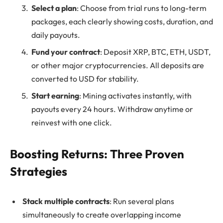
Select a plan
: Choose from trial runs to long-term
packages, each clearly showing costs, duration, and
daily payouts.
Fund your contract
: Deposit XRP, BTC, ETH, USDT,
or other major cryptocurrencies. All deposits are
converted to USD for stability.
Start earning
: Mining activates instantly, with
payouts every 24 hours. Withdraw anytime or
reinvest with one click.
Boosting Returns: Three Proven
Strategies
Stack multiple contracts
: Run several plans
simultaneously to create overlapping income