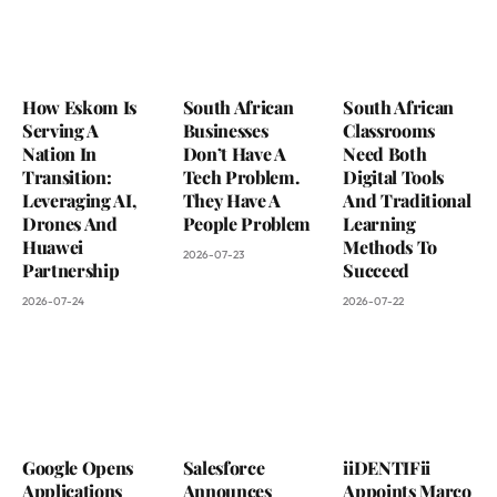
How Eskom Is
South African
South African
Serving A
Businesses
Classrooms
Nation In
Don’t Have A
Need Both
Transition:
Tech Problem.
Digital Tools
Leveraging AI,
They Have A
And Traditional
Drones And
People Problem
Learning
Huawei
Methods To
2026-07-23
Partnership
Succeed
2026-07-24
2026-07-22
Google Opens
Salesforce
iiDENTIFii
Applications
Announces
Appoints Marco