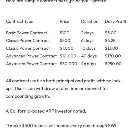
Here are sample contract tiers (principal + profit):
Contract Type
Price
Duration
Daily Profit
Basic Power Contract
$100
2 days
$3.00
Classic Power Contract
$500
6 days
$6.25
Classic Power Contract
$1,000
10 days
$13.00
Advanced Power Contract
$10,000
40 days
$170.00
Advanced Power Contract
$50,000
46 days
$950.00
All contracts return both principal and profit, with no lock-
ups. Users can withdraw at any time or reinvest for
compounding growth.
A California-based XRP investor noted:
“I make $500 in passive income every day through SWL