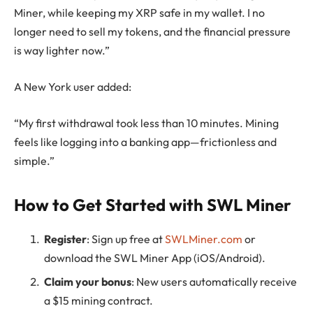
Miner, while keeping my XRP safe in my wallet. I no
longer need to sell my tokens, and the financial pressure
is way lighter now.”
A New York user added:
“My first withdrawal took less than 10 minutes. Mining
feels like logging into a banking app—frictionless and
simple.”
How to Get Started with SWL Miner
Register
: Sign up free at
SWLMiner.com
or
download the SWL Miner App (iOS/Android).
Claim your bonus
: New users automatically receive
a $15 mining contract.