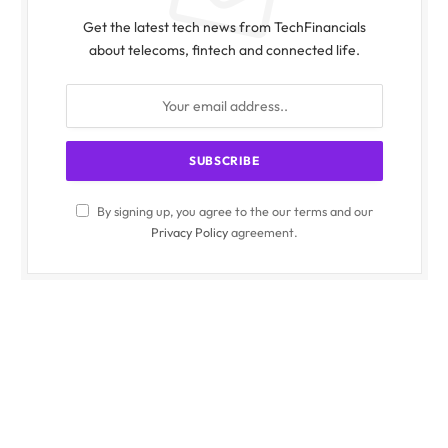
Get the latest tech news from TechFinancials
about telecoms, fintech and connected life.
By signing up, you agree to the our terms and our
Privacy Policy
agreement.