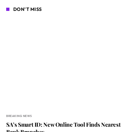
DON'T MISS
BREAKING NEWS
SA’s Smart ID: New Online Tool Finds Nearest
Bank Branches