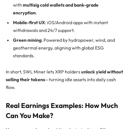
with
multisig cold wallets and bank-grade
encryption
.
Mobile-first UX
: iOS/Android apps with instant
withdrawals and 24/7 support.
Green mining
: Powered by hydropower, wind, and
geothermal energy, aligning with global ESG
standards.
In short, SWL Miner lets XRP holders
unlock yield without
selling their tokens
—turning idle assets into daily cash
flow.
Real Earnings Examples: How Much
Can You Make?