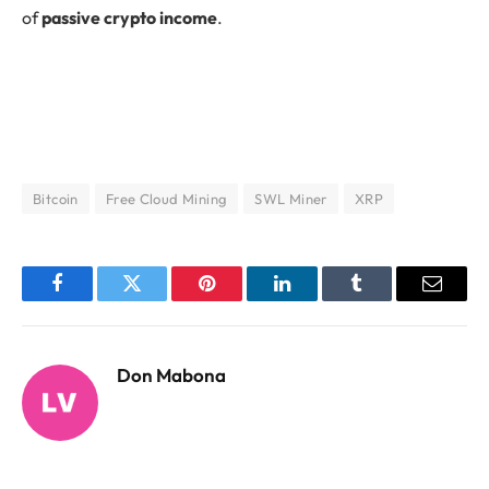
of
passive crypto income
.
Bitcoin
Free Cloud Mining
SWL Miner
XRP
Facebook
Twitter
Pinterest
LinkedIn
Tumblr
Email
Don Mabona