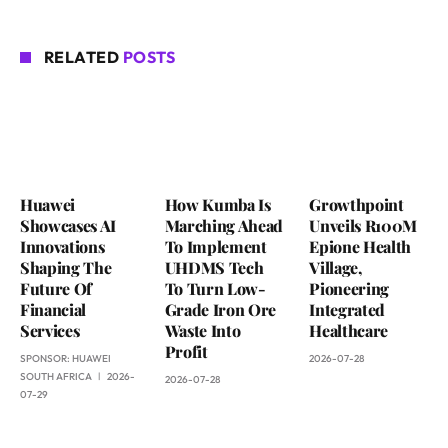
RELATED
POSTS
Huawei
How Kumba Is
Growthpoint
Showcases AI
Marching Ahead
Unveils R100M
Innovations
To Implement
Epione Health
Shaping The
UHDMS Tech
Village,
Future Of
To Turn Low-
Pioneering
Financial
Grade Iron Ore
Integrated
Services
Waste Into
Healthcare
Profit
SPONSOR:
HUAWEI
2026-07-28
SOUTH AFRICA
2026-
2026-07-28
07-29