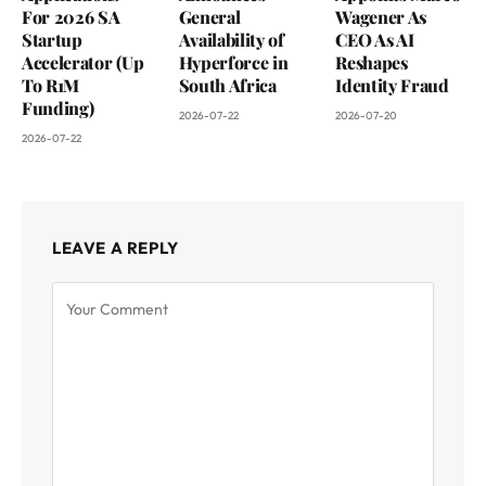
For 2026 SA
General
Wagener As
Startup
Availability of
CEO As AI
Accelerator (Up
Hyperforce in
Reshapes
To R1M
South Africa
Identity Fraud
Funding)
2026-07-22
2026-07-20
2026-07-22
LEAVE A REPLY