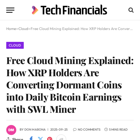
Home
»
Cloud
»
Free Cloud Mining Explained: How XRP Holders Are Converting Dormant Coins into Daily Bitcoin Earnings with SWL Miner
CLOUD
Free Cloud Mining Explained:
How XRP Holders Are
Converting Dormant Coins
into Daily Bitcoin Earnings
with SWL Miner
BY
DON MABONA
2025-09-25
NO COMMENTS
5 MINS READ
Share