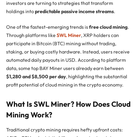
investors are turning to strategies that transform
holdings into
predictable passive income streams
.
One of the fastest-emerging trends is
free cloud mining
.
Through platforms like
SWL Miner
, XRP holders can
participate in Bitcoin (BTC) mining without trading,
staking, or buying costly hardware. Instead, users receive
automated daily payouts in USD. According to platform
data, some top BAY Miner users already earn between
$1,280 and $8,500 per day
, highlighting the substantial
profit potential of cloud mining in the crypto economy.
What Is SWL Miner? How Does Cloud
Mining Work?
Traditional crypto mining requires hefty upfront costs: