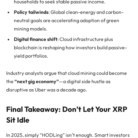
households to seek stable passive income.
Policy tailwinds
: Global clean-energy and carbon-
neutral goals are accelerating adoption of green
mining models.
Digital finance shift
: Cloud infrastructure plus
blockchain is reshaping how investors build passive-
yield portfolios.
Industry analysts argue that cloud mining could become
the
“next gig economy”
—a digital side hustle as
disruptive as Uber was a decade ago.
Final Takeaway: Don’t Let Your XRP
Sit Idle
In 2025, simply “HODLing” isn’t enough. Smart investors