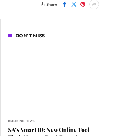
Share
DON'T MISS
BREAKING NEWS
SA’s Smart ID: New Online Tool