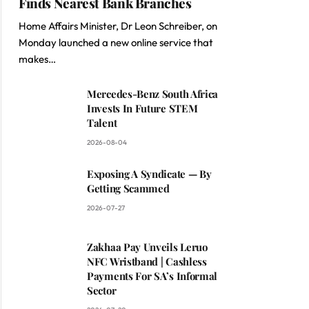
Finds Nearest Bank Branches
Home Affairs Minister, Dr Leon Schreiber, on
Monday launched a new online service that
makes…
Mercedes-Benz South Africa
Invests In Future STEM
Talent
2026-08-04
Exposing A Syndicate — By
Getting Scammed
2026-07-27
Zakhaa Pay Unveils Leruo
NFC Wristband | Cashless
Payments For SA’s Informal
Sector