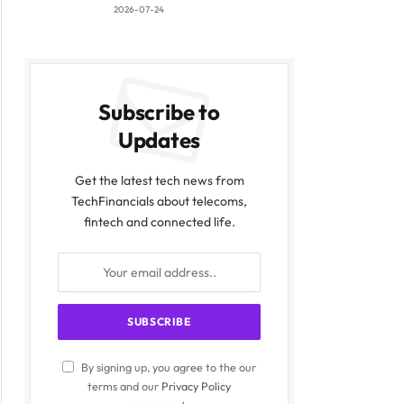
2026-07-24
Subscribe to
Updates
Get the latest tech news from
TechFinancials about telecoms,
fintech and connected life.
By signing up, you agree to the our
terms and our
Privacy Policy