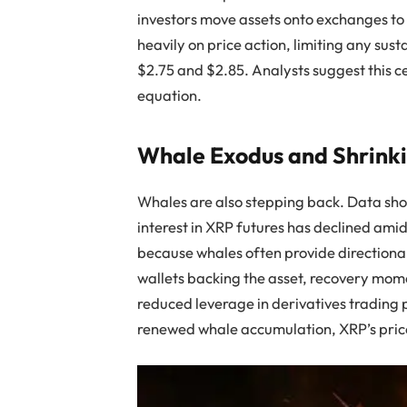
investors move assets onto exchanges to 
heavily on price action, limiting any s
$2.75 and $2.85. Analysts suggest this ce
equation.
Whale Exodus and Shrinki
Whales are also stepping back. Data sh
interest in XRP futures has declined amid
because whales often provide directiona
wallets backing the asset, recovery mo
reduced leverage in derivatives trading p
renewed whale accumulation, XRP’s pric