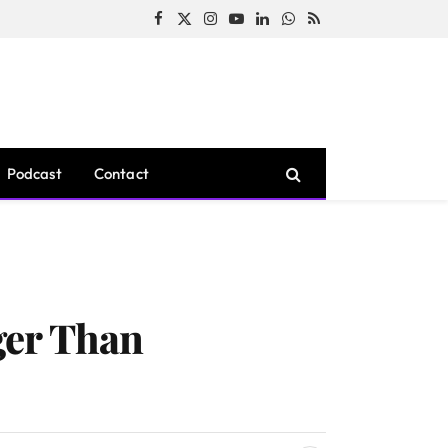
Facebook
X
Instagram
YouTube
LinkedIn
WhatsApp
RSS
(Twitter)
Podcast
Contact
ger Than