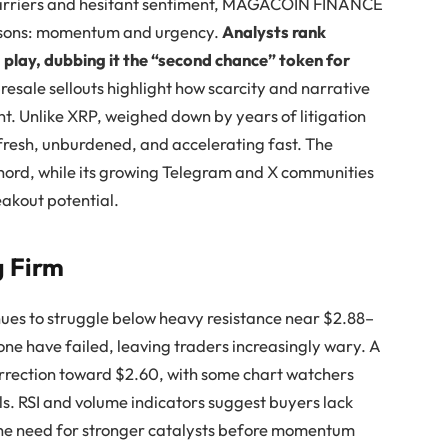
 barriers and hesitant sentiment, MAGACOIN FINANCE
reasons: momentum and urgency.
Analysts rank
ay, dubbing it the “second chance” token for
presale sellouts highlight how scarcity and narrative
t. Unlike XRP, weighed down by years of litigation
esh, unburdened, and accelerating fast. The
 chord, while its growing Telegram and X communities
reakout potential.
g Firm
nues to struggle below heavy resistance near $2.88–
one have failed, leaving traders increasingly wary. A
orrection toward $2.60, with some chart watchers
ls. RSI and volume indicators suggest buyers lack
g the need for stronger catalysts before momentum