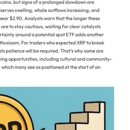
coins, but signs of a prolonged slowdown are
serves swelling, whale outflows increasing, and
near $2.90. Analysts warn that the longer these
s are to stay cautious, waiting for clear catalysts
ertainty around a potential spot ETF adds another
nthusiasm. For traders who expected XRP to break
sts patience will be required. That’s why some are
ving opportunities, including cultural and community-
, which many see as positioned at the start of an