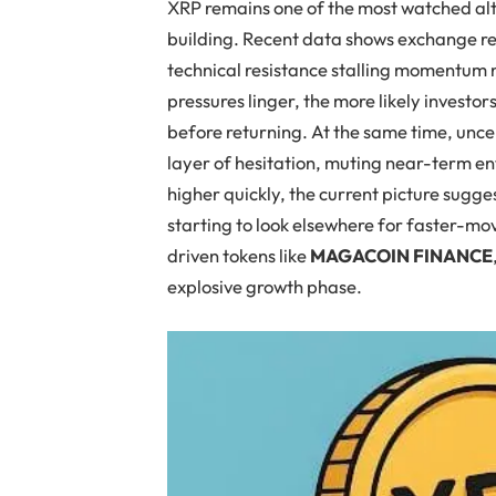
XRP remains one of the most watched alt
building. Recent data shows exchange re
technical resistance stalling momentum 
pressures linger, the more likely investor
before returning. At the same time, unc
layer of hesitation, muting near-term e
higher quickly, the current picture sugge
starting to look elsewhere for faster-mo
driven tokens like
MAGACOIN FINANCE
explosive growth phase.