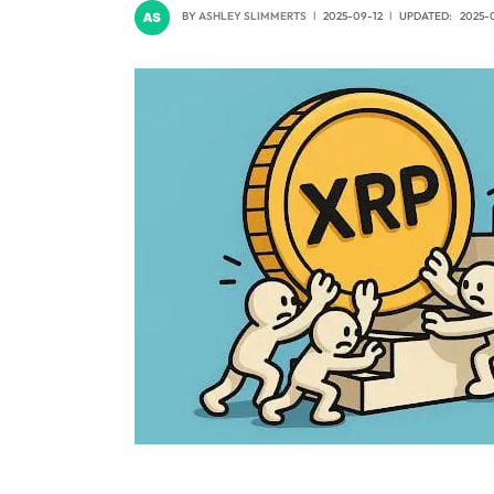
BY
ASHLEY SLIMMERTS
2025-09-12
UPDATED:
2025-