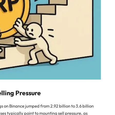
lling Pressure
s on Binance jumped from 2.92 billion to 3.6 billion
ses typically point to mounting sell pressure, as