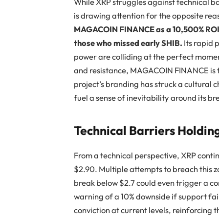
While XRP struggles against technical
is drawing attention for the opposite 
MAGACOIN FINANCE as a 10,500% ROI pl
those who missed early SHIB.
Its rapid 
power are colliding at the perfect momen
and resistance, MAGACOIN FINANCE is fr
project’s branding has struck a cultural
fuel a sense of inevitability around its b
Technical Barriers Holdin
From a technical perspective, XRP conti
$2.90. Multiple attempts to breach this z
break below $2.7 could even trigger a c
warning of a 10% downside if support fai
conviction at current levels, reinforcin