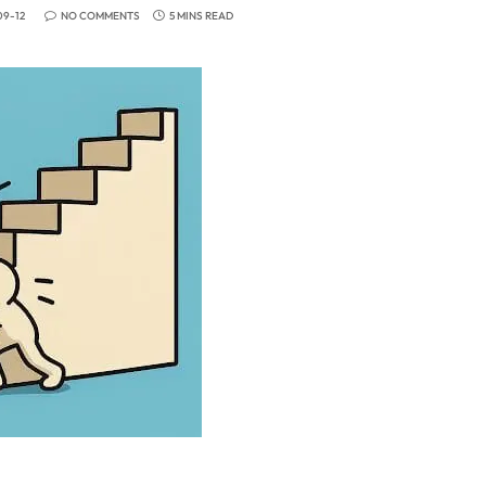
09-12
NO COMMENTS
5 MINS READ