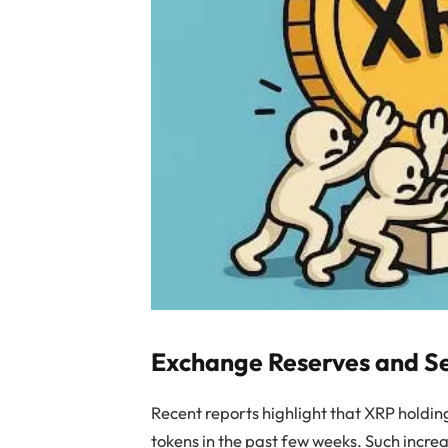
Exchange Reserves and Se
Recent reports highlight that XRP holding
tokens in the past few weeks. Such increa