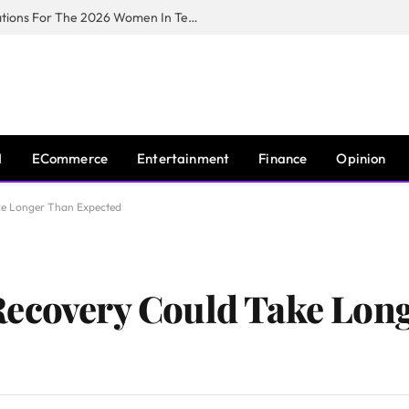
Huawei South Africa Opens Applications For The 2026 Women In Tech Digital Skills Training Programme
I
ECommerce
Entertainment
Finance
Opinion
ke Longer Than Expected
Recovery Could Take Lon