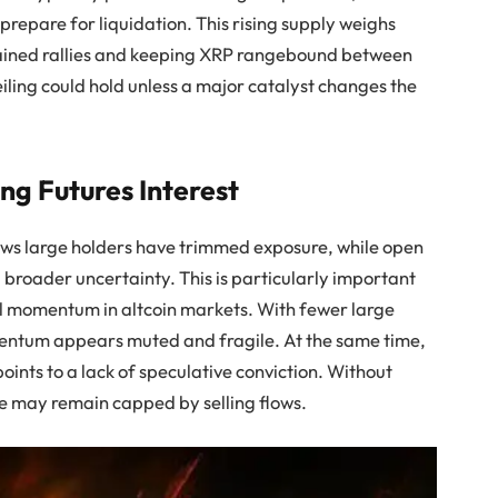
prepare for liquidation. This rising supply weighs
ustained rallies and keeping XRP rangebound between
iling could hold unless a major catalyst changes the
ng Futures Interest
ows large holders have trimmed exposure, while open
 broader uncertainty. This is particularly important
l momentum in altcoin markets. With fewer large
mentum appears muted and fragile. At the same time,
oints to a lack of speculative conviction. Without
e may remain capped by selling flows.