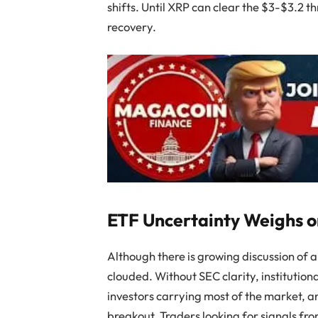
shifts. Until XRP can clear the $3-$3.2 th
recovery.
ETF Uncertainty Weighs 
Although there is growing discussion of 
clouded. Without SEC clarity, institutional
investors carrying most of the market, a
breakout. Traders looking for signals fr