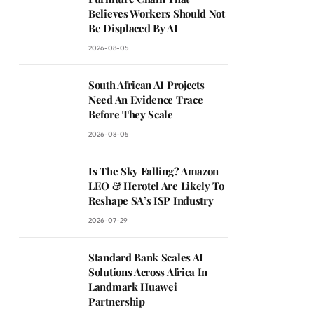
Believes Workers Should Not
Be Displaced By AI
2026-08-05
South African AI Projects
Need An Evidence Trace
Before They Scale
2026-08-05
Is The Sky Falling? Amazon
LEO & Herotel Are Likely To
Reshape SA’s ISP Industry
2026-07-29
Standard Bank Scales AI
Solutions Across Africa In
Landmark Huawei
Partnership