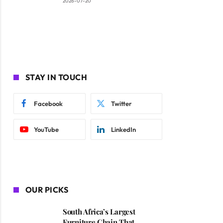
2026-07-20
STAY IN TOUCH
Facebook
Twitter
YouTube
LinkedIn
OUR PICKS
South Africa’s Largest
Furniture Chain That