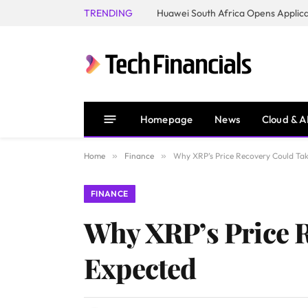
TRENDING
Homepage
News
Cloud & A
Home
»
Finance
»
Why XRP’s Price Recovery Could Ta
FINANCE
Why XRP’s Price 
Expected