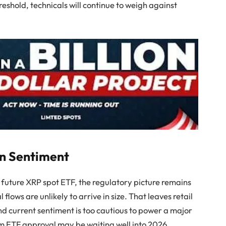
reshold, technicals will continue to weigh against
on Sentiment
a future XRP spot ETF, the regulatory picture remains
 flows are unlikely to arrive in size. That leaves retail
nd current sentiment is too cautious to power a major
om ETF approval may be waiting well into 2026,