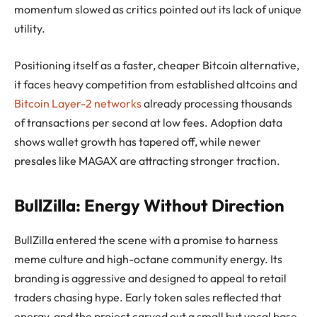
momentum slowed as critics pointed out its lack of unique
utility.
Positioning itself as a faster, cheaper Bitcoin alternative,
it faces heavy competition from established altcoins and
Bitcoin Layer-2 networks
already processing thousands
of transactions per second at low fees. Adoption data
shows wallet growth has tapered off, while newer
presales like MAGAX are attracting stronger traction.
BullZilla: Energy Without Direction
BullZilla entered the scene with a promise to harness
meme culture and high-octane community energy. Its
branding is aggressive and designed to appeal to retail
traders chasing hype. Early token sales reflected that
energy, and the project carved out a small but vocal base