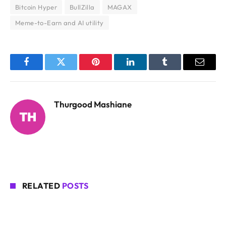
Bitcoin Hyper
BullZilla
MAGAX
Meme-to-Earn and AI utility
Facebook
Twitter
Pinterest
LinkedIn
Tumblr
Email
Thurgood Mashiane
RELATED
POSTS