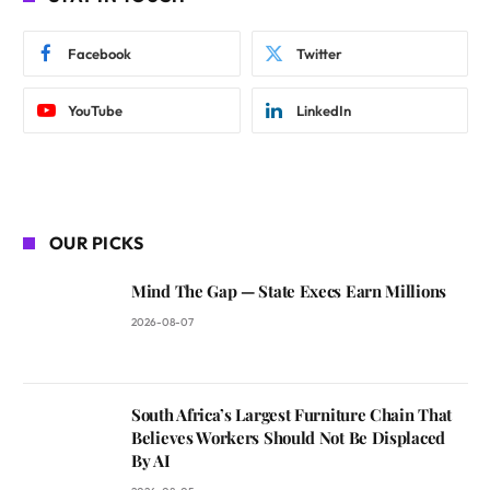
Facebook
Twitter
YouTube
LinkedIn
OUR PICKS
Mind The Gap — State Execs Earn Millions
2026-08-07
South Africa’s Largest Furniture Chain That
Believes Workers Should Not Be Displaced
By AI