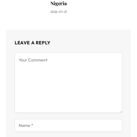
Nigeria
2026-07-21
LEAVE A REPLY