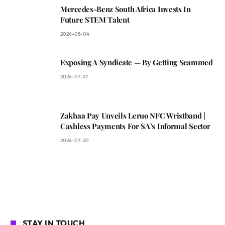
Mercedes-Benz South Africa Invests In
Future STEM Talent
2026-08-04
Exposing A Syndicate — By Getting Scammed
2026-07-27
Zakhaa Pay Unveils Leruo NFC Wristband |
Cashless Payments For SA’s Informal Sector
2026-07-20
STAY IN TOUCH