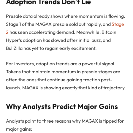
Adoption Trends Don’t Lie
Presale data already shows where momentum is flowing.
Stage 1 of the MAGAX presale sold out rapidly, and
Stage
2
has seen accelerating demand. Meanwhile, Bitcoin
Hyper’s adoption has slowed after initial buzz, and
BullZilla has yet to regain early excitement.
For investors, adoption trends are a powerful signal.
Tokens that maintain momentum in presale stages are
often the ones that continue gaining traction post-
launch. MAGAX is showing exactly that kind of trajectory.
Why Analysts Predict Major Gains
Analysts point to three reasons why MAGAX is tipped for
major gains: