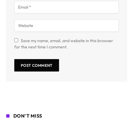
Save my name, email, and website in this browser
for the next time I comment.
DON'T MISS