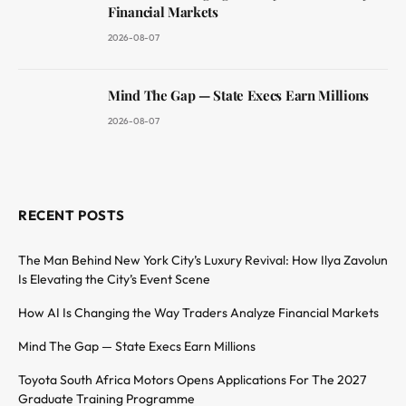
Financial Markets
2026-08-07
Mind The Gap — State Execs Earn Millions
2026-08-07
RECENT POSTS
The Man Behind New York City’s Luxury Revival: How Ilya Zavolun
Is Elevating the City’s Event Scene
How AI Is Changing the Way Traders Analyze Financial Markets
Mind The Gap — State Execs Earn Millions
Toyota South Africa Motors Opens Applications For The 2027
Graduate Training Programme