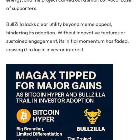
of supporters.
BullZilla lacks clear utility beyond meme appeal,
hindering its adoption. Without innovative features or
sustained engagement, its initial momentum has faded,
causing it to lag in investor interest.