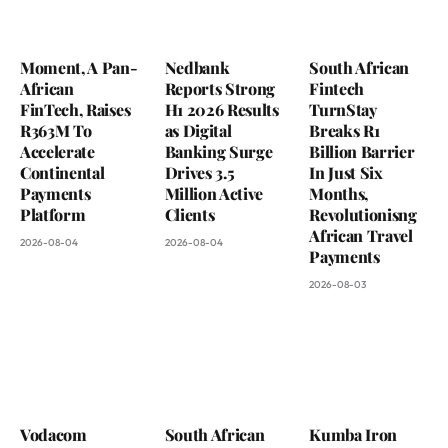
Moment, A Pan-
Nedbank
South African
African
Reports Strong
Fintech
FinTech, Raises
H1 2026 Results
TurnStay
R363M To
as Digital
Breaks R1
Accelerate
Banking Surge
Billion Barrier
Continental
Drives 3.5
In Just Six
Payments
Million Active
Months,
Platform
Clients
Revolutionisng
African Travel
2026-08-04
2026-08-04
Payments
2026-08-03
Vodacom
South African
Kumba Iron