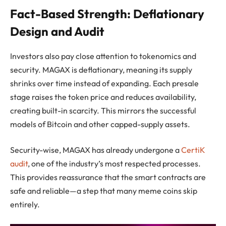
Fact-Based Strength: Deflationary
Design and Audit
Investors also pay close attention to tokenomics and
security. MAGAX is deflationary, meaning its supply
shrinks over time instead of expanding. Each presale
stage raises the token price and reduces availability,
creating built-in scarcity. This mirrors the successful
models of Bitcoin and other capped-supply assets.
Security-wise, MAGAX has already undergone a
CertiK
audit
, one of the industry’s most respected processes.
This provides reassurance that the smart contracts are
safe and reliable—a step that many meme coins skip
entirely.