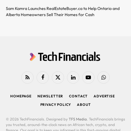
Sam Kamra Launches RealEstateBuyer.ca to Help Ontario and
Alberta Homeowners Sell Their Homes for Cash
RSS
Facebook
X
LinkedIn
YouTube
WhatsApp
(Twitter)
HOMEPAGE
NEWSLETTER
CONTACT
ADVERTISE
PRIVACY POLICY
ABOUT
© 2026 TechFinancials. Designed by
TFS Media
. TechFinancials brings
you trusted, around-the-clock news on African tech, crypto, and
finance. Our goal is to keep you informed in this fast-moving digital