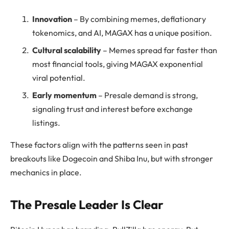
Innovation
– By combining memes, deflationary
tokenomics, and AI, MAGAX has a unique position.
Cultural scalability
– Memes spread far faster than
most financial tools, giving MAGAX exponential
viral potential.
Early momentum
– Presale demand is strong,
signaling trust and interest before exchange
listings.
These factors align with the patterns seen in past
breakouts like Dogecoin and Shiba Inu, but with stronger
mechanics in place.
The Presale Leader Is Clear