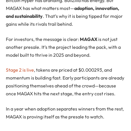
Bitcoin Hyper has branding. BullZilla has energy. But
MAGAX has what matters most—
adoption, innovation,
and sustainability
. That’s why it is being tipped for major
gains while its rivals trail behind.
For investors, the message is clear:
MAGAX
is not just
another presale. It’s the project leading the pack, with a
model built to thrive in 2025 and beyond.
Stage 2 is live
, tokens are priced at $0.000293, and
momentum is building fast. Early participants are already
positioning themselves ahead of the crowd—because
once MAGAX hits the next stage, the entry cost rises.
In a year when adoption separates winners from the rest,
MAGAX is proving itself as the presale to watch.