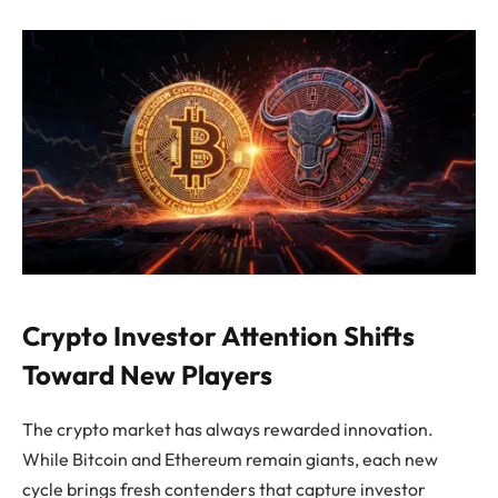
Crypto Investor Attention Shifts
Toward New Players
The crypto market has always rewarded innovation.
While Bitcoin and Ethereum remain giants, each new
cycle brings fresh contenders that capture investor