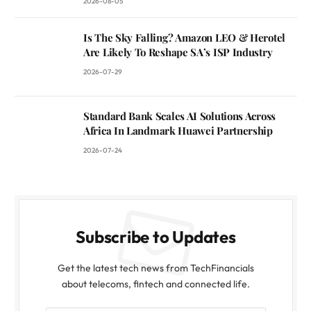
2026-08-05
Is The Sky Falling? Amazon LEO & Herotel
Are Likely To Reshape SA’s ISP Industry
2026-07-29
Standard Bank Scales AI Solutions Across
Africa In Landmark Huawei Partnership
2026-07-24
Subscribe to Updates
Get the latest tech news from TechFinancials
about telecoms, fintech and connected life.