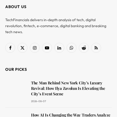
ABOUT US
TechFinancials delivers in-depth analysis of tech, digital
revolution, fintech, e-commerce, digital banking and breaking
tech news.
Facebook
X
Instagram
YouTube
LinkedIn
WhatsApp
Reddit
RSS
(Twitter)
OUR PICKS
The Man Behind New York City’s Luxury
Revival: How Ilya Zavolun Is Elevating the
City’s Event Scene
2026-08-07
How AI Is Changing the Way Traders Analyze