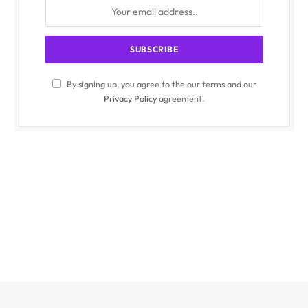
By signing up, you agree to the our terms and our
Privacy Policy
agreement.