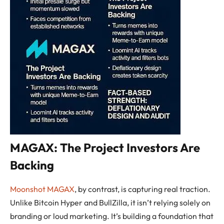
MAGAX: The Project Investors Are
Backing
Moonshot MAGAX
, by contrast, is capturing real traction.
Unlike Bitcoin Hyper and BullZilla, it isn’t relying solely on
branding or loud marketing. It’s building a foundation that