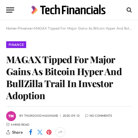
Home
»
Finance
»
MAGAX Tipped For Major Gains As Bitcoin Hyper And BullZilla Trail In Investor Adoption
FINANCE
MAGAX Tipped For Major
Gains As Bitcoin Hyper And
BullZilla Trail In Investor
Adoption
BY
THURGOOD MASHIANE
2025-09-12
NO COMMENTS
4 MINS READ
Share