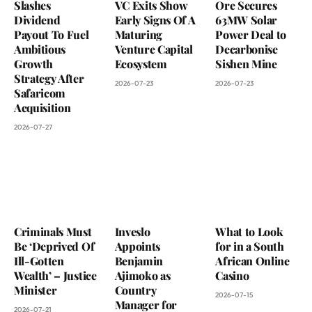
Slashes
VC Exits Show
Ore Secures
Dividend
Early Signs Of A
63MW Solar
Payout To Fuel
Maturing
Power Deal to
Ambitious
Venture Capital
Decarbonise
Growth
Ecosystem
Sishen Mine
Strategy After
2026-07-23
2026-07-23
Safaricom
Acquisition
2026-07-27
Criminals Must
Inveslo
What to Look
Be ‘Deprived Of
Appoints
for in a South
Ill-Gotten
Benjamin
African Online
Wealth’ – Justice
Ajimoko as
Casino
Minister
Country
2026-07-15
Manager for
2026-07-21