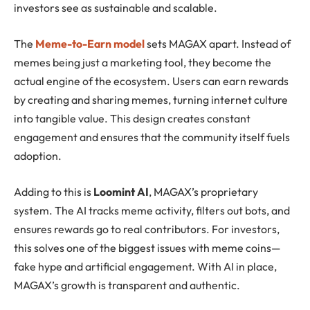
investors see as sustainable and scalable.
The
Meme-to-Earn model
sets MAGAX apart. Instead of
memes being just a marketing tool, they become the
actual engine of the ecosystem. Users can earn rewards
by creating and sharing memes, turning internet culture
into tangible value. This design creates constant
engagement and ensures that the community itself fuels
adoption.
Adding to this is
Loomint AI
, MAGAX’s proprietary
system. The AI tracks meme activity, filters out bots, and
ensures rewards go to real contributors. For investors,
this solves one of the biggest issues with meme coins—
fake hype and artificial engagement. With AI in place,
MAGAX’s growth is transparent and authentic.