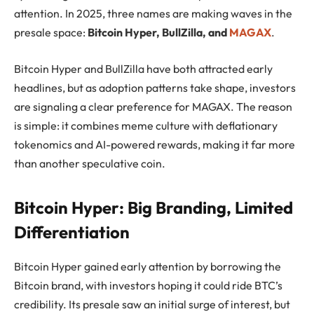
attention. In 2025, three names are making waves in the
presale space:
Bitcoin Hyper, BullZilla, and
MAGAX
.
Bitcoin Hyper and BullZilla have both attracted early
headlines, but as adoption patterns take shape, investors
are signaling a clear preference for MAGAX. The reason
is simple: it combines meme culture with deflationary
tokenomics and AI-powered rewards, making it far more
than another speculative coin.
Bitcoin Hyper: Big Branding, Limited
Differentiation
Bitcoin Hyper gained early attention by borrowing the
Bitcoin brand, with investors hoping it could ride BTC’s
credibility. Its presale saw an initial surge of interest, but