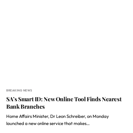
BREAKING NEWS
SA’s Smart ID: New Online Tool Finds Nearest
Bank Branches
Home Affairs Minister, Dr Leon Schreiber, on Monday
launched a new online service that makes…