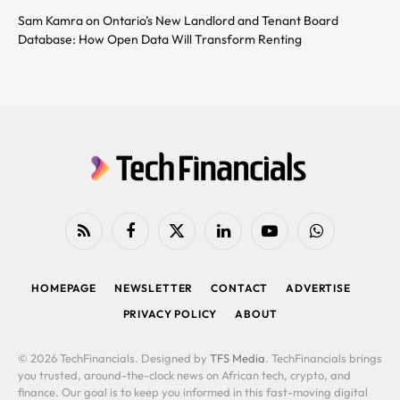
Sam Kamra on Ontario’s New Landlord and Tenant Board
Database: How Open Data Will Transform Renting
RSS
Facebook
X
LinkedIn
YouTube
WhatsApp
(Twitter)
HOMEPAGE
NEWSLETTER
CONTACT
ADVERTISE
PRIVACY POLICY
ABOUT
© 2026 TechFinancials. Designed by
TFS Media
. TechFinancials brings
you trusted, around-the-clock news on African tech, crypto, and
finance. Our goal is to keep you informed in this fast-moving digital