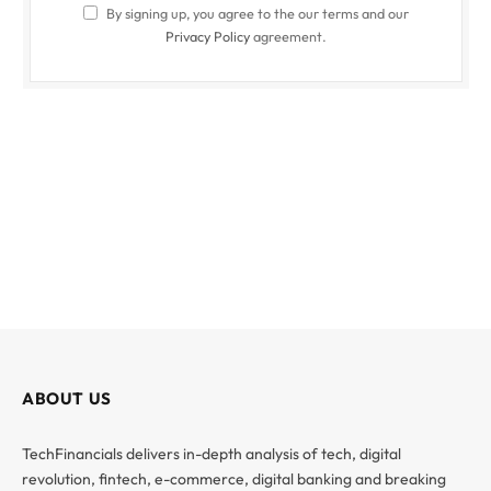
By signing up, you agree to the our terms and our
Privacy Policy
agreement.
ABOUT US
TechFinancials delivers in-depth analysis of tech, digital
revolution, fintech, e-commerce, digital banking and breaking