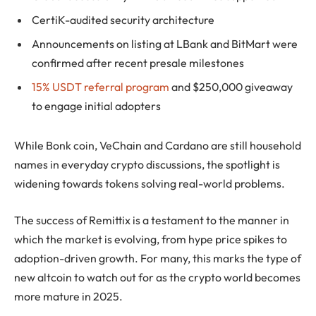
CertiK-audited security architecture
Announcements on listing at LBank and BitMart were
confirmed after recent presale milestones
15% USDT referral program
and $250,000 giveaway
to engage initial adopters
While Bonk coin, VeChain and Cardano are still household
names in everyday crypto discussions, the spotlight is
widening towards tokens solving real-world problems.
The success of Remittix is a testament to the manner in
which the market is evolving, from hype price spikes to
adoption-driven growth. For many, this marks the type of
new altcoin to watch out for as the crypto world becomes
more mature in 2025.