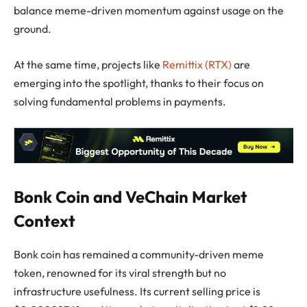
balance meme-driven momentum against usage on the
ground.
At the same time, projects like
Remittix (RTX)
are
emerging into the spotlight, thanks to their focus on
solving fundamental problems in payments.
Bonk Coin and VeChain Market
Context
Bonk coin has remained a community-driven meme
token, renowned for its viral strength but no
infrastructure usefulness. Its current selling price is