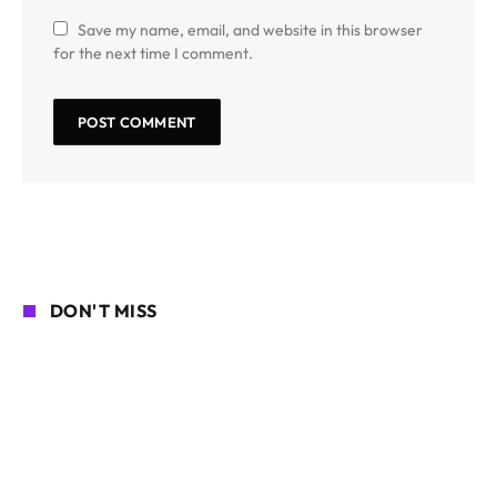
Save my name, email, and website in this browser
for the next time I comment.
DON'T MISS