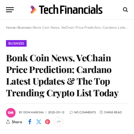
Home
»
Business
»
Bonk Coin News, VeChain Price Prediction; Cardano Latest Updates & The Top Trending Crypto List Today
BUSINESS
Bonk Coin News, VeChain
Price Prediction; Cardano
Latest Updates & The Top
Trending Crypto List Today
BY
DON MABONA
2025-09-12
NO COMMENTS
3 MINS READ
Share