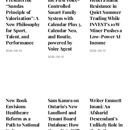
“Sundas
Controlled
Resistance in
Principle of
Smart Family
Quiet Summer
Valorization”: A
System with
Trading While
New Philosophy
Calendar Plus 3,
INVEST’s 10W
for Sport,
Calendar Neo,
Miner Pushes a
Talent, and
and Routie,
Low-Power AI
Performance
powered by
Income
Voice Agent
2026-08-10
2026-08-10
2026-08-10
New Book
Sam Kamra on
Writer Emmett
Envisions
Ontario’s New
Imani: An
Healthcare
Landlord and
Afsharid
Reform as a
Tenant Board
Descendant’s
Path to National
Database: How
Unlikely Role in