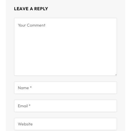
LEAVE A REPLY