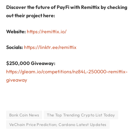
Discover the future of PayFi with Remittix by checking
out their project here:
Website:
https://remittix.io/
Socials:
https://linktr.ee/remittix
$250,000 Giveaway:
https://gleam.io/competitions/nz84L-250000-remittix-
giveaway
Bonk Coin News
The Top Trending Crypto List Today
VeChain Price Prediction; Cardano Latest Updates