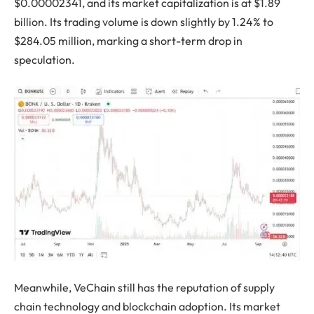
$0.00002341, and its market capitalization is at $1.89
billion. Its trading volume is down slightly by 1.24% to
$284.05 million, marking a short-term drop in
speculation.
Meanwhile, VeChain still has the reputation of supply
chain technology and blockchain adoption. Its market