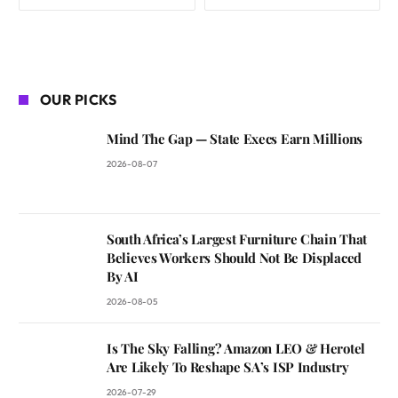
OUR PICKS
Mind The Gap — State Execs Earn Millions
2026-08-07
South Africa’s Largest Furniture Chain That
Believes Workers Should Not Be Displaced
By AI
2026-08-05
Is The Sky Falling? Amazon LEO & Herotel
Are Likely To Reshape SA’s ISP Industry
2026-07-29