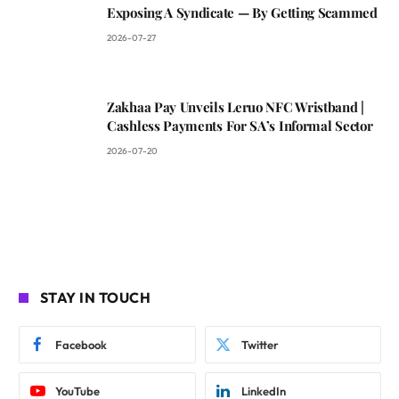
Exposing A Syndicate — By Getting Scammed
2026-07-27
Zakhaa Pay Unveils Leruo NFC Wristband |
Cashless Payments For SA’s Informal Sector
2026-07-20
STAY IN TOUCH
Facebook
Twitter
YouTube
LinkedIn