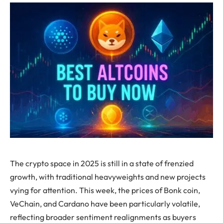
The crypto space in 2025 is still in a state of frenzied
growth, with traditional heavyweights and new projects
vying for attention. This week, the prices of Bonk coin,
VeChain, and Cardano have been particularly volatile,
reflecting broader sentiment realignments as buyers