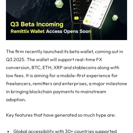
The firm recently launched its beta wallet, coming out in
Q3 2025. The wallet will support real-time FX
conversion, BTC, ETH, XRP and stablecoins along with
low fees. It is aiming for a mobile-first experience for
freelancers, remitters and enterprises, a major milestone
in bringing blockchain payments to mainstream
adoption.
Key features that have generated so much hype are:
Global accessibility with 30+ countries supported