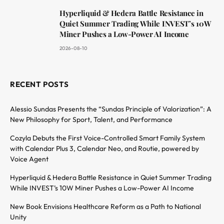
Hyperliquid & Hedera Battle Resistance in
Quiet Summer Trading While INVEST’s 10W
Miner Pushes a Low-Power AI Income
2026-08-10
RECENT POSTS
Alessio Sundas Presents the “Sundas Principle of Valorization”: A
New Philosophy for Sport, Talent, and Performance
Cozyla Debuts the First Voice-Controlled Smart Family System
with Calendar Plus 3, Calendar Neo, and Routie, powered by
Voice Agent
Hyperliquid & Hedera Battle Resistance in Quiet Summer Trading
While INVEST’s 10W Miner Pushes a Low-Power AI Income
New Book Envisions Healthcare Reform as a Path to National
Unity