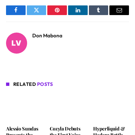
Facebook
Twitter
Pinterest
LinkedIn
Tumblr
Email
Don Mabona
RELATED
POSTS
Alessio Sundas
Cozyla Debuts
Hyperliquid &
Presents the
the First Voice-
Hedera Battle