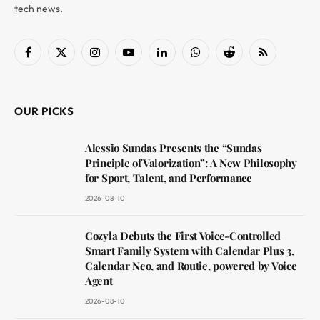
tech news.
Facebook
X
Instagram
YouTube
LinkedIn
WhatsApp
Reddit
RSS
(Twitter)
OUR PICKS
Alessio Sundas Presents the “Sundas
Principle of Valorization”: A New Philosophy
for Sport, Talent, and Performance
2026-08-10
Cozyla Debuts the First Voice-Controlled
Smart Family System with Calendar Plus 3,
Calendar Neo, and Routie, powered by Voice
Agent
2026-08-10