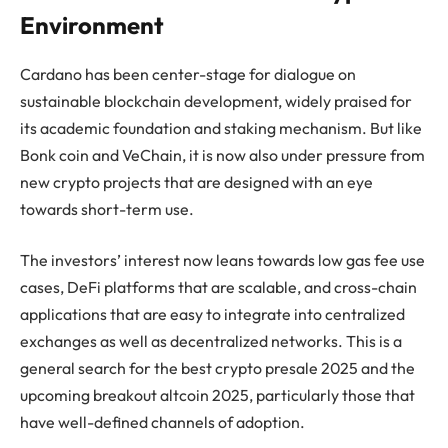
Environment
Cardano has been center-stage for dialogue on
sustainable blockchain development, widely praised for
its academic foundation and staking mechanism. But like
Bonk coin and VeChain, it is now also under pressure from
new crypto projects that are designed with an eye
towards short-term use.
The investors’ interest now leans towards low gas fee use
cases, DeFi platforms that are scalable, and cross-chain
applications that are easy to integrate into centralized
exchanges as well as decentralized networks. This is a
general search for the best crypto presale 2025 and the
upcoming breakout altcoin 2025, particularly those that
have well-defined channels of adoption.