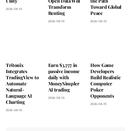
Unity
Open Data Will
the Path
Transform
Toward Global
2026-08-10
Renting
Peace
2026-08-10
2026-08-10
Tritonix
Earn $3,777 in
How Game
Integrates
passive income
Developers
TradingView to
daily with
Build Realistic
Automate
MoneySimpler
Computer
Natural-
AI trading
Poker
Language AI
Opponents
2026-08-10
Charting
2026-08-10
2026-08-10