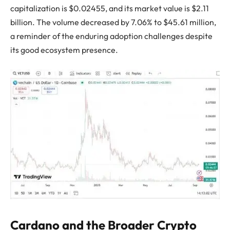
capitalization is $0.02455, and its market value is $2.11
billion. The volume decreased by 7.06% to $45.61 million,
a reminder of the enduring adoption challenges despite
its good ecosystem presence.
Cardano and the Broader Crypto