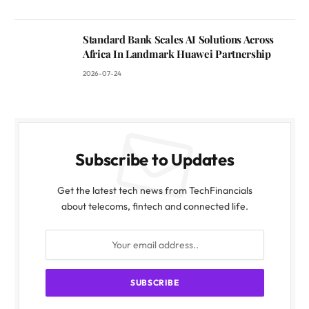
Standard Bank Scales AI Solutions Across
Africa In Landmark Huawei Partnership
2026-07-24
Subscribe to Updates
Get the latest tech news from TechFinancials
about telecoms, fintech and connected life.