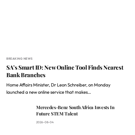
BREAKING NEWS
SA’s Smart ID: New Online Tool Finds Nearest
Bank Branches
Home Affairs Minister, Dr Leon Schreiber, on Monday
launched a new online service that makes…
Mercedes-Benz South Africa Invests In
Future STEM Talent
2026-08-04