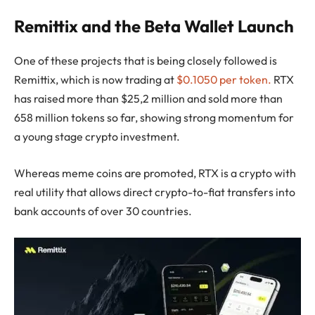
Remittix and the Beta Wallet Launch
One of these projects that is being closely followed is
Remittix, which is now trading at
$0.1050 per token.
RTX
has raised more than $25,2 million and sold more than
658 million tokens so far, showing strong momentum for
a young stage crypto investment.
Whereas meme coins are promoted, RTX is a crypto with
real utility that allows direct crypto-to-fiat transfers into
bank accounts of over 30 countries.