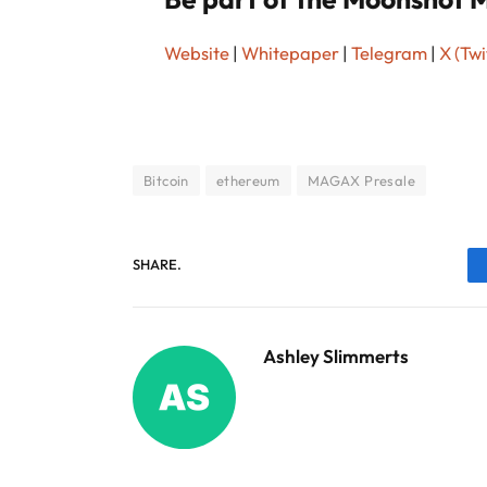
Website
|
Whitepaper
|
Telegram
|
X (Twi
Bitcoin
ethereum
MAGAX Presale
SHARE.
Ashley Slimmerts