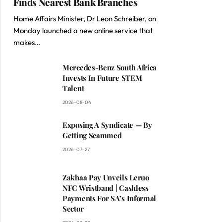
Finds Nearest Bank Branches
Home Affairs Minister, Dr Leon Schreiber, on
Monday launched a new online service that
makes…
Mercedes-Benz South Africa
Invests In Future STEM
Talent
2026-08-04
Exposing A Syndicate — By
Getting Scammed
2026-07-27
Zakhaa Pay Unveils Leruo
NFC Wristband | Cashless
Payments For SA’s Informal
Sector