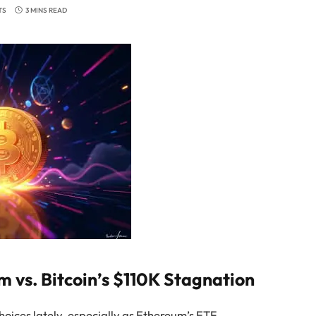
TS
3 MINS READ
vs. Bitcoin’s $110K Stagnation
choices lately, especially as Ethereum’s ETF