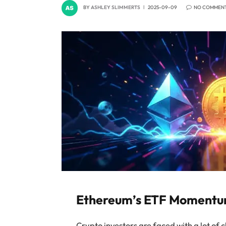
BY
ASHLEY SLIMMERTS
2025-09-09
NO COMMEN
Ethereum’s ETF Momentum 
Crypto investors are faced with a lot of 