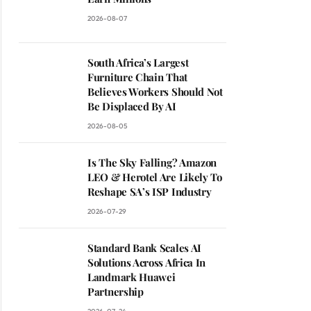
2026-08-07
South Africa’s Largest
Furniture Chain That
Believes Workers Should Not
Be Displaced By AI
2026-08-05
Is The Sky Falling? Amazon
LEO & Herotel Are Likely To
Reshape SA’s ISP Industry
2026-07-29
Standard Bank Scales AI
Solutions Across Africa In
Landmark Huawei
Partnership