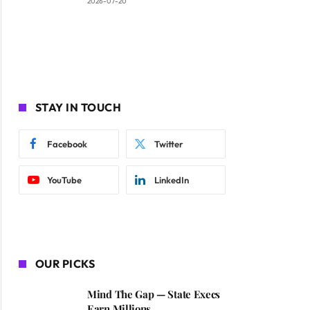
2026-07-20
STAY IN TOUCH
Facebook
Twitter
YouTube
LinkedIn
OUR PICKS
Mind The Gap — State Execs
Earn Millions