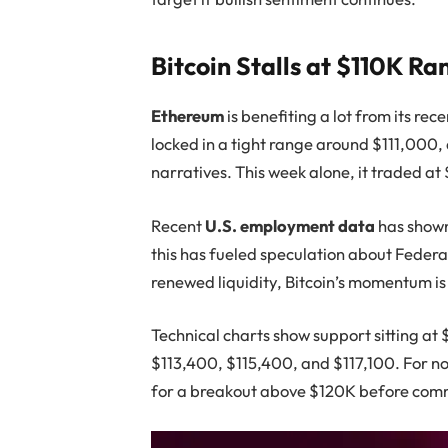
Bitcoin Stalls at $110K Ra
Ethereum
is benefiting a lot from its rece
locked in a tight range around $111,000,
narratives. This week alone, it traded at
Recent
U.S. employment data
has shown
this has fueled speculation about Federa
renewed liquidity, Bitcoin’s momentum i
Technical charts show support sitting at 
$113,400, $115,400, and $117,100. For n
for a breakout above $120K before commi