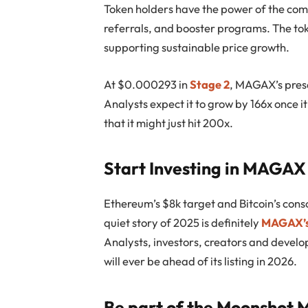
Token holders have the power of the co
referrals, and booster programs. The tok
supporting sustainable price growth.
At $0.000293 in
Stage 2
, MAGAX’s presa
Analysts expect it to grow by 166x onc
e
i
that it might just hit 200x.
Start Investing in MAGAX
Ethereum’s $8k target and Bitcoin’s conso
quiet story of 2025 is definitely
MAGAX’s
Analysts, investors, creators and develo
will ever be ahead of its listing in 2026.
Be part of the Moonshot