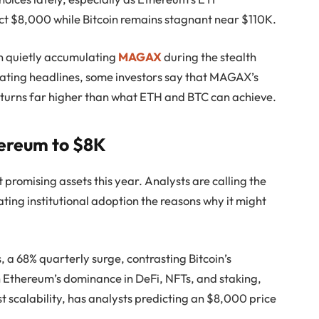
t $8,000 while Bitcoin remains stagnant near $110K.
n quietly accumulating
MAGAX
during the stealth
nating headlines, some investors say that MAGAX’s
urns far higher than what ETH and BTC can achieve.
hereum to $8K
promising assets this year. Analysts are calling the
ing institutional adoption the reasons why it might
s, a 68% quarterly surge, contrasting Bitcoin’s
 Ethereum’s dominance in DeFi, NFTs, and staking,
t scalability, has analysts predicting an $8,000 price