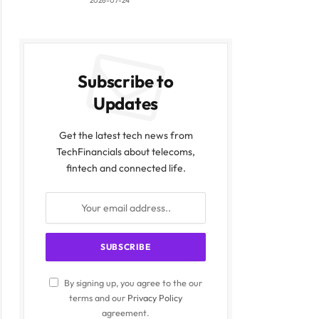
2026-07-24
Subscribe to
Updates
Get the latest tech news from
TechFinancials about telecoms,
fintech and connected life.
By signing up, you agree to the our
terms and our
Privacy Policy
agreement.