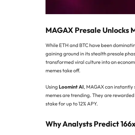
MAGAX Presale Unlocks
While ETH and BTC have been dominating
gaining ground in its stealth presale p
transformed viral culture into an econo
memes take off.
Using
Loomint AI
, MAGAX can instantly 
memes are trending. They are rewarded i
stake for up to 12% APY.
Why Analysts Predict 16