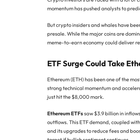
momentum has pushed analysts to predic
But crypto insiders and whales have bee
presale. While the major coins are domi
meme-to-earn economy could deliver ret
ETF Surge Could Take Et
Ethereum (ETH) has been one of the most 
strong technical momentum and accelerat
just hit the $8,000 mark.
Ethereum ETFs
saw $3.9 billion in inflow
outflows. This ETF demand, coupled with
and its upgrades to reduce fees and boos
target if bullish sentiment continues.