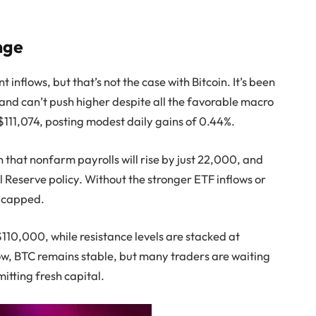
nge
nt inflows, but that’s not the case with Bitcoin. It’s been
 and can’t push higher despite all the favorable macro
 $111,074, posting modest daily gains of 0.44%.
 that nonfarm payrolls will rise by just 22,000, and
l Reserve policy. Without the stronger ETF inflows or
s capped.
$110,000, while resistance levels are stacked at
ow, BTC remains stable, but many traders are waiting
tting fresh capital.