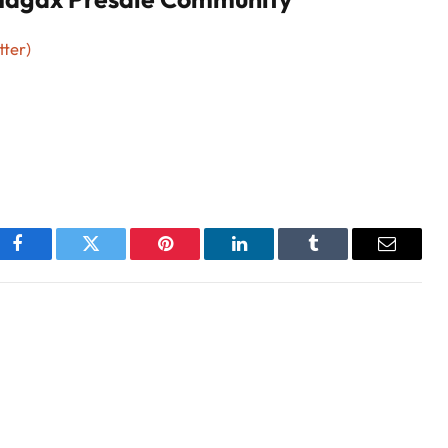
tter)
Facebook
Twitter
Pinterest
LinkedIn
Tumblr
Email