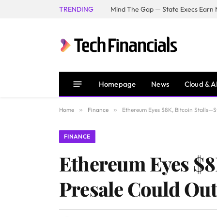
TRENDING
Mind The Gap — State Execs Earn M
Homepage
News
Cloud & A
Home
»
Finance
»
Ethereum Eyes $8K, Bitcoin Stalls—
FINANCE
Ethereum Eyes $8
Presale Could Ou