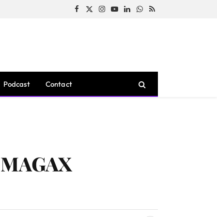
Facebook
X
Instagram
YouTube
LinkedIn
WhatsApp
RSS
(Twitter)
Podcast
Contact
th MAGAX