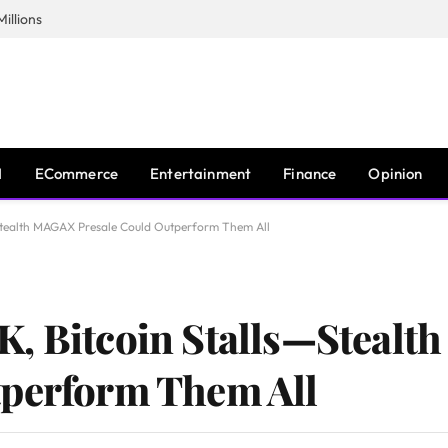
illions
I
ECommerce
Entertainment
Finance
Opinion
Stealth MAGAX Presale Could Outperform Them All
K, Bitcoin Stalls—Steal
tperform Them All