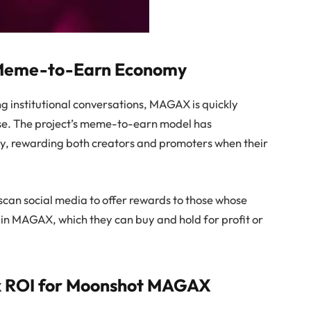
 Meme-to-Earn Economy
 institutional conversations, MAGAX is quickly
hase. The project’s meme-to-earn model has
my, rewarding both creators and promoters when their
scan social media to offer rewards to those whose
n MAGAX, which they can buy and hold for profit or
6x ROI for Moonshot MAGAX