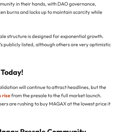
mmunity in their hands, with DAO governance,
en burns and locks up to maintain scarcity while
le structure is designed for exponential growth.
t’s publicly listed, although others are very optimistic
 Today!
lidation will continue to attract headlines, but the
 rise
from the presale to the full market launch.
pers are rushing to buy MAGAX at the lowest price it
 Magax Presale Community