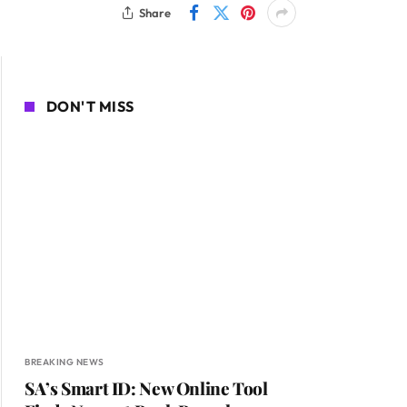
Share
DON'T MISS
BREAKING NEWS
SA’s Smart ID: New Online Tool