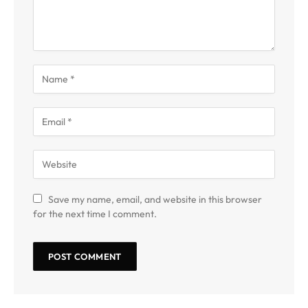
Save my name, email, and website in this browser
for the next time I comment.