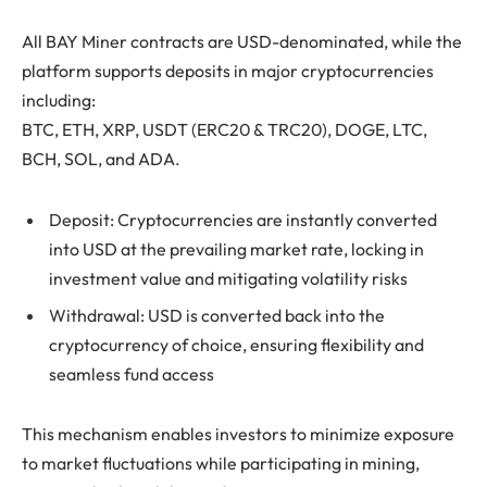
All BAY Miner contracts are USD-denominated, while the
platform supports deposits in major cryptocurrencies
including:
BTC, ETH, XRP, USDT (ERC20 & TRC20), DOGE, LTC,
BCH, SOL, and ADA.
Deposit: Cryptocurrencies are instantly converted
into USD at the prevailing market rate, locking in
investment value and mitigating volatility risks
Withdrawal: USD is converted back into the
cryptocurrency of choice, ensuring flexibility and
seamless fund access
This mechanism enables investors to minimize exposure
to market fluctuations while participating in mining,