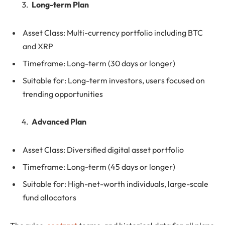
Long-term Plan
Asset Class: Multi-currency portfolio including BTC
and XRP
Timeframe: Long-term (30 days or longer)
Suitable for: Long-term investors, users focused on
trending opportunities
Advanced Plan
Asset Class: Diversified digital asset portfolio
Timeframe: Long-term (45 days or longer)
Suitable for: High-net-worth individuals, large-scale
fund allocators