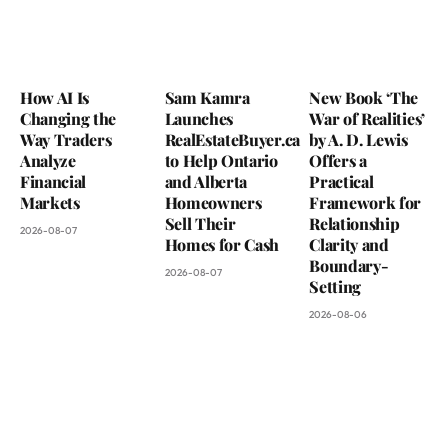
How AI Is
Sam Kamra
New Book ‘The
Changing the
Launches
War of Realities’
Way Traders
RealEstateBuyer.ca
by A. D. Lewis
Analyze
to Help Ontario
Offers a
Financial
and Alberta
Practical
Markets
Homeowners
Framework for
Sell Their
Relationship
2026-08-07
Homes for Cash
Clarity and
Boundary-
2026-08-07
Setting
2026-08-06