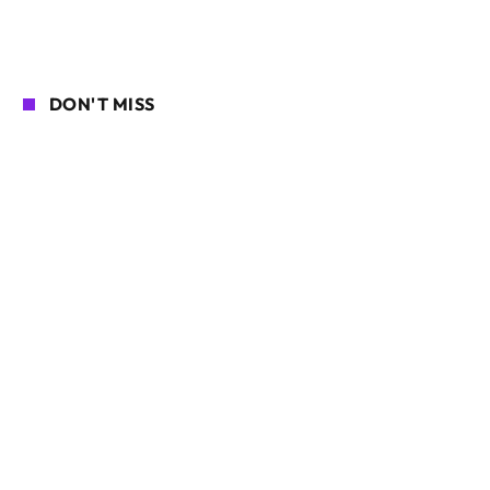
DON'T MISS