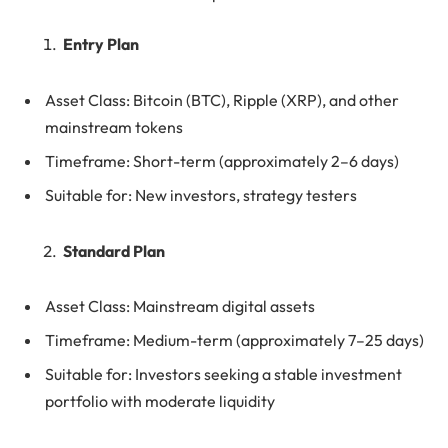
Entry Plan
Asset Class: Bitcoin (BTC), Ripple (XRP), and other
mainstream tokens
Timeframe: Short-term (approximately 2–6 days)
Suitable for: New investors, strategy testers
Standard Plan
Asset Class: Mainstream digital assets
Timeframe: Medium-term (approximately 7–25 days)
Suitable for: Investors seeking a stable investment
portfolio with moderate liquidity