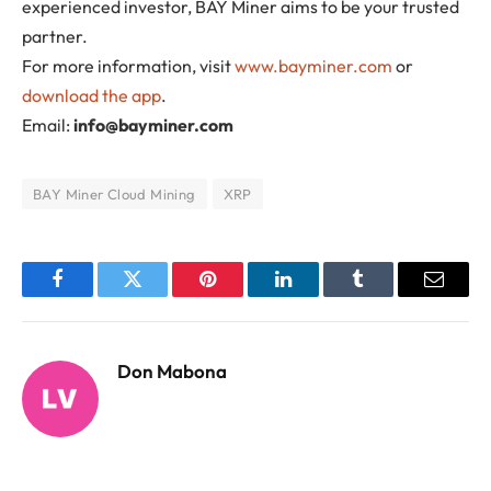
experienced investor, BAY Miner aims to be your trusted
partner.
For more information, visit
www.bayminer.com
or
download the app
.
Email:
info@bayminer.com
BAY Miner Cloud Mining
XRP
Facebook
Twitter
Pinterest
LinkedIn
Tumblr
Email
Don Mabona