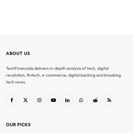
ABOUT US
TechFinancials delivers in-depth analysis of tech, digital
revolution, fintech, e-commerce, digital banking and breaking
tech news.
Facebook
X
Instagram
YouTube
LinkedIn
WhatsApp
Reddit
RSS
(Twitter)
OUR PICKS