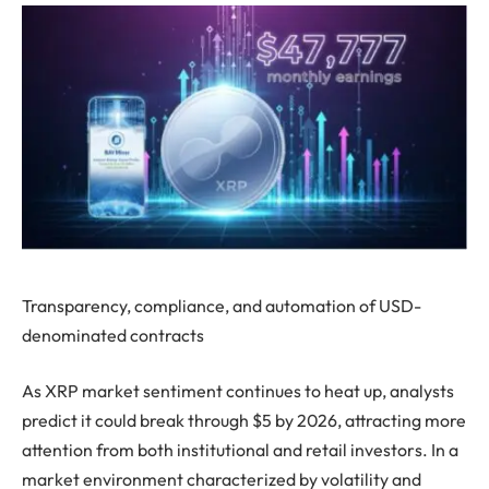
Transparency, compliance, and automation of USD-
denominated contracts
As XRP market sentiment continues to heat up, analysts
predict it could break through $5 by 2026, attracting more
attention from both institutional and retail investors. In a
market environment characterized by volatility and