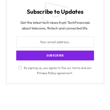
Subscribe to Updates
Get the latest tech news from TechFinancials
about telecoms, fintech and connected life.
By signing up, you agree to the our terms and our
Privacy Policy
agreement.