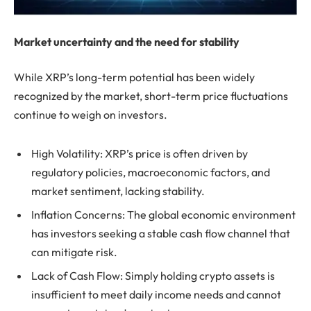
Market uncertainty and the need for stability
While XRP’s long-term potential has been widely
recognized by the market, short-term price fluctuations
continue to weigh on investors.
High Volatility: XRP’s price is often driven by
regulatory policies, macroeconomic factors, and
market sentiment, lacking stability.
Inflation Concerns: The global economic environment
has investors seeking a stable cash flow channel that
can mitigate risk.
Lack of Cash Flow: Simply holding crypto assets is
insufficient to meet daily income needs and cannot