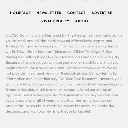
(Twitter)
HOMEPAGE
NEWSLETTER
CONTACT
ADVERTISE
PRIVACY POLICY
ABOUT
© 2026 TechFinancials. Designed by
TFS Media
. TechFinancials brings
you trusted, around-the-clock news on African tech, crypto, and
finance. Our goal is to keep you informed in this fast-moving digital
world. Now, the serious part (please read this): Trading is Risky:
Buying and selling things like cryptocurrencies and CFDs is very risky.
Because of leverage, you can lose your money much faster than you
might expect. We Are Not Advisors: We are a news website. We do
not provide investment, legal, or financial advice. Our content is for
information and education only. Do Your Own Research: Never rely on
a single source. Always conduct your own research before making any
financial decision. A link to another company is not our stamp of
approval. You Are Responsible: Your investments are your own. You
could lose some or all of your money. Past performance does not
predict future results. In short: We report the news. You make the
decisions, and you take the risks. Please be careful.