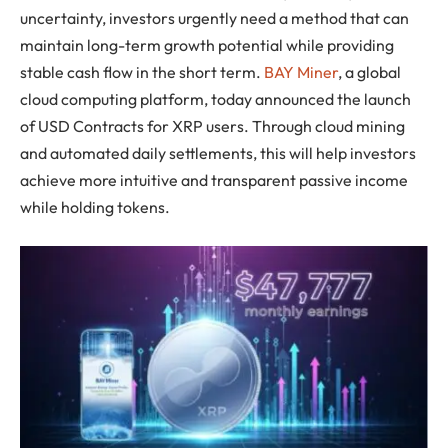
uncertainty, investors urgently need a method that can
maintain long-term growth potential while providing
stable cash flow in the short term.
BAY Miner
, a global
cloud computing platform, today announced the launch
of USD Contracts for XRP users. Through cloud mining
and automated daily settlements, this will help investors
achieve more intuitive and transparent passive income
while holding tokens.