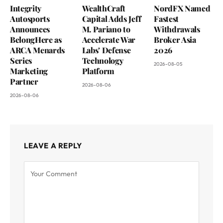
Integrity
WealthCraft
NordFX Named
Autosports
Capital Adds Jeff
Fastest
Announces
M. Pariano to
Withdrawals
BelongHere as
Accelerate War
Broker Asia
ARCA Menards
Labs’ Defense
2026
Series
Technology
2026-08-05
Marketing
Platform
Partner
2026-08-06
2026-08-06
LEAVE A REPLY