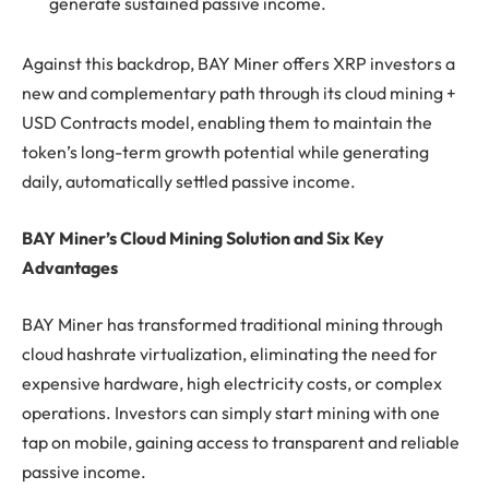
generate sustained passive income.
Against this backdrop, BAY Miner offers XRP investors a
new and complementary path through its cloud mining +
USD Contracts model, enabling them to maintain the
token’s long-term growth potential while generating
daily, automatically settled passive income.
BAY Miner’s Cloud Mining Solution and Six Key
Advantages
BAY Miner has transformed traditional mining through
cloud hashrate virtualization, eliminating the need for
expensive hardware, high electricity costs, or complex
operations. Investors can simply start mining with one
tap on mobile, gaining access to transparent and reliable
passive income.