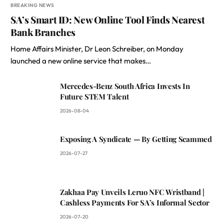
BREAKING NEWS
SA’s Smart ID: New Online Tool Finds Nearest
Bank Branches
Home Affairs Minister, Dr Leon Schreiber, on Monday
launched a new online service that makes…
Mercedes-Benz South Africa Invests In
Future STEM Talent
2026-08-04
Exposing A Syndicate — By Getting Scammed
2026-07-27
Zakhaa Pay Unveils Leruo NFC Wristband |
Cashless Payments For SA’s Informal Sector
2026-07-20