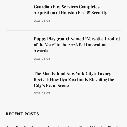
Guardian Fire Services Completes
Acquisition of Houston Fire & Security
2026-08-08
Puppy Playground Named “Versatile Product
of the Year” in the 2026 Pet Innovation
Awards
2026-08-08
The Man Behind New York City’s Luxury
Revival: How Ilya Zavolun Is Elevating the
City’s Event Scene
2026-08-07
RECENT POSTS