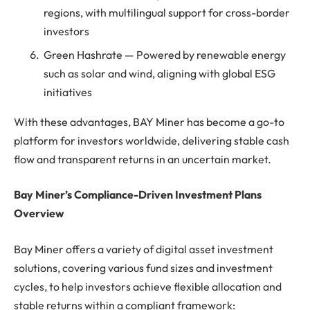
regions, with multilingual support for cross-border
investors
Green Hashrate — Powered by renewable energy
such as solar and wind, aligning with global ESG
initiatives
With these advantages, BAY Miner has become a go-to
platform for investors worldwide, delivering stable cash
flow and transparent returns in an uncertain market.
Bay Miner’s Compliance-Driven Investment Plans
Overview
Bay Miner offers a variety of digital asset investment
solutions, covering various fund sizes and investment
cycles, to help investors achieve flexible allocation and
stable returns within a compliant framework: