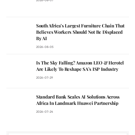
2026-08-07
South Africa’s Largest Furniture Chain That
Believes Workers Should Not Be Displaced
By AI
2026-08-05
Is The Sky Falling? Amazon LEO & Herotel
Are Likely To Reshape SA’s ISP Industry
2026-07-29
Standard Bank Scales AI Solutions Across
Africa In Landmark Huawei Partnership
2026-07-24