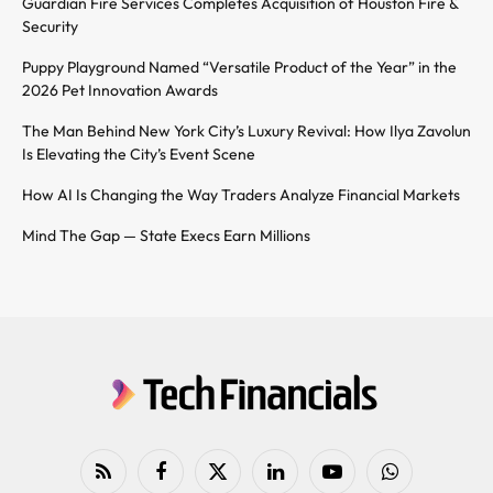
Guardian Fire Services Completes Acquisition of Houston Fire &
Security
Puppy Playground Named “Versatile Product of the Year” in the
2026 Pet Innovation Awards
The Man Behind New York City’s Luxury Revival: How Ilya Zavolun
Is Elevating the City’s Event Scene
How AI Is Changing the Way Traders Analyze Financial Markets
Mind The Gap — State Execs Earn Millions
RSS
Facebook
X
LinkedIn
YouTube
WhatsApp