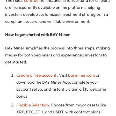
The rules,
contract
terms, and historical data for all plans
are transparently available on the platform, helping
investors develop customized investment strategies in a
compliant, secure, and verifiable environment.
How to get started with BAY Miner
BAY Miner simplifies the process into three steps, making
it easy for both beginners and experienced investors to
get started:
Create a free account
: Visit
bayminer.com
or
download the BAY Miner App, complete your
account setup, and instantly claim a $15 welcome
bonus
Flexible Selection
: Choose from major assets like
XRP, BTC, ETH, and USDT, with contract plans