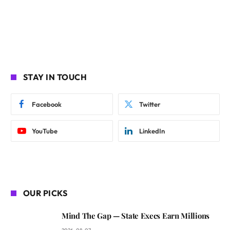
STAY IN TOUCH
Facebook
Twitter
YouTube
LinkedIn
OUR PICKS
Mind The Gap — State Execs Earn Millions