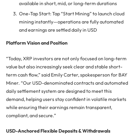
available in short, mid, or long-term durations
One-Tap Start: Tap “Start Mining” to launch cloud
mining instantly—operations are fully automated
and earnings are settled daily in USD
Platform Vision and Position
“Today, XRP investors are not only focused on long-term
value but also increasingly seek clear and stable short-
term cash flow,” said Emily Carter, spokesperson for BAY
Miner. “Our USD-denominated contracts and automated
daily settlement system are designed to meet this
demand, helping users stay confident in volatile markets
while ensuring their earnings remain transparent,
compliant, and secure.”
USD-Anchored Flexible Deposits & Withdrawals