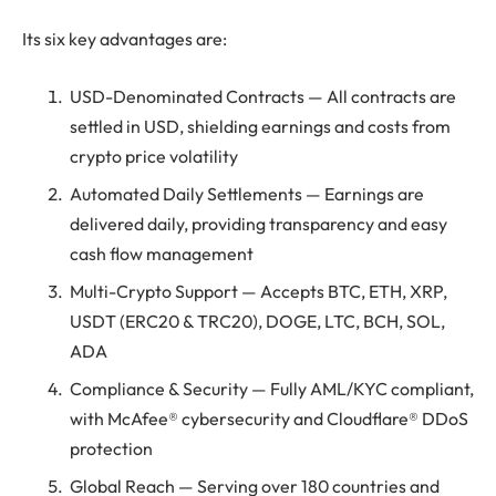
Its six key advantages are:
USD-Denominated Contracts — All contracts are
settled in USD, shielding earnings and costs from
crypto price volatility
Automated Daily Settlements — Earnings are
delivered daily, providing transparency and easy
cash flow management
Multi-Crypto Support — Accepts BTC, ETH, XRP,
USDT (ERC20 & TRC20), DOGE, LTC, BCH, SOL,
ADA
Compliance & Security — Fully AML/KYC compliant,
with McAfee® cybersecurity and Cloudflare® DDoS
protection
Global Reach — Serving over 180 countries and