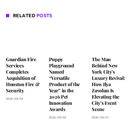
RELATED
POSTS
Guardian Fire
Puppy
The Man
Services
Playground
Behind New
Completes
Named
York City’s
Acquisition of
“Versatile
Luxury Revival:
Houston Fire &
Product of the
How Ilya
Security
Year” in the
Zavolun Is
2026 Pet
Elevating the
2026-08-08
Innovation
City’s Event
Awards
Scene
2026-08-08
2026-08-07