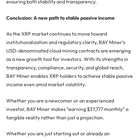
ensuring both stability and transparency.
Conclusion: A new path to stable passive income
As the XRP market continues to move toward
institutionalization and regulatory clarity, BAY Miner’s
USD-denominated cloud mining contracts are emerging
as a new growth tool for investors. With its strengths in
transparency, compliance, security, and global reach,
BAY Miner enables XRP holders to achieve stable passive
income even amid market volatility.
Whether you are a newcomer or an experienced
investor, BAY Miner makes “earning $37,777 monthly” a
tangible reality rather than just a projection.
Whether you are just starting out or already an