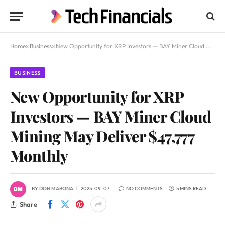
Home
»
Business
»
New Opportunity for XRP Investors — BAY Miner Cloud Mining May Deliver $47,777 Monthly
BUSINESS
New Opportunity for XRP
Investors — BAY Miner Cloud
Mining May Deliver $47,777
Monthly
BY
DON MABONA
2025-09-07
NO COMMENTS
5 MINS READ
Share