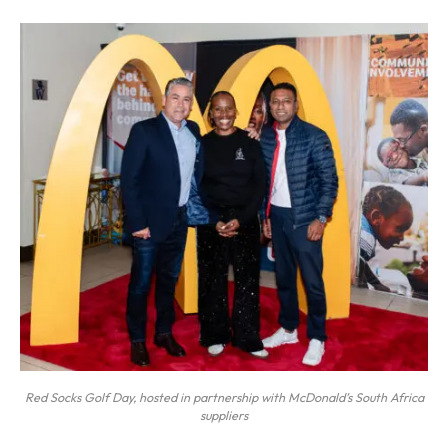
Red Socks Golf Day, hosted in partnership with McDonald’s South Africa
suppliers