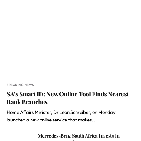
BREAKING NEWS
SA’s Smart ID: New Online Tool Finds Nearest
Bank Branches
Home Affairs Minister, Dr Leon Schreiber, on Monday
launched a new online service that makes…
Mercedes-Benz South Africa Invests In