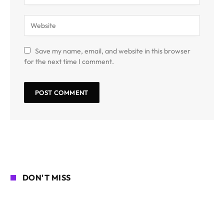
Save my name, email, and website in this browser
for the next time I comment.
DON'T MISS