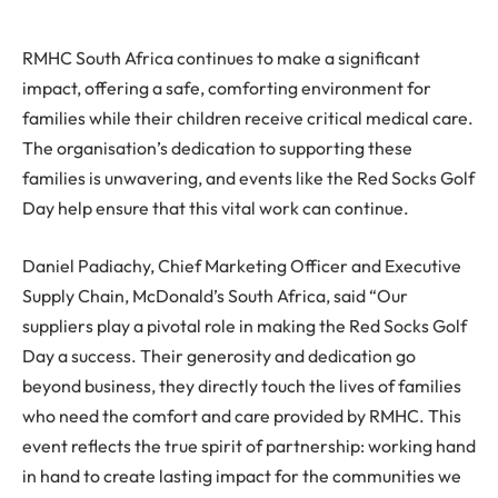
RMHC South Africa continues to make a significant
impact, offering a safe, comforting environment for
families while their children receive critical medical care.
The organisation’s dedication to supporting these
families is unwavering, and events like the Red Socks Golf
Day help ensure that this vital work can continue.
Daniel Padiachy, Chief Marketing Officer and Executive
Supply Chain, McDonald’s South Africa, said “Our
suppliers play a pivotal role in making the Red Socks Golf
Day a success. Their generosity and dedication go
beyond business, they directly touch the lives of families
who need the comfort and care provided by RMHC. This
event reflects the true spirit of partnership: working hand
in hand to create lasting impact for the communities we