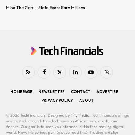
Mind The Gap — State Execs Earn Millions
RSS
Facebook
X
LinkedIn
YouTube
WhatsApp
(Twitter)
HOMEPAGE
NEWSLETTER
CONTACT
ADVERTISE
PRIVACY POLICY
ABOUT
© 2026 TechFinancials. Designed by
TFS Media
. TechFinancials brings
you trusted, around-the-clock news on African tech, crypto, and
finance. Our goal is to keep you informed in this fast-moving digital
world. Now, the serious part (please read this): Trading is Risky: