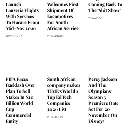
Launch
Welcomes First
Coming Back To
Lanseria Flights
Shipment Of
The ‘Shit Show’
With Services
Locomotives
2026-07-31
To Harare From
For South
Mid-Nov 2026
African Service
2026-08-03
2026-08-03
FIFA Faces
South African
Percy Jackson
Backlash Over
company makes
And The
Plan To Sell
TIME’s World’s
Olympians’
Stakes In $20
Top EdTech
Season 3
Billion World
Companies
Premiere Date
Cup
2026 List
Set For 20
Commercial
November On
2026-07-29
Entity
Disney+