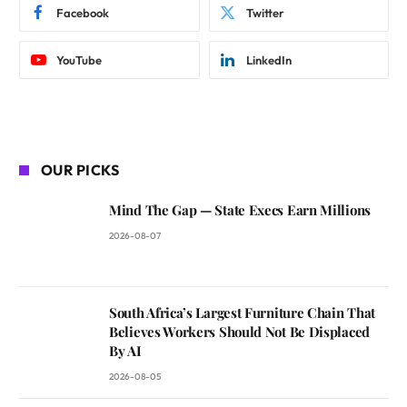
Facebook
Twitter
YouTube
LinkedIn
OUR PICKS
Mind The Gap — State Execs Earn Millions
2026-08-07
South Africa’s Largest Furniture Chain That
Believes Workers Should Not Be Displaced
By AI
2026-08-05