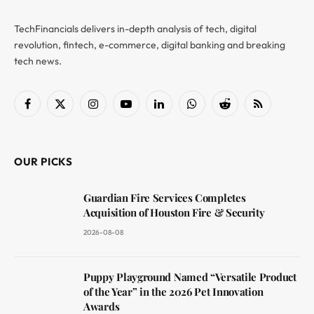
TechFinancials delivers in-depth analysis of tech, digital
revolution, fintech, e-commerce, digital banking and breaking
tech news.
Facebook
X
Instagram
YouTube
LinkedIn
WhatsApp
Reddit
RSS
(Twitter)
OUR PICKS
Guardian Fire Services Completes
Acquisition of Houston Fire & Security
2026-08-08
Puppy Playground Named “Versatile Product
of the Year” in the 2026 Pet Innovation
Awards