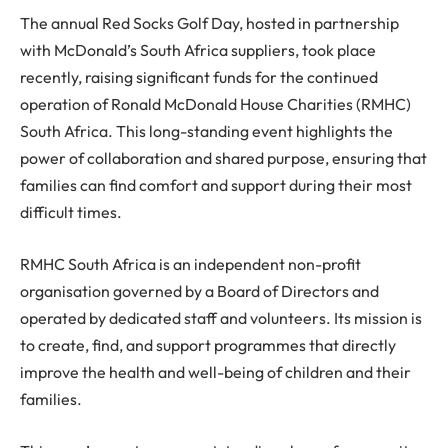
The annual Red Socks Golf Day, hosted in partnership
with McDonald’s South Africa suppliers, took place
recently, raising significant funds for the continued
operation of Ronald McDonald House Charities (RMHC)
South Africa. This long-standing event highlights the
power of collaboration and shared purpose, ensuring that
families can find comfort and support during their most
difficult times.
RMHC South Africa is an independent non-profit
organisation governed by a Board of Directors and
operated by dedicated staff and volunteers. Its mission is
to create, find, and support programmes that directly
improve the health and well-being of children and their
families.