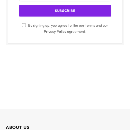
By signing up, you agree to the our terms and our
Privacy Policy
agreement.
ABOUT US