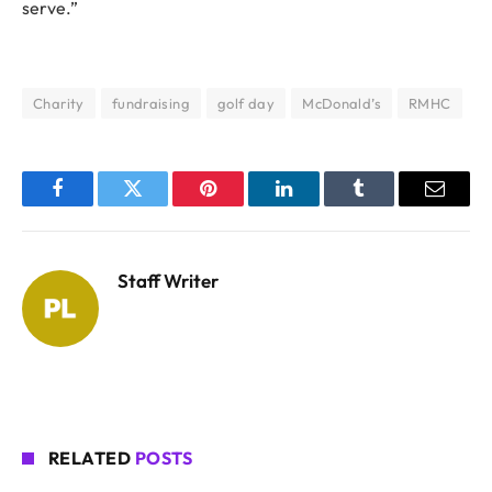
serve.”
Charity
fundraising
golf day
McDonald’s
RMHC
Facebook
Twitter
Pinterest
LinkedIn
Tumblr
Email
Staff Writer
RELATED
POSTS