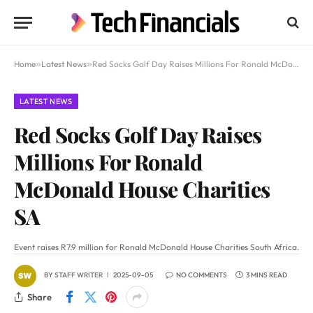
Home
»
Latest News
»
Red Socks Golf Day Raises Millions For Ronald McDonald House Charities SA
LATEST NEWS
Red Socks Golf Day Raises
Millions For Ronald
McDonald House Charities
SA
Event raises R7.9 million for Ronald McDonald House Charities South Africa.
BY
STAFF WRITER
2025-09-05
NO COMMENTS
3 MINS READ
Share