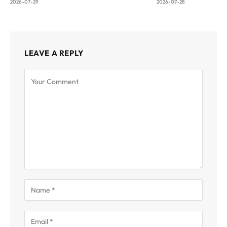
2026-07-29
2026-07-28
LEAVE A REPLY