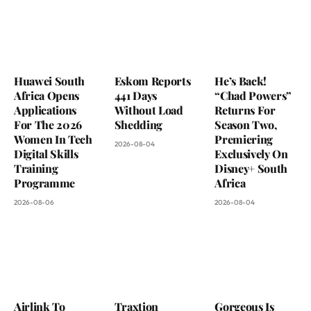
Huawei South
Eskom Reports
He’s Back!
Africa Opens
441 Days
“Chad Powers”
Applications
Without Load
Returns For
For The 2026
Shedding
Season Two,
Women In Tech
Premiering
2026-08-04
Digital Skills
Exclusively On
Training
Disney+ South
Programme
Africa
2026-08-06
2026-08-04
Airlink To
Traxtion
Gorgeous Is