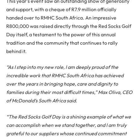
This year’s event saw an outstanding show of generosity
and support, with a cheque of R7.9 million officially
handed over to RMHC South Africa. An impressive
R800,000 was raised directly through the Red Socks Golf
Day itself, a testament to the power of this annual
tradition and the community that continues to rally
behind it.
“As I step into my new role, I am deeply proud of the
incredible work that RMHC South Africa has achieved
over the years in bringing hope, care and dignity to
families during their most difficult times,” Max Oliva, CEO
of McDonald’s South Africa said.
“The Red Socks Golf Day is a shining example of what we
can accomplish when we stand together, and I am truly
grateful to our suppliers whose continued commitment