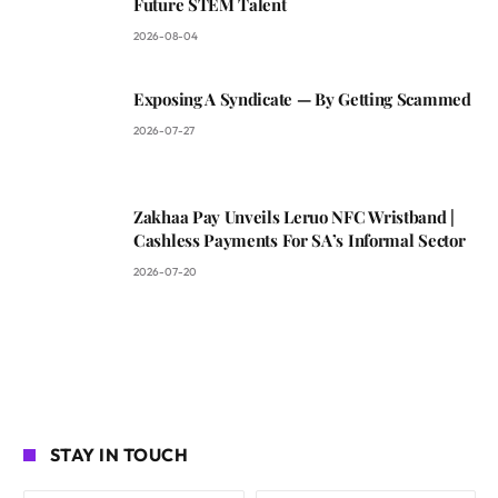
Future STEM Talent
2026-08-04
Exposing A Syndicate — By Getting Scammed
2026-07-27
Zakhaa Pay Unveils Leruo NFC Wristband |
Cashless Payments For SA’s Informal Sector
2026-07-20
STAY IN TOUCH