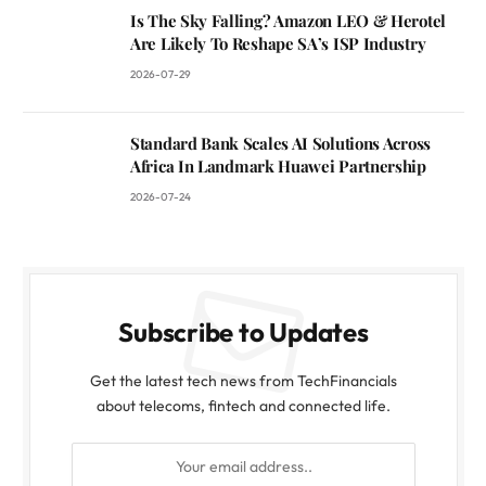
Is The Sky Falling? Amazon LEO & Herotel
Are Likely To Reshape SA’s ISP Industry
2026-07-29
Standard Bank Scales AI Solutions Across
Africa In Landmark Huawei Partnership
2026-07-24
Subscribe to Updates
Get the latest tech news from TechFinancials
about telecoms, fintech and connected life.