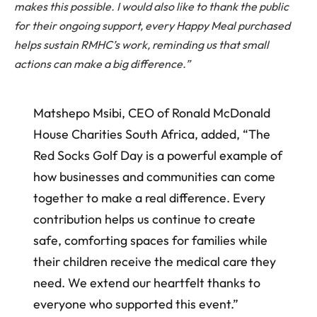
makes this possible. I would also like to thank the public
for their ongoing support, every Happy Meal purchased
helps sustain RMHC’s work, reminding us that small
actions can make a big difference.”
Matshepo Msibi, CEO of Ronald McDonald
House Charities South Africa, added, “The
Red Socks Golf Day is a powerful example of
how businesses and communities can come
together to make a real difference. Every
contribution helps us continue to create
safe, comforting spaces for families while
their children receive the medical care they
need. We extend our heartfelt thanks to
everyone who supported this event.”