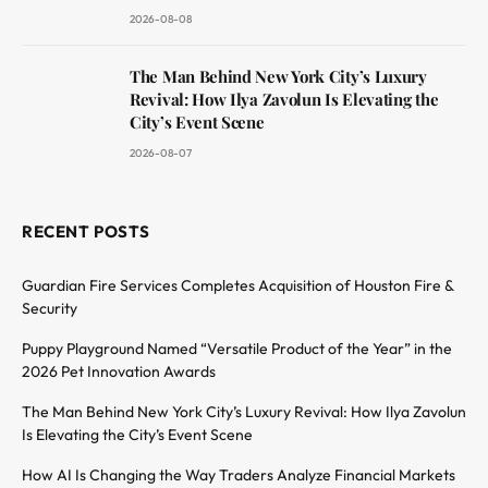
2026-08-08
The Man Behind New York City’s Luxury
Revival: How Ilya Zavolun Is Elevating the
City’s Event Scene
2026-08-07
RECENT POSTS
Guardian Fire Services Completes Acquisition of Houston Fire &
Security
Puppy Playground Named “Versatile Product of the Year” in the
2026 Pet Innovation Awards
The Man Behind New York City’s Luxury Revival: How Ilya Zavolun
Is Elevating the City’s Event Scene
How AI Is Changing the Way Traders Analyze Financial Markets