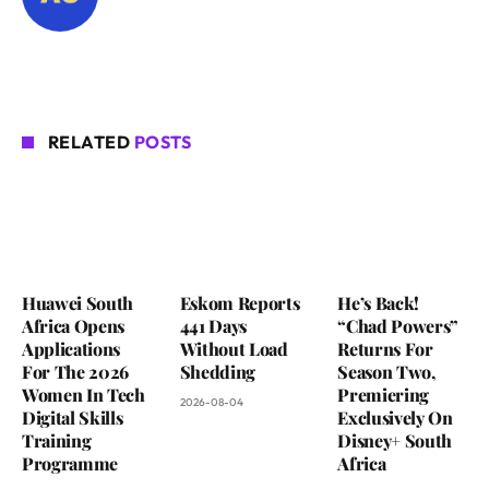
RELATED
POSTS
Huawei South
Eskom Reports
He’s Back!
Africa Opens
441 Days
“Chad Powers”
Applications
Without Load
Returns For
For The 2026
Shedding
Season Two,
Women In Tech
Premiering
2026-08-04
Digital Skills
Exclusively On
Training
Disney+ South
Programme
Africa