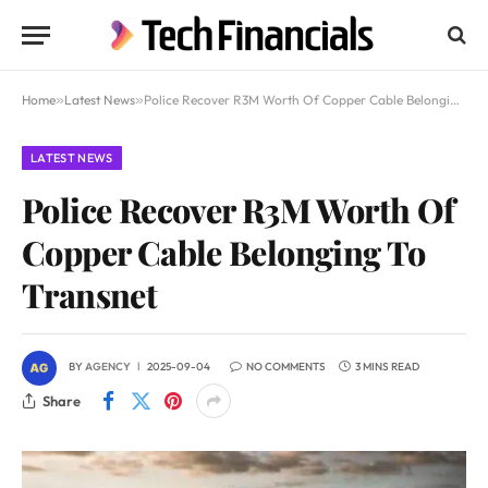
Home
»
Latest News
»
Police Recover R3M Worth Of Copper Cable Belonging To Transnet
LATEST NEWS
Police Recover R3M Worth Of
Copper Cable Belonging To
Transnet
BY
AGENCY
2025-09-04
NO COMMENTS
3 MINS READ
Share