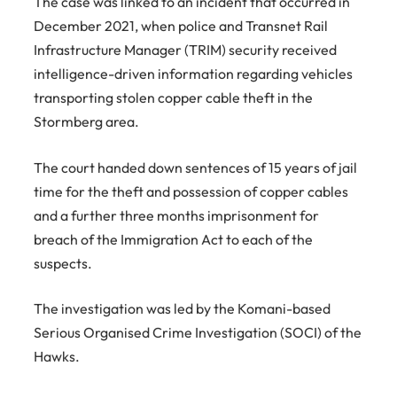
The case was linked to an incident that occurred in
December 2021, when police and Transnet Rail
Infrastructure Manager (TRIM) security received
intelligence-driven information regarding vehicles
transporting stolen copper cable theft in the
Stormberg area.
The court handed down sentences of 15 years of jail
time for the theft and possession of copper cables
and a further three months imprisonment for
breach of the Immigration Act to each of the
suspects.
The investigation was led by the Komani-based
Serious Organised Crime Investigation (SOCI) of the
Hawks.