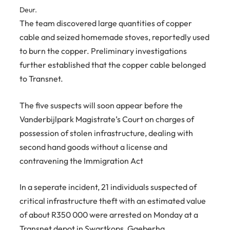
Deur.
The team discovered large quantities of copper
cable and seized homemade stoves, reportedly used
to burn the copper. Preliminary investigations
further established that the copper cable belonged
to Transnet.
The five suspects will soon appear before the
Vanderbijlpark Magistrate’s Court on charges of
possession of stolen infrastructure, dealing with
second hand goods without a license and
contravening the Immigration Act
In a seperate incident, 21 individuals suspected of
critical infrastructure theft with an estimated value
of about R350 000 were arrested on Monday at a
Transnet depot in Swartkops, Gqeberha.