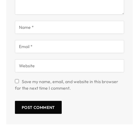
Save my name, email, and website in this browser
for the next time I comment.