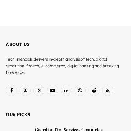
ABOUT US
TechFinancials delivers in-depth analysis of tech, digital
revolution, fintech, e-commerce, digital banking and breaking
tech news.
Facebook
X
Instagram
YouTube
LinkedIn
WhatsApp
Reddit
RSS
(Twitter)
OUR PICKS
Guardian Fire Services Completes