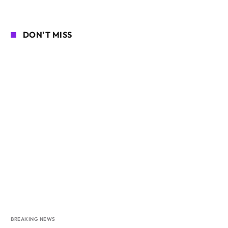
DON'T MISS
BREAKING NEWS