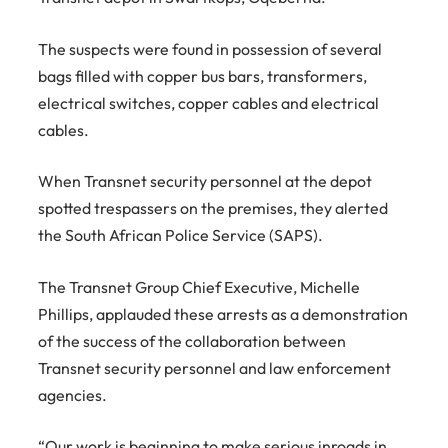
The suspects were found in possession of several
bags filled with copper bus bars, transformers,
electrical switches, copper cables and electrical
cables.
When Transnet security personnel at the depot
spotted trespassers on the premises, they alerted
the South African Police Service (SAPS).
The Transnet Group Chief Executive, Michelle
Phillips, applauded these arrests as a demonstration
of the success of the collaboration between
Transnet security personnel and law enforcement
agencies.
“Our work is beginning to make serious inroads in