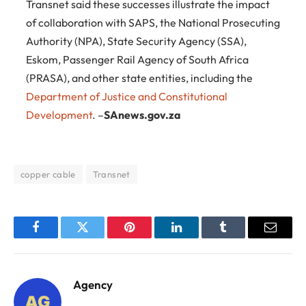
Transnet said these successes illustrate the impact
of collaboration with SAPS, the National Prosecuting
Authority (NPA), State Security Agency (SSA),
Eskom, Passenger Rail Agency of South Africa
(PRASA), and other state entities, including the
Department of Justice and Constitutional
Development
. –
SAnews.gov.za
copper cable
Transnet
Facebook
Twitter
Pinterest
LinkedIn
Tumblr
Email
Agency