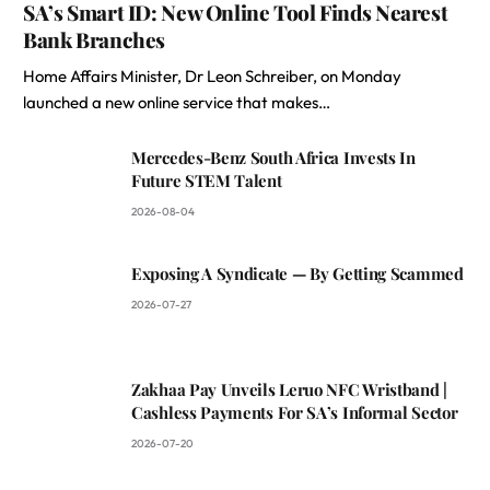
SA’s Smart ID: New Online Tool Finds Nearest
Bank Branches
Home Affairs Minister, Dr Leon Schreiber, on Monday
launched a new online service that makes…
Mercedes-Benz South Africa Invests In
Future STEM Talent
2026-08-04
Exposing A Syndicate — By Getting Scammed
2026-07-27
Zakhaa Pay Unveils Leruo NFC Wristband |
Cashless Payments For SA’s Informal Sector
2026-07-20