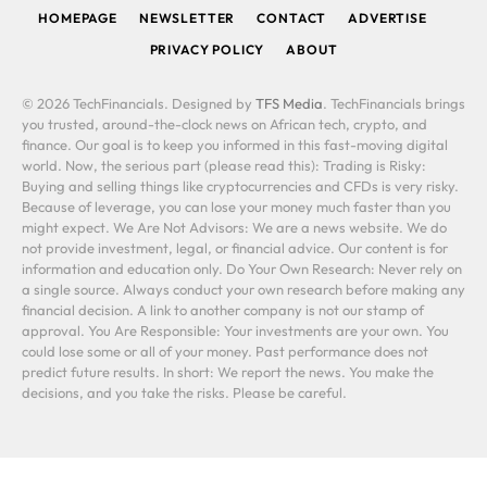
HOMEPAGE
NEWSLETTER
CONTACT
ADVERTISE
PRIVACY POLICY
ABOUT
© 2026 TechFinancials. Designed by
TFS Media
. TechFinancials brings
you trusted, around-the-clock news on African tech, crypto, and
finance. Our goal is to keep you informed in this fast-moving digital
world. Now, the serious part (please read this): Trading is Risky:
Buying and selling things like cryptocurrencies and CFDs is very risky.
Because of leverage, you can lose your money much faster than you
might expect. We Are Not Advisors: We are a news website. We do
not provide investment, legal, or financial advice. Our content is for
information and education only. Do Your Own Research: Never rely on
a single source. Always conduct your own research before making any
financial decision. A link to another company is not our stamp of
approval. You Are Responsible: Your investments are your own. You
could lose some or all of your money. Past performance does not
predict future results. In short: We report the news. You make the
decisions, and you take the risks. Please be careful.