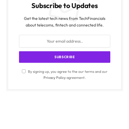
Subscribe to Updates
Get the latest tech news from TechFinancials
about telecoms, fintech and connected life.
By signing up, you agree to the our terms and our
Privacy Policy
agreement.