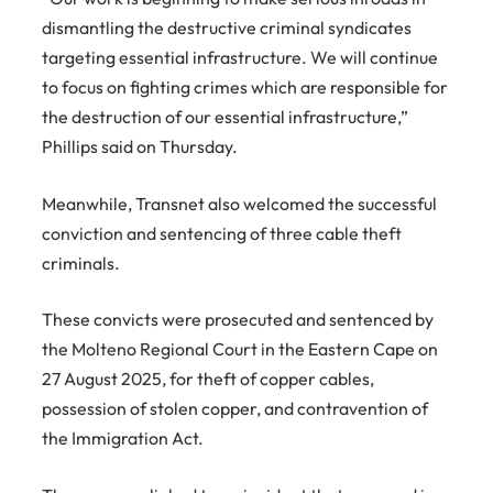
dismantling the destructive criminal syndicates
targeting essential infrastructure. We will continue
to focus on fighting crimes which are responsible for
the destruction of our essential infrastructure,”
Phillips said on Thursday.
Meanwhile, Transnet also welcomed the successful
conviction and sentencing of three cable theft
criminals.
These convicts were prosecuted and sentenced by
the Molteno Regional Court in the Eastern Cape on
27 August 2025, for theft of copper cables,
possession of stolen copper, and contravention of
the Immigration Act.