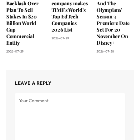
Backlash Over
company makes
And The
Plan To Sell
TIME’s World’s
Olympians’
Stakes In $20
Top EdTech
Season 3
Billion World
Companies
Premiere Date
Cup
2026 List
Set For 20
Commercial
November On
2026-07-29
Entity
Disney+
2026-07-29
2026-07-28
LEAVE A REPLY