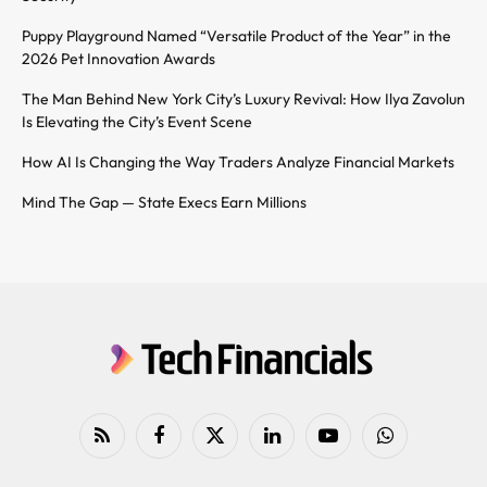
Puppy Playground Named “Versatile Product of the Year” in the
2026 Pet Innovation Awards
The Man Behind New York City’s Luxury Revival: How Ilya Zavolun
Is Elevating the City’s Event Scene
How AI Is Changing the Way Traders Analyze Financial Markets
Mind The Gap — State Execs Earn Millions
RSS
Facebook
X
LinkedIn
YouTube
WhatsApp
(Twitter)