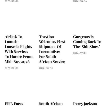
2026-08-06
2026-08-04
Airlink To
Traxtion
Gorgeous Is
Launch
Welcomes First
Coming Back To
Lanseria Flights
Shipment Of
The ‘Shit Show’
With Services
Locomotives
2026-07-31
To Harare From
For South
Mid-Nov 2026
African Service
2026-08-03
2026-08-03
FIFA Faces
South African
Percy Jackson