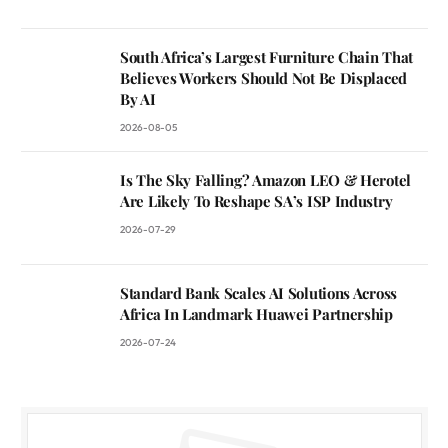
South Africa’s Largest Furniture Chain That
Believes Workers Should Not Be Displaced
By AI
2026-08-05
Is The Sky Falling? Amazon LEO & Herotel
Are Likely To Reshape SA’s ISP Industry
2026-07-29
Standard Bank Scales AI Solutions Across
Africa In Landmark Huawei Partnership
2026-07-24