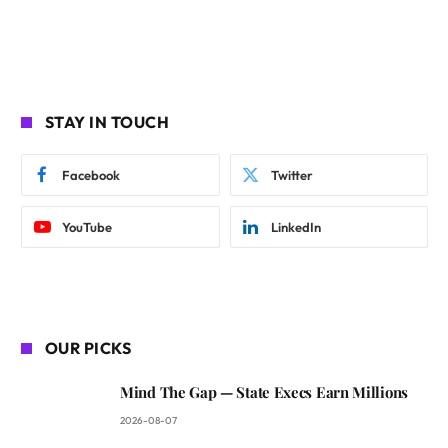
STAY IN TOUCH
Facebook
Twitter
YouTube
LinkedIn
OUR PICKS
Mind The Gap — State Execs Earn Millions
2026-08-07