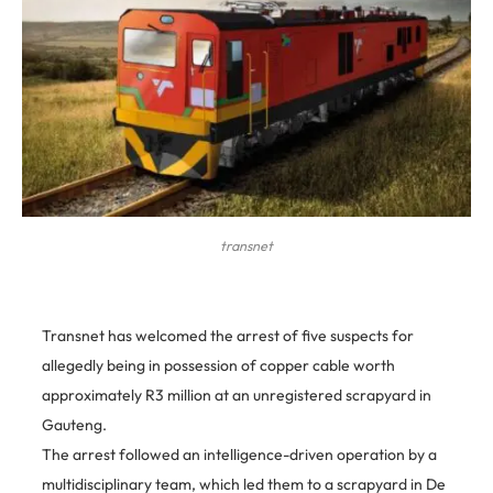
transnet
Transnet has welcomed the arrest of five suspects for
allegedly being in possession of copper cable worth
approximately R3 million at an unregistered scrapyard in
Gauteng.
The arrest followed an intelligence-driven operation by a
multidisciplinary team, which led them to a scrapyard in De