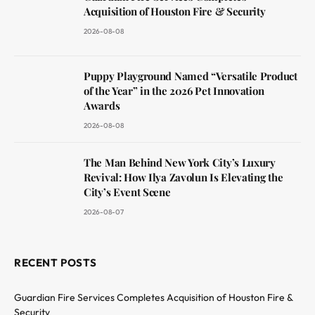
Acquisition of Houston Fire & Security
2026-08-08
Puppy Playground Named “Versatile Product
of the Year” in the 2026 Pet Innovation
Awards
2026-08-08
The Man Behind New York City’s Luxury
Revival: How Ilya Zavolun Is Elevating the
City’s Event Scene
2026-08-07
RECENT POSTS
Guardian Fire Services Completes Acquisition of Houston Fire &
Security