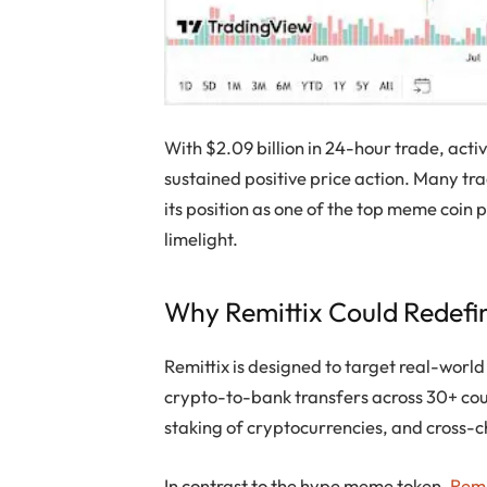
With $2.09 billion in 24-hour trade, activ
sustained positive price action. Many tr
its position as one of the top meme coin 
limelight.
Why Remittix Could Redefi
Remittix is designed to target real-worl
crypto-to-bank transfers across 30+ cou
staking of cryptocurrencies, and cross-c
In contrast to the hype meme token,
Remi