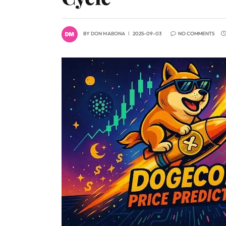
BY
DON MABONA
2025-09-03
NO COMMENTS