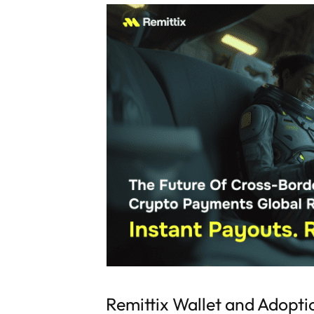
Remittix Wallet and Adopti