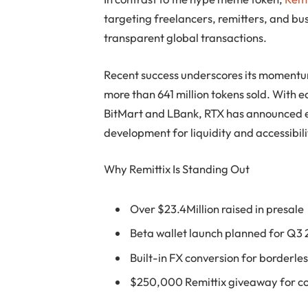
targeting freelancers, remitters, and bu
transparent global transactions.
Recent success underscores its momentum
more than 641 million tokens sold. With 
BitMart and LBank, RTX has announced en
development for liquidity and accessibili
Why Remittix Is Standing Out
Over $23.4Million raised in presale
Beta wallet launch planned for Q3
Built-in FX conversion for borderl
$250,000 Remittix giveaway for 