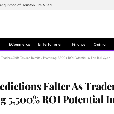
Guardian Fire Services Completes Acquisition of Houston Fire & Security
I
ECommerce
Entertainment
Finance
Opinion
 Traders Shift Toward Remittix Promising 5,500% ROI Potential In This Bull Cycle
edictions Falter As Trade
g 5,500% ROI Potential In