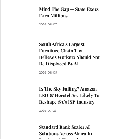
Mind The Gap — State Execs
Earn Millions
2026-08-07
South Africa’s Largest
Furniture Chain That
Believes Workers Should Not
Be Displaced By AI
2026-08-05
Is The Sky Falling? Amazon
LEO & Herotel Are Likely To
Reshape SA’s ISP Industry
2026-07-29
Standard Bank Scales AI
Solutions Across Africa In