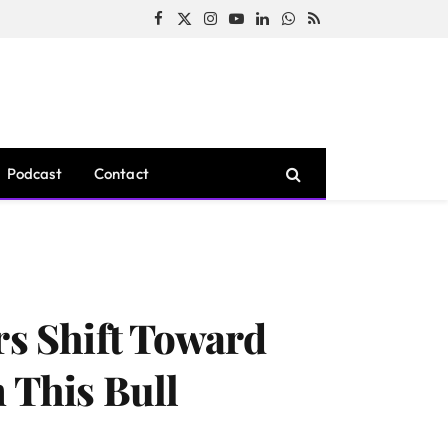
Facebook
X
Instagram
YouTube
LinkedIn
WhatsApp
RSS
(Twitter)
Podcast
Contact
rs Shift Toward
 This Bull