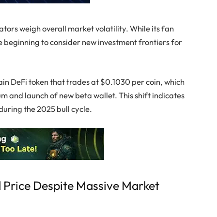
ors weigh overall market volatility. While its fan
 beginning to consider new investment frontiers for
ain DeFi token that trades at $0.1030 per coin, which
 and launch of new beta wallet. This shift indicates
uring the 2025 bull cycle.
 Price Despite Massive Market