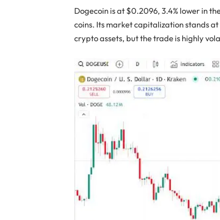
Dogecoin is at $0.2096, 3.4% lower in th
coins. Its market capitalization stands a
crypto assets, but the trade is highly vola