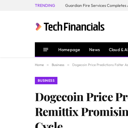
TRENDING
Homepage
News
Cloud & A
Home
»
Business
»
Dogecoin Price Predictions Falter As
BUSINESS
Dogecoin Price Pr
Remittix Promisin
Cycle