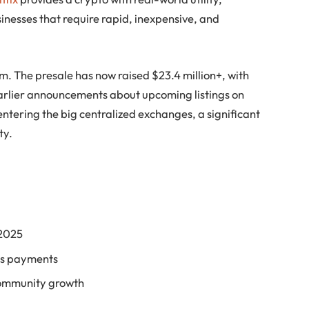
sinesses that require rapid, inexpensive, and
. The presale has now raised $23.4 million+, with
earlier announcements about upcoming listings on
tering the big centralized exchanges, a significant
ty.
 2025
ess payments
community growth