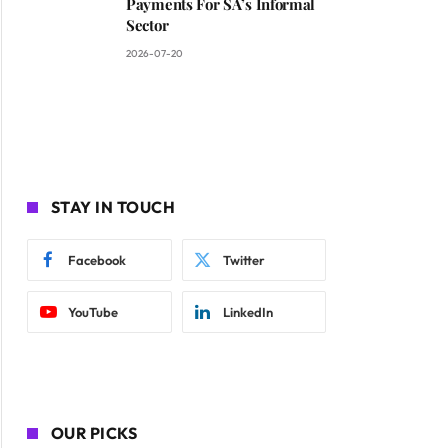
Payments For SA’s Informal
Sector
2026-07-20
STAY IN TOUCH
Facebook
Twitter
YouTube
LinkedIn
OUR PICKS