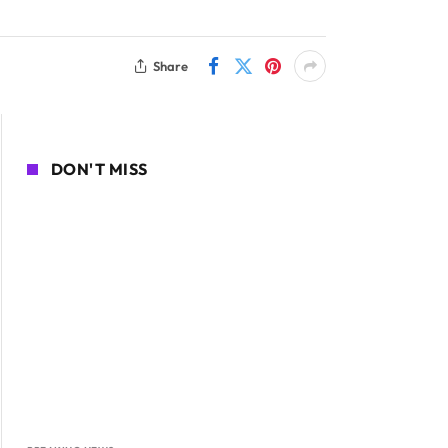
Share
DON'T MISS