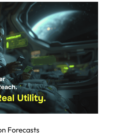
on Forecasts