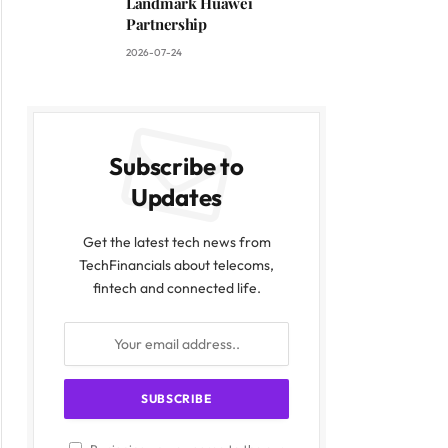
Landmark Huawei
Partnership
2026-07-24
Subscribe to
Updates
Get the latest tech news from
TechFinancials about telecoms,
fintech and connected life.