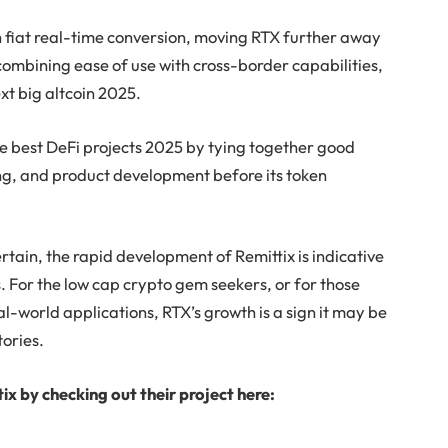
th fiat real-time conversion, moving RTX further away
ombining ease of use with cross-border capabilities,
next big altcoin 2025.
the best DeFi projects 2025 by tying together good
, and product development before its token
tain, the rapid development of Remittix is indicative
 For the low cap crypto gem seekers, or for those
al-world applications, RTX’s growth is a sign it may be
tories.
ix by checking out their project here: