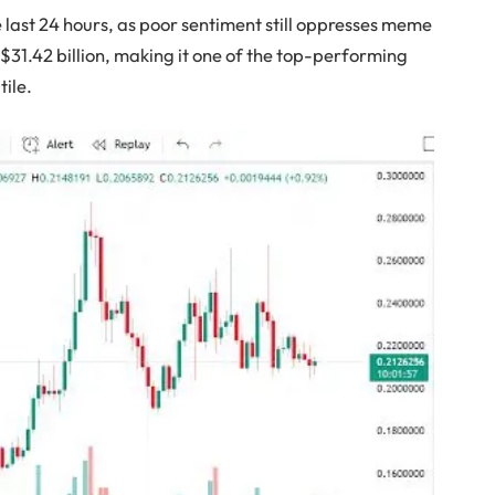
e last 24 hours, as poor sentiment still oppresses meme
t $31.42 billion, making it one of the top-performing
tile.