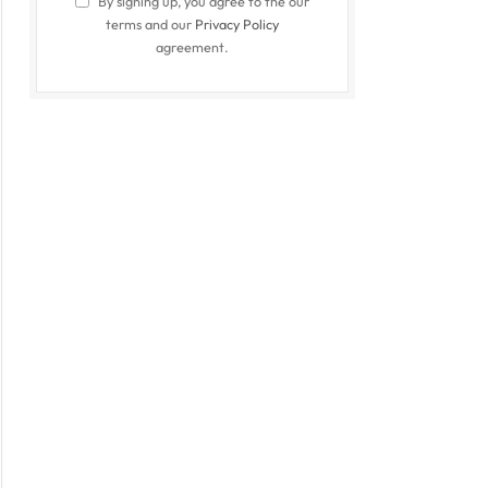
By signing up, you agree to the our
terms and our
Privacy Policy
agreement.