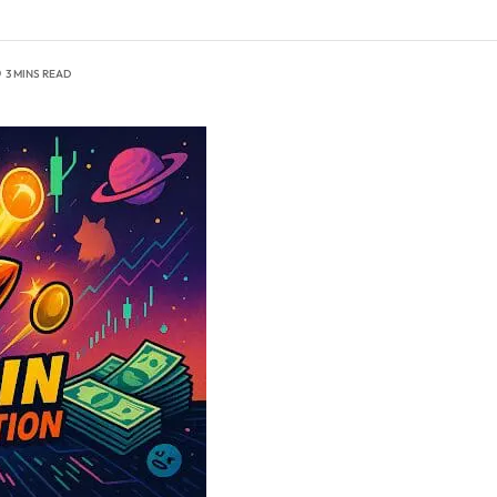
3 MINS READ