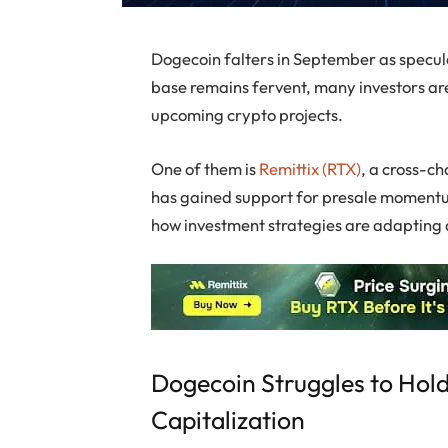
Dogecoin falters in September as speculat
base remains fervent, many investors are
upcoming crypto projects.
One of them is
Remittix (RTX)
, a cross-ch
has gained support for presale momentum
how investment strategies are adapting d
Dogecoin Struggles to Hold
Capitalization