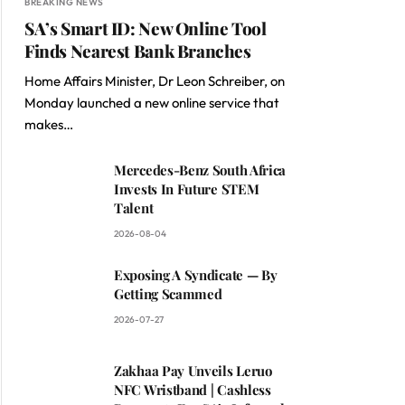
BREAKING NEWS
SA’s Smart ID: New Online Tool
Finds Nearest Bank Branches
Home Affairs Minister, Dr Leon Schreiber, on
Monday launched a new online service that
makes…
Mercedes-Benz South Africa
Invests In Future STEM
Talent
2026-08-04
Exposing A Syndicate — By
Getting Scammed
2026-07-27
Zakhaa Pay Unveils Leruo
NFC Wristband | Cashless