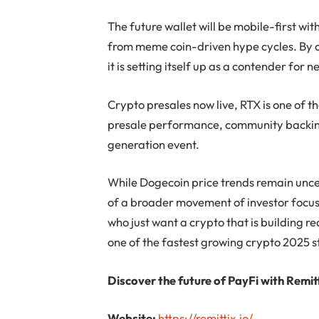
The future wallet will be mobile-first wi
from meme coin-driven hype cycles. By c
it is setting itself up as a contender for 
Crypto presales now live, RTX is one of 
presale performance, community backing
generation event.
While Dogecoin price trends remain uncer
of a broader movement of investor focus.
who just want a crypto that is building re
one of the fastest growing crypto 2025 s
Discover the future of PayFi with Remitt
Website:
https://remittix.io/