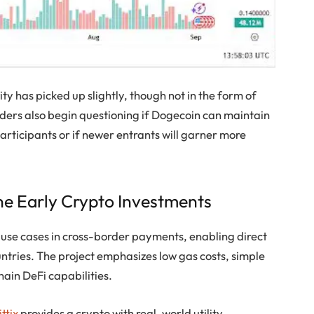
ity has picked up slightly, though not in the form of
aders also begin questioning if Dogecoin can maintain
participants or if newer entrants will garner more
ne Early Crypto Investments
d use cases in cross-border payments, enabling direct
ntries. The project emphasizes low gas costs, simple
hain DeFi capabilities.
ttix
provides a crypto with real-world utility,