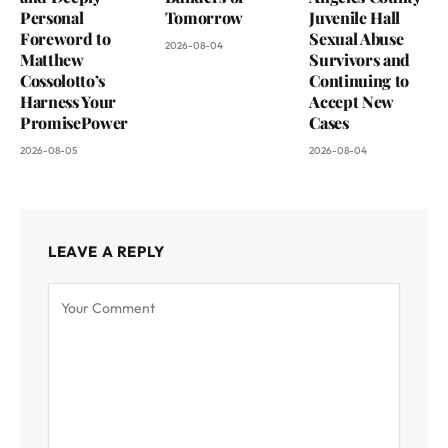
Personal
Tomorrow
Juvenile Hall
Foreword to
Sexual Abuse
2026-08-04
Matthew
Survivors and
Cossolotto’s
Continuing to
Harness Your
Accept New
PromisePower
Cases
2026-08-05
2026-08-04
LEAVE A REPLY