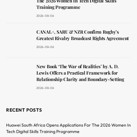
The 2026 Women In Tech Digital Skills
Training Programme
2026-08-06
CANAL+, SARU & NZR Confirm Rugby’s
Greatest Rivalry Broadcast Rights Agreement
2026-08-06
New Book ‘The War of Realities’ by A. D.
Lewis Offers a Practical Framework for
Relationship Clarity and Boundary-Setting
2026-08-06
RECENT POSTS
Huawei South Africa Opens Applications For The 2026 Women In
Tech Digital Skills Training Programme