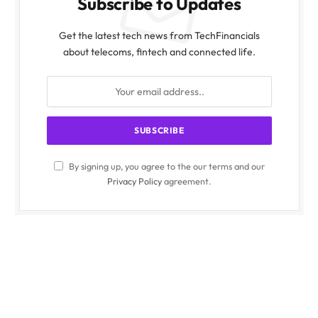
Subscribe to Updates
Get the latest tech news from TechFinancials
about telecoms, fintech and connected life.
By signing up, you agree to the our terms and our
Privacy Policy
agreement.