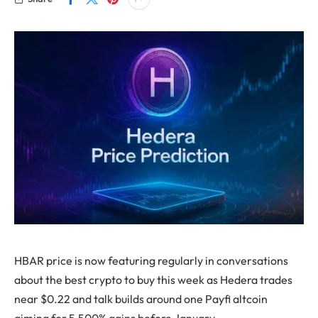
HBAR price is now featuring regularly in conversations
about the best crypto to buy this week as Hedera trades
near $0.22 and talk builds around one Payfi altcoin
aiming for 5,500% gains before January.