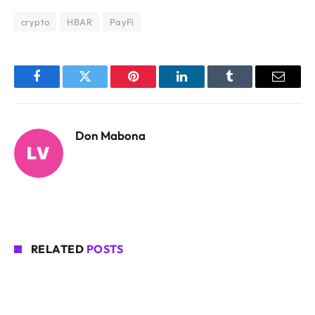
crypto
HBAR
PayFi
Facebook
Twitter
Pinterest
LinkedIn
Tumblr
Email
Don Mabona
RELATED
POSTS