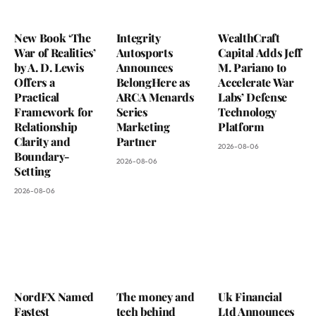
New Book ‘The
Integrity
WealthCraft
War of Realities’
Autosports
Capital Adds Jeff
by A. D. Lewis
Announces
M. Pariano to
Offers a
BelongHere as
Accelerate War
Practical
ARCA Menards
Labs’ Defense
Framework for
Series
Technology
Relationship
Marketing
Platform
Clarity and
Partner
2026-08-06
Boundary-
2026-08-06
Setting
2026-08-06
NordFX Named
The money and
Uk Financial
Fastest
tech behind
Ltd Announces