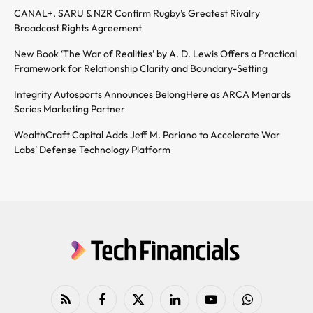
CANAL+, SARU & NZR Confirm Rugby’s Greatest Rivalry
Broadcast Rights Agreement
New Book ‘The War of Realities’ by A. D. Lewis Offers a Practical
Framework for Relationship Clarity and Boundary-Setting
Integrity Autosports Announces BelongHere as ARCA Menards
Series Marketing Partner
WealthCraft Capital Adds Jeff M. Pariano to Accelerate War
Labs’ Defense Technology Platform
RSS
Facebook
X
LinkedIn
YouTube
WhatsApp