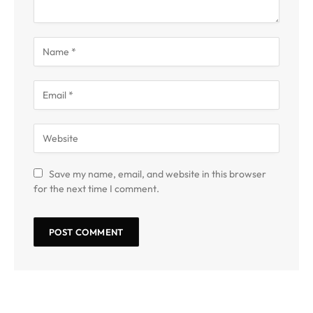
Save my name, email, and website in this browser
for the next time I comment.