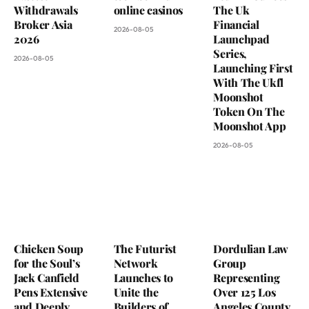
Withdrawals
online casinos
The Uk
Broker Asia
Financial
2026-08-05
2026
Launchpad
Series,
2026-08-05
Launching First
With The Ukfl
Moonshot
Token On The
Moonshot App
2026-08-05
Chicken Soup
The Futurist
Dordulian Law
for the Soul’s
Network
Group
Jack Canfield
Launches to
Representing
Pens Extensive
Unite the
Over 125 Los
and Deeply
Builders of
Angeles County