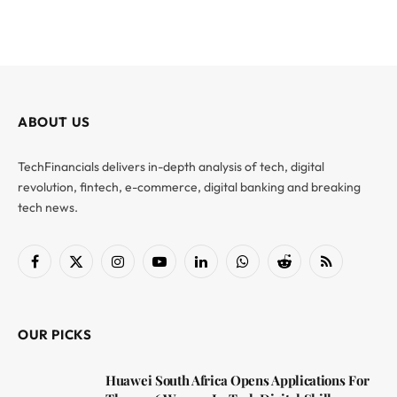
ABOUT US
TechFinancials delivers in-depth analysis of tech, digital
revolution, fintech, e-commerce, digital banking and breaking
tech news.
Facebook
X
Instagram
YouTube
LinkedIn
WhatsApp
Reddit
RSS
(Twitter)
OUR PICKS
Huawei South Africa Opens Applications For