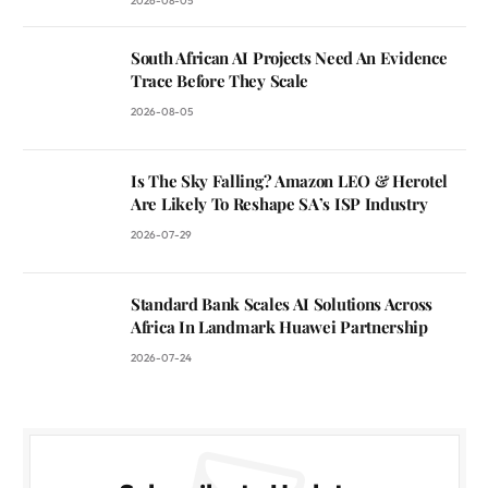
2026-08-05
South African AI Projects Need An Evidence
Trace Before They Scale
2026-08-05
Is The Sky Falling? Amazon LEO & Herotel
Are Likely To Reshape SA’s ISP Industry
2026-07-29
Standard Bank Scales AI Solutions Across
Africa In Landmark Huawei Partnership
2026-07-24