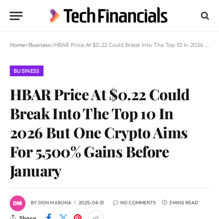
Home
»
Business
»
HBAR Price At $0.22 Could Break Into The Top 10 In 2026 But One Crypto Aims For 5,500% Gains Before January
BUSINESS
HBAR Price At $0.22 Could
Break Into The Top 10 In
2026 But One Crypto Aims
For 5,500% Gains Before
January
BY
DON MABONA
2025-08-31
NO COMMENTS
3 MINS READ
Share