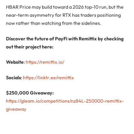
HBAR Price may build toward a 2026 top-10 run, but the
near-term asymmetry for RTX has traders positioning
now rather than watching from the sidelines.
Discover the future of PayFi with Remittix by checking
out their project here:
Website
:
https://remittix.io/
Socials
:
https://linktr.ee/remittix
$250,000 Giveaway:
https://gleam.io/competitions/nz84L-250000-remittix-
giveaway