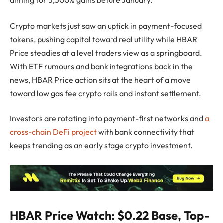
Crypto markets just saw an uptick in payment-focused
tokens, pushing capital toward real utility while HBAR
Price steadies at a level traders view as a springboard.
With ETF rumours and bank integrations back in the
news, HBAR Price action sits at the heart of a move
toward low gas fee crypto rails and instant settlement.
Investors are rotating into payment-first networks and
a
cross-chain DeFi project
with bank connectivity that
keeps trending as an early stage crypto investment.
HBAR Price Watch: $0.22 Base, Top-