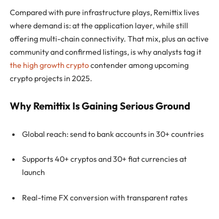
Compared with pure infrastructure plays, Remittix lives
where demand is: at the application layer, while still
offering multi-chain connectivity. That mix, plus an active
community and confirmed listings, is why analysts tag it
the high growth crypto
contender among upcoming
crypto projects in 2025.
Why Remittix Is Gaining Serious Ground
Global reach: send to bank accounts in 30+ countries
Supports 40+ cryptos and 30+ fiat currencies at
launch
Real-time FX conversion with transparent rates