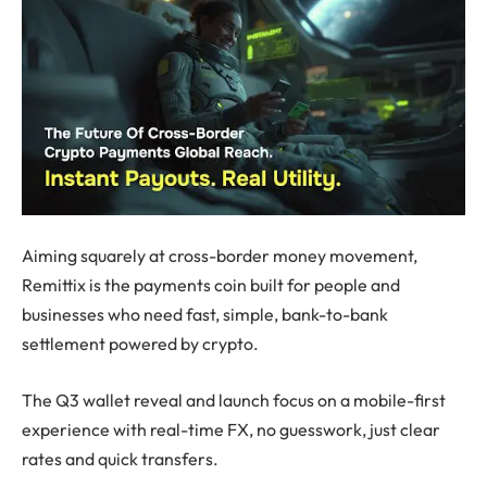
Aiming squarely at cross-border money movement,
Remittix is the payments coin built for people and
businesses who need fast, simple, bank-to-bank
settlement powered by crypto.
The Q3 wallet reveal and launch focus on a mobile-first
experience with real-time FX, no guesswork, just clear
rates and quick transfers.