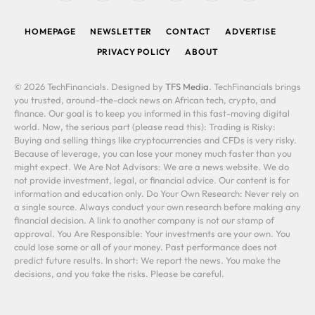
(Twitter)
HOMEPAGE
NEWSLETTER
CONTACT
ADVERTISE
PRIVACY POLICY
ABOUT
© 2026 TechFinancials. Designed by
TFS Media
. TechFinancials brings
you trusted, around-the-clock news on African tech, crypto, and
finance. Our goal is to keep you informed in this fast-moving digital
world. Now, the serious part (please read this): Trading is Risky:
Buying and selling things like cryptocurrencies and CFDs is very risky.
Because of leverage, you can lose your money much faster than you
might expect. We Are Not Advisors: We are a news website. We do
not provide investment, legal, or financial advice. Our content is for
information and education only. Do Your Own Research: Never rely on
a single source. Always conduct your own research before making any
financial decision. A link to another company is not our stamp of
approval. You Are Responsible: Your investments are your own. You
could lose some or all of your money. Past performance does not
predict future results. In short: We report the news. You make the
decisions, and you take the risks. Please be careful.