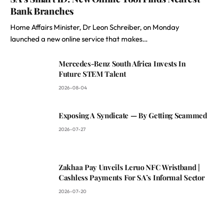
Bank Branches
Home Affairs Minister, Dr Leon Schreiber, on Monday
launched a new online service that makes…
Mercedes-Benz South Africa Invests In
Future STEM Talent
2026-08-04
Exposing A Syndicate — By Getting Scammed
2026-07-27
Zakhaa Pay Unveils Leruo NFC Wristband |
Cashless Payments For SA’s Informal Sector
2026-07-20