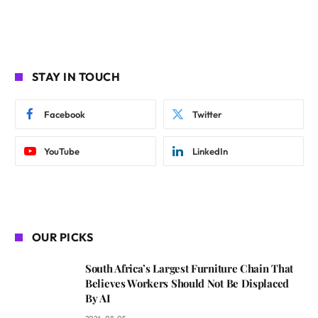
STAY IN TOUCH
Facebook
Twitter
YouTube
LinkedIn
OUR PICKS
South Africa’s Largest Furniture Chain That
Believes Workers Should Not Be Displaced
By AI