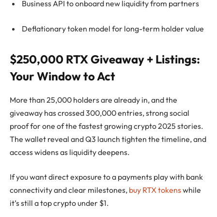
Business API to onboard new liquidity from partners
Deflationary token model for long-term holder value
$250,000 RTX Giveaway + Listings:
Your Window to Act
More than 25,000 holders are already in, and the
giveaway has crossed 300,000 entries, strong social
proof for one of the fastest growing crypto 2025 stories.
The wallet reveal and Q3 launch tighten the timeline, and
access widens as liquidity deepens.
If you want direct exposure to a payments play with bank
connectivity and clear milestones,
buy RTX tokens
while
it’s still a top crypto under $1.