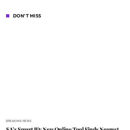
DON'T MISS
BREAKING NEWS
SA’s Smart ID: New Online Tool Finds Nearest