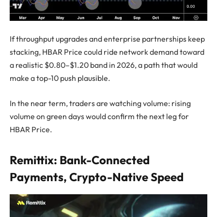
If throughput upgrades and enterprise partnerships keep
stacking, HBAR Price could ride network demand toward
a realistic $0.80–$1.20 band in 2026, a path that would
make a top-10 push plausible.
In the near term, traders are watching volume: rising
volume on green days would confirm the next leg for
HBAR Price.
Remittix: Bank-Connected
Payments, Crypto-Native Speed