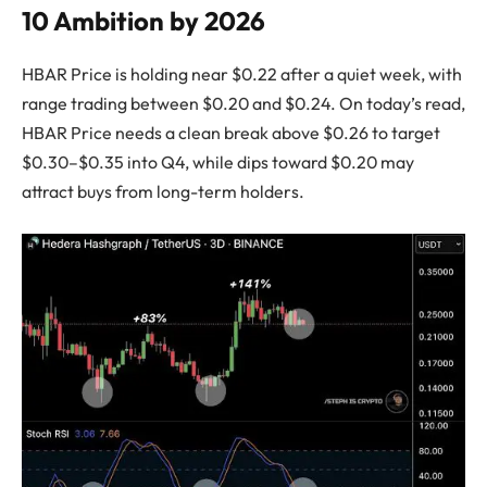
10 Ambition by 2026
HBAR Price is holding near $0.22 after a quiet week, with
range trading between $0.20 and $0.24. On today’s read,
HBAR Price needs a clean break above $0.26 to target
$0.30–$0.35 into Q4, while dips toward $0.20 may
attract buys from long-term holders.