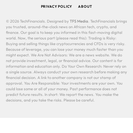
PRIVACY POLICY
ABOUT
© 2026 TechFinancials. Designed by
TFS Media
. TechFinancials brings
you trusted, around-the-clock news on African tech, crypto, and
finance. Our goal is to keep you informed in this fast-moving digital
world. Now, the serious part (please read this): Trading is Risky:
Buying and selling things like cryptocurrencies and CFDs is very risky.
Because of leverage, you can lose your money much faster than you
might expect. We Are Not Advisors: We are a news website. We do
not provide investment, legal, or financial advice. Our content is for
information and education only. Do Your Own Research: Never rely on
a single source. Always conduct your own research before making any
financial decision. A link to another company is not our stamp of
approval. You Are Responsible: Your investments are your own. You
could lose some or all of your money. Past performance does not
predict future results. In short: We report the news. You make the
decisions, and you take the risks. Please be careful.