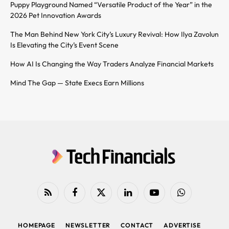
Puppy Playground Named “Versatile Product of the Year” in the
2026 Pet Innovation Awards
The Man Behind New York City’s Luxury Revival: How Ilya Zavolun
Is Elevating the City’s Event Scene
How AI Is Changing the Way Traders Analyze Financial Markets
Mind The Gap — State Execs Earn Millions
RSS
Facebook
X
LinkedIn
YouTube
WhatsApp
(Twitter)
HOMEPAGE
NEWSLETTER
CONTACT
ADVERTISE