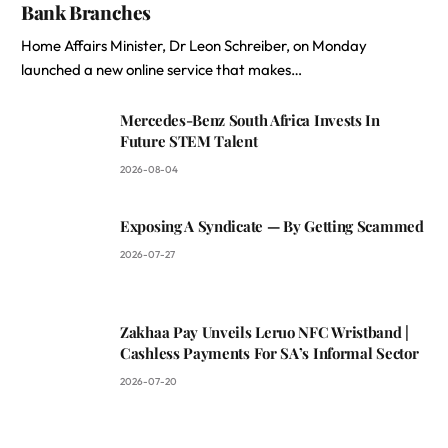
Bank Branches
Home Affairs Minister, Dr Leon Schreiber, on Monday
launched a new online service that makes…
Mercedes-Benz South Africa Invests In
Future STEM Talent
2026-08-04
Exposing A Syndicate — By Getting Scammed
2026-07-27
Zakhaa Pay Unveils Leruo NFC Wristband |
Cashless Payments For SA’s Informal Sector
2026-07-20