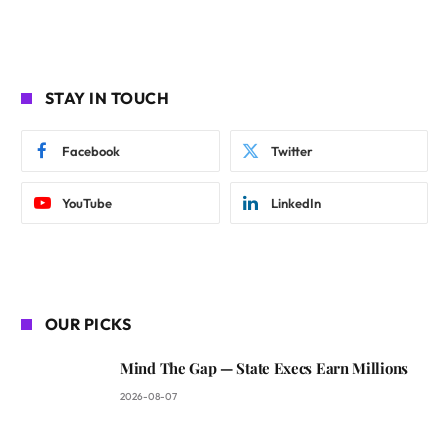
STAY IN TOUCH
Facebook
Twitter
YouTube
LinkedIn
OUR PICKS
Mind The Gap — State Execs Earn Millions
2026-08-07