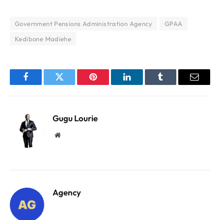
Government Pensions Administration Agency
GPAA
Kedibone Madiehe
Facebook
Twitter
Pinterest
LinkedIn
Tumblr
Email
Gugu Lourie
Website
Agency