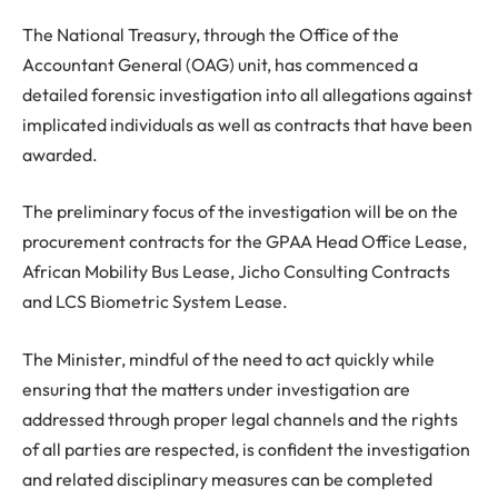
The National Treasury, through the Office of the
Accountant General (OAG) unit, has commenced a
detailed forensic investigation into all allegations against
implicated individuals as well as contracts that have been
awarded.
The preliminary focus of the investigation will be on the
procurement contracts for the GPAA Head Office Lease,
African Mobility Bus Lease, Jicho Consulting Contracts
and LCS Biometric System Lease.
The Minister, mindful of the need to act quickly while
ensuring that the matters under investigation are
addressed through proper legal channels and the rights
of all parties are respected, is confident the investigation
and related disciplinary measures can be completed