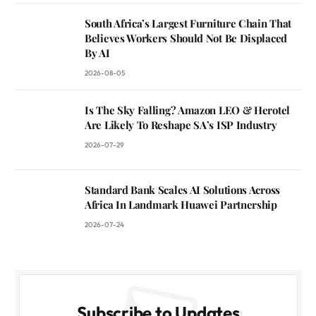
South Africa’s Largest Furniture Chain That
Believes Workers Should Not Be Displaced
By AI
2026-08-05
Is The Sky Falling? Amazon LEO & Herotel
Are Likely To Reshape SA’s ISP Industry
2026-07-29
Standard Bank Scales AI Solutions Across
Africa In Landmark Huawei Partnership
2026-07-24
Subscribe to Updates