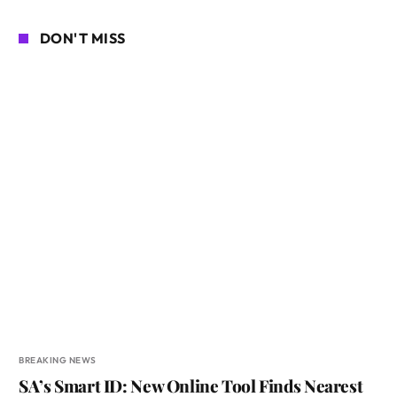
DON'T MISS
BREAKING NEWS
SA’s Smart ID: New Online Tool Finds Nearest