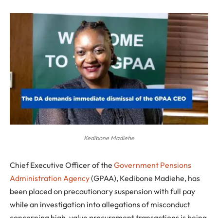
Kedibone Madiehe
Chief Executive Officer of the
Government Pensions
Administration Agency
(GPAA), Kedibone Madiehe, has
been placed on precautionary suspension with full pay
while an investigation into allegations of misconduct
concerning high-value procurement transactions is being