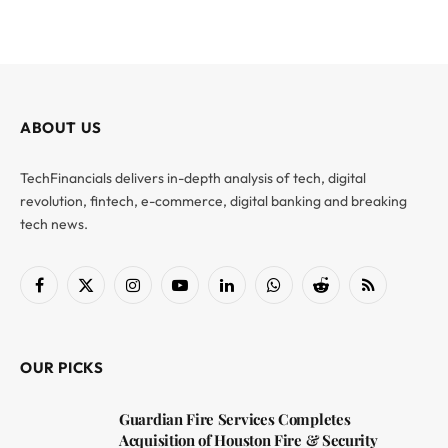
ABOUT US
TechFinancials delivers in-depth analysis of tech, digital
revolution, fintech, e-commerce, digital banking and breaking
tech news.
Facebook
X
Instagram
YouTube
LinkedIn
WhatsApp
Reddit
RSS
(Twitter)
OUR PICKS
Guardian Fire Services Completes
Acquisition of Houston Fire & Security