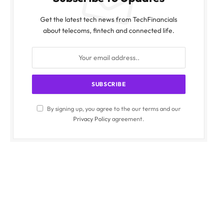
Get the latest tech news from TechFinancials
about telecoms, fintech and connected life.
By signing up, you agree to the our terms and our
Privacy Policy
agreement.