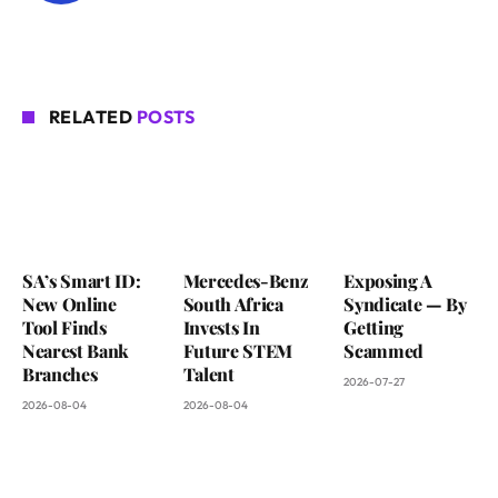
RELATED
POSTS
SA’s Smart ID:
Mercedes-Benz
Exposing A
New Online
South Africa
Syndicate — By
Tool Finds
Invests In
Getting
Nearest Bank
Future STEM
Scammed
Branches
Talent
2026-07-27
2026-08-04
2026-08-04