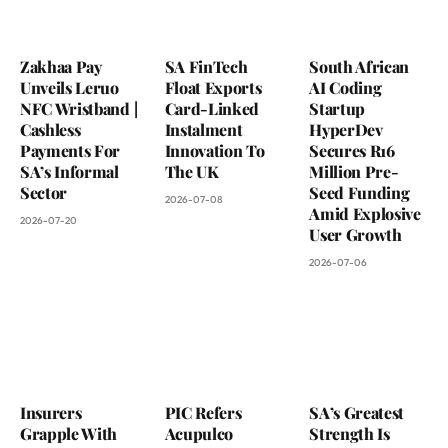
Zakhaa Pay
SA FinTech
South African
Unveils Leruo
Float Exports
AI Coding
NFC Wristband |
Card-Linked
Startup
Cashless
Instalment
HyperDev
Payments For
Innovation To
Secures R16
SA’s Informal
The UK
Million Pre-
Sector
Seed Funding
2026-07-08
Amid Explosive
2026-07-20
User Growth
2026-07-06
Insurers
PIC Refers
SA’s Greatest
Grapple With
Acupulco
Strength Is