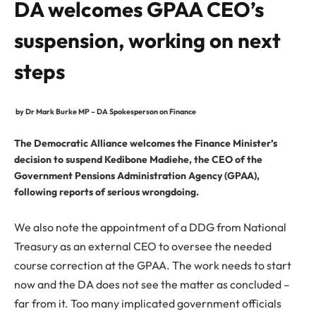
DA welcomes GPAA CEO’s
suspension, working on next
steps
by Dr Mark Burke MP – DA Spokesperson on Finance
The Democratic Alliance welcomes the Finance Minister’s
decision to suspend Kedibone Madiehe, the CEO of the
Government Pensions Administration Agency (GPAA),
following reports of serious wrongdoing.
We also note the appointment of a DDG from National
Treasury as an external CEO to oversee the needed
course correction at the GPAA. The work needs to start
now and the DA does not see the matter as concluded –
far from it. Too many implicated government officials