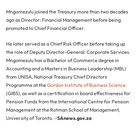
Mngomezulu joined the Treasury more than two decades
ago as Director: Financial Management before being
promoted to Chief Financial Officer.
He later served as a Chief Risk Officer before taking up
the role of Deputy Director-General: Corporate Services.
Mngomezulu has a Bachelor of Commerce degree in
Accounting and a Masters in Business Leadership (MBL)
from UNISA, National Treasury Chief Directors
Programme at the
Gordon Institute of Business Science
(GIBS), as well as a certification in board effectiveness for
Pension Funds from the International Centre for Pension
Management at the Rotman School of Management,
University of Toronto. –
SAnews.gov.za