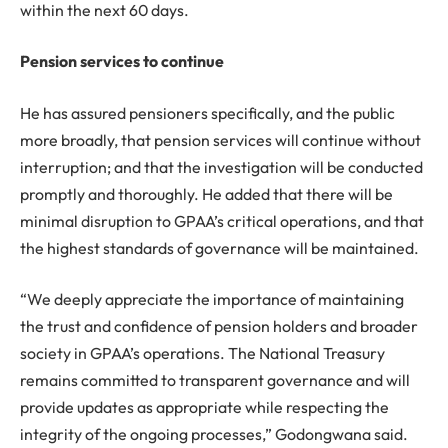
within the next 60 days.
Pension services to continue
He has assured pensioners specifically, and the public
more broadly, that pension services will continue without
interruption; and that the investigation will be conducted
promptly and thoroughly. He added that there will be
minimal disruption to GPAA’s critical operations, and that
the highest standards of governance will be maintained.
“We deeply appreciate the importance of maintaining
the trust and confidence of pension holders and broader
society in GPAA’s operations. The National Treasury
remains committed to transparent governance and will
provide updates as appropriate while respecting the
integrity of the ongoing processes,” Godongwana said.