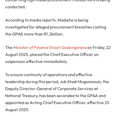
conducted.
According to media reports, Madiehe is being
investigated for alleged procurement breaches costing
the GPAA more than R1.2billion.
The
Minister of Finance Enoch Godongwana
on Friday, 22
August 2025, placed the Chief Executive Officer on
suspension effective immediately.
To ensure continuity of operations and effective
leadership during this period, Job Stadi Mngomezulu, the
Deputy Director-General of Corporate Services at
National Treasury, has been seconded to the GPAA and
appointed as Acting Chief Executive Officer, effective 25
August 2025.