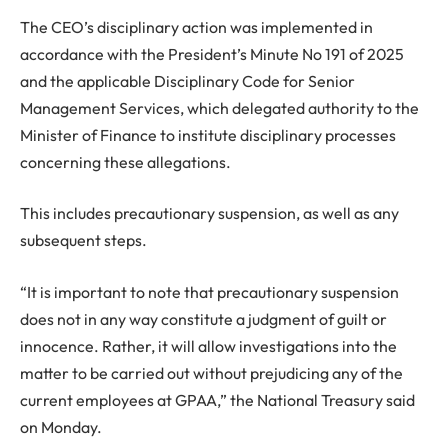
The CEO’s disciplinary action was implemented in
accordance with the President’s Minute No 191 of 2025
and the applicable Disciplinary Code for Senior
Management Services, which delegated authority to the
Minister of Finance to institute disciplinary processes
concerning these allegations.
This includes precautionary suspension, as well as any
subsequent steps.
“It is important to note that precautionary suspension
does not in any way constitute a judgment of guilt or
innocence. Rather, it will allow investigations into the
matter to be carried out without prejudicing any of the
current employees at GPAA,” the National Treasury said
on Monday.