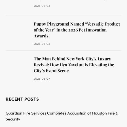
2026-08-08
Puppy Playground Named “Versatile Product
of the Year” in the 2026 Pet Innovation
Awards
2026-08-08
The Man Behind New York City’s Luxury
Revival: How Ilya Zavolun Is Elevating the
City’s Event Scene
2026-08-07
RECENT POSTS
Guardian Fire Services Completes Acquisition of Houston Fire &
Security