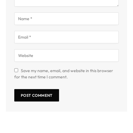
Save my name, email, and website in this browser
for the next time I comment.