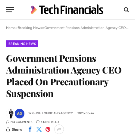
Home
»
Breaking News
»
Government Pensions Administration Agency CEO Placed On Precautionary Suspension
BREAKING NEWS
Government Pensions
Administration Agency CEO
Placed On Precautionary
Suspension
BY
GUGU LOURIE
AND
AGENCY
2025-08-26
NO COMMENTS
4 MINS READ
Share