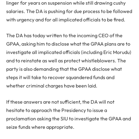
linger for years on suspension while still drawing cushy
salaries. The DA is pushing for due process to be followed
with urgency and for all implicated officials to be fired.
The DA has today written to the incoming CEO of the
GPAA, asking him to disclose what the GPAA plans are to
investigate all implicated officials (including Eric Morudu)
and to reinstate as well as protect whistleblowers. The
party is also demanding that the GPAA disclose what
steps it will take to recover squandered funds and
whether criminal charges have been laid.
If these answers are not sufficient, the DA will not
hesitate to approach the Presidency to issue a
proclamation asking the SIU to investigate the GPAA and
seize funds where appropriate.