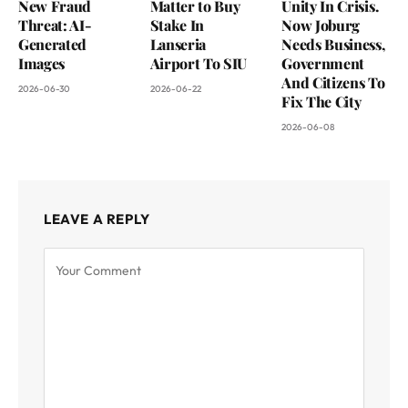
New Fraud
Matter to Buy
Unity In Crisis.
Threat: AI-
Stake In
Now Joburg
Generated
Lanseria
Needs Business,
Images
Airport To SIU
Government
And Citizens To
2026-06-30
2026-06-22
Fix The City
2026-06-08
LEAVE A REPLY