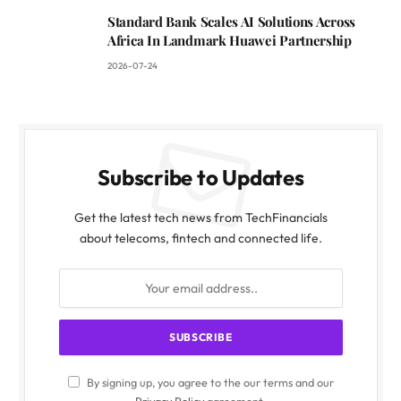
Standard Bank Scales AI Solutions Across
Africa In Landmark Huawei Partnership
2026-07-24
Subscribe to Updates
Get the latest tech news from TechFinancials
about telecoms, fintech and connected life.
By signing up, you agree to the our terms and our
Privacy Policy
agreement.