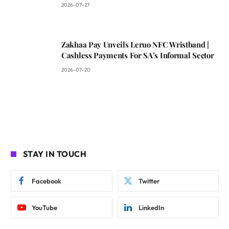
2026-07-27
Zakhaa Pay Unveils Leruo NFC Wristband |
Cashless Payments For SA’s Informal Sector
2026-07-20
STAY IN TOUCH
Facebook
Twitter
YouTube
LinkedIn