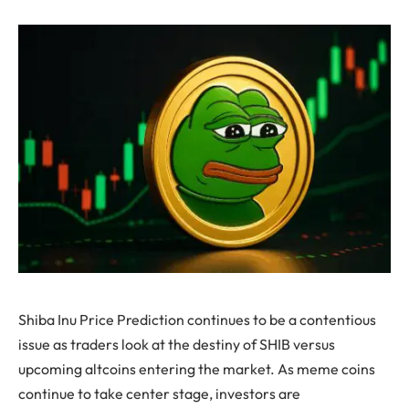
Shiba Inu Price Prediction continues to be a contentious
issue as traders look at the destiny of SHIB versus
upcoming altcoins entering the market. As meme coins
continue to take center stage, investors are