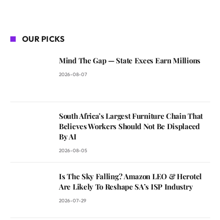
OUR PICKS
Mind The Gap — State Execs Earn Millions
2026-08-07
South Africa’s Largest Furniture Chain That
Believes Workers Should Not Be Displaced
By AI
2026-08-05
Is The Sky Falling? Amazon LEO & Herotel
Are Likely To Reshape SA’s ISP Industry
2026-07-29