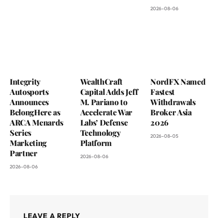
2026-08-06
Integrity
WealthCraft
NordFX Named
Autosports
Capital Adds Jeff
Fastest
Announces
M. Pariano to
Withdrawals
BelongHere as
Accelerate War
Broker Asia
ARCA Menards
Labs’ Defense
2026
Series
Technology
2026-08-05
Marketing
Platform
Partner
2026-08-06
2026-08-06
LEAVE A REPLY