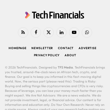
RSS
Facebook
X
LinkedIn
YouTube
WhatsApp
(Twitter)
HOMEPAGE
NEWSLETTER
CONTACT
ADVERTISE
PRIVACY POLICY
ABOUT
© 2026 TechFinancials. Designed by
TFS Media
. TechFinancials brings
you trusted, around-the-clock news on African tech, crypto, and
finance. Our goal is to keep you informed in this fast-moving digital
world. Now, the serious part (please read this): Trading is Risky:
Buying and selling things like cryptocurrencies and CFDs is very risky.
Because of leverage, you can lose your money much faster than you
might expect. We Are Not Advisors: We are a news website. We do
not provide investment, legal, or financial advice. Our content is for
information and education only. Do Your Own Research: Never rely on
a single source. Always conduct your own research before making any