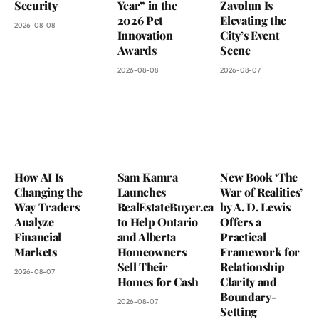
Security
Year” in the
Zavolun Is
2026 Pet
Elevating the
2026-08-08
Innovation
City’s Event
Awards
Scene
2026-08-08
2026-08-07
How AI Is
Sam Kamra
New Book ‘The
Changing the
Launches
War of Realities’
Way Traders
RealEstateBuyer.ca
by A. D. Lewis
Analyze
to Help Ontario
Offers a
Financial
and Alberta
Practical
Markets
Homeowners
Framework for
Sell Their
Relationship
2026-08-07
Homes for Cash
Clarity and
Boundary-
2026-08-07
Setting