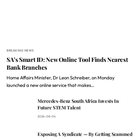
BREAKING NEWS
SA’s Smart ID: New Online Tool Finds Nearest
Bank Branches
Home Affairs Minister, Dr Leon Schreiber, on Monday
launched a new online service that makes…
Mercedes-Benz South Africa Invests In
Future STEM Talent
2026-08-04
Exposing A Syndicate — By Getting Scammed