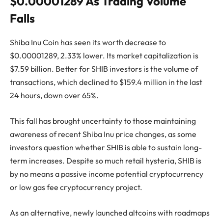
$0.00001289 As Trading Volume
Falls
Shiba Inu Coin has seen its worth decrease to
$0.00001289, 2.33% lower. Its market capitalization is
$7.59 billion. Better for SHIB investors is the volume of
transactions, which declined to $159.4 million in the last
24 hours, down over 65%.
This fall has brought uncertainty to those maintaining
awareness of recent Shiba Inu price changes, as some
investors question whether SHIB is able to sustain long-
term increases. Despite so much retail hysteria, SHIB is
by no means a passive income potential cryptocurrency
or low gas fee cryptocurrency project.
As an alternative, newly launched altcoins with roadmaps