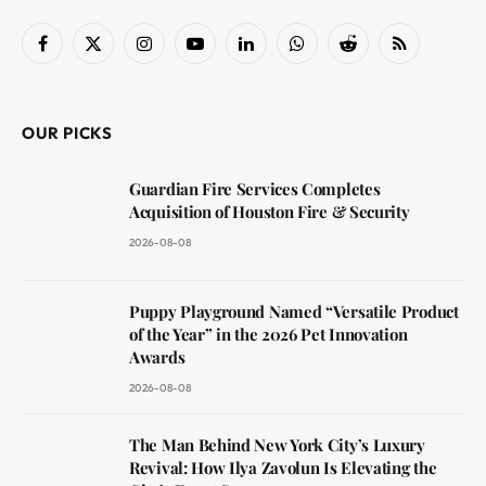
Facebook
X
Instagram
YouTube
LinkedIn
WhatsApp
Reddit
RSS
(Twitter)
OUR PICKS
Guardian Fire Services Completes
Acquisition of Houston Fire & Security
2026-08-08
Puppy Playground Named “Versatile Product
of the Year” in the 2026 Pet Innovation
Awards
2026-08-08
The Man Behind New York City’s Luxury
Revival: How Ilya Zavolun Is Elevating the