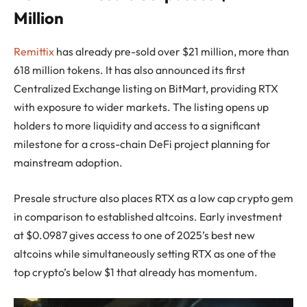
Million
Remittix
has already pre-sold over $21 million, more than
618 million tokens. It has also announced its first
Centralized Exchange listing on BitMart, providing RTX
with exposure to wider markets. The listing opens up
holders to more liquidity and access to a significant
milestone for a cross-chain DeFi project planning for
mainstream adoption.
Presale structure also places RTX as a low cap crypto gem
in comparison to established altcoins. Early investment
at $0.0987 gives access to one of 2025’s best new
altcoins while simultaneously setting RTX as one of the
top crypto’s below $1 that already has momentum.