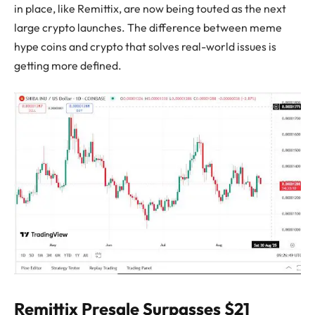
in place, like Remittix, are now being touted as the next
large crypto launches. The difference between meme
hype coins and crypto that solves real-world issues is
getting more defined.
Remittix Presale Surpasses $21