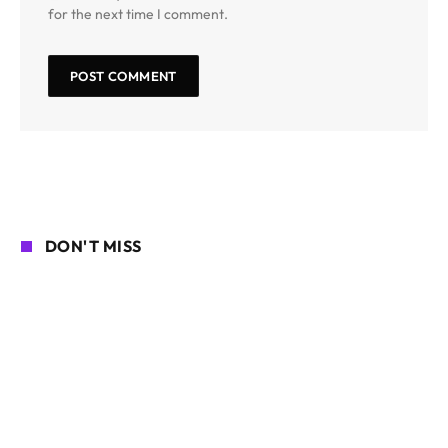
for the next time I comment.
DON'T MISS