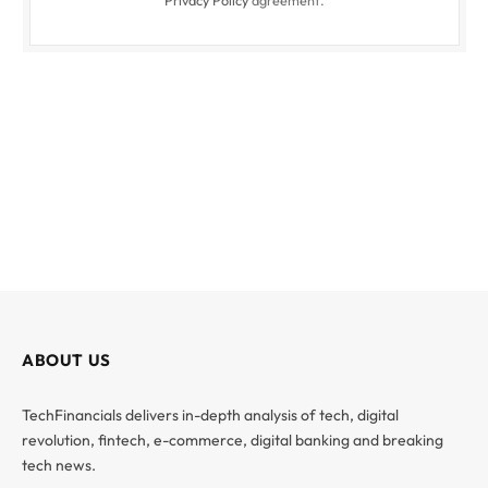
ABOUT US
TechFinancials delivers in-depth analysis of tech, digital
revolution, fintech, e-commerce, digital banking and breaking
tech news.