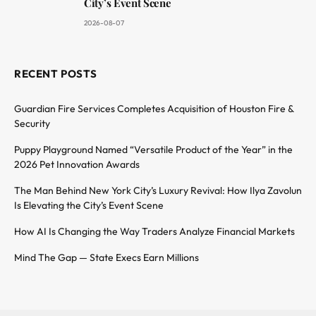
City’s Event Scene
2026-08-07
RECENT POSTS
Guardian Fire Services Completes Acquisition of Houston Fire &
Security
Puppy Playground Named “Versatile Product of the Year” in the
2026 Pet Innovation Awards
The Man Behind New York City’s Luxury Revival: How Ilya Zavolun
Is Elevating the City’s Event Scene
How AI Is Changing the Way Traders Analyze Financial Markets
Mind The Gap — State Execs Earn Millions