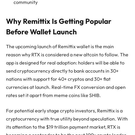
community
Why Remittix Is Getting Popular
Before Wallet Launch
The upcoming launch of Remittix wallet is the main
reason why RTX is considered a new altcoin to follow. The
app is designed for real adoption: holders will be able to
send cryptocurrency directly to bank accounts in 30+
nations with support for 40+ cryptos and 30+ fiat
currencies at launch. Real-time FX conversion and open
rates set it apart from meme coins like SHIB.
For potential early stage crypto investors, Remittix is a
cryptocurrency with true utility beyond speculation. With
its attention to the $19 trillion payment market, RTX is