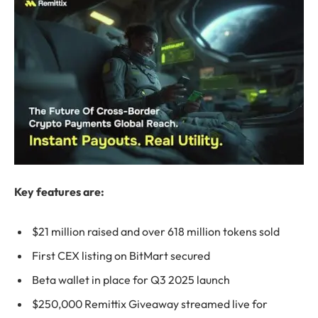
Key features are:
$21 million raised and over 618 million tokens sold
First CEX listing on BitMart secured
Beta wallet in place for Q3 2025 launch
$250,000 Remittix Giveaway streamed live for