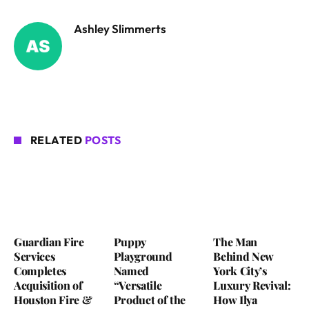
Ashley Slimmerts
RELATED
POSTS
Guardian Fire
Puppy
The Man
Services
Playground
Behind New
Completes
Named
York City’s
Acquisition of
“Versatile
Luxury Revival:
Houston Fire &
Product of the
How Ilya