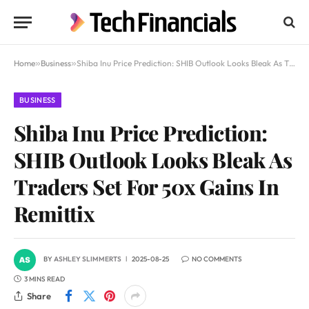
Home
»
Business
»
Shiba Inu Price Prediction: SHIB Outlook Looks Bleak As Traders Set For 50x Gains In Remittix
BUSINESS
Shiba Inu Price Prediction:
SHIB Outlook Looks Bleak As
Traders Set For 50x Gains In
Remittix
BY
ASHLEY SLIMMERTS
2025-08-25
NO COMMENTS
3 MINS READ
Share