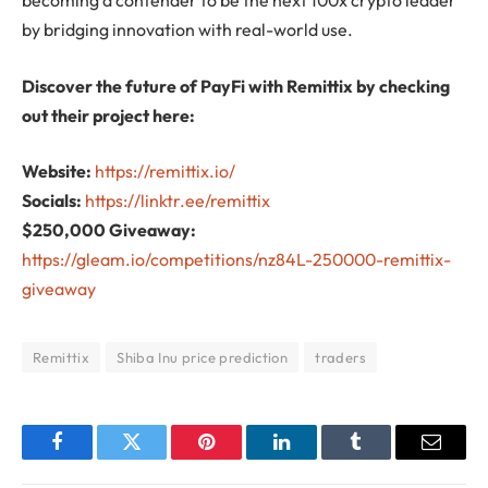
becoming a contender to be the next 100x crypto leader
by bridging innovation with real-world use.
Discover the future of PayFi with Remittix by checking
out their project here:
Website:
https://remittix.io/
Socials:
https://linktr.ee/remittix
$250,000 Giveaway:
https://gleam.io/competitions/nz84L-250000-remittix-
giveaway
Remittix
Shiba Inu price prediction
traders
Facebook
Twitter
Pinterest
LinkedIn
Tumblr
Email