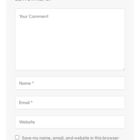
Save my name, email, and website in this browser