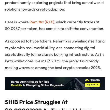
predominantly exploring projects that bring actual world
solutions towards crypto adoption.
Here is where
Remittix (RTX)
, which currently trades at
$0.0987 per token, has come in to shift the conversation.
As opposed to hype tokens, Remittix is unveiling itself as a
crypto with real-world utility, one connecting digital
assets directly to the classic banking infrastructure. As its
beta wallet goes live in Q3 2025, the project is already
making waves as among the best crypto presales 2025.
SHIB Price Struggles At