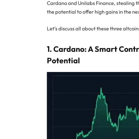
Cardano and Unilabs Finance, stealing th
the potential to offer high gains in the ne
Let’s discuss all about these three altcoin
1. Cardano: A Smart Cont
Potential