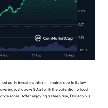
ned early investors into millionaires due to its low
hovering just above $0.21 with the potential to touch
ance zones. After enjoying a steep rise, Dogecoin is