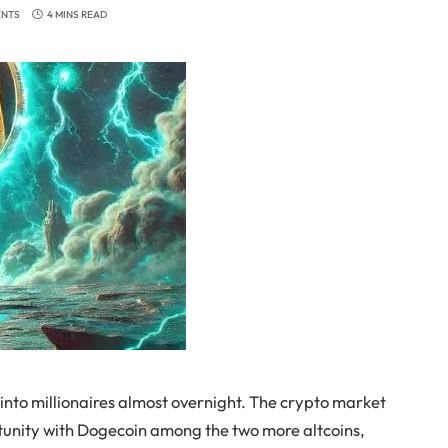
ENTS
4 MINS READ
 into millionaires almost overnight. The crypto market
rtunity with Dogecoin among the two more altcoins,