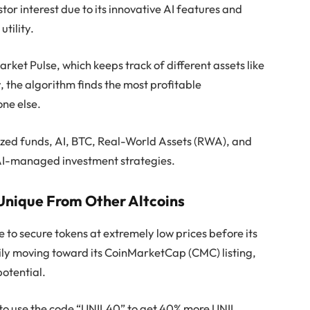
tor interest due to its innovative AI features and
utility.
arket Pulse, which keeps track of different assets like
 the algorithm finds the most profitable
one else.
lized funds, AI, BTC, Real-World Assets (RWA), and
d, AI-managed investment strategies.
Unique From Other Altcoins
e to secure tokens at extremely low prices before its
ily moving toward its CoinMarketCap (CMC) listing,
potential.
 to use the code “UNIL40” to get 40% more UNIL