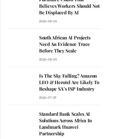
Believes Workers Should Not
Be Displaced By AI
2026-08-05
South African AI Projects
Need An Evidence Trace
Before They Scale
2026-08-05
Is The Sky Falling? Amazon
LEO & Herotel Are Likely To
Reshape SA’s ISP Industry
2026-07-29
Standard Bank Scales AI
Solutions Across Africa In
Landmark Huawei
Partnership