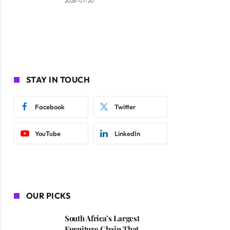
2026-07-20
STAY IN TOUCH
Facebook
Twitter
YouTube
LinkedIn
OUR PICKS
South Africa’s Largest
Furniture Chain That