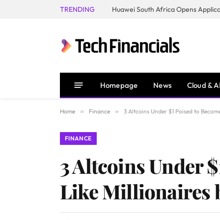
TRENDING
Homepage
News
Cloud & A
Home
»
Finance
»
3 Altcoins Under $1 Poised to Becom
FINANCE
3 Altcoins Under 
Like Millionaires 