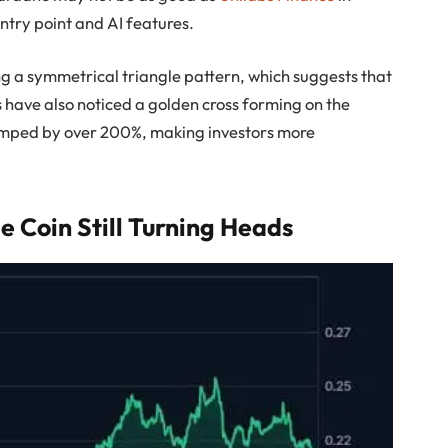
entry point and AI features.
ng a symmetrical triangle pattern, which suggests that
 have also noticed a golden cross forming on the
jumped by over 200%, making investors more
 Coin Still Turning Heads