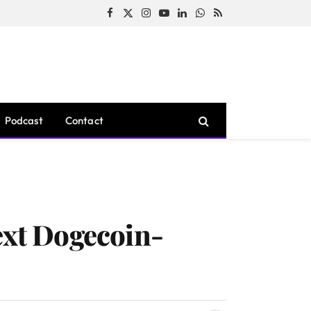
Facebook
X
Instagram
YouTube
LinkedIn
WhatsApp
RSS
(Twitter)
Podcast
Contact
ext Dogecoin-