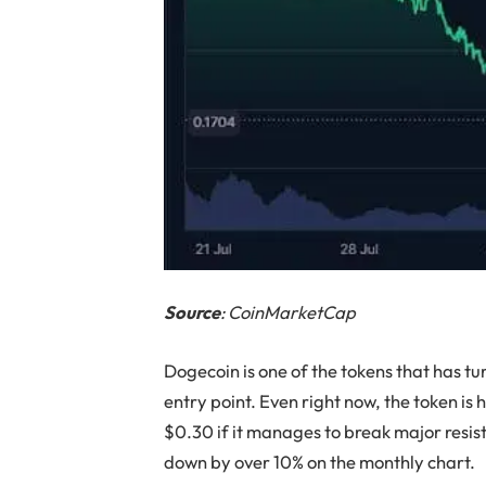
Source
: CoinMarketCap
Dogecoin is one of the tokens that has tur
entry point. Even right now, the token is 
$0.30 if it manages to break major resist
down by over 10% on the monthly chart.