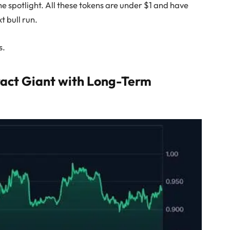
e spotlight. All these tokens are under $1 and have
xt bull run.
s.
ract Giant with Long-Term