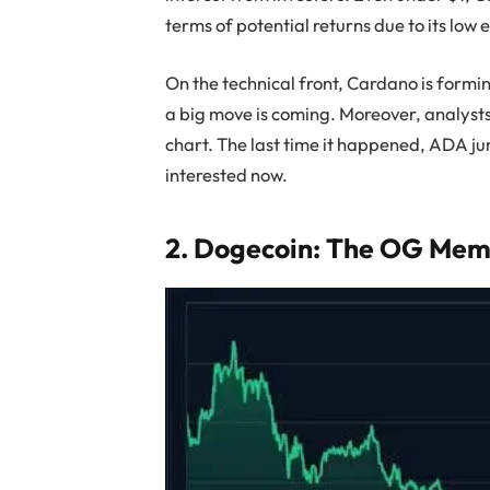
terms of potential returns due to its low 
On the technical front, Cardano is formi
a big move is coming. Moreover, analysts
chart. The last time it happened, ADA 
interested now.
2. Dogecoin: The OG Meme