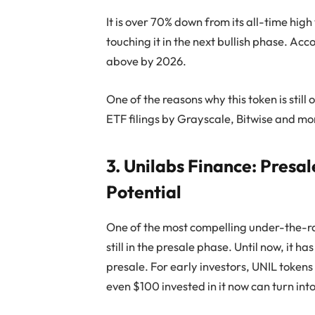
It is over 70% down from its all-time high
touching it in the next bullish phase. A
above by 2026.
One of the reasons why this token is stil
ETF filings by Grayscale, Bitwise and mo
3. Unilabs Finance: Presa
Potential
One of the most compelling under-the-ra
still in the presale phase. Until now, it h
presale. For early investors, UNIL tokens
even $100 invested in it now can turn in