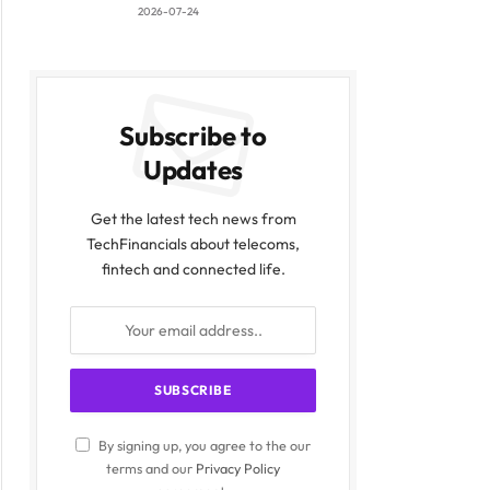
2026-07-24
Subscribe to
Updates
Get the latest tech news from
TechFinancials about telecoms,
fintech and connected life.
By signing up, you agree to the our
terms and our
Privacy Policy