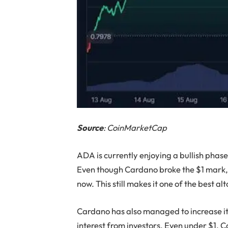
Source
: CoinMarketCap
ADA is currently enjoying a bullish phase
Even though Cardano broke the $1 mark, it
now. This still makes it one of the best al
Cardano has also managed to increase it
interest from investors. Even under $1,