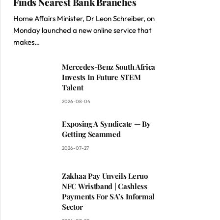
Finds Nearest Bank Branches
Home Affairs Minister, Dr Leon Schreiber, on
Monday launched a new online service that
makes…
Mercedes-Benz South Africa
Invests In Future STEM
Talent
2026-08-04
Exposing A Syndicate — By
Getting Scammed
2026-07-27
Zakhaa Pay Unveils Leruo
NFC Wristband | Cashless
Payments For SA’s Informal
Sector