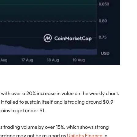
 with over a 20% increase in value on the weekly chart.
 failed to sustain itself and is trading around $0.9
tcoins to get under $1.
s trading volume by over 15%, which shows strong
 Cardano may not be as good as
Unilabs Finance
in