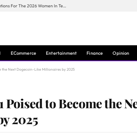
Huawei South Africa Opens Applications For The 2026 Women In Tech Digital Skills Training Programme
I
ECommerce
Entertainment
Finance
Opinion
e the Next Dogecoin-Like Millionaires by 2025
$1 Poised to Become the N
by 2025