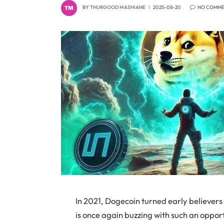
BY
THURGOOD MASHIANE
2025-08-20
NO COMM
In 2021, Dogecoin turned early believers
is once again buzzing with such an oppo