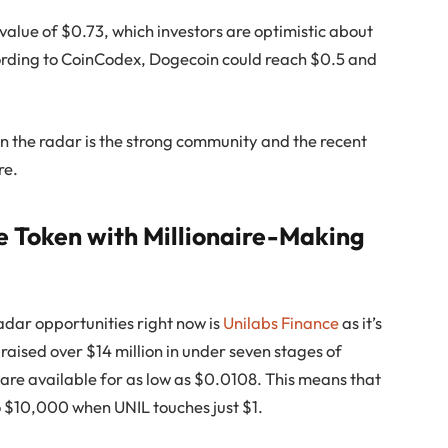
 value of $0.73, which investors are optimistic about
ccording to CoinCodex, Dogecoin could reach $0.5 and
l on the radar is the strong community and the recent
re.
le Token with Millionaire-Making
dar opportunities right now is
Unilabs Finance
as it’s
as raised over $14 million in under seven stages of
 are available for as low as $0.0108. This means that
to $10,000 when UNIL touches just $1.