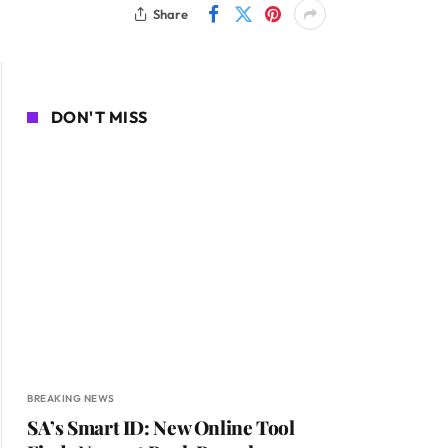
Share
DON'T MISS
BREAKING NEWS
SA’s Smart ID: New Online Tool