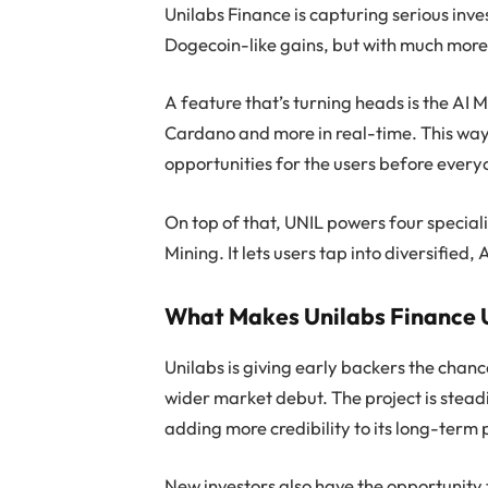
Unilabs Finance is capturing serious inves
Dogecoin-like gains, but with much more 
A feature that’s turning heads is the AI M
Cardano and more in real-time. This way,
opportunities for the users before every
On top of that, UNIL powers four specia
Mining. It lets users tap into diversifie
What Makes Unilabs Finance 
Unilabs is giving early backers the chanc
wider market debut. The project is stead
adding more credibility to its long-term 
New investors also have the opportunity