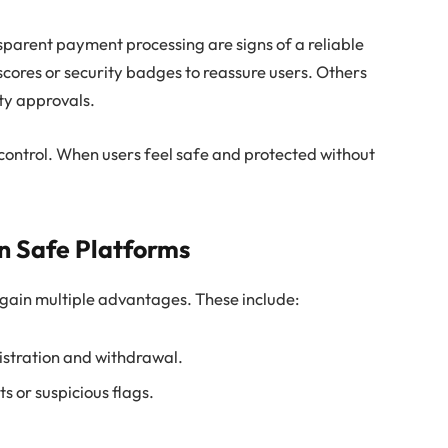
nsparent payment processing are signs of a reliable
scores or security badges to reassure users. Others
ety approvals.
control. When users feel safe and protected without
on Safe Platforms
 gain multiple advantages. These include:
gistration and withdrawal.
 or suspicious flags.