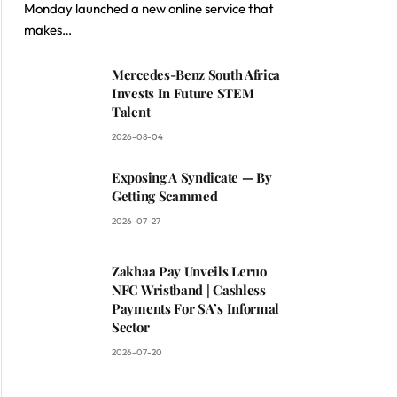
Monday launched a new online service that
makes…
Mercedes-Benz South Africa
Invests In Future STEM
Talent
2026-08-04
Exposing A Syndicate — By
Getting Scammed
2026-07-27
Zakhaa Pay Unveils Leruo
NFC Wristband | Cashless
Payments For SA’s Informal
Sector
2026-07-20