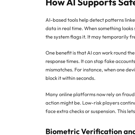
How AI Supports Saf
AI-based tools help detect patterns link
data in real time. When something looks 
the system flags it. It may temporarily f
One benefit is that AI can work round the c
response times. It can stop fake account
mismatches. For instance, when one devi
block it within seconds.
Many online platforms now rely on fraud 
action might be. Low-risk players contin
face extra checks or suspension. This le
Biometric Verification an