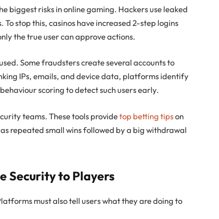
e biggest risks in online gaming. Hackers use leaked
 To stop this, casinos have increased 2-step logins
nly the true user can approve actions.
used. Some fraudsters create several accounts to
king IPs, emails, and device data, platforms identify
behaviour scoring to detect such users early.
curity teams. These tools provide
top betting tips
on
 as repeated small wins followed by a big withdrawal
Security to Players
 Platforms must also tell users what they are doing to