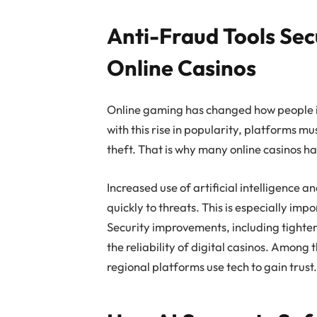
Anti-Fraud Tools Sec
Online Casinos
Online gaming has changed how people i
with this rise in popularity, platforms mu
theft. That is why many online casinos h
Increased use of artificial intelligence
quickly to threats. This is especially imp
Security improvements, including tighte
the reliability of digital casinos. Among 
regional platforms use tech to gain trust