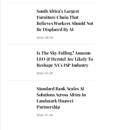
South Africa’s Largest
Furniture Chain That
Believes Workers Should Not
Be Displaced By AI
2026-08-05
Is The Sky Falling? Amazon
LEO & Herotel Are Likely To
Reshape SA’s ISP Industry
2026-07-29
Standard Bank Scales AI
Solutions Across Africa In
Landmark Huawei
Partnership
2026-07-24