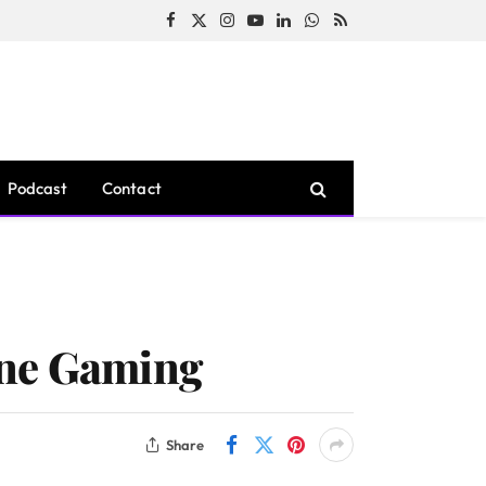
Facebook
X
Instagram
YouTube
LinkedIn
WhatsApp
RSS
(Twitter)
Podcast
Contact
ine Gaming
Share