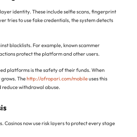
ayer identity. These include selfie scans, fingerprint
er tries to use fake credentials, the system detects
ainst blacklists. For example, known scammer
actions protect the platform and other users.
ied platforms is the safety of their funds. When
st grows. The
http://afropari.com/mobile
uses this
d reduce withdrawal abuse.
is
s. Casinos now use risk layers to protect every stage