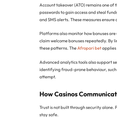
Account takeover (ATO) remains one of th
passwords to gain access and steal funds.
and SMS alerts. These measures ensure o
Platforms also monitor how bonuses are 
claim welcome bonuses repeatedly. By lin
these patterns. The
Afropari bet
applies 
Advanced analytics tools also support se
identifying fraud-prone behaviour, such
attempt.
How Casinos Communicate 
Trust is not built through security alone.
stay safe.