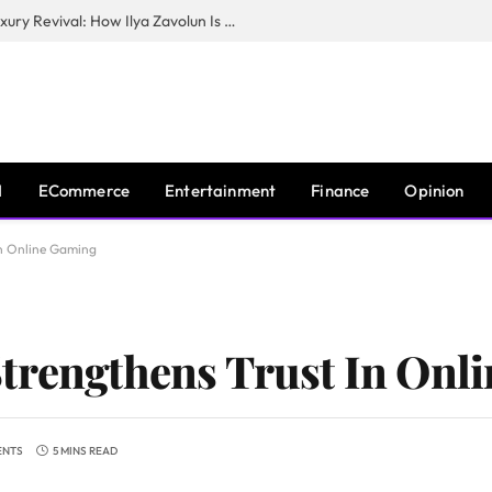
The Man Behind New York City’s Luxury Revival: How Ilya Zavolun Is Elevating the City’s Event Scene
I
ECommerce
Entertainment
Finance
Opinion
In Online Gaming
Strengthens Trust In Onl
ENTS
5 MINS READ