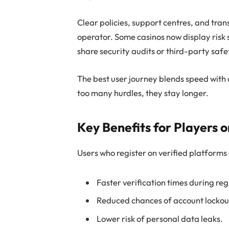
Clear policies, support centres, and tra
operator. Some casinos now display risk 
share security audits or third-party saf
The best user journey blends speed with 
too many hurdles, they stay longer.
Key Benefits for Players 
Users who register on verified platforms
Faster verification times during re
Reduced chances of account lockouts
Lower risk of personal data leaks.