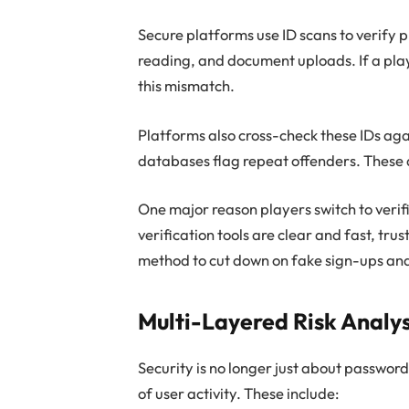
Secure platforms use ID scans to verify pl
reading, and document uploads. If a play
this mismatch.
Platforms also cross-check these IDs ag
databases flag repeat offenders. These 
One major reason players switch to verif
verification tools are clear and fast, tru
method to cut down on fake sign-ups an
Multi-Layered Risk Analys
Security is no longer just about password
of user activity. These include: