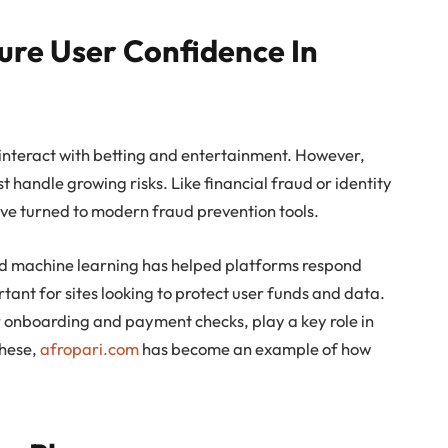
ure User Confidence In
nteract with betting and entertainment. However,
st handle growing risks. Like financial fraud or identity
ave turned to modern fraud prevention tools.
 and machine learning has helped platforms respond
ortant for sites looking to protect user funds and data.
r onboarding and payment checks, play a key role in
these,
afropari.com
has become an example of how
.