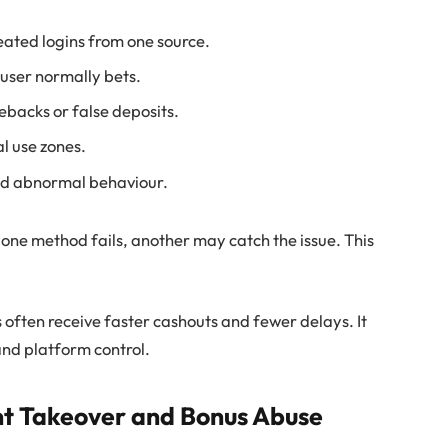
eated logins from one source.
 user normally bets.
backs or false deposits.
l use zones.
ind abnormal behaviour.
If one method fails, another may catch the issue. This
 often receive faster cashouts and fewer delays. It
nd platform control.
nt Takeover and Bonus Abuse