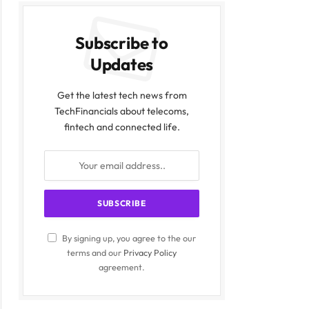
Subscribe to
Updates
Get the latest tech news from
TechFinancials about telecoms,
fintech and connected life.
By signing up, you agree to the our
terms and our
Privacy Policy
agreement.