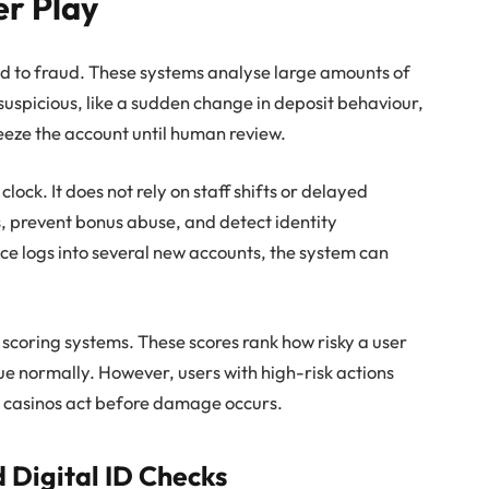
er Play
ed to fraud. These systems analyse large amounts of
suspicious, like a sudden change in deposit behaviour,
reeze the account until human review.
lock. It does not rely on staff shifts or delayed
s, prevent bonus abuse, and detect identity
ce logs into several new accounts, the system can
scoring systems. These scores rank how risky a user
ue normally. However, users with high-risk actions
ts casinos act before damage occurs.
d Digital ID Checks