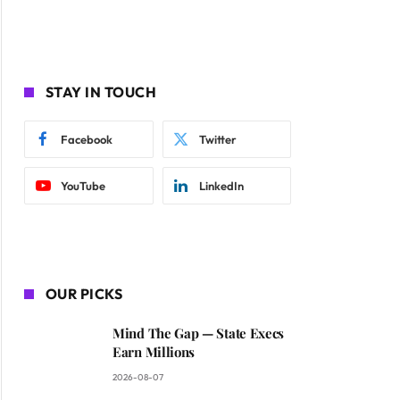
STAY IN TOUCH
Facebook
Twitter
YouTube
LinkedIn
OUR PICKS
Mind The Gap — State Execs
Earn Millions
2026-08-07