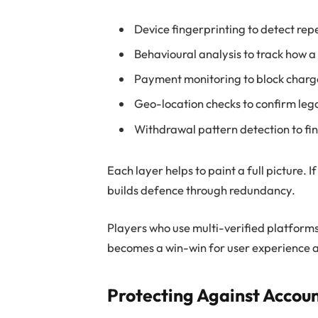
Device fingerprinting to detect rep
Behavioural analysis to track how a
Payment monitoring to block charge
Geo-location checks to confirm lega
Withdrawal pattern detection to f
Each layer helps to paint a full picture. 
builds defence through redundancy.
Players who use multi-verified platforms
becomes a win-win for user experience a
Protecting Against Accou