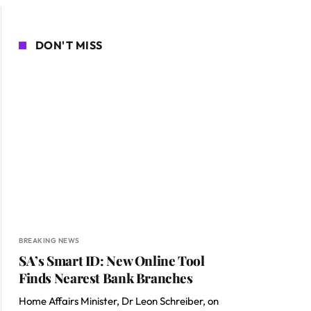
DON'T MISS
BREAKING NEWS
SA’s Smart ID: New Online Tool
Finds Nearest Bank Branches
Home Affairs Minister, Dr Leon Schreiber, on