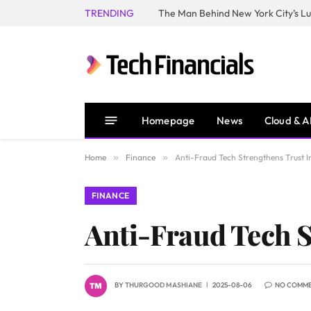
TRENDING
Homepage
News
Cloud & A
Home
»
Finance
»
Anti-Fraud Tech Strengthens Trust 
FINANCE
Anti-Fraud Tech 
BY
THURGOOD MASHIANE
2025-08-06
NO COMM