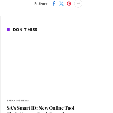
Share
DON'T MISS
BREAKING NEWS
SA’s Smart ID: New Online Tool