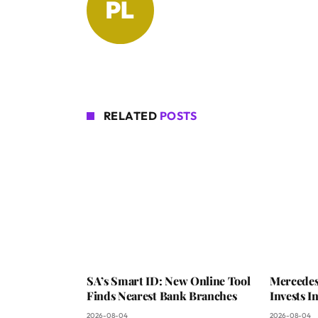
RELATED
POSTS
SA’s Smart ID: New Online Tool
Mercedes
Finds Nearest Bank Branches
Invests 
2026-08-04
2026-08-04