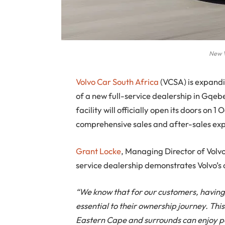
New V
Volvo Car South Africa
(VCSA) is expandi
of a new full-service dealership in Gqebe
facility will officially open its doors on 
comprehensive sales and after-sales ex
Grant Locke
, Managing Director of Volv
service dealership demonstrates Volvo’s 
“We know that for our customers, having 
essential to their ownership journey. Thi
Eastern Cape and surrounds can enjoy p