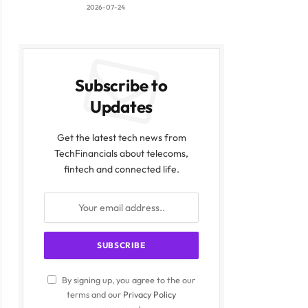
2026-07-24
Subscribe to
Updates
Get the latest tech news from
TechFinancials about telecoms,
fintech and connected life.
By signing up, you agree to the our
terms and our
Privacy Policy