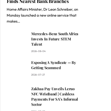
Finds Nearest Bank Branches
Home Affairs Minister, Dr Leon Schreiber, on
Monday launched a new online service that
makes…
Mercedes-Benz South Africa
Invests In Future STEM
Talent
2026-08-04
Exposing A Syndicate — By
Getting Scammed
2026-07-27
Zakhaa Pay Unveils Leruo
NFC Wristband | Cashless
Payments For SA’s Informal
Sector