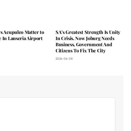
s Acupulco Matter to
SA’s Greatest Strength Is Unity
 In Lanseria Airport
In Crisis. Now Joburg Needs
Business, Government And
Citizens To Fix The City
2026-06-08