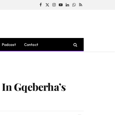
Facebook
X
Instagram
YouTube
LinkedIn
WhatsApp
RSS
(Twitter)
Podcast
Contact
 In Gqeberha’s