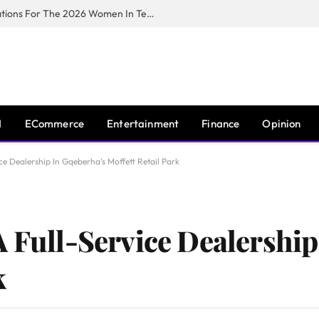
Huawei South Africa Opens Applications For The 2026 Women In Tech Digital Skills Training Programme
I
ECommerce
Entertainment
Finance
Opinion
ce Dealership In Gqeberha’s Moffett Retail Park
A Full-Service Dealership
k