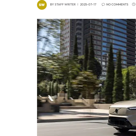
BY
STAFF WRITER
2025-07-17
NO COMMENTS