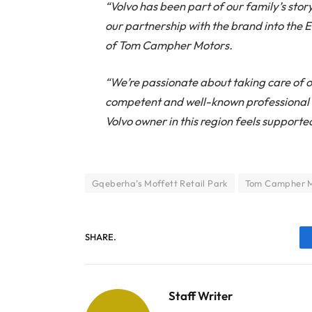
“Volvo has been part of our family’s sto
our partnership with the brand into the
of Tom Campher Motors.
“We’re passionate about taking care of o
competent and well-known professional 
Volvo owner in this region feels supporte
Gqeberha’s Moffett Retail Park
Tom Campher M
SHARE.
Staff Writer