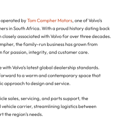
be operated by
Tom Campher Motors
, one of Volvo’s
ers in South Africa. With a proud history dating back
closely associated with Volvo for over three decades.
mpher, the family-run business has grown from
n for passion, integrity, and customer care.
ine with Volvo’s latest global dealership standards.
 forward to a warm and contemporary space that
c approach to design and service.
le sales, servicing, and parts support, the
 vehicle carrier, streamlining logistics between
t the region’s needs.