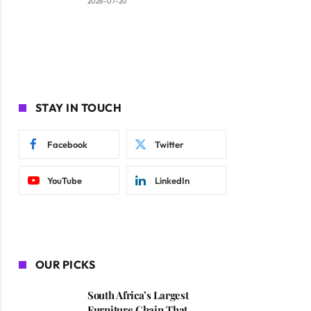
2026-07-20
STAY IN TOUCH
Facebook
Twitter
YouTube
LinkedIn
OUR PICKS
South Africa’s Largest
Furniture Chain That