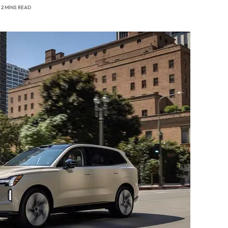
2 MINS READ