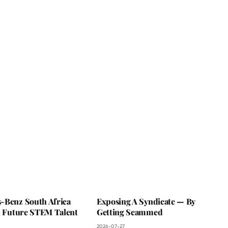
-Benz South Africa
Exposing A Syndicate — By
In Future STEM Talent
Getting Scammed
2026-07-27