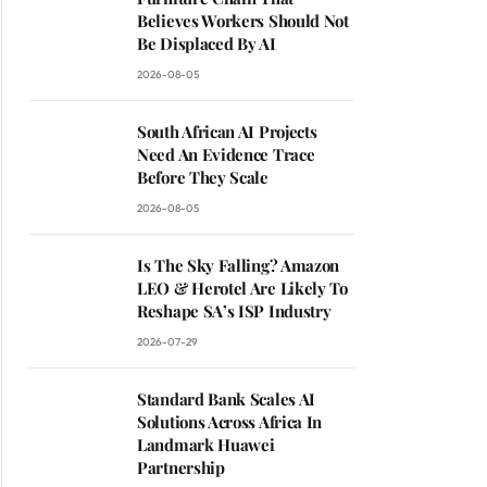
Believes Workers Should Not
Be Displaced By AI
2026-08-05
South African AI Projects
Need An Evidence Trace
Before They Scale
2026-08-05
Is The Sky Falling? Amazon
LEO & Herotel Are Likely To
Reshape SA’s ISP Industry
2026-07-29
Standard Bank Scales AI
Solutions Across Africa In
Landmark Huawei
Partnership