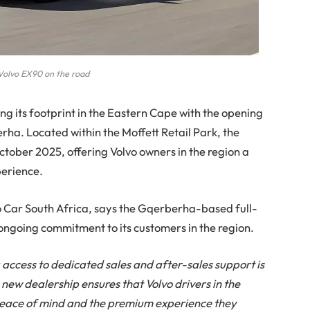
olvo EX90 on the road
ng its footprint in the Eastern Cape with the opening
rha. Located within the Moffett Retail Park, the
1 October 2025, offering Volvo owners in the region a
perience.
o Car South Africa, says the Gqerberha-based full-
ongoing commitment to its customers in the region.
access to dedicated sales and after-sales support is
s new dealership ensures that Volvo drivers in the
eace of mind and the premium experience they