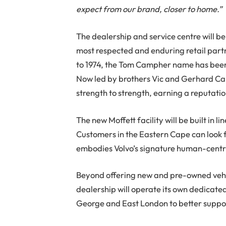
expect from our brand, closer to home.”
The dealership and service centre will 
most respected and enduring retail partn
to 1974, the Tom Campher name has been 
Now led by brothers Vic and Gerhard Ca
strength to strength, earning a reputatio
The new Moffett facility will be built in l
Customers in the Eastern Cape can look
embodies Volvo’s signature human-centri
Beyond offering new and pre-owned vehic
dealership will operate its own dedicated
George and East London to better suppor