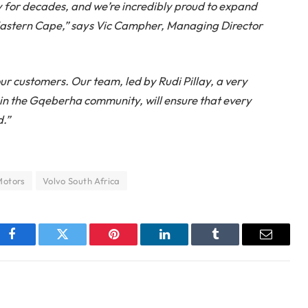
ry for decades, and we’re incredibly proud to expand
 Eastern Cape,” says Vic Campher, Managing Director
ur customers. Our team, led by Rudi Pillay, a very
in the Gqeberha community, will ensure that every
d.”
otors
Volvo South Africa
Facebook
Twitter
Pinterest
LinkedIn
Tumblr
Email