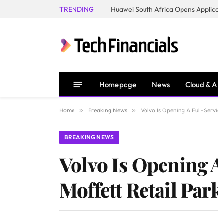
TRENDING
Homepage
News
Cloud & A
Home
»
Breaking News
»
Volvo Is Opening A Full-Servi
BREAKING NEWS
Volvo Is Opening 
Moffett Retail Par