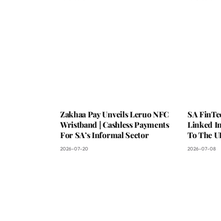
Zakhaa Pay Unveils Leruo NFC
SA FinTe
Wristband | Cashless Payments
Linked I
For SA’s Informal Sector
To The U
2026-07-20
2026-07-08