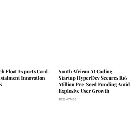
ch Float Exports Card-
South African AI Coding
nstalment Innovation
Startup HyperDev Secures R16
K
Million Pre-Seed Funding Amid
Explosive User Growth
2026-07-06