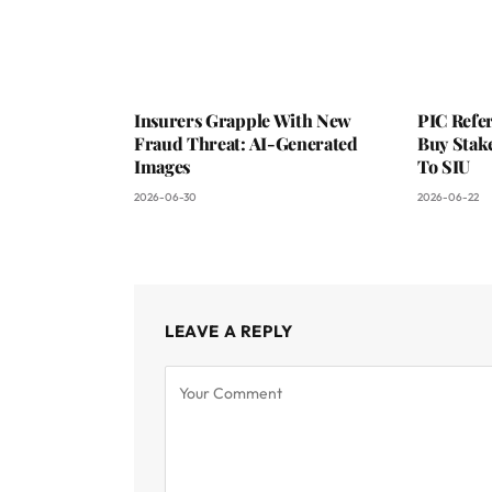
Insurers Grapple With New
PIC Refer
Fraud Threat: AI-Generated
Buy Stake
Images
To SIU
2026-06-30
2026-06-22
LEAVE A REPLY