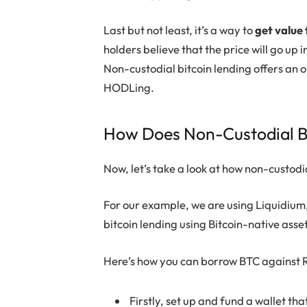
Last but not least, it’s a way to
get value 
holders believe that the price will go up
Non-custodial bitcoin lending offers an o
HODLing.
How Does Non-Custodial B
Now, let’s take a look at how non-custodi
For our example, we are using Liquidium,
bitcoin lending using Bitcoin-native asse
Here’s how you can borrow BTC against R
Firstly, set up and fund a wallet th