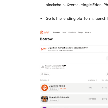
blockchain. Xverse, Magic Eden, Ph
Go to the lending platform, launch 