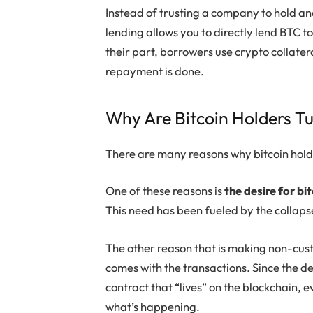
Instead of trusting a company to hold an
lending allows you to directly lend BTC 
their part, borrowers use crypto collatera
repayment is done.
Why Are Bitcoin Holders T
There are many reasons why bitcoin hold
One of these reasons is
the desire for bit
This need has been fueled by the collaps
The other reason that is making non-custo
comes with the transactions. Since the de
contract that “lives” on the blockchain, 
what’s happening.