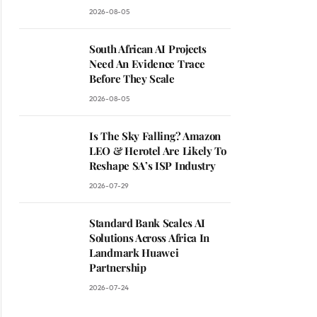
2026-08-05
South African AI Projects
Need An Evidence Trace
Before They Scale
2026-08-05
Is The Sky Falling? Amazon
LEO & Herotel Are Likely To
Reshape SA’s ISP Industry
2026-07-29
Standard Bank Scales AI
Solutions Across Africa In
Landmark Huawei
Partnership
2026-07-24