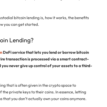
stodial bitcoin lending is, how it works, the benefits
ow you can get started.
coin Lending?
in
DeFi service that lets you lend or borrow bitcoin
tire transaction is processed via a smart contract-
ou never give up control of your assets to a third-
ning that is often given in the crypto space to
 the private keys to their coins. In essence, letting
ns that you don’t actually own your coins anymore.