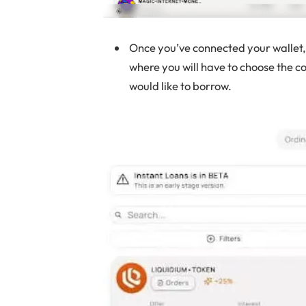
Once you’ve connected your wallet, 
where you will have to choose the c
would like to borrow.