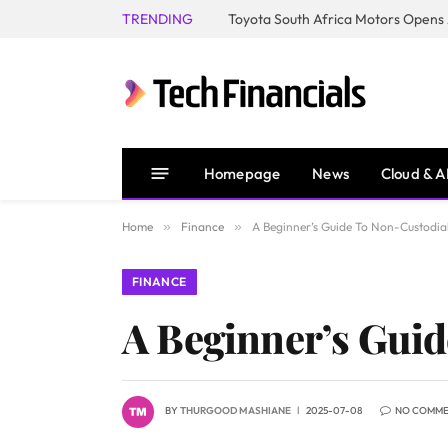
TRENDING
Homepage
News
Cloud & A
Home
»
Finance
»
A Beginner’s Guide To Non-Custodial
FINANCE
A Beginner’s Guid
BY
THURGOOD MASHIANE
2025-07-08
NO COMM