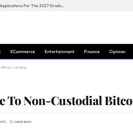
Toyota South Africa Motors Opens Applications For The 2027 Graduate Training Programme
I
ECommerce
Entertainment
Finance
Opinion
 Bitcoin Lending
e To Non-Custodial Bitc
ENTS
5 MINS READ