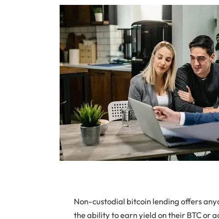
Non-custodial bitcoin lending offers any
the ability to earn yield on their BTC or a