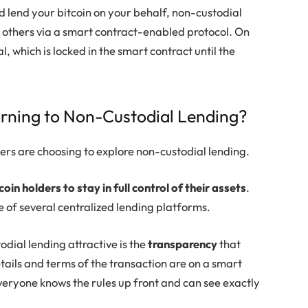
d lend your bitcoin on your behalf, non-custodial
to others via a smart contract-enabled protocol. On
l, which is locked in the smart contract until the
urning to Non-Custodial Lending?
ers are choosing to explore non-custodial lending.
coin holders to stay in full control of their assets
.
e of several centralized lending platforms.
dial lending attractive is the
transparency
that
tails and terms of the transaction are on a smart
everyone knows the rules up front and can see exactly