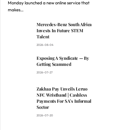
Monday launched a new online service that
makes…
Mercedes-Benz South Africa
Invests In Future STEM
Talent
2026-08-04
Exposing A Syndicate — By
Getting Scammed
2026-07-27
Zakhaa Pay Unveils Leruo
NFC Wristband | Cashless
Payments For SA’s Informal
Sector
2026-07-20