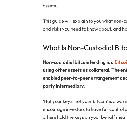
assets.
This guide will explain to you what non-cu
and risks you need to know about, and h
What Is Non-Custodial Bit
Non-custodial bitcoin lending is a
Bitco
using other assets as collateral. The en
enabled peer-to-peer arrangement and y
party intermediary.
‘Not your keys, not your bitcoin’ is a war
encourage investors to have full control of
others hold the keys on your behalf mea