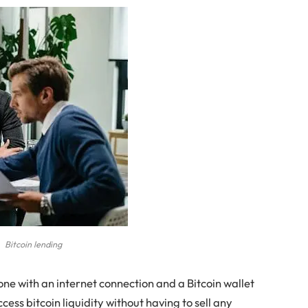
Bitcoin lending
one with an internet connection and a Bitcoin wallet
ccess bitcoin liquidity without having to sell any