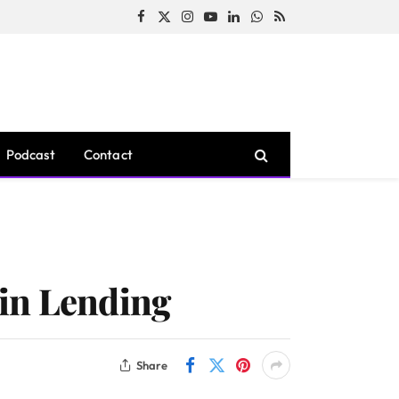
Facebook
X
Instagram
YouTube
LinkedIn
WhatsApp
RSS
(Twitter)
Podcast
Contact
oin Lending
Share