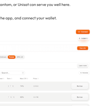
antom, or Unisat can serve you well here.
the app, and connect your wallet.