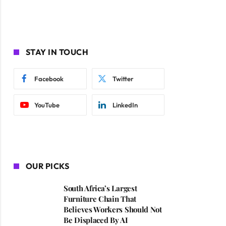
STAY IN TOUCH
Facebook
Twitter
YouTube
LinkedIn
OUR PICKS
South Africa’s Largest
Furniture Chain That
Believes Workers Should Not
Be Displaced By AI