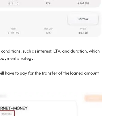
n
conditions, such as interest, LTV, and duration, which
repayment strategy.
ill have to pay for the transfer of the loaned amount