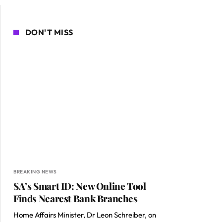
DON'T MISS
BREAKING NEWS
SA’s Smart ID: New Online Tool
Finds Nearest Bank Branches
Home Affairs Minister, Dr Leon Schreiber, on