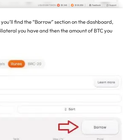
you’ll find the “Borrow” section on the dashboard,
ollateral you have and then the amount of BTC you