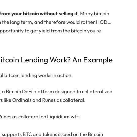
from your bitcoin without selling it
. Many bitcoin
 in the long term, and therefore would rather HODL.
pportunity to get yield from the bitcoin you’re
itcoin Lending Work? An Example
al bitcoin lending works in action.
 a Bitcoin DeFi platform designed to collateralized
ts like Ordinals and Runes as collateral.
unes as collateral on Liquidium.wtf:
at supports BTC and tokens issued on the Bitcoin