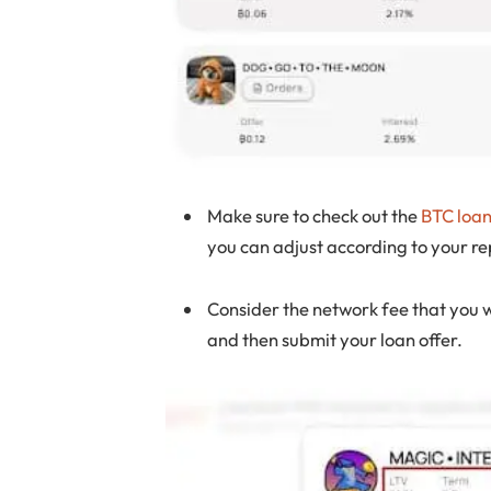
Make sure to check out the
BTC loa
you can adjust according to your 
Consider the network fee that you w
and then submit your loan offer.