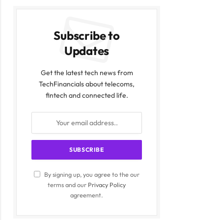
Subscribe to
Updates
Get the latest tech news from
TechFinancials about telecoms,
fintech and connected life.
By signing up, you agree to the our
terms and our
Privacy Policy
agreement.