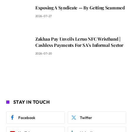
Exposing A Syndicate — By Getting Scammed
2026-07-27
Zakhaa Pay Unveils Leruo NFC Wristband |
Cashless Payments For SA’s Informal Sector
2026-07-20
STAY IN TOUCH
Facebook
Twitter