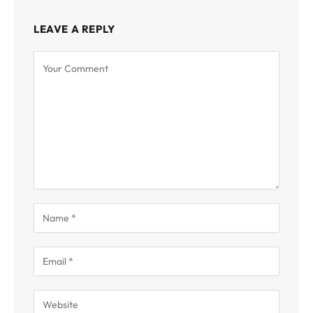
LEAVE A REPLY