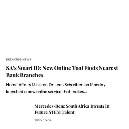
BREAKING NEWS
SA’s Smart ID: New Online Tool Finds Nearest
Bank Branches
Home Affairs Minister, Dr Leon Schreiber, on Monday
launched a new online service that makes…
Mercedes-Benz South Africa Invests In
Future STEM Talent
2026-08-04