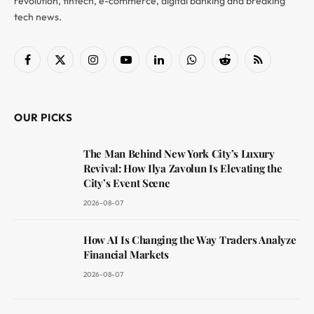
revolution, fintech, e-commerce, digital banking and breaking
tech news.
Facebook
X
Instagram
YouTube
LinkedIn
WhatsApp
Reddit
RSS
(Twitter)
OUR PICKS
The Man Behind New York City’s Luxury
Revival: How Ilya Zavolun Is Elevating the
City’s Event Scene
2026-08-07
How AI Is Changing the Way Traders Analyze
Financial Markets
2026-08-07