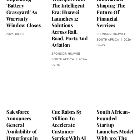
‘Battery
The Intelligent
Shaping The
Graveyard’ As
Era: Huawei
Future Of
Warranty
Launches 12
Financial
Window Closes
Solutions
Services
Across Rail,
2026-08-05
SPONSOR:
HUAWEI
Road, Ports And
SOUTH AFRICA
2026-
Aviation
07-29
SPONSOR:
HUAWEI
SOUTH AFRICA
2026-
07-30
Salesforce
Cue Raises $5
South African-
Announces
Million To
Founded
General
Accelerate
Startup
Availability of
Customer
Launches Model
Hyperforce in
Service With AI
With 10x The