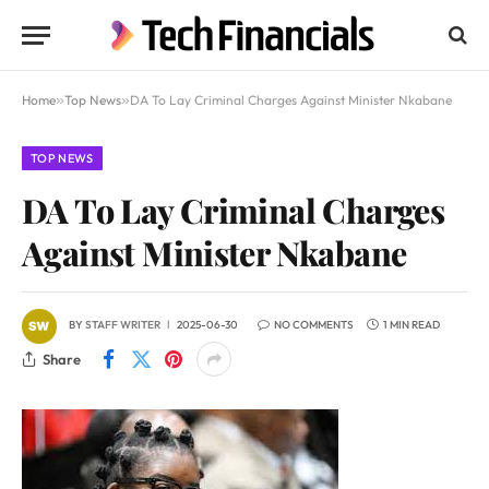
Home
»
Top News
»
DA To Lay Criminal Charges Against Minister Nkabane
TOP NEWS
DA To Lay Criminal Charges
Against Minister Nkabane
BY
STAFF WRITER
2025-06-30
NO COMMENTS
1 MIN READ
Share