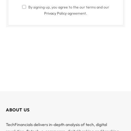
By signing up, you agree to the our terms and our
Privacy Policy
agreement.
ABOUT US
TechFinancials delivers in-depth analysis of tech, digital