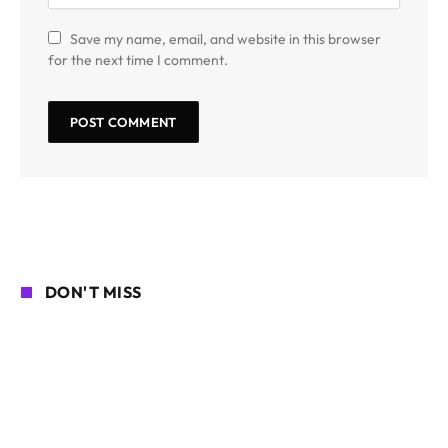
Save my name, email, and website in this browser
for the next time I comment.
DON'T MISS