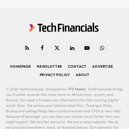
RSS
Facebook
X
LinkedIn
YouTube
WhatsApp
(Twitter)
HOMEPAGE
NEWSLETTER
CONTACT
ADVERTISE
PRIVACY POLICY
ABOUT
© 2026 TechFinancials. Designed by
TFS Media
. TechFinancials brings
you trusted, around-the-clock news on African tech, crypto, and
finance. Our goal is to keep you informed in this fast-moving digital
world. Now, the serious part (please read this): Trading is Risky:
Buying and selling things like cryptocurrencies and CFDs is very risky.
Because of leverage, you can lose your money much faster than you
might expect. We Are Not Advisors: We are a news website. We do
not provide investment, legal, or financial advice. Our content is for