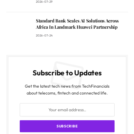
2026-07-29
Standard Bank Scales AI Solutions Across
Africa In Landmark Huawei Partnership
2026-07-24
Subscribe to Updates
Get the latest tech news from TechFinancials
about telecoms, fintech and connected life.