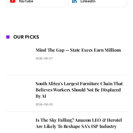
YouTube
LinkedIn
OUR PICKS
Mind The Gap — State Execs Earn Millions
2026-08-07
South Africa’s Largest Furniture Chain That
Believes Workers Should Not Be Displaced
By AI
2026-08-05
Is The Sky Falling? Amazon LEO & Herotel
Are Likely To Reshape SA’s ISP Industry