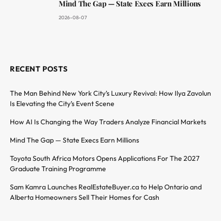
Mind The Gap — State Execs Earn Millions
2026-08-07
RECENT POSTS
The Man Behind New York City’s Luxury Revival: How Ilya Zavolun
Is Elevating the City’s Event Scene
How AI Is Changing the Way Traders Analyze Financial Markets
Mind The Gap — State Execs Earn Millions
Toyota South Africa Motors Opens Applications For The 2027
Graduate Training Programme
Sam Kamra Launches RealEstateBuyer.ca to Help Ontario and
Alberta Homeowners Sell Their Homes for Cash