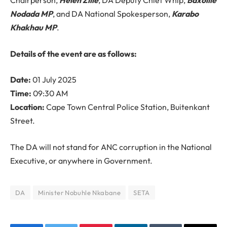
Chairperson,
Helen Zille
, DA Deputy Chief Whip,
Baxolile
Nodada MP
, and DA National Spokesperson,
Karabo
Khakhau MP
.
Details of the event are as follows:
Date:
01 July 2025
Time:
09:30 AM
Location:
Cape Town Central Police Station, Buitenkant
Street.
The DA will not stand for ANC corruption in the National
Executive, or anywhere in Government.
DA
Minister Nobuhle Nkabane
SETA