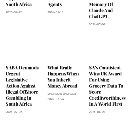
South Africa
Agents
Memory Of
Claude And
2026-07-22
2026-07-15
ChatGPT
2026-07-08
SABA Demands
What Really
SA’s Omnisient
Urgent
Happens When
Wins UK Award
Legislative
You Inherit
For Using
Action Against
Money Abroad
Grocery Data To
Illegal Offshore
Score
SPONSOR:
SPONSOR
Gambling in
Creditworthiness
2026-06-26
South Africa
In A World First
2026-07-06
2026-06-25