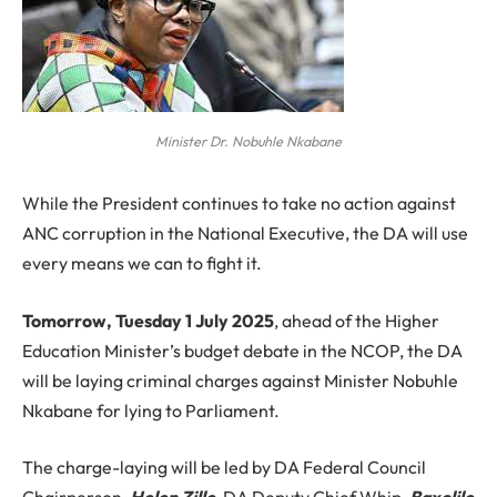
Minister Dr. Nobuhle Nkabane
While the President continues to take no action against
ANC corruption in the National Executive, the DA will use
every means we can to fight it.
Tomorrow, Tuesday 1 July 2025
, ahead of the Higher
Education Minister’s budget debate in the NCOP, the DA
will be laying criminal charges against Minister Nobuhle
Nkabane for lying to Parliament.
The charge-laying will be led by DA Federal Council