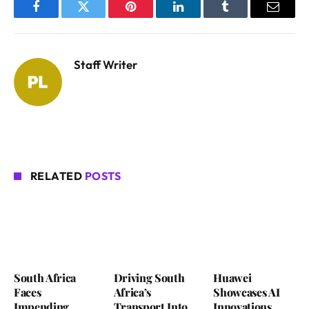
Facebook
Twitter
Pinterest
LinkedIn
Tumblr
Email
Staff Writer
RELATED
POSTS
South Africa
Driving South
Huawei
Faces
Africa’s
Showcases AI
Impending
Transport Into
Innovations