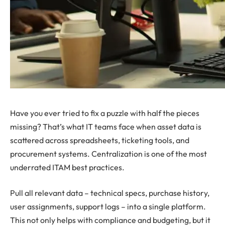
Have you ever tried to fix a puzzle with half the pieces
missing? That’s what IT teams face when asset data is
scattered across spreadsheets, ticketing tools, and
procurement systems. Centralization is one of the most
underrated ITAM best practices.
Pull all relevant data – technical specs, purchase history,
user assignments, support logs – into a single platform.
This not only helps with compliance and budgeting, but it