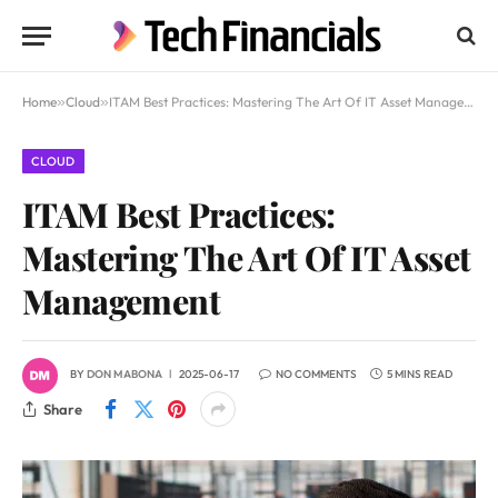
Home
»
Cloud
»
ITAM Best Practices: Mastering The Art Of IT Asset Management
CLOUD
ITAM Best Practices:
Mastering The Art Of IT Asset
Management
BY
DON MABONA
2025-06-17
NO COMMENTS
5 MINS READ
Share