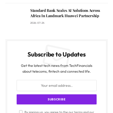
Standard Bank Scales AI Solutions Across
Africa In Landmark Huawei Partnership
2026-07-24
Subscribe to Updates
Get the latest tech news from TechFinancials
about telecoms, fintech and connected life.
By signing up, you agree to the our terms and our