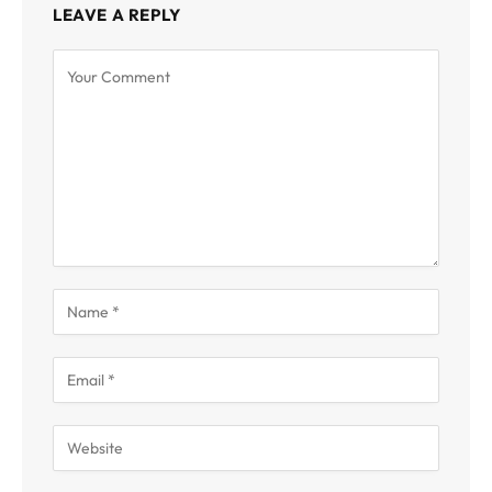
LEAVE A REPLY