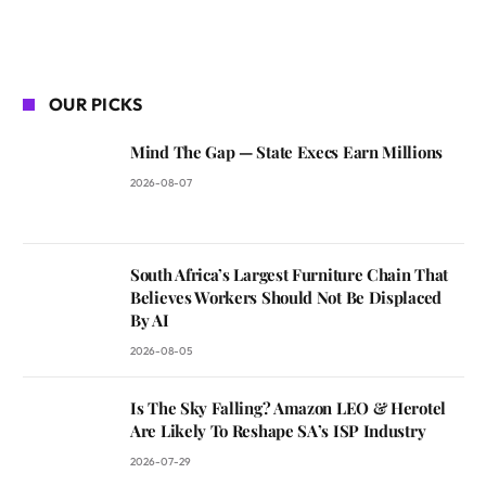
OUR PICKS
Mind The Gap — State Execs Earn Millions
2026-08-07
South Africa’s Largest Furniture Chain That
Believes Workers Should Not Be Displaced
By AI
2026-08-05
Is The Sky Falling? Amazon LEO & Herotel
Are Likely To Reshape SA’s ISP Industry
2026-07-29