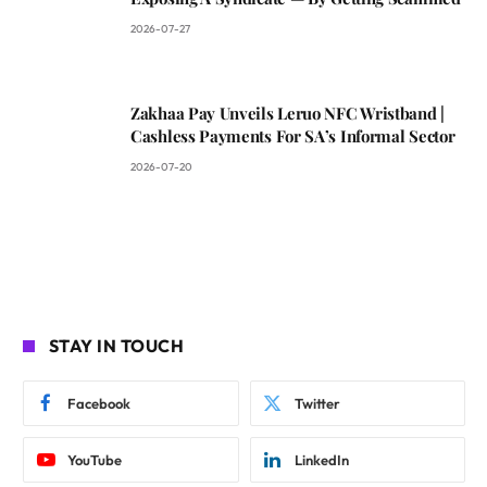
2026-07-27
Zakhaa Pay Unveils Leruo NFC Wristband |
Cashless Payments For SA’s Informal Sector
2026-07-20
STAY IN TOUCH
Facebook
Twitter
YouTube
LinkedIn