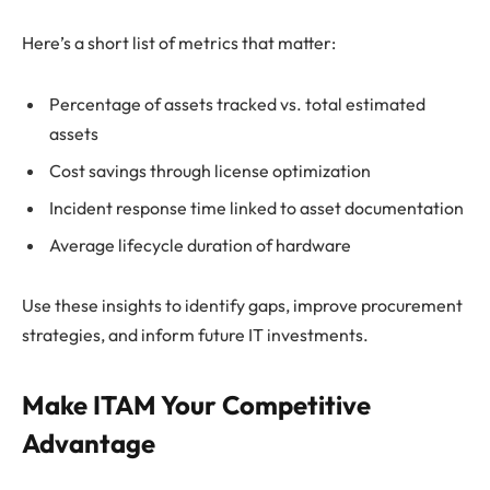
Here’s a short list of metrics that matter:
Percentage of assets tracked vs. total estimated
assets
Cost savings through license optimization
Incident response time linked to asset documentation
Average lifecycle duration of hardware
Use these insights to identify gaps, improve procurement
strategies, and inform future IT investments.
Make ITAM Your Competitive
Advantage