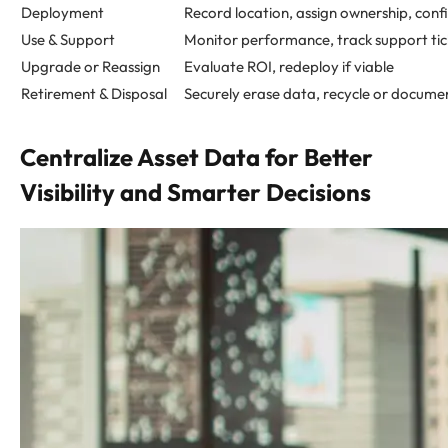
Deployment
Record location, assign ownership, confi
Use & Support
Monitor performance, track support tic
Upgrade or Reassign
Evaluate ROI, redeploy if viable
Retirement & Disposal
Securely erase data, recycle or docume
Centralize Asset Data for Better
Visibility and Smarter Decisions