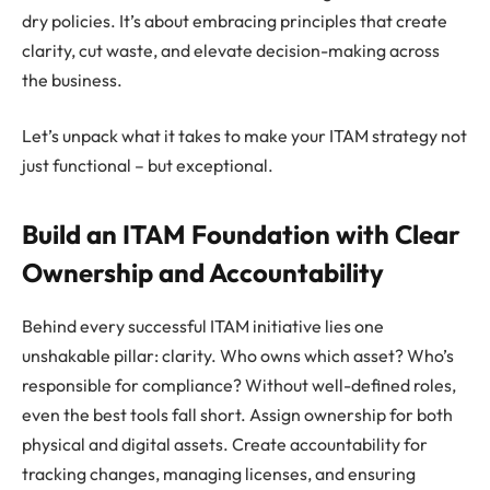
dry policies. It’s about embracing principles that create
clarity, cut waste, and elevate decision-making across
the business.
Let’s unpack what it takes to make your ITAM strategy not
just functional – but exceptional.
Build an ITAM Foundation with Clear
Ownership and Accountability
Behind every successful ITAM initiative lies one
unshakable pillar: clarity. Who owns which asset? Who’s
responsible for compliance? Without well-defined roles,
even the best tools fall short. Assign ownership for both
physical and digital assets. Create accountability for
tracking changes, managing licenses, and ensuring