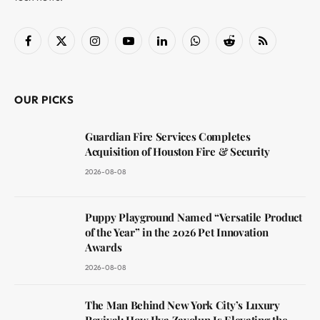
Facebook
X
Instagram
YouTube
LinkedIn
WhatsApp
Reddit
RSS
(Twitter)
OUR PICKS
Guardian Fire Services Completes
Acquisition of Houston Fire & Security
2026-08-08
Puppy Playground Named “Versatile Product
of the Year” in the 2026 Pet Innovation
Awards
2026-08-08
The Man Behind New York City’s Luxury
Revival: How Ilya Zavolun Is Elevating the