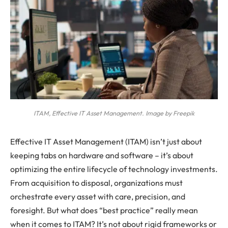
ITAM, Effective IT Asset Management. Image by Freepik
Effective IT Asset Management (ITAM) isn’t just about
keeping tabs on hardware and software – it’s about
optimizing the entire lifecycle of technology investments.
From acquisition to disposal, organizations must
orchestrate every asset with care, precision, and
foresight. But what does “best practice” really mean
when it comes to ITAM? It’s not about rigid frameworks or