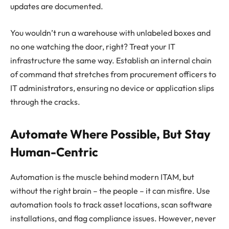
updates are documented.
You wouldn’t run a warehouse with unlabeled boxes and
no one watching the door, right? Treat your IT
infrastructure the same way. Establish an internal chain
of command that stretches from procurement officers to
IT administrators, ensuring no device or application slips
through the cracks.
Automate Where Possible, But Stay
Human-Centric
Automation is the muscle behind modern ITAM, but
without the right brain – the people – it can misfire. Use
automation tools to track asset locations, scan software
installations, and flag compliance issues. However, never