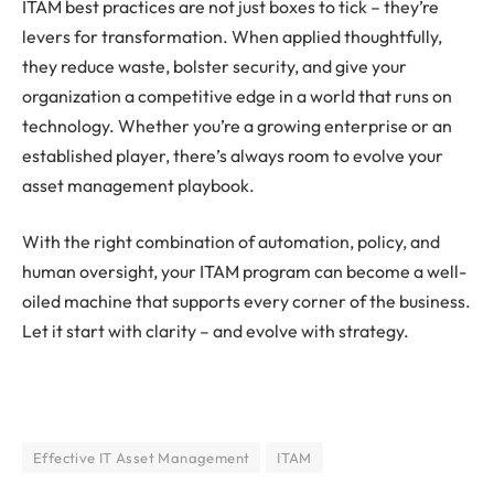
ITAM best practices are not just boxes to tick – they’re
levers for transformation. When applied thoughtfully,
they reduce waste, bolster security, and give your
organization a competitive edge in a world that runs on
technology. Whether you’re a growing enterprise or an
established player, there’s always room to evolve your
asset management playbook.
With the right combination of automation, policy, and
human oversight, your ITAM program can become a well-
oiled machine that supports every corner of the business.
Let it start with clarity – and evolve with strategy.
Effective IT Asset Management
ITAM