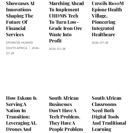
Showcases AI
Marching Ahead
Unveils R100M
Innovations
To Implement
Epione Health
Shaping The
UHDMS Tech
Village,
Future Of
To Turn Low-
Pioneering
Financial
Grade Iron Ore
Integrated
Services
Waste Into
Healthcare
Profit
SPONSOR:
HUAWEI
2026-07-28
SOUTH AFRICA
2026-
2026-07-28
07-29
How Eskom Is
South African
South African
Serving A
Businesses
Classrooms
Nation In
Don’t Have A
Need Both
Transition:
Tech Problem.
Digital Tools
Leveraging AI,
They Have A
And Traditional
Drones And
People Problem
Learning