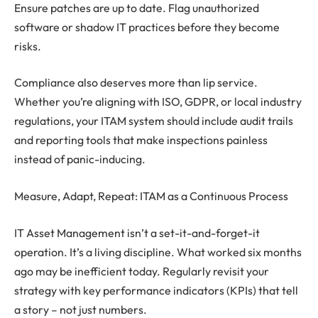
Ensure patches are up to date. Flag unauthorized
software or shadow IT practices before they become
risks.
Compliance also deserves more than lip service.
Whether you’re aligning with ISO, GDPR, or local industry
regulations, your ITAM system should include audit trails
and reporting tools that make inspections painless
instead of panic-inducing.
Measure, Adapt, Repeat: ITAM as a Continuous Process
IT Asset Management isn’t a set-it-and-forget-it
operation. It’s a living discipline. What worked six months
ago may be inefficient today. Regularly revisit your
strategy with key performance indicators (KPIs) that tell
a story – not just numbers.