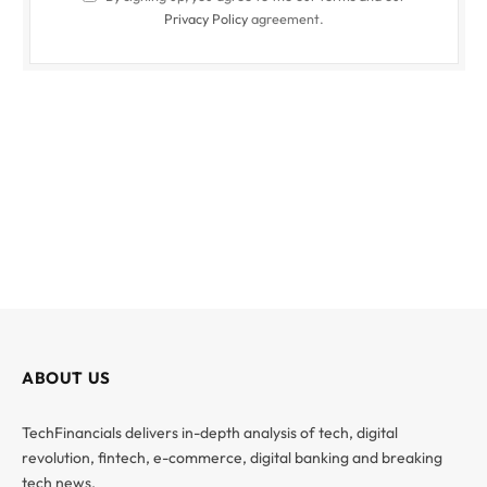
Privacy Policy
agreement.
ABOUT US
TechFinancials delivers in-depth analysis of tech, digital
revolution, fintech, e-commerce, digital banking and breaking
tech news.