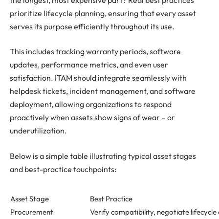
prioritize lifecycle planning, ensuring that every asset
serves its purpose efficiently throughout its use.
This includes tracking warranty periods, software
updates, performance metrics, and even user
satisfaction. ITAM should integrate seamlessly with
helpdesk tickets, incident management, and software
deployment, allowing organizations to respond
proactively when assets show signs of wear – or
underutilization.
Below is a simple table illustrating typical asset stages
and best-practice touchpoints:
Asset Stage
Best Practice
Procurement
Verify compatibility, negotiate lifecycle