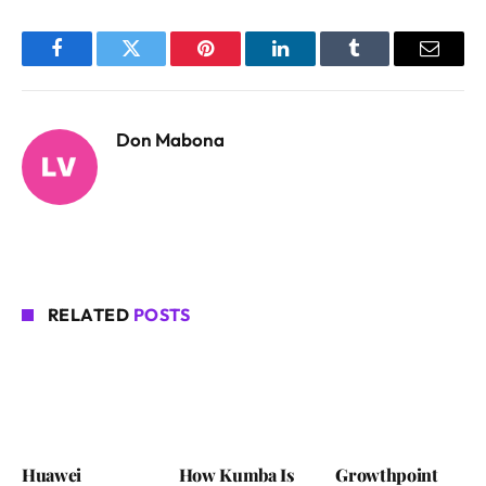
Facebook
Twitter
Pinterest
LinkedIn
Tumblr
Email
Don Mabona
RELATED
POSTS
Huawei
How Kumba Is
Growthpoint