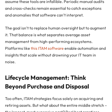
assume these tools are infallible. Periodic manual audits
and cross-checks remain essential to catch exceptions
and anomalies that software can’t interpret.
The goal isn’t to replace human oversight but to augment
it. That balance is what separates average asset
management from high-performing ecosystems.
Platforms like
this ITAM software
enable automation and
insights that scale without drowning your IT team in
noise.
Lifecycle Management: Think
Beyond Purchase and Disposal
Too often, ITAM strategies focus solely on acquiring and
retiring assets. But what about the entire middle stretch –
the longest, most expensive part? Real best practices