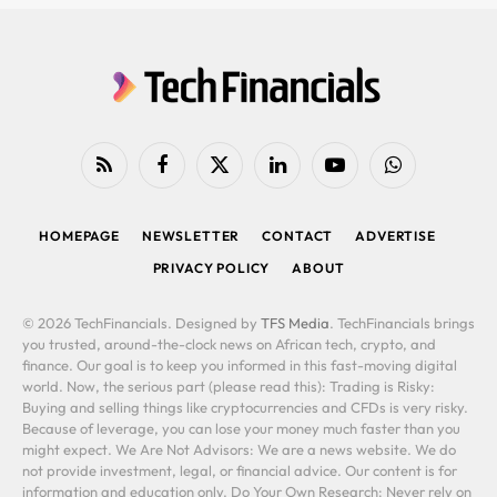
RSS
Facebook
X
LinkedIn
YouTube
WhatsApp
(Twitter)
HOMEPAGE
NEWSLETTER
CONTACT
ADVERTISE
PRIVACY POLICY
ABOUT
© 2026 TechFinancials. Designed by
TFS Media
. TechFinancials brings
you trusted, around-the-clock news on African tech, crypto, and
finance. Our goal is to keep you informed in this fast-moving digital
world. Now, the serious part (please read this): Trading is Risky:
Buying and selling things like cryptocurrencies and CFDs is very risky.
Because of leverage, you can lose your money much faster than you
might expect. We Are Not Advisors: We are a news website. We do
not provide investment, legal, or financial advice. Our content is for
information and education only. Do Your Own Research: Never rely on