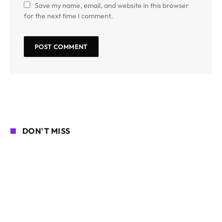
Save my name, email, and website in this browser
for the next time I comment.
DON'T MISS