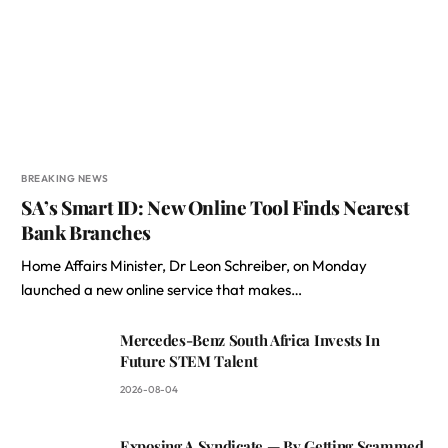
BREAKING NEWS
SA’s Smart ID: New Online Tool Finds Nearest
Bank Branches
Home Affairs Minister, Dr Leon Schreiber, on Monday
launched a new online service that makes…
Mercedes-Benz South Africa Invests In
Future STEM Talent
2026-08-04
Exposing A Syndicate — By Getting Scammed