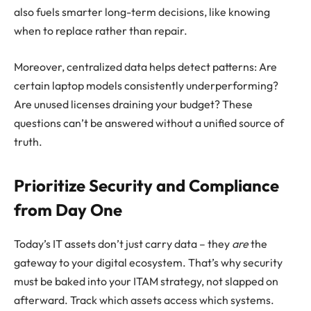
also fuels smarter long-term decisions, like knowing
when to replace rather than repair.
Moreover, centralized data helps detect patterns: Are
certain laptop models consistently underperforming?
Are unused licenses draining your budget? These
questions can’t be answered without a unified source of
truth.
Prioritize Security and Compliance
from Day One
Today’s IT assets don’t just carry data – they
are
the
gateway to your digital ecosystem. That’s why security
must be baked into your ITAM strategy, not slapped on
afterward. Track which assets access which systems.