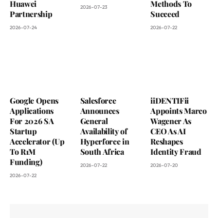
Huawei
Methods To
2026-07-23
Partnership
Succeed
2026-07-24
2026-07-22
Google Opens
Salesforce
iiDENTIFii
Applications
Announces
Appoints Marco
For 2026 SA
General
Wagener As
Startup
Availability of
CEO As AI
Accelerator (Up
Hyperforce in
Reshapes
To R1M
South Africa
Identity Fraud
Funding)
2026-07-22
2026-07-20
2026-07-22