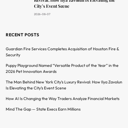
City’s Event Scene
2026-08-07
RECENT POSTS
Guardian Fire Services Completes Acquisition of Houston Fire &
Security
Puppy Playground Named “Versatile Product of the Year” in the
2026 Pet Innovation Awards
The Man Behind New York City’s Luxury Revival: How Ilya Zavolun
Is Elevating the City’s Event Scene
How AI Is Changing the Way Traders Analyze Financial Markets
Mind The Gap — State Execs Earn Millions