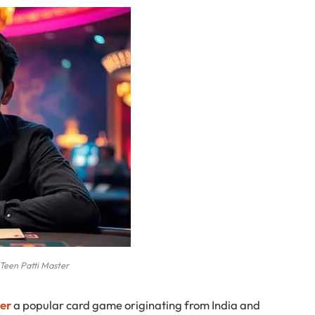
Teen Patti Master
ter
a popular card game originating from India and