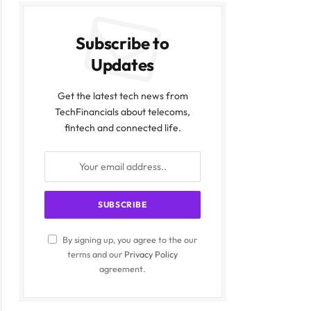
Subscribe to
Updates
Get the latest tech news from
TechFinancials about telecoms,
fintech and connected life.
By signing up, you agree to the our
terms and our
Privacy Policy
agreement.