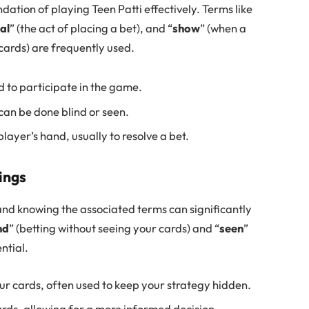
tion of playing Teen Patti effectively. Terms like
al
” (the act of placing a bet), and “
show
” (when a
cards) are frequently used.
to participate in the game.
can be done blind or seen.
ayer’s hand, usually to resolve a bet.
ings
, and knowing the associated terms can significantly
nd
” (betting without seeing your cards) and “
seen
”
ntial.
our cards, often used to keep your strategy hidden.
ards, allowing for a more informed decision.