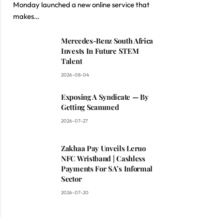
Monday launched a new online service that
makes…
Mercedes-Benz South Africa
Invests In Future STEM
Talent
2026-08-04
Exposing A Syndicate — By
Getting Scammed
2026-07-27
Zakhaa Pay Unveils Leruo
NFC Wristband | Cashless
Payments For SA’s Informal
Sector
2026-07-20