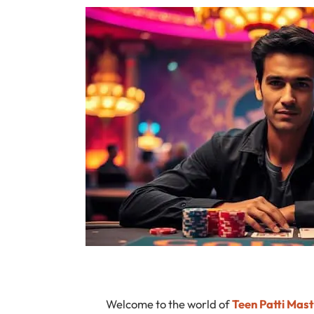
Welcome to the world of
Teen Patti Mas