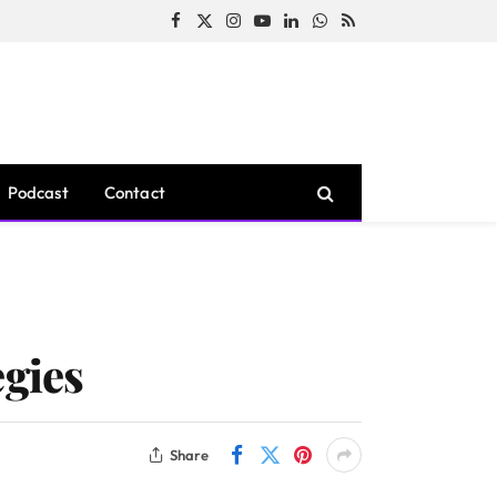
Facebook
X
Instagram
YouTube
LinkedIn
WhatsApp
RSS
(Twitter)
Podcast
Contact
egies
Share