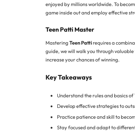
enjoyed by millions worldwide. To beco
game inside out and employ effective str
Teen Patti Master
Mastering
Teen Patti
requires a combinati
guide, we will walk you through valuabl
increase your chances of winning.
Key Takeaways
Understand the rules and basics of 
Develop effective strategies to ou
Practice patience and skill to beco
Stay focused and adapt to differen