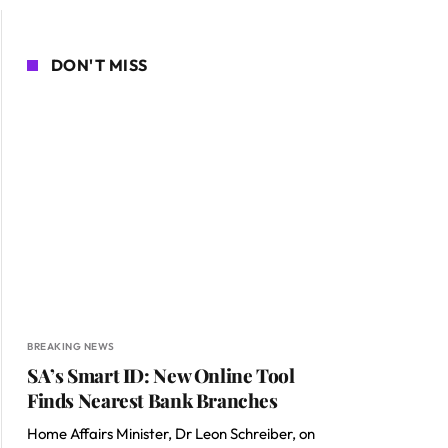
DON'T MISS
BREAKING NEWS
SA’s Smart ID: New Online Tool
Finds Nearest Bank Branches
Home Affairs Minister, Dr Leon Schreiber, on