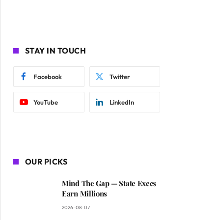
STAY IN TOUCH
Facebook
Twitter
YouTube
LinkedIn
OUR PICKS
Mind The Gap — State Execs
Earn Millions
2026-08-07