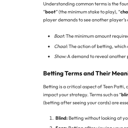
Understanding common terms is the founda
“
boot
” (the minimum stake to play), “
cha
player demands to see another player’s 
Boot:
The minimum amount required 
Chaal:
The action of betting, which 
Show:
A demand to reveal another pl
Betting Terms and Their Mean
Betting is a critical aspect of Teen Patti
impact your strategy. Terms such as “
bli
(betting after seeing your cards) are esse
Blind:
Betting without looking at y
Seen:
Betting after viewing your c