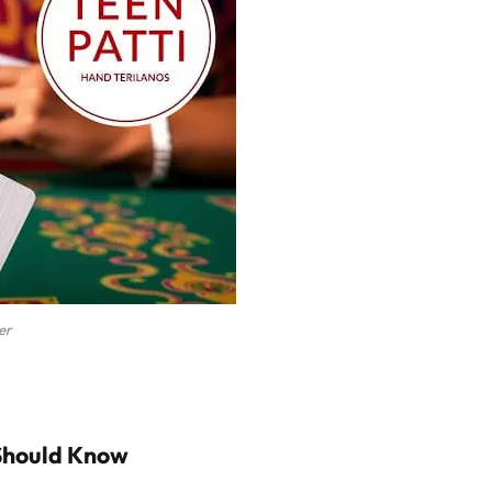
er
Should Know