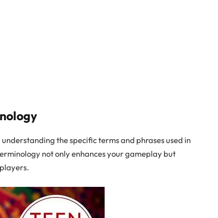
inology
, understanding the specific terms and phrases used in
e terminology not only enhances your gameplay but
players.