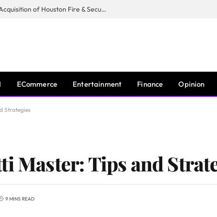
Guardian Fire Services Completes Acquisition of Houston Fire & Security
I
ECommerce
Entertainment
Finance
Opinion
d Strategies
i Master: Tips and Strat
9 MINS READ