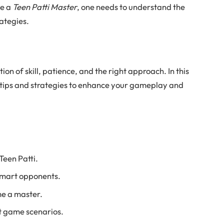
me a
Teen Patti Master
, one needs to understand the
ategies.
on of skill, patience, and the right approach. In this
e tips and strategies to enhance your gameplay and
Teen Patti.
tsmart opponents.
me a master.
t game scenarios.