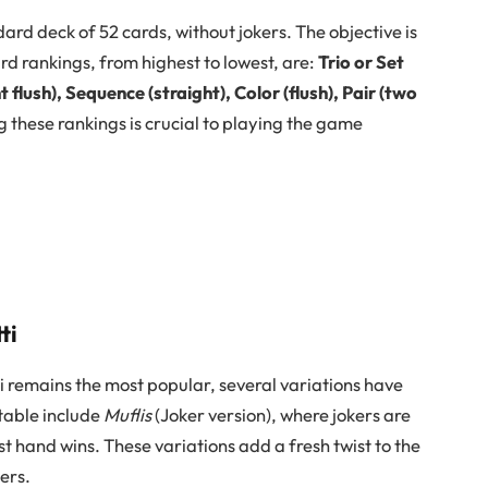
ard deck of 52 cards, without jokers. The objective is
rd rankings, from highest to lowest, are:
Trio or Set
t flush), Sequence (straight), Color (flush), Pair (two
 these rankings is crucial to playing the game
ti
ti remains the most popular, several variations have
table include
Muflis
(Joker version), where jokers are
st hand wins. These variations add a fresh twist to the
yers.