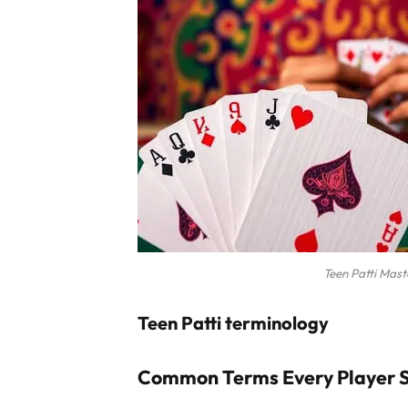
Teen Patti Mast
Teen Patti terminology
Common Terms Every Player 