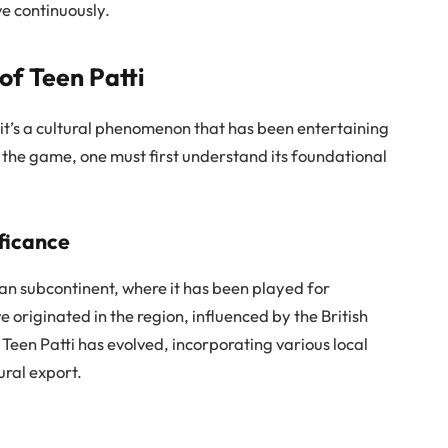
e continuously.
of Teen Patti
 it’s a cultural phenomenon that has been entertaining
e the game, one must first understand its foundational
ificance
dian subcontinent, where it has been played for
 originated in the region, influenced by the British
een Patti has evolved, incorporating various local
ural export.