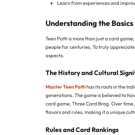
Learn from experiences and improv
Understanding the Basics 
Teen Patti is more than just a card game;
people for centuries. To truly appreciat
aspects.
The History and Cultural Sign
Master Teen Patti
has its roots in the In
generations. The game is believed to have
card game, Three Card Brag. Over time, T
flavors and rules, making it a unique cult
Rules and Card Rankings