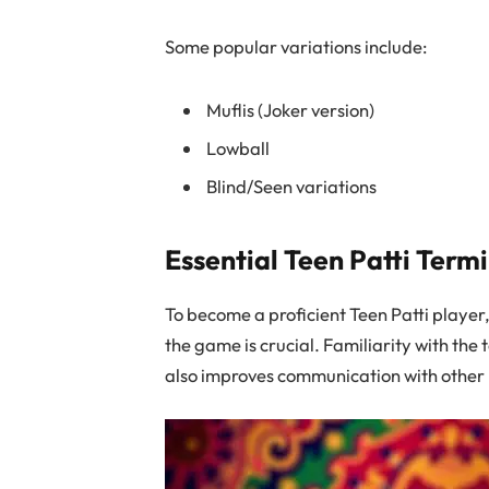
Some popular variations include:
Muflis (Joker version)
Lowball
Blind/Seen variations
Essential Teen Patti Term
To become a proficient Teen Patti player
the game is crucial. Familiarity with th
also improves communication with other 