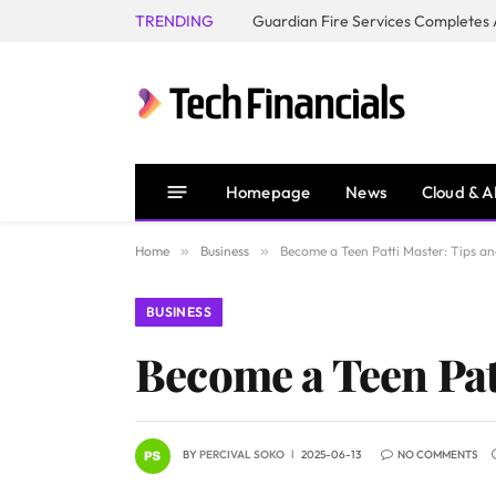
TRENDING
Homepage
News
Cloud & A
Home
»
Business
»
Become a Teen Patti Master: Tips an
BUSINESS
Become a Teen Patt
BY
PERCIVAL SOKO
2025-06-13
NO COMMENTS