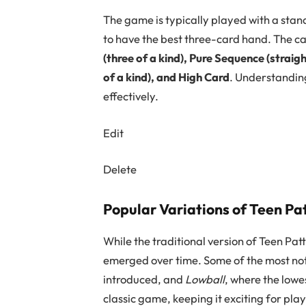
The game is typically played with a stand
to have the best three-card hand. The ca
(three of a kind), Pure Sequence (straigh
of a kind), and High Card
. Understanding
effectively.
Edit
Delete
Popular Variations of Teen Pat
While the traditional version of Teen Pat
emerged over time. Some of the most no
introduced, and
Lowball
, where the lowe
classic game, keeping it exciting for pla