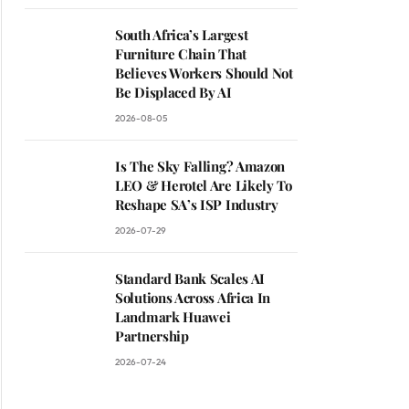
South Africa’s Largest
Furniture Chain That
Believes Workers Should Not
Be Displaced By AI
2026-08-05
Is The Sky Falling? Amazon
LEO & Herotel Are Likely To
Reshape SA’s ISP Industry
2026-07-29
Standard Bank Scales AI
Solutions Across Africa In
Landmark Huawei
Partnership
2026-07-24