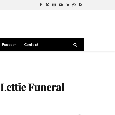
Facebook
X
Instagram
YouTube
LinkedIn
WhatsApp
RSS
(Twitter)
Podcast
Contact
Lettie Funeral