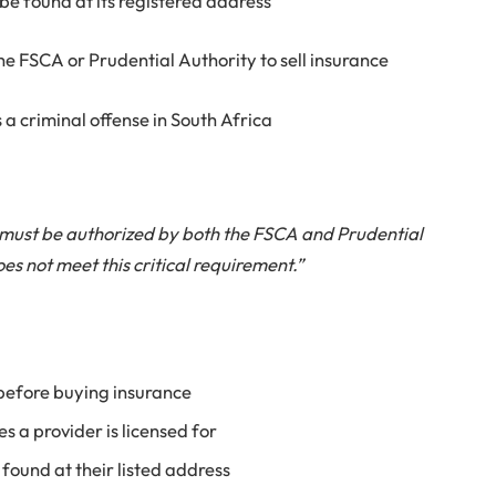
 be found at its registered address
e FSCA or Prudential Authority to sell insurance
s a criminal offense in South Africa
 must be authorized by both the FSCA and Prudential
es not meet this critical requirement.”
 before buying insurance
s a provider is licensed for
found at their listed address