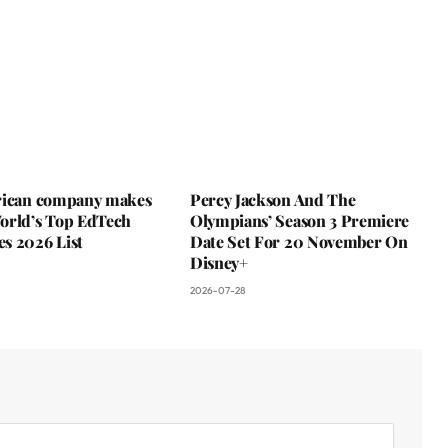
rican company makes
Percy Jackson And The
orld’s Top EdTech
Olympians’ Season 3 Premiere
s 2026 List
Date Set For 20 November On
Disney+
2026-07-28