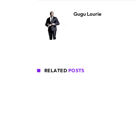
Gugu Lourie
RELATED
POSTS