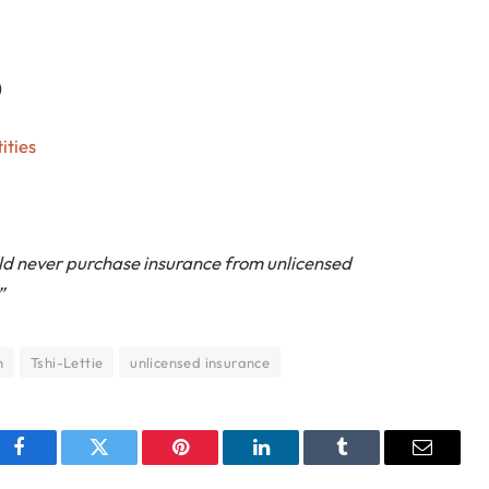
)
ities
d never purchase insurance from unlicensed
”
m
Tshi-Lettie
unlicensed insurance
Facebook
Twitter
Pinterest
LinkedIn
Tumblr
Email