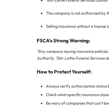
Tshi-Lettie Funeral Services cannot
The company is not authorized by th
Selling insurance without a license i
FSCA’s Strong Warning:
“Any company issuing insurance policies
Authority. Tshi-Lettie Funeral Services do
How to Protect Yourself:
Always verify authorization status
Check what specific insurance classe
Be wary of companies that can’t be 