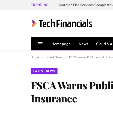
TRENDING
Homepage
News
Cloud & A
Home
»
Latest News
»
FSCA Warns Public About Unlicen
LATEST NEWS
FSCA Warns Public
Insurance