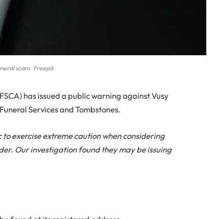
neral scam. Freepik
FSCA) has issued a public warning against Vusy
ie Funeral Services and Tombstones.
c to exercise extreme caution when considering
ider. Our investigation found they may be issuing