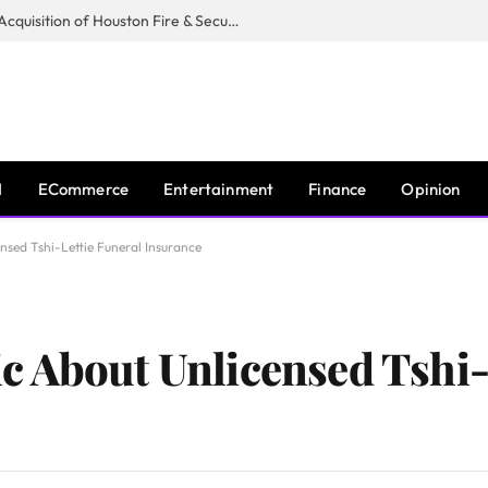
Guardian Fire Services Completes Acquisition of Houston Fire & Security
I
ECommerce
Entertainment
Finance
Opinion
sed Tshi-Lettie Funeral Insurance
 About Unlicensed Tshi-