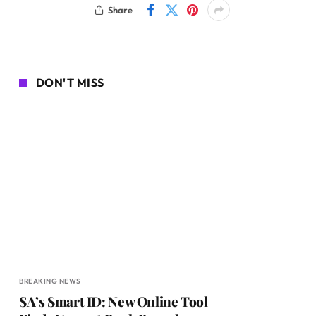
Share
DON'T MISS
BREAKING NEWS
SA’s Smart ID: New Online Tool