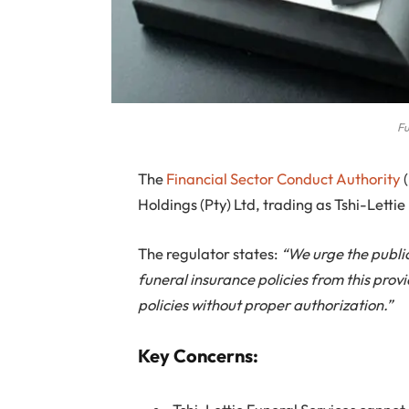
Fu
The
Financial Sector Conduct Authority
(
Holdings (Pty) Ltd, trading as Tshi-Lett
The regulator states:
“We urge the publi
funeral insurance policies from this prov
policies without proper authorization.”
Key Concerns: