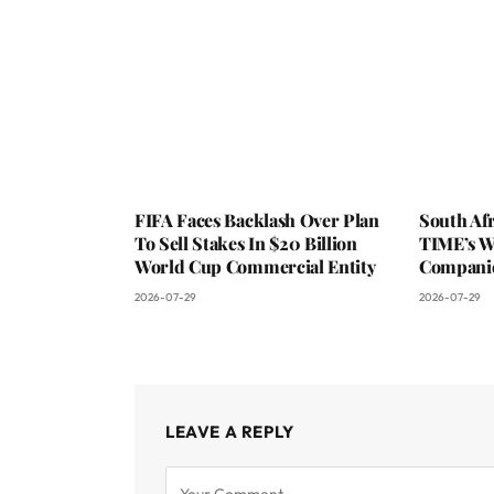
FIFA Faces Backlash Over Plan
South Af
To Sell Stakes In $20 Billion
TIME’s W
World Cup Commercial Entity
Companie
2026-07-29
2026-07-29
LEAVE A REPLY