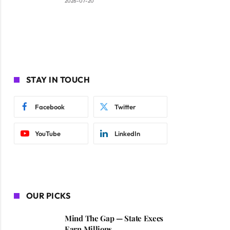
2026-07-20
STAY IN TOUCH
Facebook
Twitter
YouTube
LinkedIn
OUR PICKS
Mind The Gap — State Execs
Earn Millions