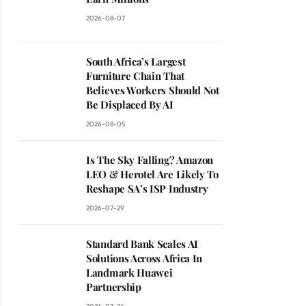
2026-08-07
South Africa’s Largest
Furniture Chain That
Believes Workers Should Not
Be Displaced By AI
2026-08-05
Is The Sky Falling? Amazon
LEO & Herotel Are Likely To
Reshape SA’s ISP Industry
2026-07-29
Standard Bank Scales AI
Solutions Across Africa In
Landmark Huawei
Partnership