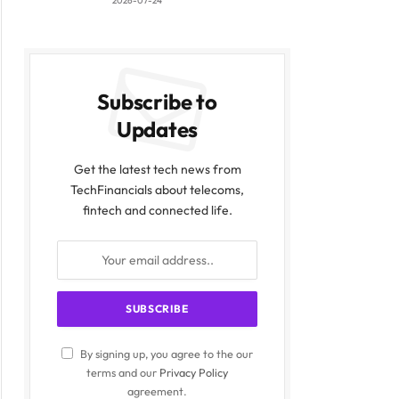
2026-07-24
ite
Subscribe to
Updates
Get the latest tech news from
TechFinancials about telecoms,
fintech and connected life.
By signing up, you agree to the our
terms and our
Privacy Policy
agreement.