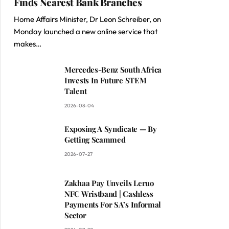
Finds Nearest Bank Branches
Home Affairs Minister, Dr Leon Schreiber, on
Monday launched a new online service that
makes…
Mercedes-Benz South Africa
Invests In Future STEM
Talent
2026-08-04
Exposing A Syndicate — By
Getting Scammed
2026-07-27
Zakhaa Pay Unveils Leruo
NFC Wristband | Cashless
Payments For SA’s Informal
Sector