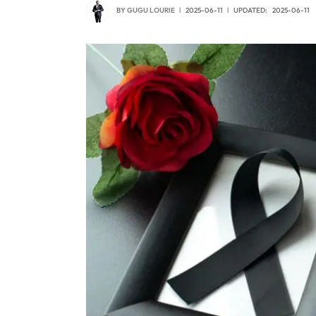
BY
GUGU LOURIE
2025-06-11
UPDATED:
2025-06-11