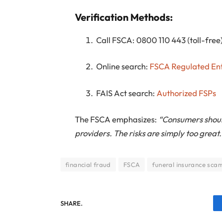
Verification Methods:
Call FSCA: 0800 110 443 (toll-free
Online search:
FSCA Regulated Ent
FAIS Act search:
Authorized FSPs
The FSCA emphasizes:
“Consumers shoul
providers. The risks are simply too great.
financial fraud
FSCA
funeral insurance sca
SHARE.