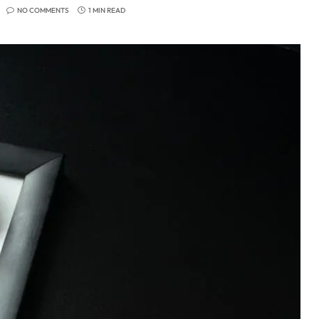
NO COMMENTS
1 MIN READ