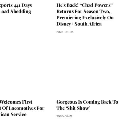
ports 441 Days
He’s Back! “Chad Powers”
Load Shedding
Returns For Season Two,
Premiering Exclusively On
Disney+ South Africa
2026-08-04
 Welcomes First
Gorgeous Is Coming Back To
 Of Locomotives For
The ‘Shit Show’
ican Service
2026-07-31