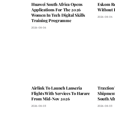
Huawei South Africa Opens
Eskom Re
Applications For The 2026
Without 
Women In Tech Digital Skills
2026-08-04
Training Programme
2026-08-06
Airlink To Launch Lanseria
Traxtion
Flights With Services To Harare
Shipment
From Mid-Nov 2026
South Afr
2026-08-03
2026-08-03