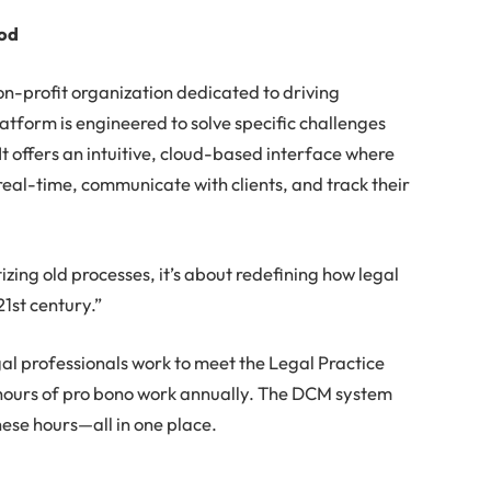
ood
on-profit organization dedicated to driving
atform is engineered to solve specific challenges
t offers an intuitive, cloud-based interface where
real-time, communicate with clients, and track their
izing old processes, it’s about redefining how legal
21st century.”
gal professionals work to meet the Legal Practice
hours of pro bono work annually. The DCM system
these hours—all in one place.