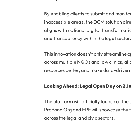
By enabling clients to submit and monitor
inaccessible areas, the DCM solution dire
aligns with national digital transformati
and transparency within the legal sector
This innovation doesn’t only streamline op
across multiple NGOs and law clinics, all
resources better, and make data-driven 
Looking Ahead: Legal Open Day on 2 Ju
The platform will officially launch at th
ProBono.Org and EPF will showcase the f
across the legal and civic sectors.