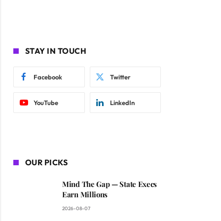
STAY IN TOUCH
Facebook
Twitter
YouTube
LinkedIn
OUR PICKS
Mind The Gap — State Execs
Earn Millions
2026-08-07