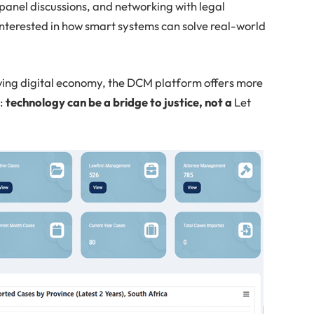
panel discussions, and networking with legal
interested in how smart systems can solve real-world
lving digital economy, the DCM platform offers more
e:
technology can be a bridge to justice, not a
Let