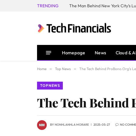
TRENDING
Homepage
News
Cloud & A
Home
»
Top News
»
The Tech Behind ProBono.Org’s L
TOP NEWS
The Tech Behind 
BY
NONHLANHLA MORARE
2025-05-27
NO COMM