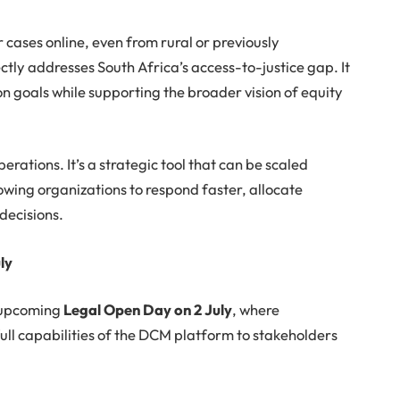
 cases online, even from rural or previously
ctly addresses South Africa’s access-to-justice gap. It
on goals while supporting the broader vision of equity
.
erations. It’s a strategic tool that can be scaled
owing organizations to respond faster, allocate
decisions.
ly
e upcoming
Legal Open Day on 2 July
, where
ull capabilities of the DCM platform to stakeholders