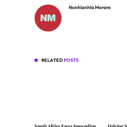
Nonhlanhla Morare
RELATED
POSTS
South Africa Faces Impending
Driving S