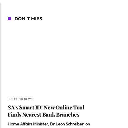
DON'T MISS
BREAKING NEWS
SA’s Smart ID: New Online Tool
Finds Nearest Bank Branches
Home Affairs Minister, Dr Leon Schreiber, on