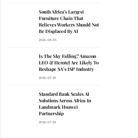
South Africa’s Largest
Furniture Chain That
Believes Workers Should Not
Be Displaced By AI
2026-08-05
Is The Sky Falling? Amazon
LEO & Herotel Are Likely To
Reshape SA’s ISP Industry
2026-07-29
Standard Bank Scales AI
Solutions Across Africa In
Landmark Huawei
Partnership
2026-07-24