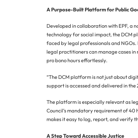
A Purpose-Built Platform for Public G
Developed in collaboration with EPF, a n
technology for social impact, the DCM pl
faced by legal professionals and NGOs. I
legal practitioners can manage cases in 
pro bono hours effortlessly.
“The DCM platform is not just about digit
support is accessed and delivered in the 
The platform is especially relevant as le
Council’s mandatory requirement of 40 
makes it easy to log, report, and verify 
A Step Toward Accessible Justice