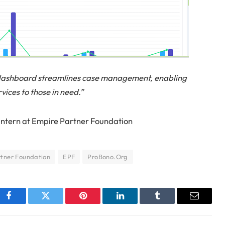
dashboard streamlines case management, enabling
rvices to those in need.”
intern at Empire Partner Foundation
tner Foundation
EPF
ProBono.Org
Facebook
Twitter
Pinterest
LinkedIn
Tumblr
Email