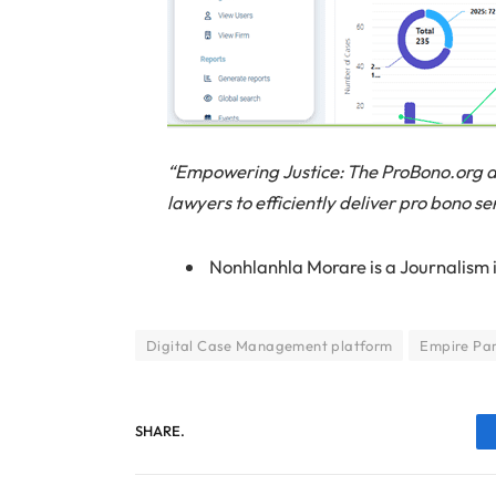
“Empowering Justice: The ProBono.org 
lawyers to efficiently deliver pro bono se
Nonhlanhla Morare is
a Journalism 
Digital Case Management platform
Empire Par
SHARE.