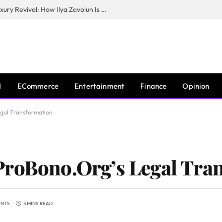
The Man Behind New York City’s Luxury Revival: How Ilya Zavolun Is Elevating the City’s Event Scene
I
ECommerce
Entertainment
Finance
Opinion
egal Transformation
ProBono.Org’s Legal Tra
ENTS
3 MINS READ