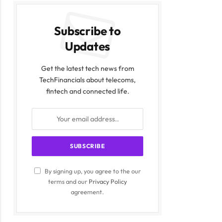
Subscribe to
Updates
Get the latest tech news from
TechFinancials about telecoms,
fintech and connected life.
By signing up, you agree to the our
terms and our
Privacy Policy
agreement.