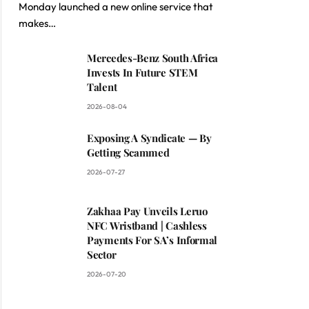
Monday launched a new online service that
makes…
Mercedes-Benz South Africa
Invests In Future STEM
Talent
2026-08-04
Exposing A Syndicate — By
Getting Scammed
2026-07-27
Zakhaa Pay Unveils Leruo
NFC Wristband | Cashless
Payments For SA’s Informal
Sector
2026-07-20