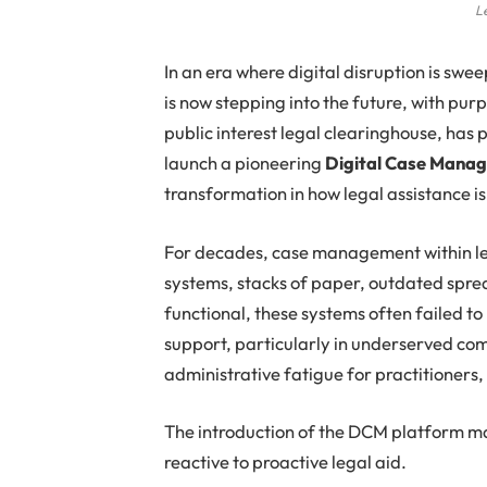
L
In an era where digital disruption is swee
is now stepping into the future, with pur
public interest legal clearinghouse, has
launch a pioneering
Digital Case Mana
transformation in how legal assistance 
For decades, case management within l
systems, stacks of paper, outdated spre
functional, these systems often failed t
support, particularly in underserved comm
administrative fatigue for practitioners, 
The introduction of the DCM platform mar
reactive to proactive legal aid.