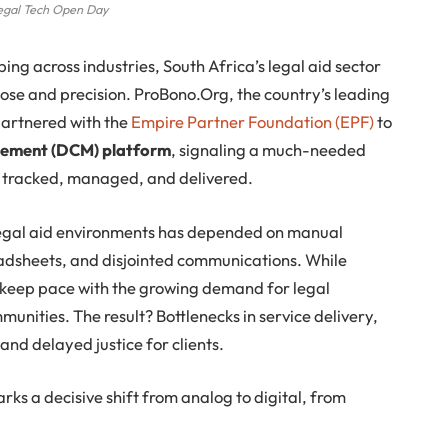
egal Tech Open Day
ping across industries, South Africa’s legal aid sector
pose and precision. ProBono.Org, the country’s leading
 partnered with the
Empire Partner Foundation (EPF)
to
gement (DCM) platform
, signaling a much-needed
is tracked, managed, and delivered.
egal aid environments has depended on manual
adsheets, and disjointed communications. While
o keep pace with the growing demand for legal
unities. The result? Bottlenecks in service delivery,
and delayed justice for clients.
ks a decisive shift from analog to digital, from