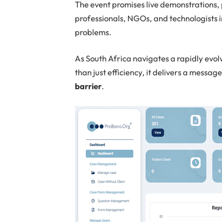
The event promises live demonstrations, 
professionals, NGOs, and technologists 
problems.
As South Africa navigates a rapidly evo
than just efficiency, it delivers a messag
barrier
.