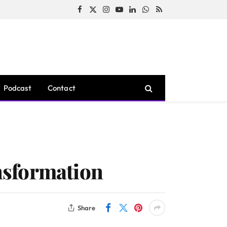
Facebook
X
Instagram
YouTube
LinkedIn
WhatsApp
RSS
(Twitter)
Podcast
Contact
nsformation
Share