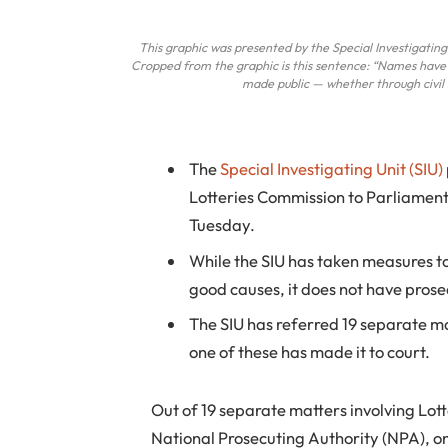
This graphic was presented by the Special Investigating 
Cropped from the graphic is this sentence: “Names have
made public — whether through civil li
The
Special Investigating Unit (SIU)
Lotteries Commission to Parliament
Tuesday.
While the SIU has taken measures t
good causes, it does not have prose
The SIU has referred 19 separate ma
one of these has made it to court.
Out of 19 separate matters involving Lot
National Prosecuting Authority (NPA), onl