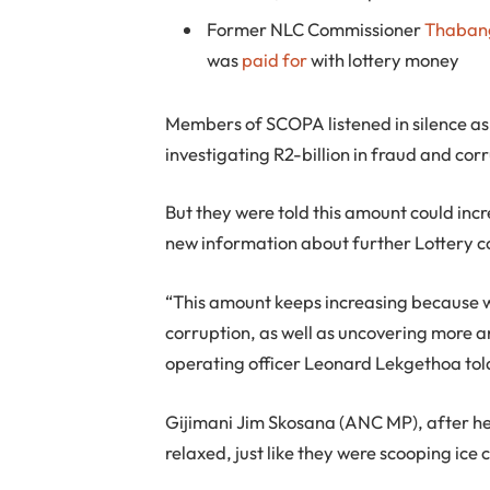
Former NLC Commissioner
Thaban
was
paid for
with lottery money
Members of SCOPA listened in silence as 
investigating R2-billion in fraud and cor
But they were told this amount could incr
new information about further Lottery c
“This amount keeps increasing because w
corruption, as well as uncovering more a
operating officer Leonard Lekgethoa tol
Gijimani Jim Skosana (ANC MP), after hea
relaxed, just like they were scooping ice 