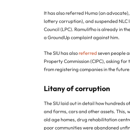
It has also referred Huma (an advocate)
lottery corruption), and suspended NLC 
Council (LPC). Ramulifho is already in th
a GroundUp complaint against him.
The SIU has also
referred
seven people a
Property Commission (CIPC), asking for 
from registering companies in the future
Litany of corruption
The SIU laid out in detail how hundreds o
and farms, cars and other assets. This, w
old age homes, drug rehabilitation centre
poor communities were abandoned unfin