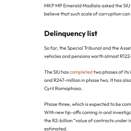
MKP MP Emerald Madlala asked the SIU ho
believe that such scale of corruption can
Delinquency list
So far, the Special Tribunal and the Asse
vehicles and pensions worth almost R122-
The SIU has
completed
two phases of its 
and R247-million in phase two. It has also 
Cyril Ramaphosa.
Phase three, which is expected to be com
With new tip-offs coming in and investigat
the R2-billion “value of contracts under in
estimated.