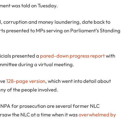
iament was told on Tuesday.
d, corruption and money laundering, date back to
orts presented to MPs serving on Parliament’s Standing
ficials presented a
pared-down progress report
with
committee during a virtual meeting.
ive
128-page version
, which went into detail about
y of the people involved.
NPA for prosecution are several former NLC
saw the NLC at a time when it was
overwhelmed by