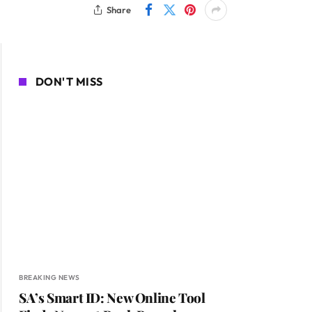
Share
DON'T MISS
BREAKING NEWS
SA’s Smart ID: New Online Tool