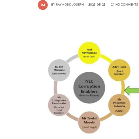
BY
RAYMOND JOSEPH
2025-05-23
NO COMMENTS