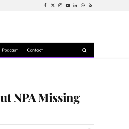
Facebook
X
Instagram
YouTube
LinkedIn
WhatsApp
RSS
(Twitter)
Podcast
Contact
But NPA Missing