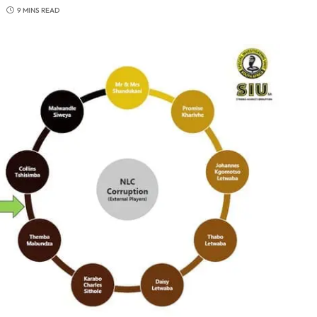
9 MINS READ