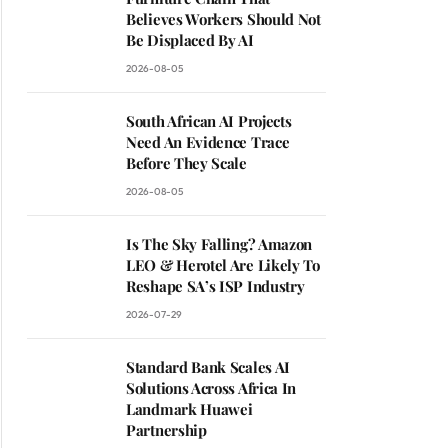
Believes Workers Should Not
Be Displaced By AI
2026-08-05
South African AI Projects
Need An Evidence Trace
Before They Scale
2026-08-05
Is The Sky Falling? Amazon
LEO & Herotel Are Likely To
Reshape SA’s ISP Industry
2026-07-29
Standard Bank Scales AI
Solutions Across Africa In
Landmark Huawei
Partnership