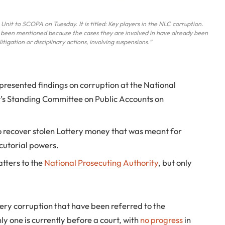
Unit to SCOPA on Tuesday. It is titled: Key players in the NLC corruption.
 been mentioned because the cases they are involved in have already been
tigation or disciplinary actions, involving suspensions.”
presented findings on corruption at the National
’s Standing Committee on Public Accounts on
o recover stolen Lottery money that was meant for
cutorial powers.
tters to the
National Prosecuting Authority
, but only
tery corruption that have been referred to the
y one is currently before a court, with
no progress
in