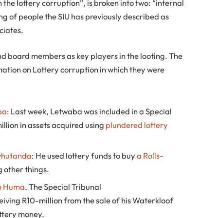
 the lottery corruption”, is broken into two: “internal
ing of people the SIU has previously described as
ciates.
nd board members as key players in the looting. The
ation on Lottery corruption in which they were
ba
: Last week, Letwaba was included in a Special
llion in assets acquired using
plundered lottery
vhutanda
: He used lottery funds to buy
a Rolls-
 other things.
m Huma
. The Special Tribunal
ving R10-million from the sale of his Waterkloof
ottery money.