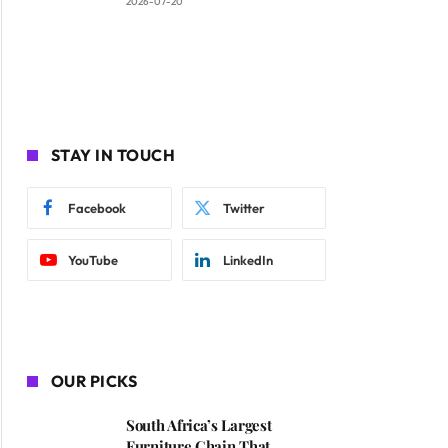
2026-07-20
STAY IN TOUCH
Facebook
Twitter
YouTube
LinkedIn
OUR PICKS
South Africa’s Largest
Furniture Chain That