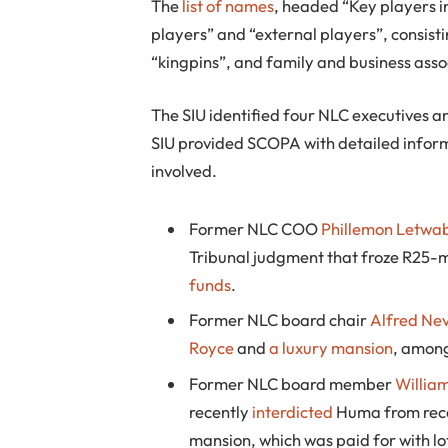
The
list of names
, headed “Key players in
players” and “external players”, consist
“kingpins”, and family and business asso
The SIU identified four NLC executives a
SIU provided SCOPA with detailed inform
involved.
Former NLC COO
Phillemon Letwa
Tribunal judgment that froze R25-mi
funds
.
Former NLC board chair
Alfred Ne
Royce
and
a luxury mansion
, among
Former NLC board member
Willia
recently
interdicted
Huma from recei
mansion, which was paid for with l