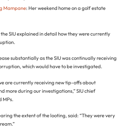
g Mampane
: Her weekend home on a golf estate
the SIU explained in detail how they were currently
ruption.
ease substantially as the SIU was continually receiving
orruption, which would have to be investigated.
e are currently receiving new tip-offs about
nd more during our investigations,” SIU chief
d MPs.
ring the extent of the looting, said: “They were very
cream.”