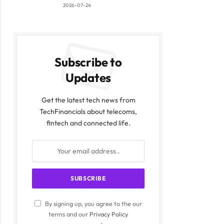
2026-07-24
Subscribe to
Updates
Get the latest tech news from
TechFinancials about telecoms,
fintech and connected life.
By signing up, you agree to the our
terms and our
Privacy Policy