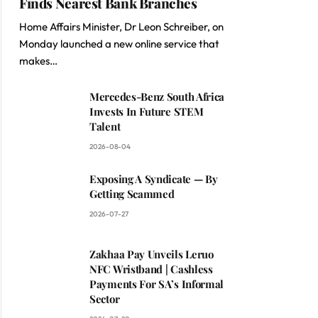
Finds Nearest Bank Branches
Home Affairs Minister, Dr Leon Schreiber, on
Monday launched a new online service that
makes…
Mercedes-Benz South Africa
Invests In Future STEM
Talent
2026-08-04
Exposing A Syndicate — By
Getting Scammed
2026-07-27
Zakhaa Pay Unveils Leruo
NFC Wristband | Cashless
Payments For SA’s Informal
Sector