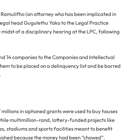
, Ramulifho (an attorney who has been implicated in
legal head Gugulethu Yako to the Legal Practice
e midst of a disciplinary hearing at the LPC, following
nd 14 companies to the Companies and Intellectual
them to be placed on a delinquency list and be barred
.
f millions in siphoned grants were used to buy houses
hile multimillion-rand, lottery-funded projects like
s, stadiums and sports facilities meant to benefit
ished because the money had been “chowed”.