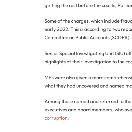
getting the rest before the courts, Parl
Some of the charges, which include frau
early 2022. This is according to two rep
Committee on Public Accounts (SCOPA).
Senior Special Investigating Unit (SIU) of
highlights of their investigation to the 
MPs were also given a more comprehens
what they had uncovered and named man
Among those named and referred to the 
executives and board members, who over
corruption
.