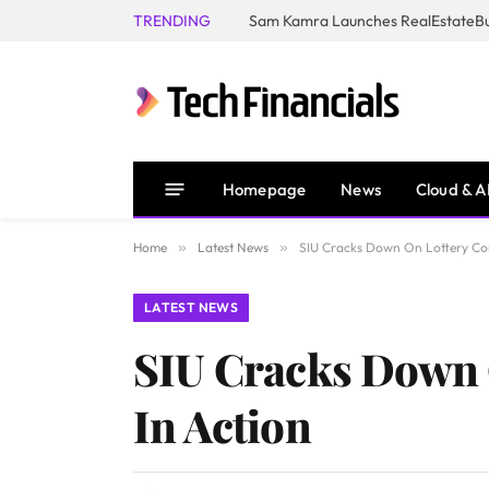
TRENDING
Homepage
News
Cloud & A
Home
»
Latest News
»
SIU Cracks Down On Lottery Cor
LATEST NEWS
SIU Cracks Down 
In Action