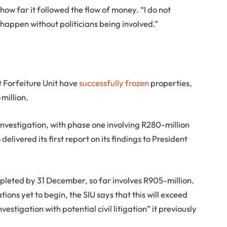
w far it followed the flow of money. “I do not
 happen without politicians being involved.”
t Forfeiture Unit have
successfully frozen
properties,
million.
investigation, with phase one involving R280-million
delivered its first report on its findings to President
pleted by 31 December, so far involves R905-million.
ions yet to begin, the SIU says that this will exceed
vestigation with potential civil litigation” it previously