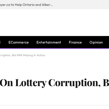
Sam Kamra Launches RealEstateBuyer.ca to Help Ontario and Alberta Homeowners Sell Their Homes for Cash
I
ECommerce
Entertainment
Finance
Opinion
ruption, But NPA Missing In Action
On Lottery Corruption, 