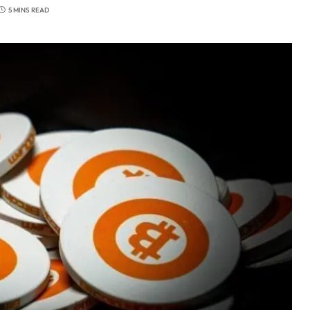
5 MINS READ