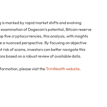
 is marked by rapid market shifts and evolving
 examination of Dogecoin’s potential, Bitcoin reserve
p five cryptocurrencies, this analysis, with insights
e a nuanced perspective. By focusing on objective
 risk of scams, investors can better navigate this
ons based on a robust review of available data.
formation, please visit the
TrinWealth website
.