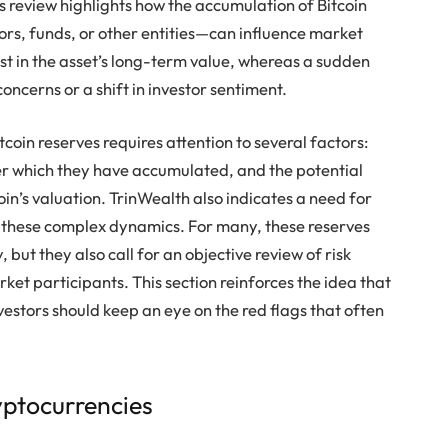
s review highlights how the accumulation of Bitcoin
ors, funds, or other entities—can influence market
st in the asset’s long-term value, whereas a sudden
oncerns or a shift in investor sentiment.
coin reserves requires attention to several factors:
ver which they have accumulated, and the potential
n’s valuation. TrinWealth also indicates a need for
 these complex dynamics. For many, these reserves
y, but they also call for an objective review of risk
 participants. This section reinforces the idea that
vestors should keep an eye on the red flags that often
yptocurrencies