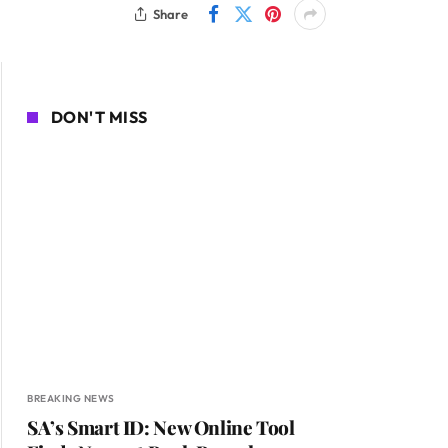
Share
DON'T MISS
BREAKING NEWS
SA’s Smart ID: New Online Tool