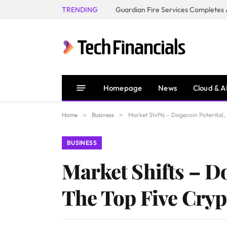
TRENDING
Homepage
News
Cloud & A
Home
»
Business
»
Market Shifts – Dogecoin Potential,
BUSINESS
Market Shifts – D
The Top Five Cryp