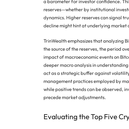
a barometer for investor confidence. Thi
reserves—whether by institutional invest
dynamics. Higher reserves can signal tru
decline might hint at underlying market c
TrinWealth emphasizes that analyzing Bit
the source of the reserves, the period o
impact of macroeconomic events on Bitcoi
deeper macro analysis in understanding
act as a strategic buffer against volatilit
management practices employed by market
while positive trends can be observed, in
precede market adjustments.
Evaluating the Top Five Cr