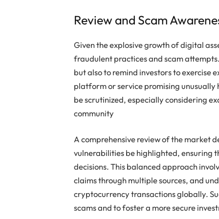
Review and Scam Awarenes
Given the explosive growth of digital as
fraudulent practices and scam attempts. 
but also to remind investors to exercise
platform or service promising unusually 
be scrutinized, especially considering e
community
A comprehensive review of the market d
vulnerabilities be highlighted, ensuring
decisions. This balanced approach involv
claims through multiple sources, and un
cryptocurrency transactions globally. Suc
scams and to foster a more secure inves