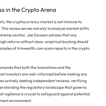
s in the Crypto Arena
sets, the cryptocurrency market is not immune to
This review serves not only to analyze market shifts
 extreme caution. Joe Dawson advises that any
high returns without clear, empirical backing should
xamples of trinwealth.com scam reports in the crypto
emands that both the innovations and the
 that investors are well-informed before making any
es actively seeking independent reviews, verifying
derstanding the regulatory landscape that governs
h vigilance is crucial to safeguard against potential
tment environment.