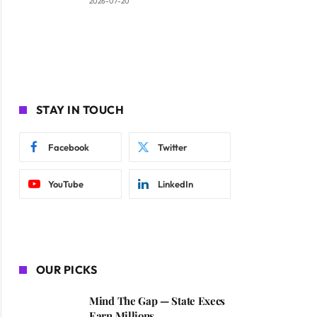
2026-07-20
STAY IN TOUCH
Facebook
Twitter
YouTube
LinkedIn
OUR PICKS
Mind The Gap — State Execs
Earn Millions