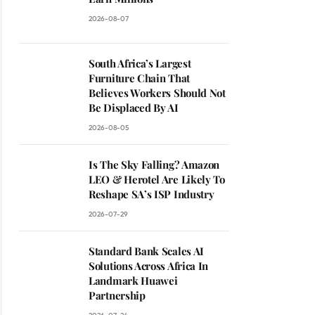
2026-08-07
South Africa’s Largest
Furniture Chain That
Believes Workers Should Not
Be Displaced By AI
2026-08-05
Is The Sky Falling? Amazon
LEO & Herotel Are Likely To
Reshape SA’s ISP Industry
2026-07-29
Standard Bank Scales AI
Solutions Across Africa In
Landmark Huawei
Partnership