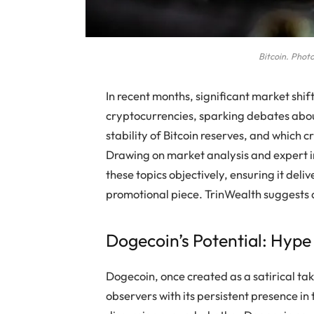
Bitcoin. Photo
In recent months, significant market shi
cryptocurrencies, sparking debates about
stability of Bitcoin reserves, and which 
Drawing on market analysis and expert i
these topics objectively, ensuring it deli
promotional piece. TrinWealth suggests a
Dogecoin’s Potential: Hyp
Dogecoin, once created as a satirical ta
observers with its persistent presence in 