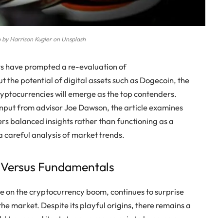
 by Harrison Kugler on Unsplash
fts have prompted a re-evaluation of
 the potential of digital assets such as Dogecoin, the
cryptocurrencies will emerge as the top contenders.
nput from advisor Joe Dawson, the article examines
vers balanced insights rather than functioning as a
 careful analysis of market trends.
e Versus Fundamentals
ke on the cryptocurrency boom, continues to surprise
the market. Despite its playful origins, there remains a