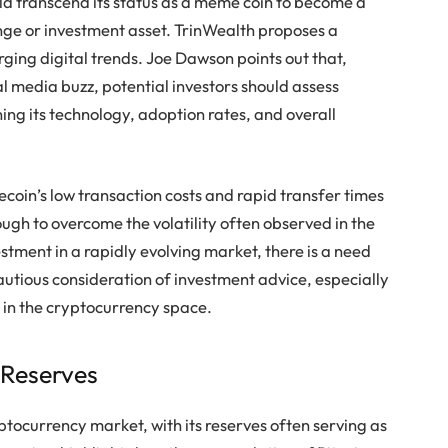
d transcend its status as a meme coin to become a
e or investment asset. TrinWealth proposes a
ng digital trends. Joe Dawson points out that,
media buzz, potential investors should assess
ing its technology, adoption rates, and overall
oin’s low transaction costs and rapid transfer times
ough to overcome the volatility often observed in the
stment in a rapidly evolving market, there is a need
autious consideration of investment advice, especially
 in the cryptocurrency space.
 Reserves
ptocurrency market, with its reserves often serving as