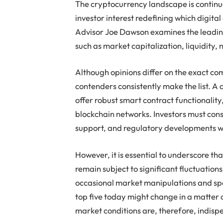
The cryptocurrency landscape is continuo
investor interest redefining which digital 
Advisor Joe Dawson examines the leading
such as market capitalization, liquidity,
Although opinions differ on the exact com
contenders consistently make the list. A 
offer robust smart contract functionality
blockchain networks. Investors must cons
support, and regulatory developments wh
However, it is essential to underscore th
remain subject to significant fluctuation
occasional market manipulations and spe
top five today might change in a matter 
market conditions are, therefore, indisp