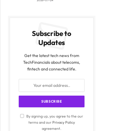
2026-07-24
Subscribe to
Updates
Get the latest tech news from
TechFinancials about telecoms,
fintech and connected life.
By signing up, you agree to the our
terms and our
Privacy Policy
agreement.