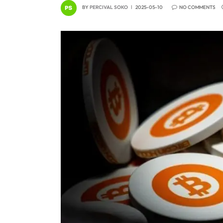
BY
PERCIVAL SOKO
2025-05-10
NO COMMENTS