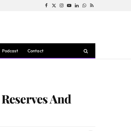
Facebook
X
Instagram
YouTube
LinkedIn
WhatsApp
RSS
(Twitter)
Podcast
Contact
n Reserves And