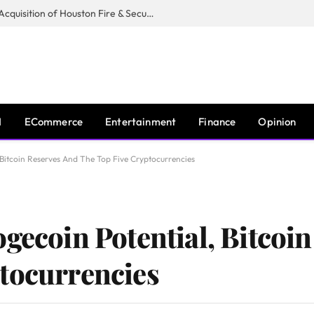
Guardian Fire Services Completes Acquisition of Houston Fire & Security
I
ECommerce
Entertainment
Finance
Opinion
 Bitcoin Reserves And The Top Five Cryptocurrencies
ogecoin Potential, Bitcoi
tocurrencies