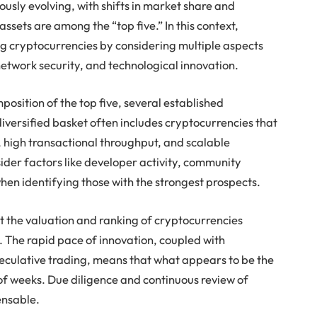
usly evolving, with shifts in market share and
assets are among the “top five.” In this context,
 cryptocurrencies by considering multiple aspects
 network security, and technological innovation.
position of the top five, several established
diversified basket often includes cryptocurrencies that
, high transactional throughput, and scalable
ider factors like developer activity, community
en identifying those with the strongest prospects.
at the valuation and ranking of cryptocurrencies
s. The rapid pace of innovation, coupled with
culative trading, means that what appears to be the
of weeks. Due diligence and continuous review of
ensable.