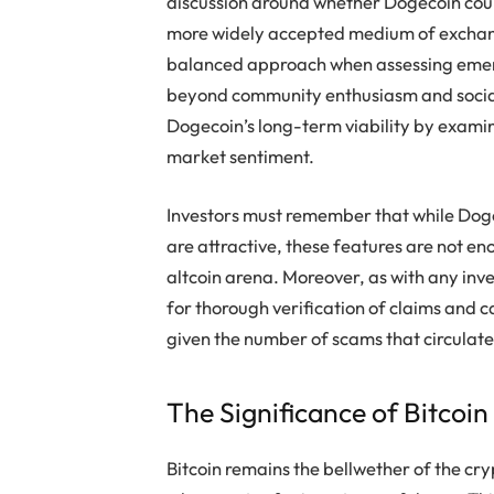
discussion around whether Dogecoin coul
more widely accepted medium of exchang
balanced approach when assessing emergi
beyond community enthusiasm and social 
Dogecoin’s long-term viability by examin
market sentiment.
Investors must remember that while Dogec
are attractive, these features are not en
altcoin arena. Moreover, as with any inve
for thorough verification of claims and c
given the number of scams that circulate
The Significance of Bitcoin
Bitcoin remains the bellwether of the cry