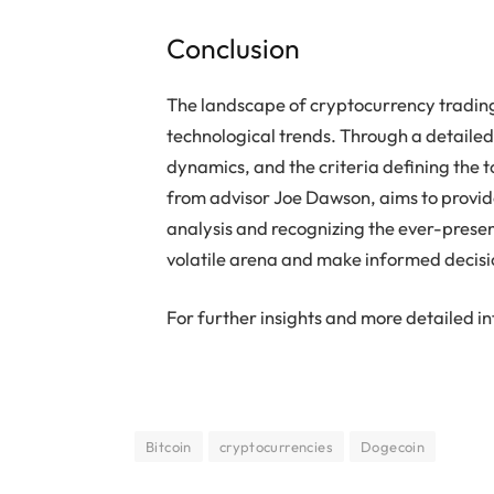
Conclusion
The landscape of cryptocurrency trading
technological trends. Through a detailed
dynamics, and the criteria defining the to
from advisor Joe Dawson, aims to provid
analysis and recognizing the ever-present
volatile arena and make informed decisi
For further insights and more detailed in
Bitcoin
cryptocurrencies
Dogecoin