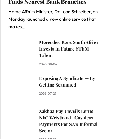
Finds Nearest Bank Branches
Home Affairs Minister, Dr Leon Schreiber, on
Monday launched a new online service that
makes…
Mercedes-Benz South Africa
Invests In Future STEM
Talent
2026-08-04
Exposing A Syndicate — By
Getting Scammed
2026-07-27
Zakhaa Pay Unveils Leruo
NFC Wristband | Cashless
Payments For SA’s Informal
Sector