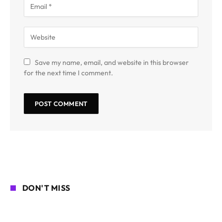
Save my name, email, and website in this browser
for the next time I comment.
DON'T MISS