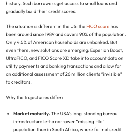
history. Such borrowers get access to small loans and
gradually build their credit scores.
The situation is different in the US: the
FICO score
has
been around since 1989 and covers 90% of the population.
Only 4.5% of American households are unbanked. But
even there, new solutions are emerging: Experian Boost,
UltraFICO, and FICO Score XD take into account data on
utility payments and banking transactions and allow for
an additional assessment of 26 million clients “invisible”
to creditors.
Why the trajectories differ:
Market maturity.
The USA’s long-standing bureau
infrastructure left a narrower “missing-file”
population than in South Africa, where formal credit