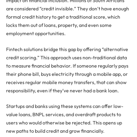
impact on financial inclusion. Millions of South Africans
are considered “credit invisible.” They don’t have enough
formal credit history to get a traditional score, which
locks them out of loans, property, and even some
employment opportunities.
Fintech solutions bridge this gap by offering “alternative
credit scoring.” This approach uses non-traditional data
to measure financial behavior. If someone regularly pays
their phone bill, buys electricity through a mobile app, or
receives regular mobile money transfers, that can show
responsibility, even if they’ve never had a bank loan.
Startups and banks using these systems can offer low-
value loans, BNPL services, and overdraft products to
users who would otherwise be rejected. This opens up
new paths to build credit and grow financially.