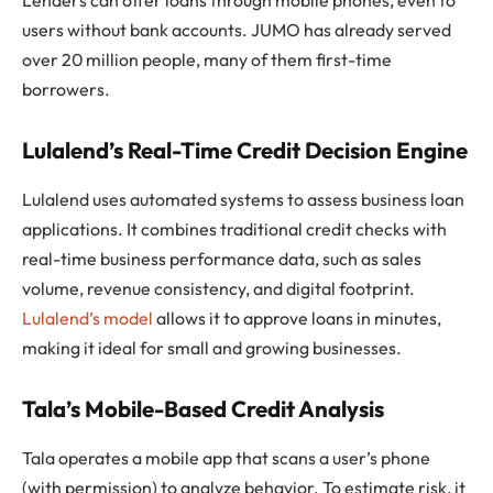
users without bank accounts. JUMO has already served
over 20 million people, many of them first-time
borrowers.
Lulalend’s Real-Time Credit Decision Engine
Lulalend uses automated systems to assess business loan
applications. It combines traditional credit checks with
real-time business performance data, such as sales
volume, revenue consistency, and digital footprint.
Lulalend’s model
allows it to approve loans in minutes,
making it ideal for small and growing businesses.
Tala’s Mobile-Based Credit Analysis
Tala operates a mobile app that scans a user’s phone
(with permission) to analyze behavior. To estimate risk, it