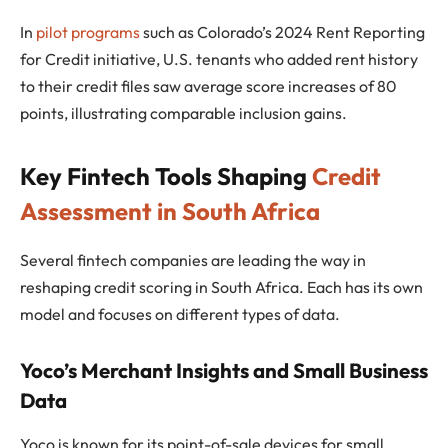
In
pilot programs
such as Colorado’s 2024 Rent Reporting
for Credit initiative, U.S. tenants who added rent history
to their credit files saw average score increases of 80
points, illustrating comparable inclusion gains.
Key Fintech Tools Shaping
Credit
Assessment in South Africa
Several fintech companies are leading the way in
reshaping credit scoring in South Africa. Each has its own
model and focuses on different types of data.
Yoco’s Merchant Insights and Small Business
Data
Yoco is known for its point-of-sale devices for small