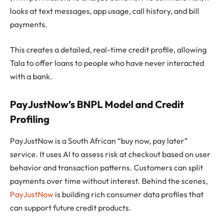
looks at text messages, app usage, call history, and bill
payments.
This creates a detailed, real-time credit profile, allowing
Tala to offer loans to people who have never interacted
with a bank.
PayJustNow’s BNPL Model and Credit
Profiling
PayJustNow is a South African “buy now, pay later”
service. It uses AI to assess risk at checkout based on user
behavior and transaction patterns. Customers can split
payments over time without interest. Behind the scenes,
PayJustNow
is building rich consumer data profiles that
can support future credit products.