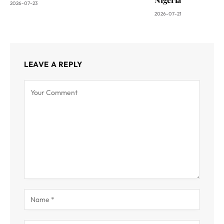
2026-07-23
2026-07-21
LEAVE A REPLY