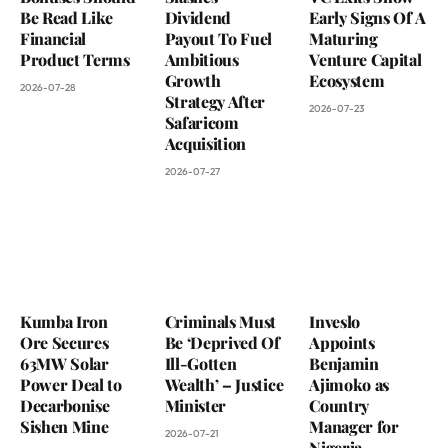
Be Read Like
Dividend
Early Signs Of A
Financial
Payout To Fuel
Maturing
Product Terms
Ambitious
Venture Capital
Growth
Ecosystem
2026-07-28
Strategy After
2026-07-23
Safaricom
Acquisition
2026-07-27
Kumba Iron
Criminals Must
Inveslo
Ore Secures
Be ‘Deprived Of
Appoints
63MW Solar
Ill-Gotten
Benjamin
Power Deal to
Wealth’ – Justice
Ajimoko as
Decarbonise
Minister
Country
Sishen Mine
Manager for
2026-07-21
Nigeria