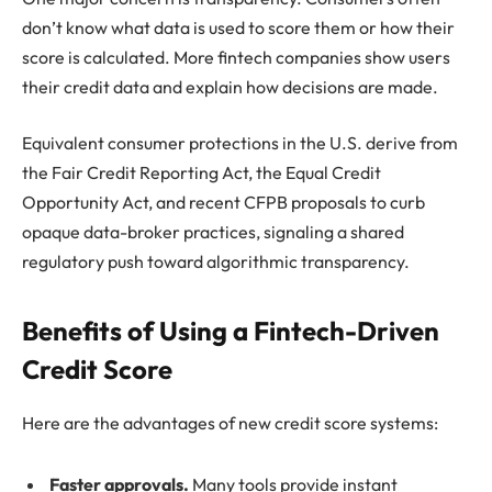
don’t know what data is used to score them or how their
score is calculated. More fintech companies show users
their credit data and explain how decisions are made.
Equivalent consumer protections in the U.S. derive from
the Fair Credit Reporting Act, the Equal Credit
Opportunity Act, and recent CFPB proposals to curb
opaque data-broker practices, signaling a shared
regulatory push toward algorithmic transparency.
Benefits of Using a Fintech-Driven
Credit Score
Here are the advantages of new credit score systems:
Faster approvals.
Many tools provide instant