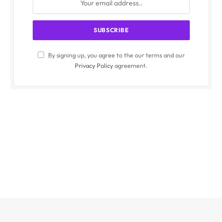
By signing up, you agree to the our terms and our
Privacy Policy
agreement.