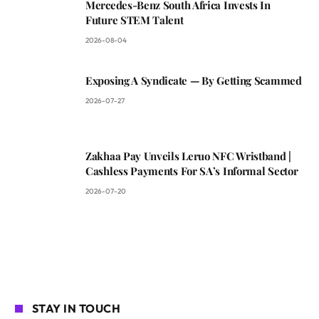
Mercedes-Benz South Africa Invests In
Future STEM Talent
2026-08-04
Exposing A Syndicate — By Getting Scammed
2026-07-27
Zakhaa Pay Unveils Leruo NFC Wristband |
Cashless Payments For SA’s Informal Sector
2026-07-20
STAY IN TOUCH