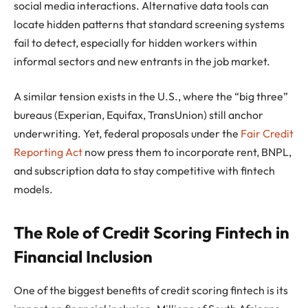
social media interactions. Alternative data tools can
locate hidden patterns that standard screening systems
fail to detect, especially for hidden workers within
informal sectors and new entrants in the job market.
A similar tension exists in the U.S., where the “big three”
bureaus (Experian, Equifax, TransUnion) still anchor
underwriting. Yet, federal proposals under the
Fair Credit
Reporting Act
now press them to incorporate rent, BNPL,
and subscription data to stay competitive with fintech
models.
The Role of Credit Scoring Fintech in
Financial Inclusion
One of the biggest benefits of credit scoring fintech is its