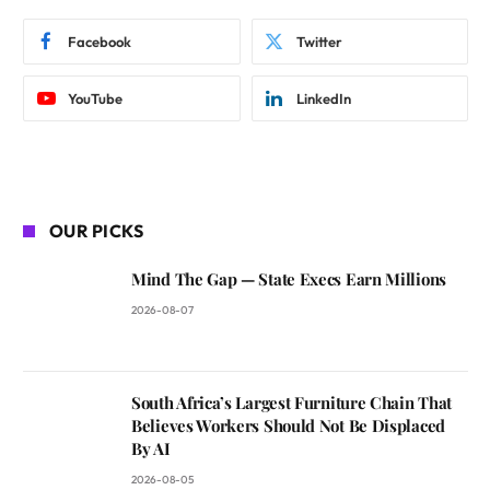
Facebook
Twitter
YouTube
LinkedIn
OUR PICKS
Mind The Gap — State Execs Earn Millions
2026-08-07
South Africa’s Largest Furniture Chain That
Believes Workers Should Not Be Displaced
By AI
2026-08-05