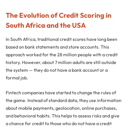
The Evolution of Credit Scoring in
South Africa and the USA
In South Africa, traditional credit scores have long been
based on bank statements and store accounts. This
approach worked for the 28 million people with a credit
history. However, about 7 million adults are still outside
the system — they do not have a bank account or a
formal job.
Fintech companies have started to change the rules of
the game. Instead of standard data, they use information
about mobile payments, geolocation, online purchases,
and behavioral habits. This helps to assess risks and give
a chance for credit to those who do not have a credit