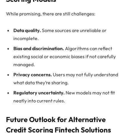
While promising, there are still challenges:
Data quality.
Some sources are unreliable or
incomplete.
Bias and discrimination.
Algorithms can reflect
existing social or economic biases if not carefully
managed.
Privacy concerns.
Users may not fully understand
what data they’re sharing.
Regulatory uncertainty.
New models may not fit
neatly into current rules.
Future Outlook for Alternative
Credit Scoring Fintech Solutions