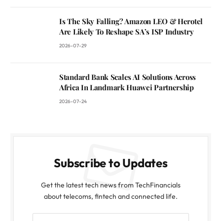
Is The Sky Falling? Amazon LEO & Herotel
Are Likely To Reshape SA’s ISP Industry
2026-07-29
Standard Bank Scales AI Solutions Across
Africa In Landmark Huawei Partnership
2026-07-24
Subscribe to Updates
Get the latest tech news from TechFinancials
about telecoms, fintech and connected life.