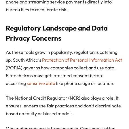
phone and streaming service payments directly into
bureau files to recalibrate risk.
Regulatory Landscape and Data
Privacy Concerns
As these tools grow in popularity, regulation is catching
up. South Africa’s
Protection of Personal Information Act
(POPIA) governs how companies collect and use data.
Fintech firms must get informed consent before
accessing
sensitive data
like phone usage or location.
The National Credit Regulator (NCR) also plays a role. It
ensures lenders use fair practices and don’t discriminate
based on faulty or biased models.
One major concern is transparency. Consumers often