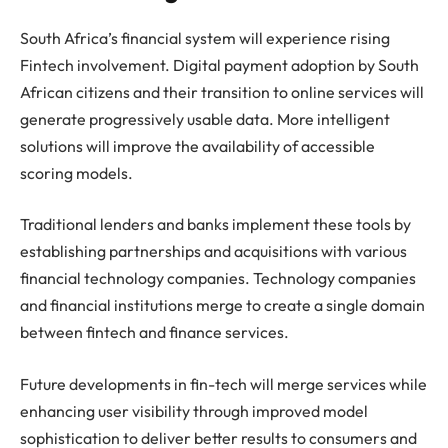
South Africa’s financial system will experience rising
Fintech involvement. Digital payment adoption by South
African citizens and their transition to online services will
generate progressively usable data. More intelligent
solutions will improve the availability of accessible
scoring models.
Traditional lenders and banks implement these tools by
establishing partnerships and acquisitions with various
financial technology companies. Technology companies
and financial institutions merge to create a single domain
between fintech and finance services.
Future developments in fin-tech will merge services while
enhancing user visibility through improved model
sophistication to deliver better results to consumers and