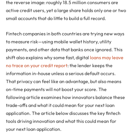
the reverse image: roughly 18.5 million consumers are
active credit users, yet a large share holds only one or two
small accounts that do little to build a full record.
Fintech companies in both countries are trying new ways
to measure risk—using mobile wallet history, utility
payments, and other data that banks once ignored. This
shift also explains why some fast, digital
loans may leave
no trace on your credit report
: the lender keeps the
information in-house unless a serious default occurs.
That privacy can feel like an advantage, but also means
on-time payments will not boost your score. The
following article examines how innovators balance these
trade-offs and what it could mean for your next loan
application. The article below discusses the key fintech
tools driving innovation and what this could mean for
your next loan application.