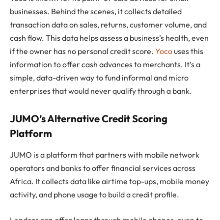
businesses. Behind the scenes, it collects detailed
transaction data on sales, returns, customer volume, and
cash flow. This data helps assess a business’s health, even
if the owner has no personal credit score.
Yoco
uses this
information to offer cash advances to merchants. It’s a
simple, data-driven way to fund informal and micro
enterprises that would never qualify through a bank.
JUMO’s Alternative Credit Scoring
Platform
JUMO is a platform that partners with mobile network
operators and banks to offer financial services across
Africa. It collects data like airtime top-ups, mobile money
activity, and phone usage to build a credit profile.
Lenders can offer loans through mobile phones, even to