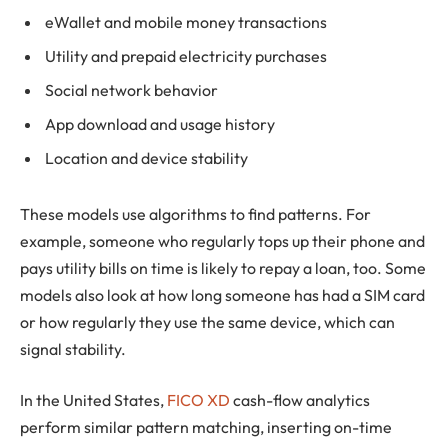
eWallet and mobile money transactions
Utility and prepaid electricity purchases
Social network behavior
App download and usage history
Location and device stability
These models use algorithms to find patterns. For
example, someone who regularly tops up their phone and
pays utility bills on time is likely to repay a loan, too. Some
models also look at how long someone has had a SIM card
or how regularly they use the same device, which can
signal stability.
In the United States,
FICO XD
cash-flow analytics
perform similar pattern matching, inserting on-time