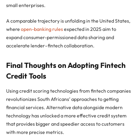
small enterprises.
A comparable trajectory is unfolding in the United States,
where
open-banking rules
expected in 2025 aim to
expand consumer-permissioned data sharing and
accelerate lender–fintech collaboration.
Final Thoughts on Adopting Fintech
Credit Tools
Using credit scoring technologies from fintech companies
revolutionizes South Africans’ approaches to getting
financial services. Alternative data alongside modern
technology has unlocked a more effective credit system
that provides bigger and speedier access to customers
with more precise metrics.