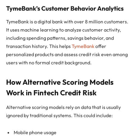
TymeBank’s Customer Behavior Analytics
TymeBank is a digital bank with over 8 million customers.
It uses machine learning to analyze customer activity,
including spending patterns, savings behavior, and
transaction history. This helps
TymeBank
offer
personalized products and assess credit risk even among
users with no formal credit background.
How Alternative Scoring Models
Work in Fintech Credit Risk
Alternative scoring models rely on data that is usually
ignored by traditional systems. This could include:
Mobile phone usage