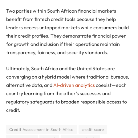
Two parties within South African financial markets
benefit from fintech credit tools because they help
lenders access untapped markets while consumers build
their credit profiles. They demonstrate financial power
for growth and inclusion if their operations maintain
transparency, fairness, and security standards.
Ultimately, South Africa and the United States are
converging on a hybrid model where traditional bureaus,
alternative data, and
AI-driven analytics
coexist—each
country learning from the other’s successes and
regulatory safeguards to broaden responsible access to
credit.
Credit Assessment in South Africa
credit score