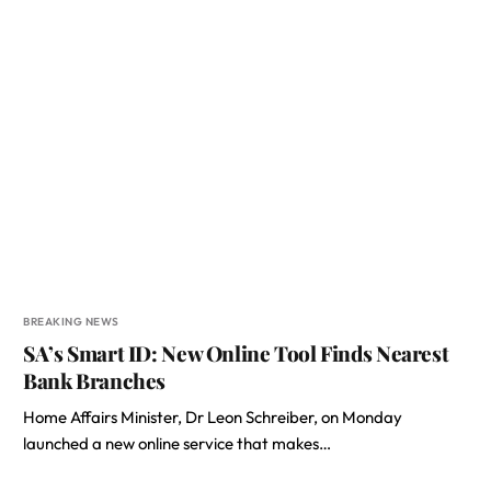
BREAKING NEWS
SA’s Smart ID: New Online Tool Finds Nearest
Bank Branches
Home Affairs Minister, Dr Leon Schreiber, on Monday
launched a new online service that makes…