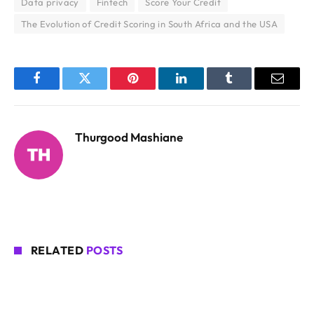
Data privacy
Fintech
Score Your Credit
The Evolution of Credit Scoring in South Africa and the USA
Facebook
Twitter
Pinterest
LinkedIn
Tumblr
Email
Thurgood Mashiane
RELATED
POSTS