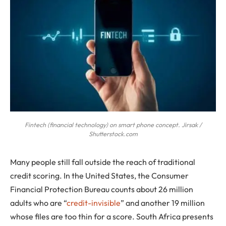
Fintech (financial technology) on smart phone concept. Jirsak /
Shutterstock.com
Many people still fall outside the reach of traditional
credit scoring. In the United States, the Consumer
Financial Protection Bureau counts about 26 million
adults who are “
credit-invisible
” and another 19 million
whose files are too thin for a score. South Africa presents