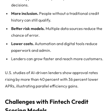
decisions.
More inclusion.
People without a traditional credit
history can still qualify.
Better risk models.
Multiple data sources reduce the
chance of error.
Lower costs.
Automation and digital tools reduce
paperwork and admin.
Lenders can grow faster and reach more customers.
U.S. studies of AI-driven lenders show approval rates
rising by more than 40 percent with 36 percent lower
APRs, illustrating parallel efficiency gains.
Challenges with Fintech Credit
Scoring Models