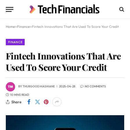
Home
»
Finance
»
Fintech Innovations That Are Used To Score Your Credit
FINANCE
Fintech Innovations That Are
Used To Score Your Credit
BY
THURGOOD MASHIANE
2025-04-28
NO COMMENTS
10 MINS READ
Share