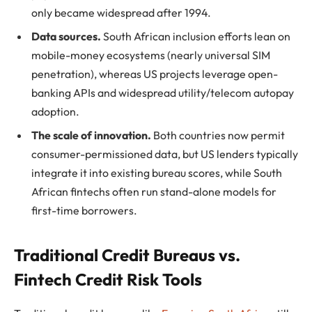
only became widespread after 1994.
Data sources.
South African inclusion efforts lean on
mobile-money ecosystems (nearly universal SIM
penetration), whereas US projects leverage open-
banking APIs and widespread utility/telecom autopay
adoption.
The scale of innovation.
Both countries now permit
consumer-permissioned data, but US lenders typically
integrate it into existing bureau scores, while South
African fintechs often run stand-alone models for
first-time borrowers.
Traditional Credit Bureaus vs.
Fintech Credit Risk Tools