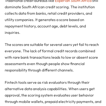
Traditional credit bureaus like
Experian South Africa
still
dominate South African credit scoring. The institution
collects data from banks, retail credit providers, and
utility companies. It generates a score based on
repayment history, account age, debt levels, and
inquiries.
The scores are suitable for several users yet fail to reach
everyone. The lack of formal credit records combined
with rare bank transactions leads to low or absent score
assessments even though people show financial
responsibility through different channels.
Fintech tools serve as risk evaluators through their
alternative data analysis capabilities. When users get
approval, the scoring system evaluates user behavior
through mobile wallets, prepaid electricity payments, and