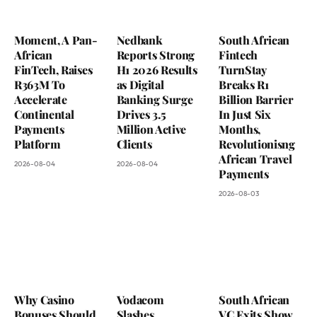
Moment, A Pan-
Nedbank
South African
African
Reports Strong
Fintech
FinTech, Raises
H1 2026 Results
TurnStay
R363M To
as Digital
Breaks R1
Accelerate
Banking Surge
Billion Barrier
Continental
Drives 3.5
In Just Six
Payments
Million Active
Months,
Platform
Clients
Revolutionisng
African Travel
2026-08-04
2026-08-04
Payments
2026-08-03
Why Casino
Vodacom
South African
Bonuses Should
Slashes
VC Exits Show