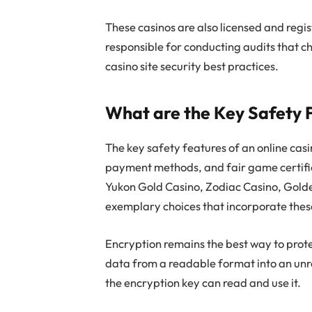
These casinos are also licensed and reg
responsible for conducting audits that c
casino site security best practices.
What are the Key Safety 
The key safety features of an online cas
payment methods, and fair game certifica
Yukon Gold Casino, Zodiac Casino, Golde
exemplary choices that incorporate thes
Encryption remains the best way to prote
data from a readable format into an unr
the encryption key can read and use it.