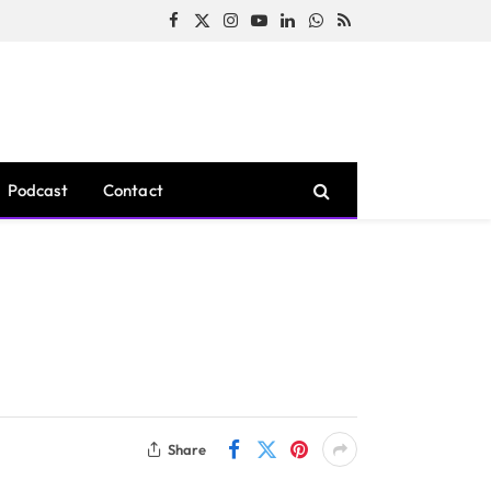
Facebook
X
Instagram
YouTube
LinkedIn
WhatsApp
RSS
(Twitter)
Podcast
Contact
Share