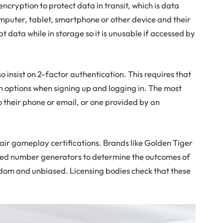
 encryption to protect data in transit, which is data
mputer, tablet, smartphone or other device and their
t data while in storage so it is unusable if accessed by
o insist on 2-factor authentication. This requires that
on options when signing up and logging in. The most
their phone or email, or one provided by an
fair gameplay certifications. Brands like Golden Tiger
fied number generators to determine the outcomes of
dom and unbiased. Licensing bodies check that these