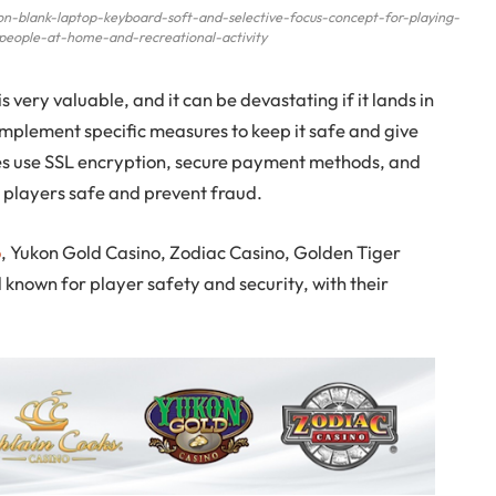
n-blank-laptop-keyboard-soft-and-selective-focus-concept-for-playing-
people-at-home-and-recreational-activity
 very valuable, and it can be devastating if it lands in
implement specific measures to keep it safe and give
tes use SSL encryption, secure payment methods, and
 players safe and prevent fraud.
o
, Yukon Gold Casino, Zodiac Casino, Golden Tiger
 known for player safety and security, with their