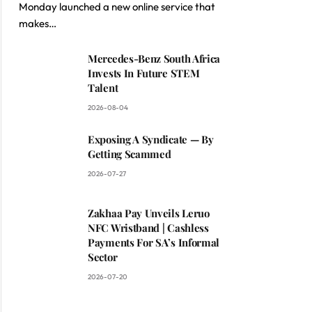
Monday launched a new online service that
makes…
Mercedes-Benz South Africa
Invests In Future STEM
Talent
2026-08-04
Exposing A Syndicate — By
Getting Scammed
2026-07-27
Zakhaa Pay Unveils Leruo
NFC Wristband | Cashless
Payments For SA’s Informal
Sector
2026-07-20