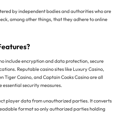
istered by independent bodies and authorities who are
heck, among other things, that they adhere to online
Features?
ino include encryption and data protection, secure
tions. Reputable casino sites like Luxury Casino,
n Tiger Casino, and Captain Cooks Casino are all
e essential security measures.
ct player data from unauthorized parties. It converts
eadable format so only authorized parties holding