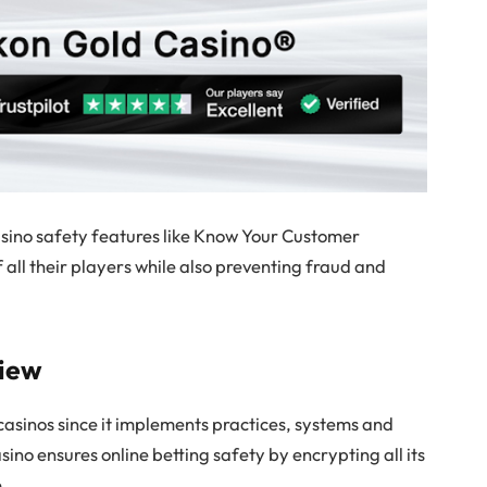
sino safety features like Know Your Customer
f all their players while also preventing fraud and
view
 casinos since it implements practices, systems and
sino ensures online betting safety by encrypting all its
e.