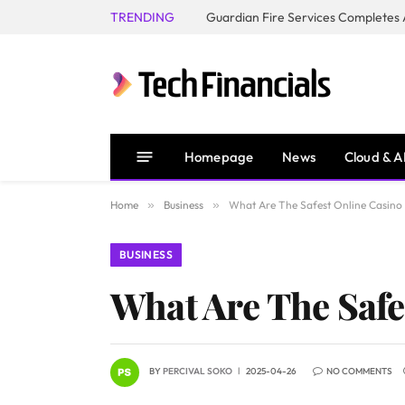
TRENDING
Homepage
News
Cloud & A
Home
»
Business
»
What Are The Safest Online Casino 
BUSINESS
What Are The Safe
BY
PERCIVAL SOKO
2025-04-26
NO COMMENTS