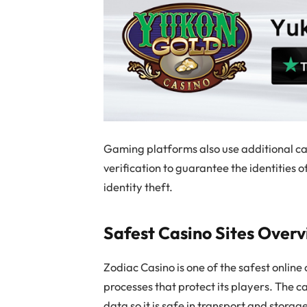
Gaming platforms also use additional ca
verification to guarantee the identities o
identity theft.
Safest Casino Sites Over
Zodiac Casino is one of the safest online
processes that protect its players. The ca
data so it is safe in transport and storag