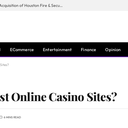
Guardian Fire Services Completes Acquisition of Houston Fire & Security
I
ECommerce
Entertainment
Finance
Opinion
Sites?
st Online Casino Sites?
6 MINS READ