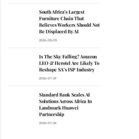
South Africa’s Largest
Furniture Chain That
Believes Workers Should Not
Be Displaced By AI
2026-08-05
Is The Sky Falling? Amazon
LEO & Herotel Are Likely To
Reshape SA’s ISP Industry
2026-07-29
Standard Bank Scales AI
Solutions Across Africa In
Landmark Huawei
Partnership
2026-07-24