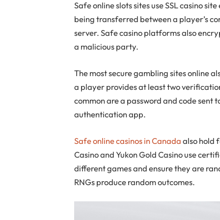
Safe online slots sites use SSL casino site
being transferred between a player’s co
server. Safe casino platforms also encryp
a malicious party.
The most secure gambling sites online als
a player provides at least two verificati
common are a password and code sent to 
authentication app.
Safe online casinos in Canada
also hold 
Casino and Yukon Gold Casino use certi
different games and ensure they are ran
RNGs produce random outcomes.