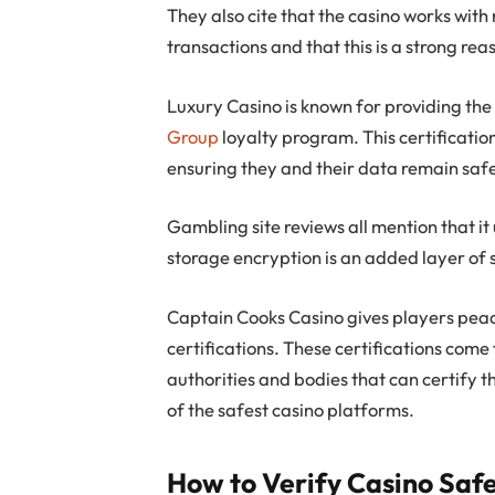
They also cite that the casino works wit
transactions and that this is a strong re
Luxury Casino is known for providing the
Group
loyalty program. This certificatio
ensuring they and their data remain safe
Gambling site reviews all mention that it 
storage encryption is an added layer of s
Captain Cooks Casino gives players peac
certifications. These certifications come
authorities and bodies that can certify 
of the safest casino platforms.
How to Verify Casino Saf