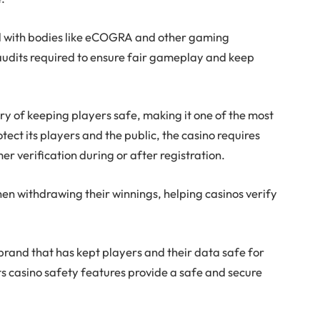
red with bodies like eCOGRA and other gaming
e audits required to ensure fair gameplay and keep
ry of keeping players safe, making it one of the most
tect its players and the public, the casino requires
 verification during or after registration.
en withdrawing their winnings, helping casinos verify
rand that has kept players and their data safe for
ts casino safety features provide a safe and secure