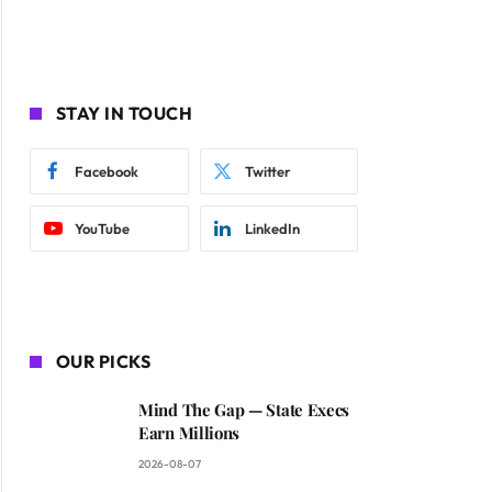
STAY IN TOUCH
Facebook
Twitter
YouTube
LinkedIn
OUR PICKS
Mind The Gap — State Execs
Earn Millions
2026-08-07