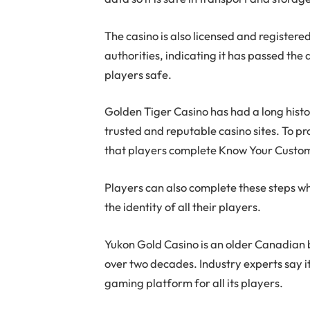
The casino is also licensed and registe
authorities, indicating it has passed th
players safe.
Golden Tiger Casino has had a long histo
trusted and reputable casino sites. To pro
that players complete Know Your Customer
Players can also complete these steps wh
the identity of all their players.
Yukon Gold Casino is an older Canadian b
over two decades. Industry experts say i
gaming platform for all its players.