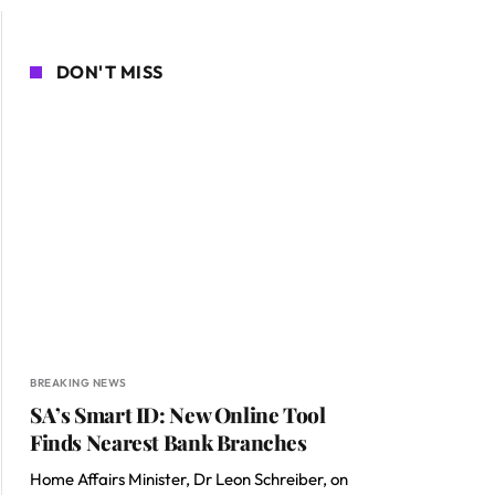
DON'T MISS
BREAKING NEWS
SA’s Smart ID: New Online Tool
Finds Nearest Bank Branches
Home Affairs Minister, Dr Leon Schreiber, on