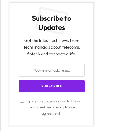
Subscribe to
Updates
Get the latest tech news from
TechFinancials about telecoms,
fintech and connected life.
By signing up, you agree to the our
terms and our
Privacy Policy
agreement.