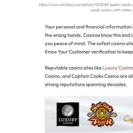
https://www.vecteezy.com/photo/11412138-paper-cards-o
cards-online-with-other-
Your personal and financial information is
the wrong hands. Casinos know this and 
you peace of mind. The safest casino si
Know Your Customer verification to keep
Reputable casino sites like
Luxury Casin
Casino, and Captain Cooks Casino are all
strong reputations spanning decades.