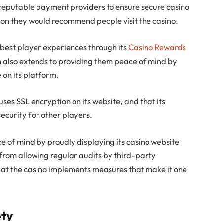
h reputable payment providers to ensure secure casino
ason they would recommend people visit the casino.
 best player experiences through its
Casino Rewards
n also extends to providing them peace of mind by
 on its platform.
uses SSL encryption on its website, and that its
ecurity for other players.
e of mind by proudly displaying its casino website
 from allowing regular audits by third-party
that the casino implements measures that make it one
ety