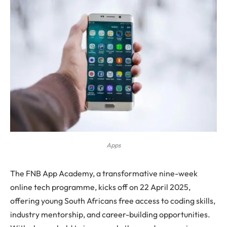
Apps
The FNB App Academy, a transformative nine-week
online tech programme, kicks off on 22 April 2025,
offering young South Africans free access to coding skills,
industry mentorship, and career-building opportunities.