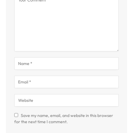
Save my name, email, and website in this browser
for the next time I comment.