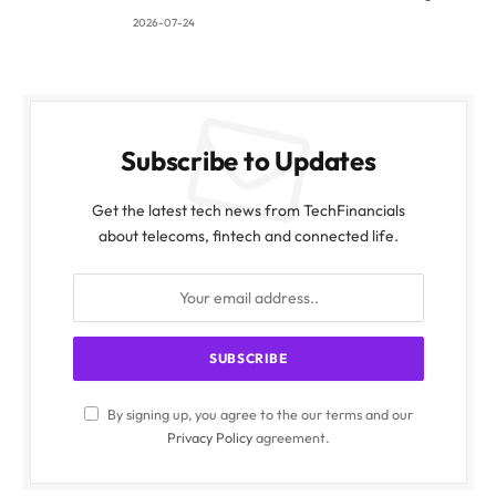
2026-07-24
Subscribe to Updates
Get the latest tech news from TechFinancials
about telecoms, fintech and connected life.
By signing up, you agree to the our terms and our
Privacy Policy
agreement.