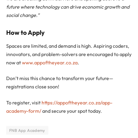
future where technology can drive economic growth and
social change.”
How to Apply
Spaces are limited, and demand is high. Aspiring coders,
innovators, and problem-solvers are encouraged to apply
now at
www.appoftheyear.co.za
.
Don’t miss this chance to transform your future—
registrations close soon!
To register, visit
https://appoftheyear.co.za/app-
academy-form/
and secure your spot today.
FNB App Academy