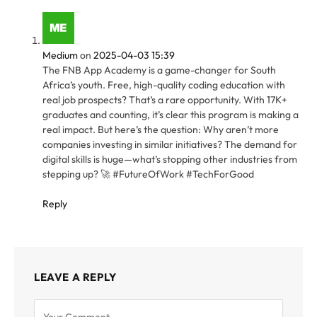
Medium
on
2025-04-03 15:39
The FNB App Academy is a game-changer for South
Africa’s youth. Free, high-quality coding education with
real job prospects? That’s a rare opportunity. With 17K+
graduates and counting, it’s clear this program is making a
real impact. But here’s the question: Why aren’t more
companies investing in similar initiatives? The demand for
digital skills is huge—what’s stopping other industries from
stepping up? 🚀 #FutureOfWork #TechForGood
Reply
LEAVE A REPLY