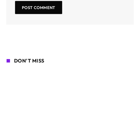
DON'T MISS