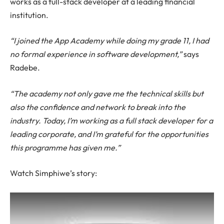
works as a full-stack developer at a leading financial
institution.
“I joined the App Academy while doing my grade 11, I had
no formal experience in software development,”
says
Radebe.
“The academy not only gave me the technical skills but
also the confidence and network to break into the
industry. Today, I’m working as a full stack developer for a
leading corporate, and I’m grateful for the opportunities
this programme has given me.”
Watch Simphiwe’s story: