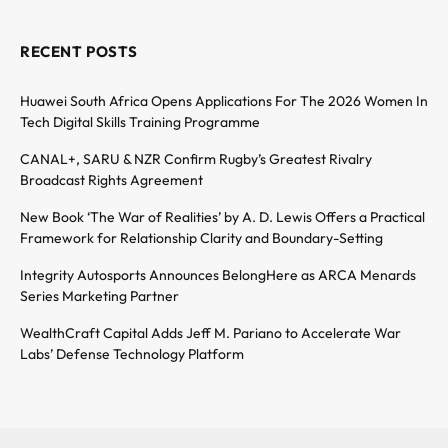
RECENT POSTS
Huawei South Africa Opens Applications For The 2026 Women In
Tech Digital Skills Training Programme
CANAL+, SARU & NZR Confirm Rugby’s Greatest Rivalry
Broadcast Rights Agreement
New Book ‘The War of Realities’ by A. D. Lewis Offers a Practical
Framework for Relationship Clarity and Boundary-Setting
Integrity Autosports Announces BelongHere as ARCA Menards
Series Marketing Partner
WealthCraft Capital Adds Jeff M. Pariano to Accelerate War
Labs’ Defense Technology Platform