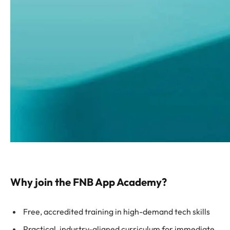
Why join the FNB App Academy?
Free, accredited training in high-demand tech skills
Practical, industry-aligned curriculum for immediate