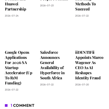
Huawei
Methods To
2026-07-23
Partnership
Succeed
2026-07-24
2026-07-22
Google Opens
Salesforce
iiDENTIFii
Applications
Announces
Appoints Marco
For 2026 SA
General
Wagener As
Startup
Availability of
CEO As AI
Accelerator (Up
Hyperforce in
Reshapes
To R1M
South Africa
Identity Fraud
Funding)
2026-07-22
2026-07-20
2026-07-22
1
COMMENT