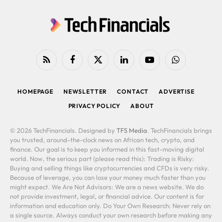
RSS
Facebook
X
LinkedIn
YouTube
WhatsApp
(Twitter)
HOMEPAGE
NEWSLETTER
CONTACT
ADVERTISE
PRIVACY POLICY
ABOUT
© 2026 TechFinancials. Designed by
TFS Media
. TechFinancials brings
you trusted, around-the-clock news on African tech, crypto, and
finance. Our goal is to keep you informed in this fast-moving digital
world. Now, the serious part (please read this): Trading is Risky:
Buying and selling things like cryptocurrencies and CFDs is very risky.
Because of leverage, you can lose your money much faster than you
might expect. We Are Not Advisors: We are a news website. We do
not provide investment, legal, or financial advice. Our content is for
information and education only. Do Your Own Research: Never rely on
a single source. Always conduct your own research before making any