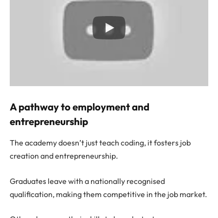
A pathway to employment and
entrepreneurship
The academy doesn’t just teach coding, it fosters job
creation and entrepreneurship.
Graduates leave with a nationally recognised
qualification, making them competitive in the job market.