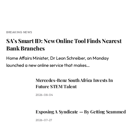
BREAKING NEWS
SA’s Smart ID: New Online Tool Finds Nearest
Bank Branches
Home Affairs Minister, Dr Leon Schreiber, on Monday
launched a new online service that makes…
Mercedes-Benz South Africa Invests In
Future STEM Talent
2026-08-04
Exposing A Syndicate — By Getting Scammed
2026-07-27