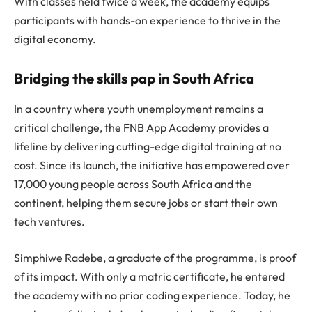
With classes held twice a week, the academy equips
participants with hands-on experience to thrive in the
digital economy.
Bridging the skills pap in South Africa
In a country where youth unemployment remains a
critical challenge, the FNB App Academy provides a
lifeline by delivering cutting-edge digital training at no
cost. Since its launch, the initiative has empowered over
17,000 young people across South Africa and the
continent, helping them secure jobs or start their own
tech ventures.
Simphiwe Radebe, a graduate of the programme, is proof
of its impact. With only a matric certificate, he entered
the academy with no prior coding experience. Today, he