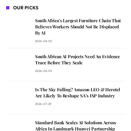
OUR PICKS
South Africa’s Largest Furniture Chain That
Believes Workers Should Not Be Displaced
By AI
2026-08-05
South African AI Projects Need An Evidence
Trace Before They Scale
2026-08-05
Is The Sky Falling? Amazon LEO & Herotel
Are Likely To Reshape SA’s ISP Industry
2026-07-29
Standard Bank Scales AI Solutions Across
Africa In Landmark Huawei Partnership