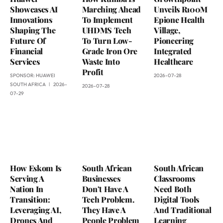
Showcases AI
Marching Ahead
Unveils R100M
Innovations
To Implement
Epione Health
Shaping The
UHDMS Tech
Village,
Future Of
To Turn Low-
Pioneering
Financial
Grade Iron Ore
Integrated
Services
Waste Into
Healthcare
Profit
SPONSOR:
HUAWEI
2026-07-28
SOUTH AFRICA
2026-
2026-07-28
07-29
How Eskom Is
South African
South African
Serving A
Businesses
Classrooms
Nation In
Don’t Have A
Need Both
Transition:
Tech Problem.
Digital Tools
Leveraging AI,
They Have A
And Traditional
Drones And
People Problem
Learning