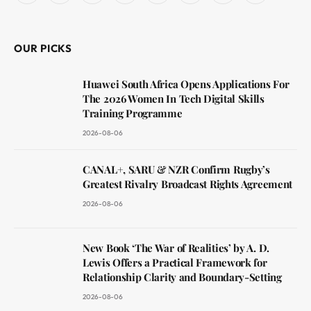
(Twitter)
OUR PICKS
Huawei South Africa Opens Applications For
The 2026 Women In Tech Digital Skills
Training Programme
2026-08-06
CANAL+, SARU & NZR Confirm Rugby’s
Greatest Rivalry Broadcast Rights Agreement
2026-08-06
New Book ‘The War of Realities’ by A. D.
Lewis Offers a Practical Framework for
Relationship Clarity and Boundary-Setting
2026-08-06