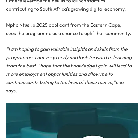
Others leverage their skills to launch startups,
contributing to South Africa’s growing digital economy.
Mpho Ntusi, a 2025 applicant from the Eastern Cape,
sees the programme as a chance to uplift her community.
“I am hoping to gain valuable insights and skills from the
programme. I am very ready and look forward to learning
from the best. I hope that the knowledge I gain will lead to
more employment opportunities and allow me to
continue contributing to the lives of those I serve,”
she
says.