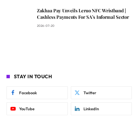
Zakhaa Pay Unveils Leruo NFC Wristband |
Cashless Payments For SA’s Informal Sector
2026-07-20
STAY IN TOUCH
Facebook
Twitter
YouTube
LinkedIn