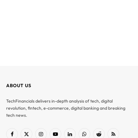
ABOUT US
TechFinancials delivers in-depth analysis of tech, digital
revolution, fintech, e-commerce, digital banking and breaking
tech news.
Facebook
X
Instagram
YouTube
LinkedIn
WhatsApp
Reddit
RSS