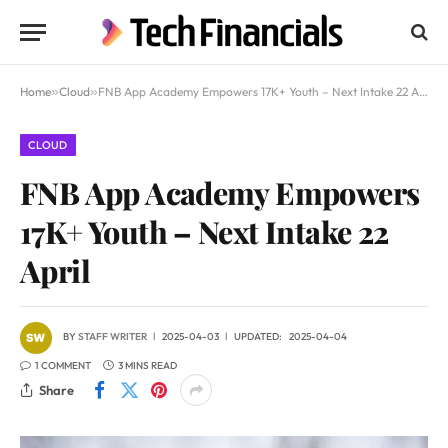
Home
»
Cloud
»
FNB App Academy Empowers 17K+ Youth – Next Intake 22 April
CLOUD
FNB App Academy Empowers
17K+ Youth – Next Intake 22
April
BY
STAFF WRITER
2025-04-03
UPDATED:
2025-04-04
1 COMMENT
3 MINS READ
Share