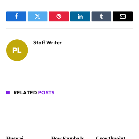
Facebook
Twitter
Pinterest
LinkedIn
Tumblr
Email
Staff Writer
RELATED
POSTS
Huawei
How Kumba Is
Growthpoint