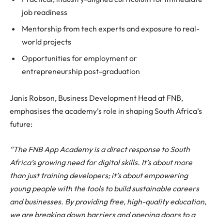
job readiness
Mentorship from tech experts and exposure to real-
world projects
Opportunities for employment or
entrepreneurship post-graduation
Janis Robson, Business Development Head at FNB,
emphasises the academy’s role in shaping South Africa’s
future:
“The FNB App Academy is a direct response to South
Africa’s growing need for digital skills. It’s about more
than just training developers; it’s about empowering
young people with the tools to build sustainable careers
and businesses. By providing free, high-quality education,
we are breaking down barriers and opening doors to a