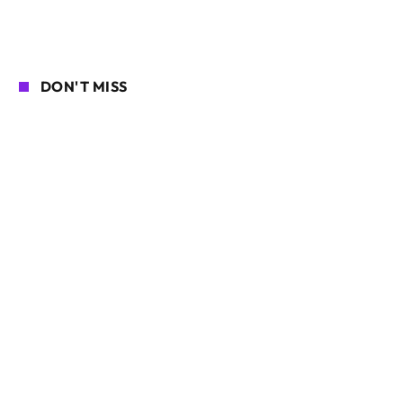
DON'T MISS