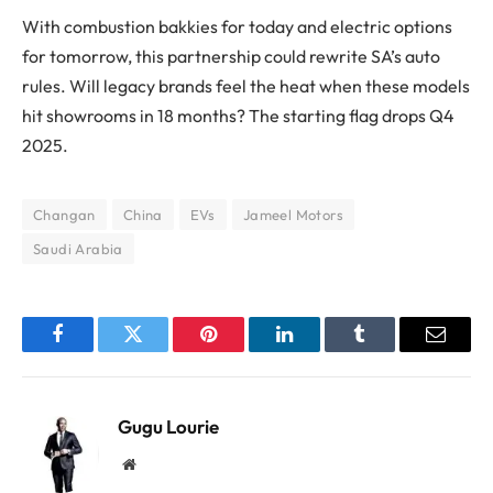
With combustion bakkies for today and electric options
for tomorrow, this partnership could rewrite SA’s auto
rules. Will legacy brands feel the heat when these models
hit showrooms in 18 months? The starting flag drops Q4
2025.
Changan
China
EVs
Jameel Motors
Saudi Arabia
Facebook
Twitter
Pinterest
LinkedIn
Tumblr
Email
Gugu Lourie
Website