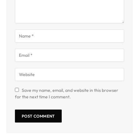
Save my name, email, and website in this browser
for the next time I comment.