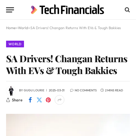
Home
»
World
»
SA Drivers! Changan Returns With EVs & Tough Bakkies
WORLD
SA Drivers! Changan Returns
With EVs & Tough Bakkies
BY
GUGU LOURIE
2025-03-31
NO COMMENTS
2 MINS READ
Share