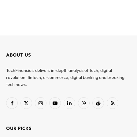
ABOUT US
TechFinancials delivers in-depth analysis of tech, digital
revolution, fintech, e-commerce, digital banking and breaking
tech news.
Facebook
X
Instagram
YouTube
LinkedIn
WhatsApp
Reddit
RSS
(Twitter)
OUR PICKS