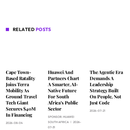
RELATED
POSTS
Cape Town-
Huawei And
The Agentic Era
Based Ratality
Partners Chart
Demands A
Joins Terra
A Smarter, AI-
Leadership
Mobility As
Native Future
Strategy Built
Ground Travel
For South
On People, Not
Tech Giant
Africa’s Public
Just Code
Secures $40M
Sector
2026-07-21
In Financing
SPONSOR:
HUAWEI
SOUTH AFRICA
2026-
2026-08-04
07-31