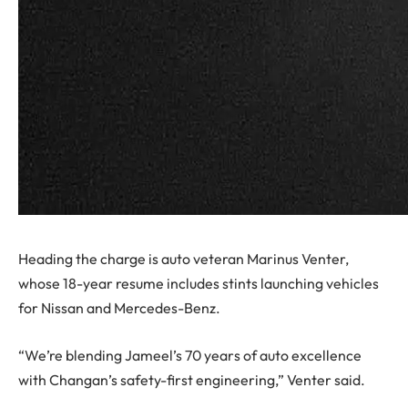
Heading the charge is auto veteran Marinus Venter,
whose 18-year resume includes stints launching vehicles
for Nissan and Mercedes-Benz.
“We’re blending Jameel’s 70 years of auto excellence
with Changan’s safety-first engineering,” Venter said.