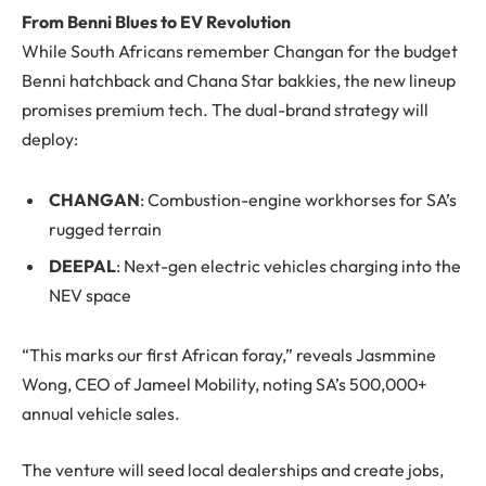
From Benni Blues to EV Revolution
While South Africans remember Changan for the budget
Benni hatchback and Chana Star bakkies, the new lineup
promises premium tech. The dual-brand strategy will
deploy:
CHANGAN
: Combustion-engine workhorses for SA’s
rugged terrain
DEEPAL
: Next-gen electric vehicles charging into the
NEV space
“This marks our first African foray,” reveals Jasmmine
Wong, CEO of Jameel Mobility, noting SA’s 500,000+
annual vehicle sales.
The venture will seed local dealerships and create jobs,