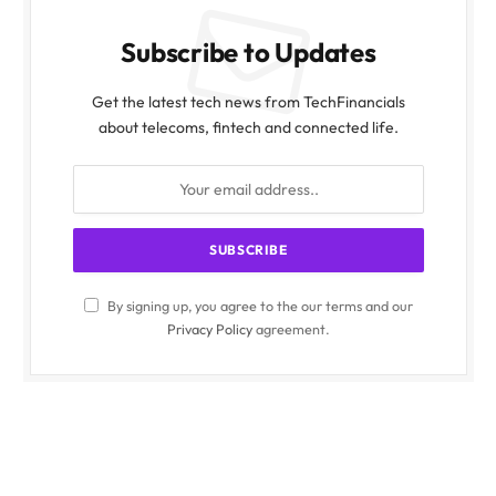
Subscribe to Updates
Get the latest tech news from TechFinancials
about telecoms, fintech and connected life.
By signing up, you agree to the our terms and our
Privacy Policy
agreement.