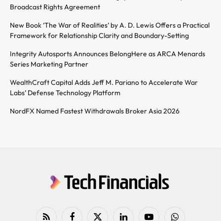
Broadcast Rights Agreement
New Book ‘The War of Realities’ by A. D. Lewis Offers a Practical
Framework for Relationship Clarity and Boundary-Setting
Integrity Autosports Announces BelongHere as ARCA Menards
Series Marketing Partner
WealthCraft Capital Adds Jeff M. Pariano to Accelerate War
Labs’ Defense Technology Platform
NordFX Named Fastest Withdrawals Broker Asia 2026
RSS
Facebook
X
LinkedIn
YouTube
WhatsApp