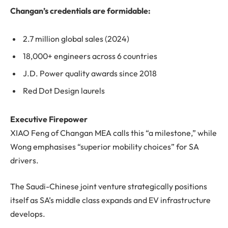
Changan’s credentials are formidable:
2.7 million global sales (2024)
18,000+ engineers across 6 countries
J.D. Power quality awards since 2018
Red Dot Design laurels
Executive Firepower
XIAO Feng of Changan MEA calls this “a milestone,” while
Wong emphasises “superior mobility choices” for SA
drivers.
The Saudi-Chinese joint venture strategically positions
itself as SA’s middle class expands and EV infrastructure
develops.