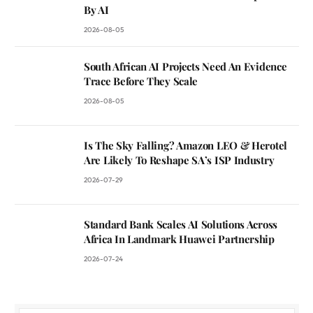
By AI
2026-08-05
South African AI Projects Need An Evidence
Trace Before They Scale
2026-08-05
Is The Sky Falling? Amazon LEO & Herotel
Are Likely To Reshape SA’s ISP Industry
2026-07-29
Standard Bank Scales AI Solutions Across
Africa In Landmark Huawei Partnership
2026-07-24