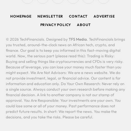
(Twitter)
HOMEPAGE
NEWSLETTER
CONTACT
ADVERTISE
PRIVACY POLICY
ABOUT
© 2026 TechFinancials. Designed by
TFS Media
. TechFinancials brings
you trusted, around-the-clock news on African tech, crypto, and
finance. Our goal is to keep you informed in this fast-moving digital
world. Now, the serious part (please read this): Trading is Risky:
Buying and selling things like cryptocurrencies and CFDs is very risky.
Because of leverage, you can lose your money much faster than you
might expect. We Are Not Advisors: We are a news website. We do
not provide investment, legal, or financial advice. Our content is for
information and education only. Do Your Own Research: Never rely on
a single source. Always conduct your own research before making any
financial decision. A link to another company is not our stamp of
approval. You Are Responsible: Your investments are your own. You
could lose some or all of your money. Past performance does not
predict future results. In short: We report the news. You make the
decisions, and you take the risks. Please be careful.