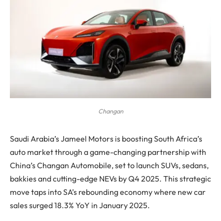
Changan
Saudi Arabia’s Jameel Motors is boosting South Africa’s
auto market through a game-changing partnership with
China’s Changan Automobile, set to launch SUVs, sedans,
bakkies and cutting-edge NEVs by Q4 2025. This strategic
move taps into SA’s rebounding economy where new car
sales surged 18.3% YoY in January 2025.