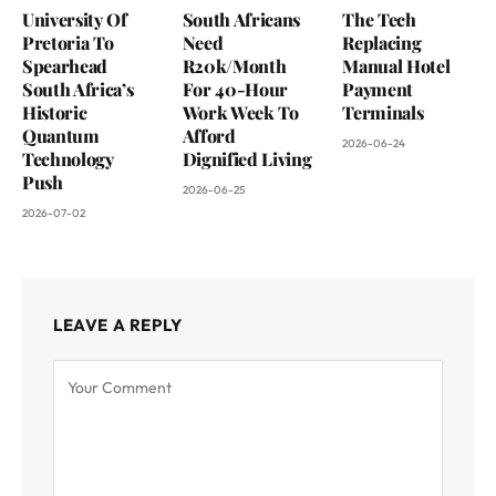
University Of
South Africans
The Tech
Pretoria To
Need
Replacing
Spearhead
R20k/Month
Manual Hotel
South Africa’s
For 40-Hour
Payment
Historic
Work Week To
Terminals
Quantum
Afford
2026-06-24
Technology
Dignified Living
Push
2026-06-25
2026-07-02
LEAVE A REPLY