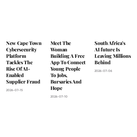
New Cape Town
Meet The
South Africa’s
Cybersecurity
Woman
AI future Is
Platform
Building A Free
Leaving Millions
Tackles The
App To Connect
Behind
Rise Of AI-
Young People
2026-07-06
Enabled
To Jobs,
Supplier Fraud
Bursaries And
Hope
2026-07-15
2026-07-10