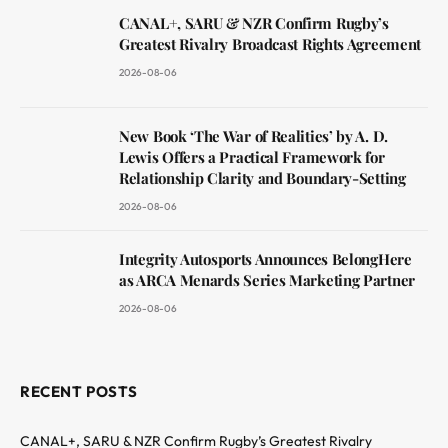
CANAL+, SARU & NZR Confirm Rugby’s
Greatest Rivalry Broadcast Rights Agreement
2026-08-06
New Book ‘The War of Realities’ by A. D.
Lewis Offers a Practical Framework for
Relationship Clarity and Boundary-Setting
2026-08-06
Integrity Autosports Announces BelongHere
as ARCA Menards Series Marketing Partner
2026-08-06
RECENT POSTS
CANAL+, SARU & NZR Confirm Rugby’s Greatest Rivalry