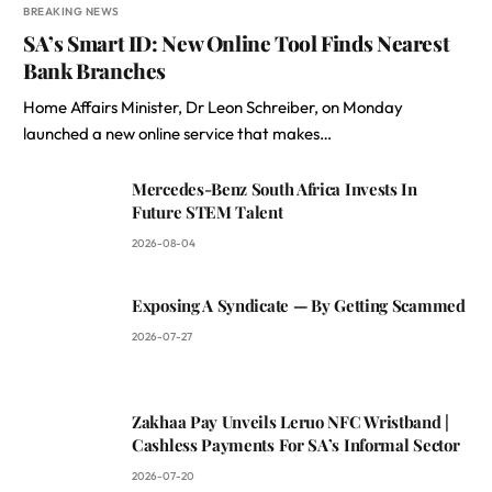
BREAKING NEWS
SA’s Smart ID: New Online Tool Finds Nearest
Bank Branches
Home Affairs Minister, Dr Leon Schreiber, on Monday
launched a new online service that makes…
Mercedes-Benz South Africa Invests In
Future STEM Talent
2026-08-04
Exposing A Syndicate — By Getting Scammed
2026-07-27
Zakhaa Pay Unveils Leruo NFC Wristband |
Cashless Payments For SA’s Informal Sector
2026-07-20