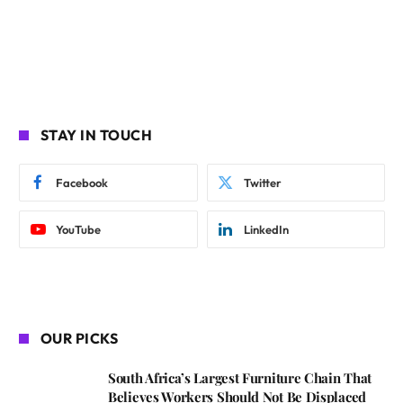
STAY IN TOUCH
Facebook
Twitter
YouTube
LinkedIn
OUR PICKS
South Africa’s Largest Furniture Chain That
Believes Workers Should Not Be Displaced