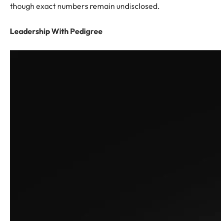
though exact numbers remain undisclosed.
Leadership With Pedigree